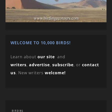
WELCOME TO 10,000 BIRDS!
Learn about
our site
and
writers
,
advertise
,
subscribe
, or
contact
us
. New writers
welcome!
BIRDING