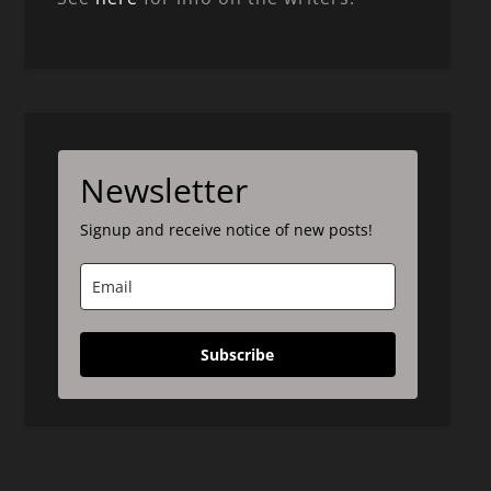
Newsletter
Signup and receive notice of new posts!
Subscribe