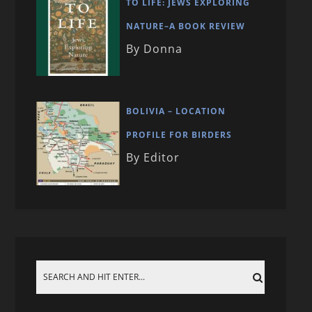
TO LIFE: JEWS EXPLORING
NATURE–A BOOK REVIEW
By Donna
BOLIVIA – LOCATION
PROFILE FOR BIRDERS
By Editor