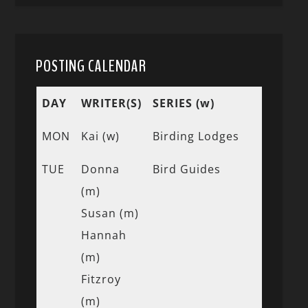
POSTING CALENDAR
DAY
WRITER(S)
SERIES (w)
MON
Kai (w)
Birding Lodges
TUE
Donna
Bird Guides
(m)
Susan (m)
Hannah
(m)
Fitzroy
(m)