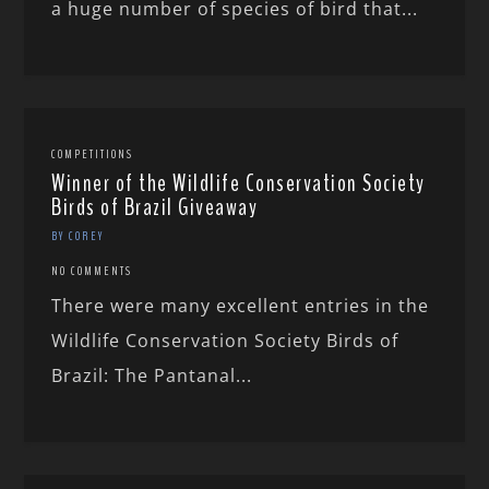
a huge number of species of bird that...
COMPETITIONS
Winner of the Wildlife Conservation Society
Birds of Brazil Giveaway
BY COREY
NO COMMENTS
There were many excellent entries in the
Wildlife Conservation Society Birds of
Brazil: The Pantanal...