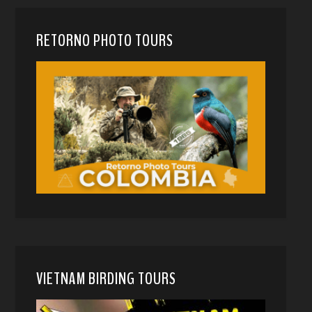
RETORNO PHOTO TOURS
VIETNAM BIRDING TOURS