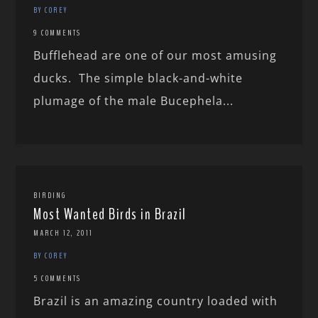
BY COREY
9 COMMENTS
Bufflehead are one of our most amusing
ducks. The simple black-and-white
plumage of the male Bucephela...
BIRDING
Most Wanted Birds in Brazil
MARCH 12, 2011
BY COREY
5 COMMENTS
Brazil is an amazing country loaded with