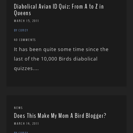
Diabolical Avian ID Quiz: From A to Z in
Queens
MARCH 15, 2011
BY COREY
40 COMMENTS
It has been quite some time since the
last of the 10,000 Birds diabolical
quizzes....
NEWS
Does This Make My Mom A Bird Blogger?
MARCH 14, 2011
BY COREY