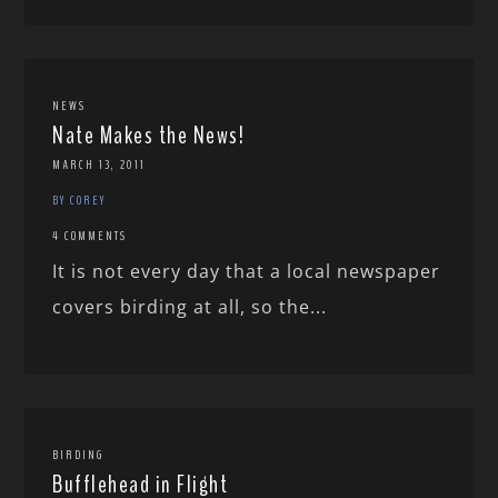
NEWS
Nate Makes the News!
MARCH 13, 2011
BY COREY
4 COMMENTS
It is not every day that a local newspaper
covers birding at all, so the...
BIRDING
Bufflehead in Flight