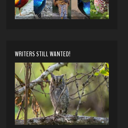
WRITERS STILL WANTED!