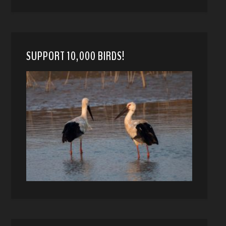
SUPPORT 10,000 BIRDS!