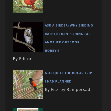
ASK A BIRDER: WHY BIRDING
RATHER THAN FISHING (OR
ANOTHER OUTDOOR
HOBBY)?
By Editor
NOT QUITE THE BOCAS TRIP
I HAD PLANNED
By Fitzroy Rampersad