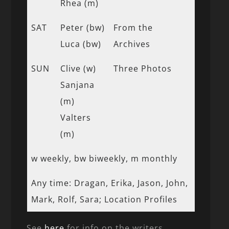
Rhea (m)
SAT
Peter (bw)
From the
Luca (bw)
Archives
SUN
Clive (w)
Three Photos
Sanjana
(m)
Valters
(m)
w weekly, bw biweekly, m monthly
Any time: Dragan, Erika, Jason, John,
Mark, Rolf, Sara; Location Profiles
See
here
for info on the writers.