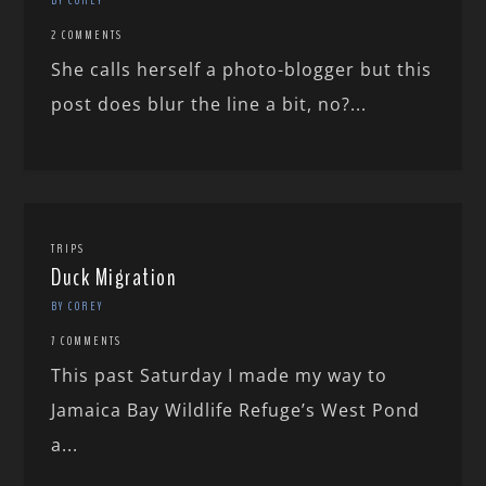
2 COMMENTS
She calls herself a photo-blogger but this
post does blur the line a bit, no?...
TRIPS
Duck Migration
BY COREY
7 COMMENTS
This past Saturday I made my way to
Jamaica Bay Wildlife Refuge’s West Pond
a...