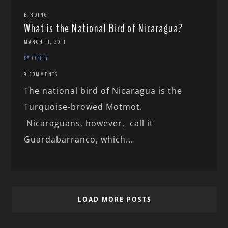
BIRDING
What is the National Bird of Nicaragua?
MARCH 11, 2011
BY COREY
9 COMMENTS
The national bird of Nicaragua is the
Turquoise-browed Motmot.
Nicaraguans, however, call it
Guardabarranco, which...
LOAD MORE POSTS