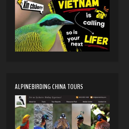
ALPINEBIRDING CHINA TOURS