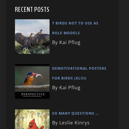
RECENT POSTS
7 BIRDS NOT TO USE AS
ROLE MODELS
By Kai Pflug
DEMOTIVATIONAL POSTERS
FOR BIRDS (XLIII)
By Kai Pflug
SO MANY QUESTIONS …
By Leslie Kinrys