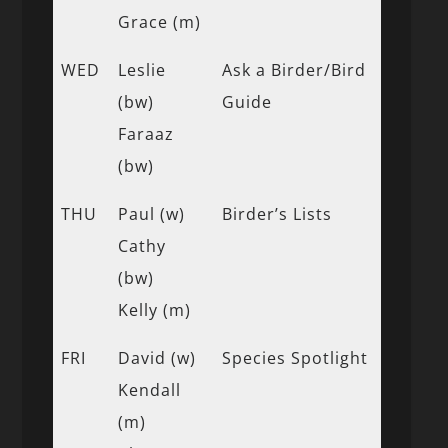
Grace (m)
WED
Leslie
Ask a Birder/Bird
(bw)
Guide
Faraaz
(bw)
THU
Paul (w)
Birder’s Lists
Cathy
(bw)
Kelly (m)
FRI
David (w)
Species Spotlight
Kendall
(m)