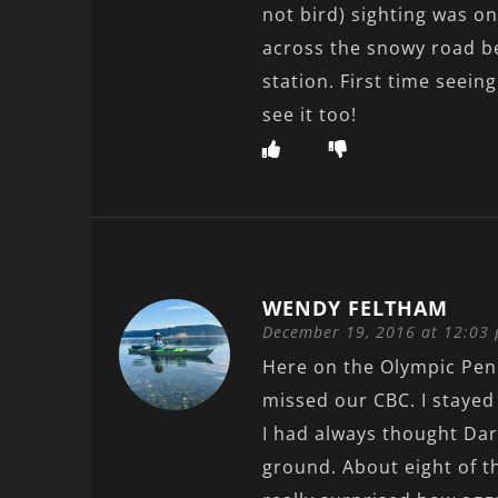
not bird) sighting was o
across the snowy road b
station. First time seeing
see it too!
WENDY FELTHAM
December 19, 2016 at 12:03
Here on the Olympic Peni
missed our CBC. I staye
I had always thought Dark
ground. About eight of t