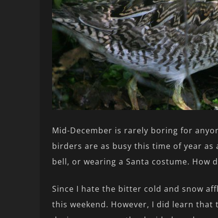
Mid-December is rarely boring for anyon
birders are as busy this time of year as
bell, or wearing a Santa costume. How 
Since I hate the bitter cold and snow aff
this weekend. However, I did learn that