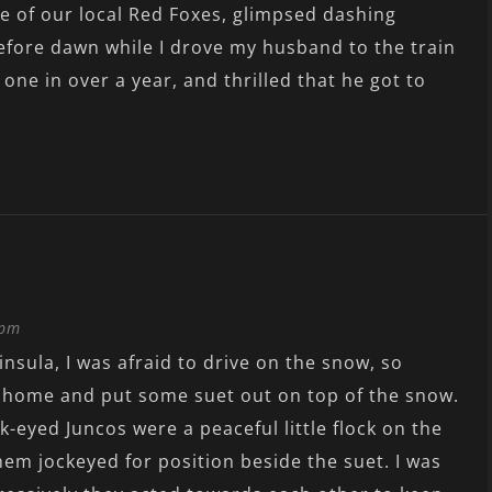
ne of our local Red Foxes, glimpsed dashing
efore dawn while I drove my husband to the train
 one in over a year, and thrilled that he got to
 pm
nsula, I was afraid to drive on the snow, so
d home and put some suet out on top of the snow.
-eyed Juncos were a peaceful little flock on the
hem jockeyed for position beside the suet. I was