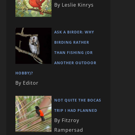
By Leslie Kinrys
ASK A BIRDER: WHY
BIRDING RATHER
THAN FISHING (OR
ANOTHER OUTDOOR
HOBBY)?
By Editor
NOT QUITE THE BOCAS
TRIP I HAD PLANNED
By Fitzroy
Rampersad