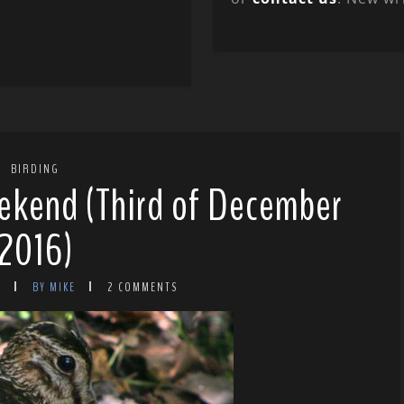
BIRDING
ekend (Third of December
2016)
6
BY MIKE
2 COMMENTS