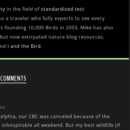
ity
in the field of
standardized test
lso a traveler who fully expects to see every
es founding 10,000 Birds in 2003, Mike has also
 but now extirpated nature blog resources,
nd
I and the Bird
.
 COMMENTS
 am
elphia, our CBC was canceled because of the
 inhospitable all weekend. But my best wildlife (if