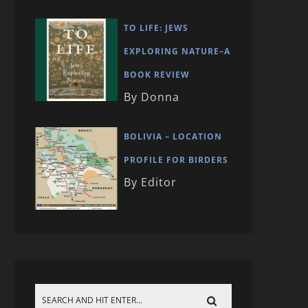
TO LIFE: JEWS
EXPLORING NATURE–A
BOOK REVIEW
By Donna
BOLIVIA – LOCATION
PROFILE FOR BIRDERS
By Editor