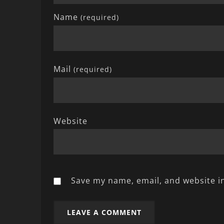
Name
(required)
Mail
(required)
Website
Save my name, email, and website in