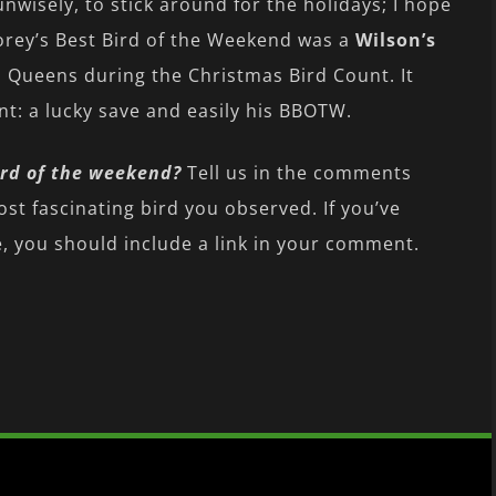
isely, to stick around for the holidays; I hope
orey’s Best Bird of the Weekend was a
Wilson’s
n Queens during the Christmas Bird Count. It
t: a lucky save and easily his BBOTW.
rd of the weekend?
Tell us in the comments
ost fascinating bird you observed. If you’ve
 you should include a link in your comment.