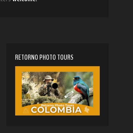
RETORNO PHOTO TOURS