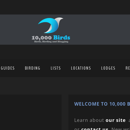
 GUIDES
BIRDING
LISTS
LOCATIONS
LODGES
R
WELCOME TO 10,000 B
Learn about
our site
or
contact us
. New wr