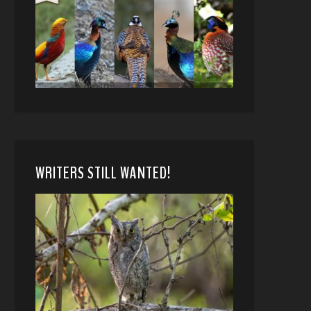
WRITERS STILL WANTED!