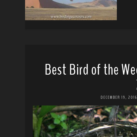
Best Bird of the We
DECEMBER 19, 201