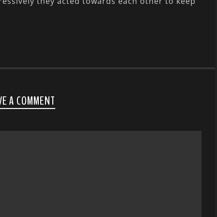
ressively they acted towards each other to keep
VE A COMMENT