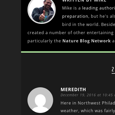
Mike is a
leading
author
preparation
, but he's a
bird in the world. Besid
created a number of other entertaining
particularly the
Nature Blog Network
a
2
MEREDITH
December 19, 2016 at 10:45
Here in Northwest Philad
weather, which was fairly