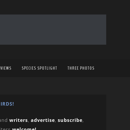
EVIEWS
SPECIES SPOTLIGHT
THREE PHOTOS
IRDS!
and
writers
,
advertise
,
subscribe
,
iters
welcome!