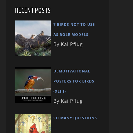
RECENT POSTS
7 BIRDS NOT TO USE
AS ROLE MODELS
By Kai Pflug
DEMOTIVATIONAL
POSTERS FOR BIRDS
(XLIII)
By Kai Pflug
SO MANY QUESTIONS
…