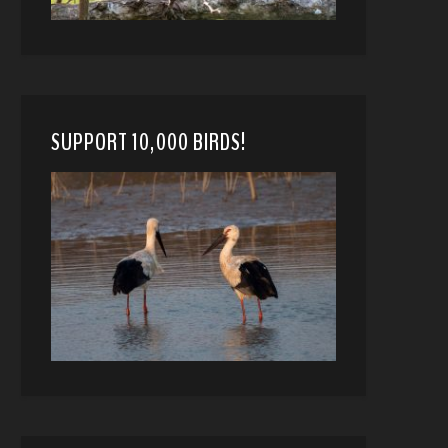
SUPPORT 10,000 BIRDS!