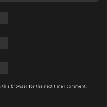
 this browser for the next time I comment.