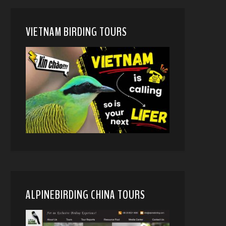
VIETNAM BIRDING TOURS
ALPINEBIRDING CHINA TOURS