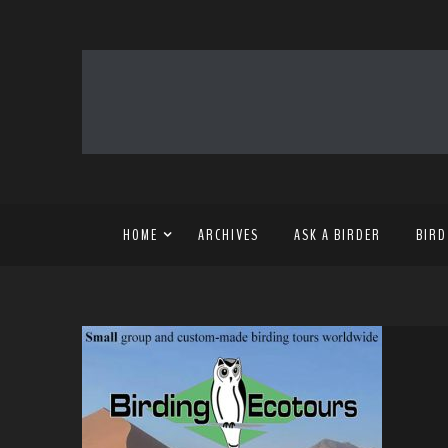
HOME
ARCHIVES
ASK A BIRDER
BIRD