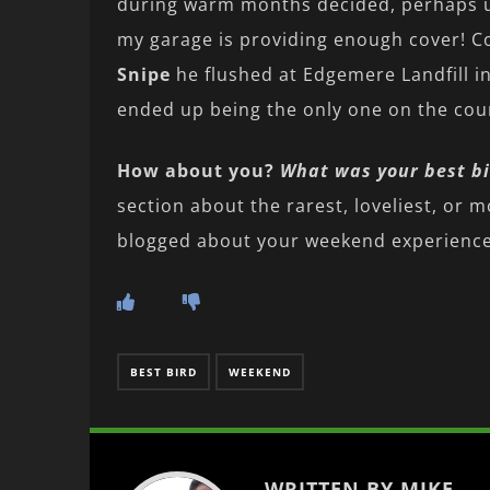
during warm months decided, perhaps unw
my garage is providing enough cover! C
Snipe
he flushed at Edgemere Landfill i
ended up being the only one on the coun
How about you?
What was your best bi
section about the rarest, loveliest, or m
blogged about your weekend experience,
BEST BIRD
WEEKEND
WRITTEN BY MIKE