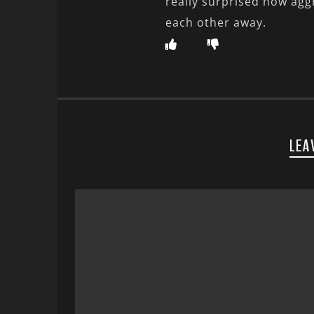
really surprised how agg
each other away.
LEA