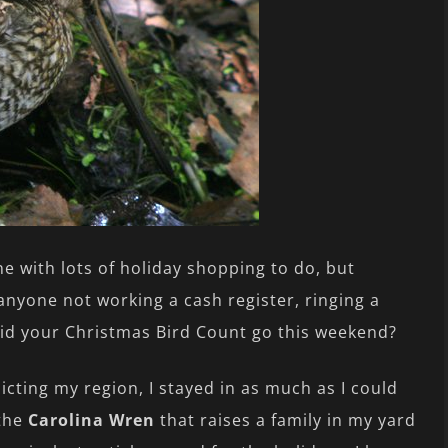
e with lots of holiday shopping to do, but
 anyone not working a cash register, ringing a
did your Christmas Bird Count go this weekend?
licting my region, I stayed in as much as I could
 the
Carolina Wren
that raises a family in my yard