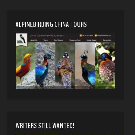
ALPINEBIRDING CHINA TOURS
WRITERS STILL WANTED!