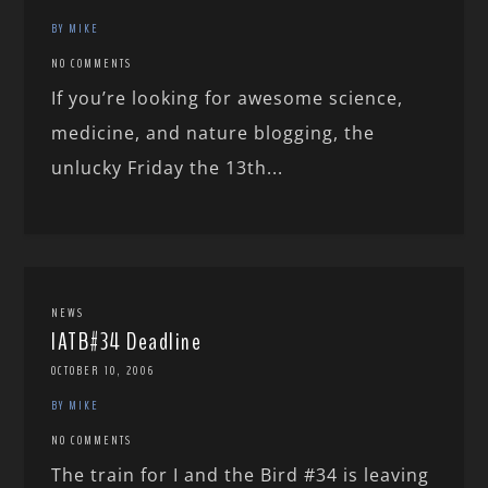
BY MIKE
NO COMMENTS
If you’re looking for awesome science,
medicine, and nature blogging, the
unlucky Friday the 13th...
NEWS
IATB#34 Deadline
OCTOBER 10, 2006
BY MIKE
NO COMMENTS
The train for I and the Bird #34 is leaving