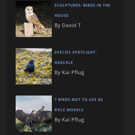
SCULPTURES: BIRDS IN THE
HOUSE
By David T
SPECIES SPOTLIGHT:
GRACKLE
By Kai Pflug
7 BIRDS NOT TO USE AS
ROLE MODELS
By Kai Pflug