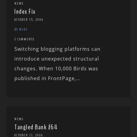
NEWS
Index Fix
OCTOBER 15, 2006
BY MIKE
2 COMMENTS
Switching blogging platforms can
introduce unexpected structural
changes. When 10,000 Birds was
published in FrontPage,...
NEWS
Tangled Bank #64
OCTOBER 13, 2006