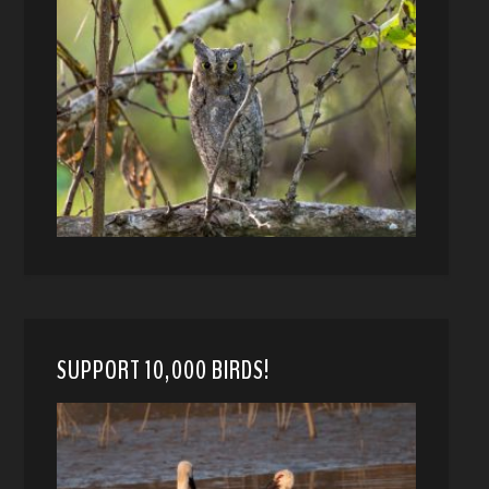
SUPPORT 10,000 BIRDS!