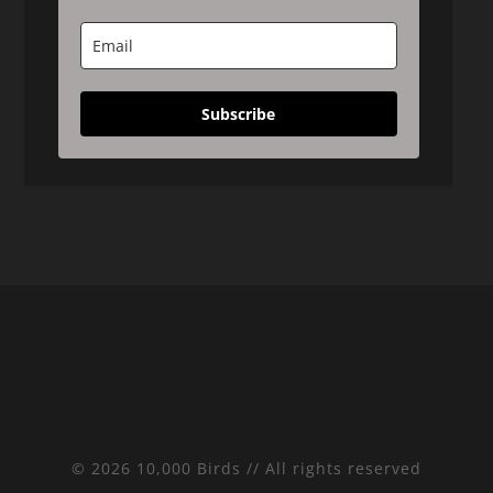
Subscribe
© 2026 10,000 Birds // All rights reserved