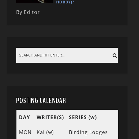
HOBBY)?
By Editor
POSTING CALENDAR
DAY
WRITER(S)
SERIES (w)
MON
Kai (w)
Birding Lodges