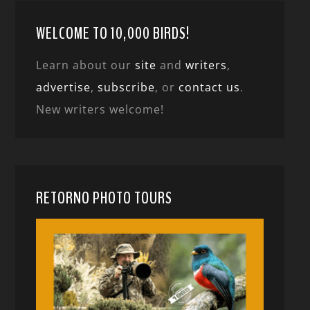
WELCOME TO 10,000 BIRDS!
Learn about our
site
and
writers
,
advertise
,
subscribe
, or
contact us
.
New writers welcome!
RETORNO PHOTO TOURS