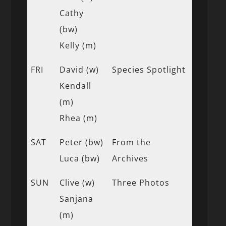
Cathy
(bw)
Kelly (m)
FRI
David (w)
Species Spotlight
Kendall
(m)
Rhea (m)
SAT
Peter (bw)
From the
Luca (bw)
Archives
SUN
Clive (w)
Three Photos
Sanjana
(m)