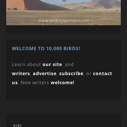
WELCOME TO 10,000 BIRDS!
Learn about
our site
and
writers
,
advertise
,
subscribe
, or
contact
us
. New writers
welcome!
NEWS