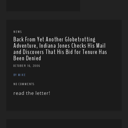
NEWS
Back From Yet Another Globetrotting
Adventure, Indiana Jones Checks His Mail
and Discovers That His Bid for Tenure Has
Been Denied
OCTOBER 16, 2006
BY MIKE
NO COMMENTS
read the letter!