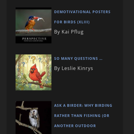
DEMOTIVATIONAL POSTERS
FOR BIRDS (XLIII)
By Kai Pflug
SO MANY QUESTIONS …
By Leslie Kinrys
ASK A BIRDER: WHY BIRDING
RATHER THAN FISHING (OR
ANOTHER OUTDOOR