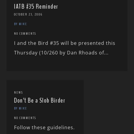
IATB #35 Reminder
OCTOBER 23, 2006
BY MIKE
NO COMMENTS
I and the Bird #35 will be presented this
Thursday (10/260 by Dan Rhoads of...
NEWS
Don’t Be a Slob Birder
BY MIKE
NO COMMENTS
Follow these guidelines.