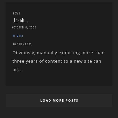
NEWS
Uh-oh…
OCTOBER 8, 2006
BY MIKE
NO COMMENTS
Obviously, manually exporting more than
three years of content to a new site can
be...
LOAD MORE POSTS