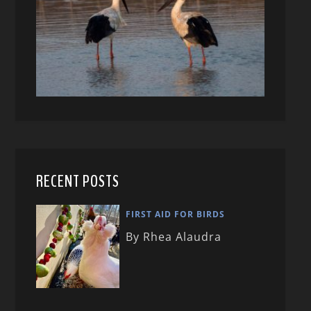
RECENT POSTS
FIRST AID FOR BIRDS
By Rhea Alaudra