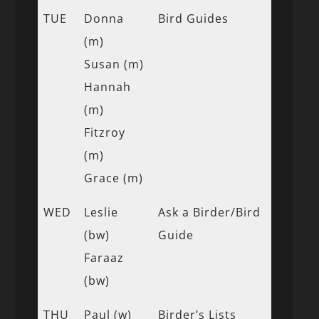
TUE
Donna
Bird Guides
(m)
Susan (m)
Hannah
(m)
Fitzroy
(m)
Grace (m)
WED
Leslie
Ask a Birder/Bird
(bw)
Guide
Faraaz
(bw)
THU
Paul (w)
Birder’s Lists