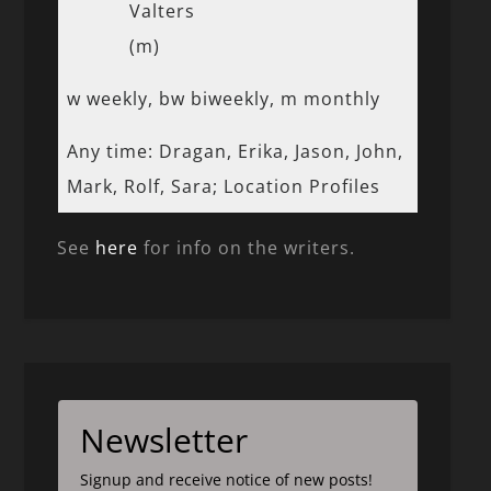
Valters
(m)
w weekly, bw biweekly, m monthly
Any time: Dragan, Erika, Jason, John,
Mark, Rolf, Sara; Location Profiles
See
here
for info on the writers.
Newsletter
Signup and receive notice of new posts!