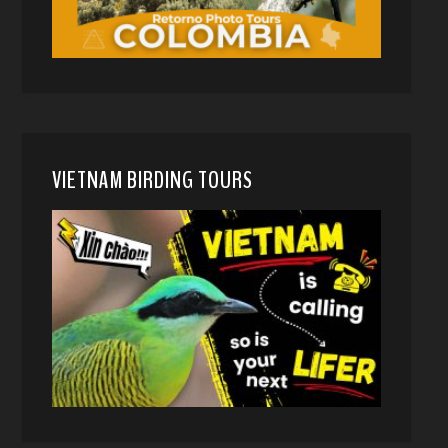
VIETNAM BIRDING TOURS