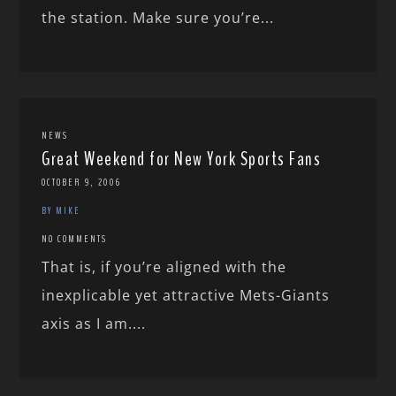
the station. Make sure you’re...
NEWS
Great Weekend for New York Sports Fans
OCTOBER 9, 2006
BY MIKE
NO COMMENTS
That is, if you’re aligned with the
inexplicable yet attractive Mets-Giants
axis as I am....