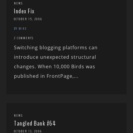
NEWS
Index Fix
OCTOBER 15, 2006
BY MIKE
2 COMMENTS
Switching blogging platforms can
introduce unexpected structural
changes. When 10,000 Birds was
published in FrontPage,...
NEWS
Tangled Bank #64
OCTOBER 13, 2006