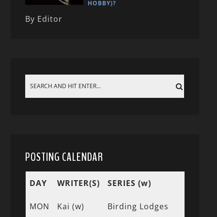
HOBBY)?
By Editor
POSTING CALENDAR
DAY
WRITER(S)
SERIES (w)
MON
Kai (w)
Birding Lodges