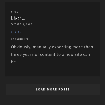
NEWS
Uh-oh…
OCTOBER 8, 2006
BY MIKE
NO COMMENTS
Obviously, manually exporting more than
three years of content to a new site can
be...
LOAD MORE POSTS