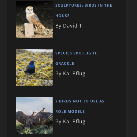
SCULPTURES: BIRDS IN THE
HOUSE
By David T
SPECIES SPOTLIGHT:
GRACKLE
By Kai Pflug
7 BIRDS NOT TO USE AS
ROLE MODELS
By Kai Pflug