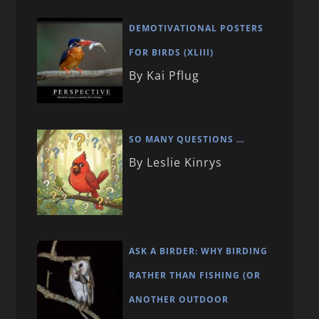
DEMOTIVATIONAL POSTERS
FOR BIRDS (XLIII)
By Kai Pflug
SO MANY QUESTIONS …
By Leslie Kinrys
ASK A BIRDER: WHY BIRDING
RATHER THAN FISHING (OR
ANOTHER OUTDOOR