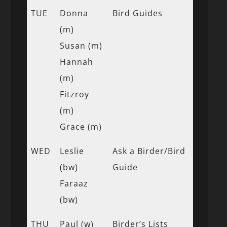
TUE
Donna
Bird Guides
(m)
Susan (m)
Hannah
(m)
Fitzroy
(m)
Grace (m)
WED
Leslie
Ask a Birder/Bird
(bw)
Guide
Faraaz
(bw)
THU
Paul (w)
Birder’s Lists