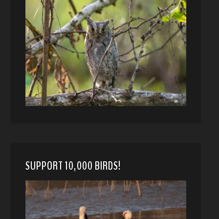
SUPPORT 10,000 BIRDS!