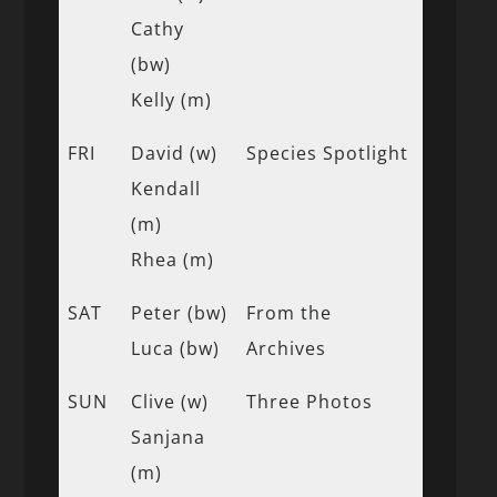
Cathy
(bw)
Kelly (m)
FRI
David (w)
Species Spotlight
Kendall
(m)
Rhea (m)
SAT
Peter (bw)
From the
Luca (bw)
Archives
SUN
Clive (w)
Three Photos
Sanjana
(m)