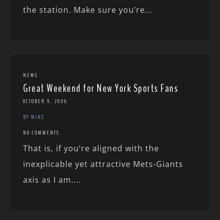
the station. Make sure you’re...
NEWS
Great Weekend for New York Sports Fans
OCTOBER 9, 2006
BY MIKE
NO COMMENTS
That is, if you’re aligned with the
inexplicable yet attractive Mets-Giants
axis as I am....