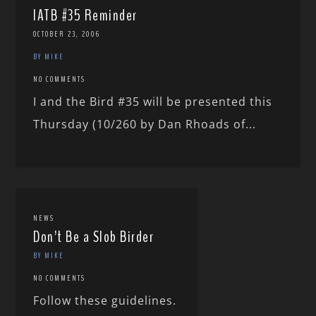
IATB #35 Reminder
OCTOBER 23, 2006
BY MIKE
NO COMMENTS
I and the Bird #35 will be presented this
Thursday (10/260 by Dan Rhoads of...
NEWS
Don’t Be a Slob Birder
BY MIKE
NO COMMENTS
Follow these guidelines.