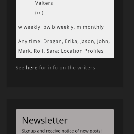
Valters
(m)
w weekly, bw biweekly, m monthly
Any time: Dragan, Erika, Jason, John,
Mark, Rolf, Sara; Location Profiles
See
here
for info on the writers.
Newsletter
Signup and receive notice of new posts!