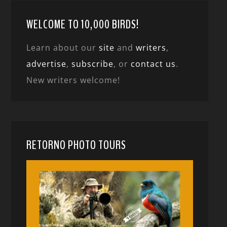
WELCOME TO 10,000 BIRDS!
Learn about our
site
and
writers
,
advertise
,
subscribe
, or
contact us
.
New writers welcome!
RETORNO PHOTO TOURS