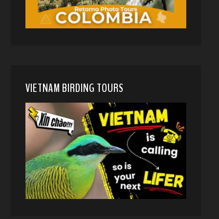
VIETNAM BIRDING TOURS