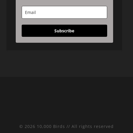
Subscribe
© 2026 10,000 Birds // All rights reserved