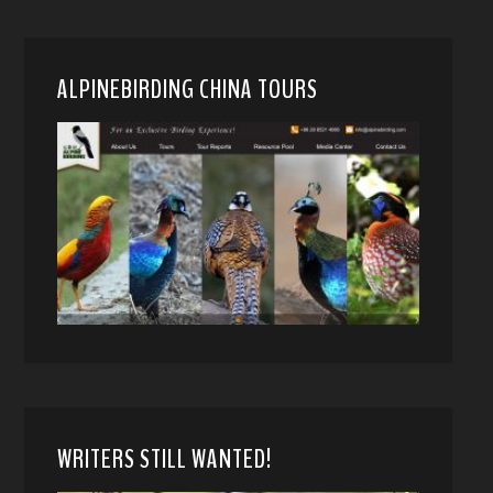
ALPINEBIRDING CHINA TOURS
WRITERS STILL WANTED!