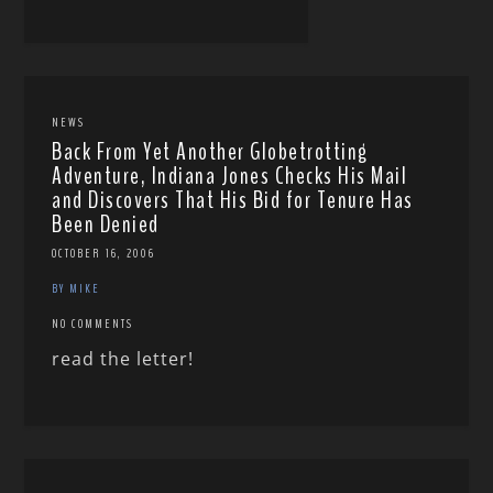
NEWS
Back From Yet Another Globetrotting
Adventure, Indiana Jones Checks His Mail
and Discovers That His Bid for Tenure Has
Been Denied
OCTOBER 16, 2006
BY MIKE
NO COMMENTS
read the letter!