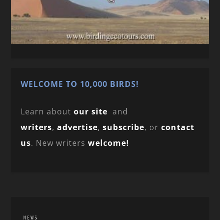
WELCOME TO 10,000 BIRDS!
Learn about
our site
and
writers
,
advertise
,
subscribe
, or
contact
us
. New writers
welcome!
NEWS