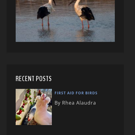
RECENT POSTS
FIRST AID FOR BIRDS
By Rhea Alaudra