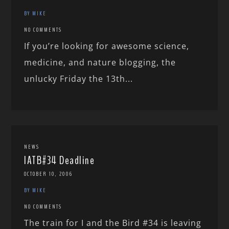
BY MIKE
NO COMMENTS
If you’re looking for awesome science,
medicine, and nature blogging, the
unlucky Friday the 13th...
NEWS
IATB#34 Deadline
OCTOBER 10, 2006
BY MIKE
NO COMMENTS
The train for I and the Bird #34 is leaving