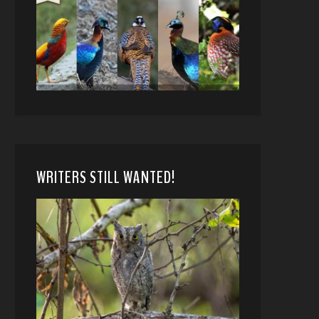
WRITERS STILL WANTED!