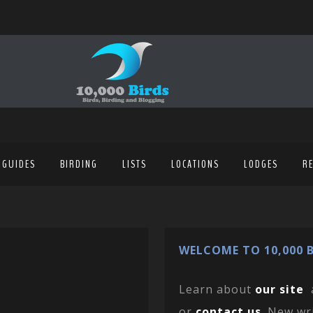
 GUIDES
BIRDING
LISTS
LOCATIONS
LODGES
R
WELCOME TO 10,000 B
Learn about
our site
or
contact us
. New wr