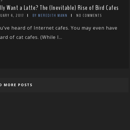
lly Want a Latte? The (Inevitable) Rise of Bird Cafes
UARY 4, 2017
BY MEREDITH MANN
NO COMMENTS
u’ve heard of Internet cafes. You may even have
ard of cat cafes. (While I...
D MORE POSTS