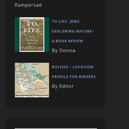
Rampersad
TO LIFE: JEWS
EXPLORING NATURE–
A BOOK REVIEW
By Donna
BOLIVIA – LOCATION
PROFILE FOR BIRDERS
By Editor