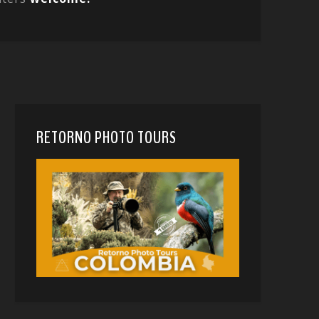
RETORNO PHOTO TOURS