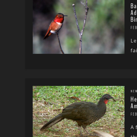
Ba
Ad
Bi
FEB
Le
fa
NE
He
Am
FEB
A 
th