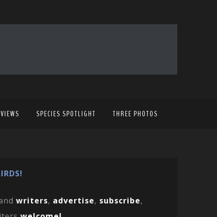
EVIEWS
SPECIES SPOTLIGHT
THREE PHOTOS
IRDS!
and
writers
,
advertise
,
subscribe
,
iters
welcome!