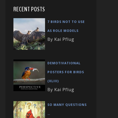
RECENT POSTS
7 BIRDS NOT TO USE
AS ROLE MODELS
By Kai Pflug
DEMOTIVATIONAL
POSTERS FOR BIRDS
(XLIII)
By Kai Pflug
SO MANY QUESTIONS
…