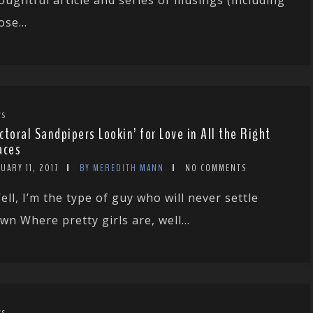
ose...
WS
ctoral Sandpipers Lookin’ for Love in All the Right
aces
UARY 11, 2017
BY MEREDITH MANN
NO COMMENTS
ell, I’m the type of guy who will never settle
wn Where pretty girls are, well...
WS