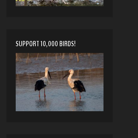
SUPPORT 10,000 BIRDS!