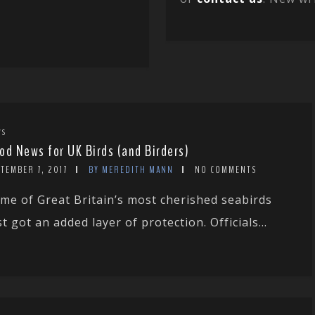
WS
od News for UK Birds (and Birders)
TEMBER 7, 2017
BY MEREDITH MANN
NO COMMENTS
me of Great Britain’s most cherished seabirds
st got an added layer of protection. Officials...