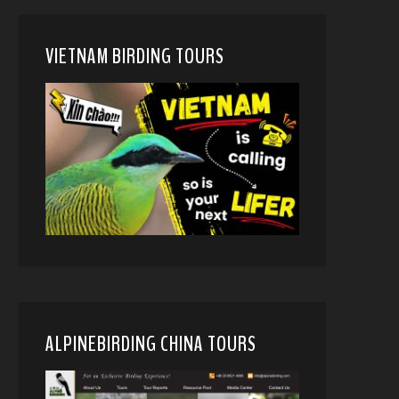
VIETNAM BIRDING TOURS
ALPINEBIRDING CHINA TOURS