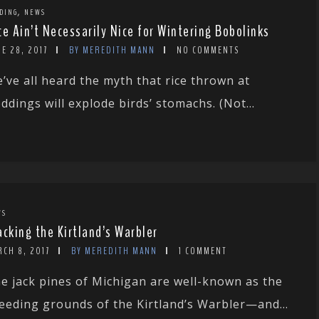
,
DING
NEWS
ce Ain’t Necessarily Nice for Wintering Bobolinks
E 28, 2017
BY MEREDITH MANN
NO COMMENTS
’ve all heard the myth that rice thrown at
ddings will explode birds’ stomachs. (Not...
WS
acking the Kirtland’s Warbler
CH 8, 2017
BY MEREDITH MANN
1 COMMENT
e jack pines of Michigan are well-known as the
eeding grounds of the Kirtland’s Warbler—and...