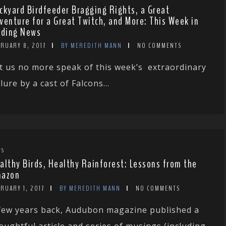
ckyard Birdfeeder Bragging Rights, a Great
venture for a Great Twitch, and More: This Week in
rding News
RUARY 8, 2017
BY MEREDITH MANN
NO COMMENTS
t us no more speak of this week’s extraordinary
ilure by a cast of Falcons...
WS
althy Birds, Healthy Rainforest: Lessons from the
azon
RUARY 1, 2017
BY MEREDITH MANN
NO COMMENTS
few years back, Audubon magazine published a
oughtful article and series of musings (including