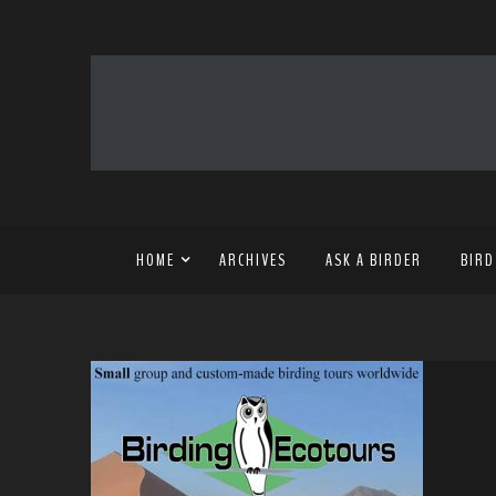
HOME
ARCHIVES
ASK A BIRDER
BIRD