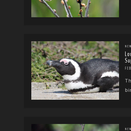
NE
Lo
Su
FEB
Th
bi
NE