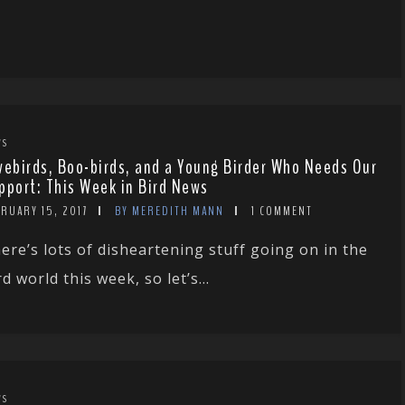
WS
vebirds, Boo-birds, and a Young Birder Who Needs Our
pport: This Week in Bird News
RUARY 15, 2017
BY MEREDITH MANN
1 COMMENT
ere’s lots of disheartening stuff going on in the
rd world this week, so let’s...
WS