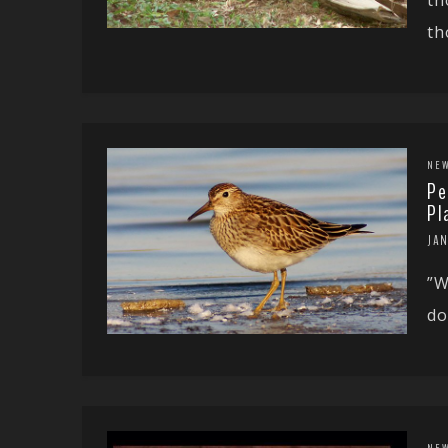
th
NE
Pe
Pl
JAN
”W
do
NE