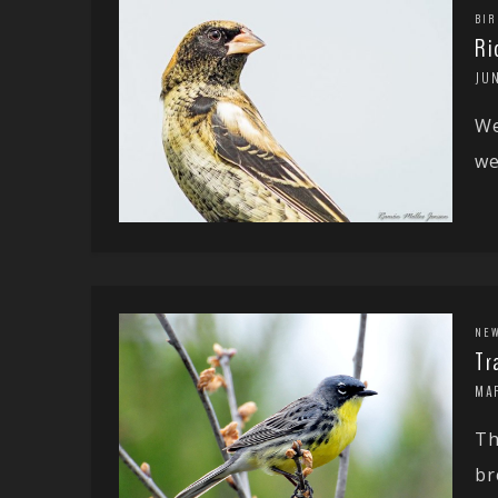
BIR
Ri
JUN
We
we
NE
Tr
MAR
Th
br