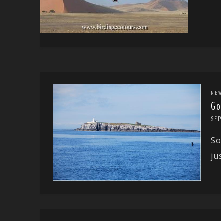
NE
Go
SEP
So
ju