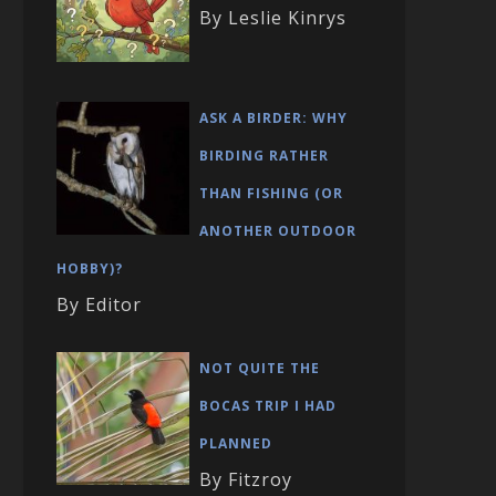
By Leslie Kinrys
ASK A BIRDER: WHY
BIRDING RATHER
THAN FISHING (OR
ANOTHER OUTDOOR
HOBBY)?
By Editor
NOT QUITE THE
BOCAS TRIP I HAD
PLANNED
By Fitzroy