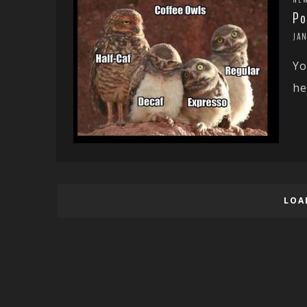
Po
JAN
Yo
he
LOA