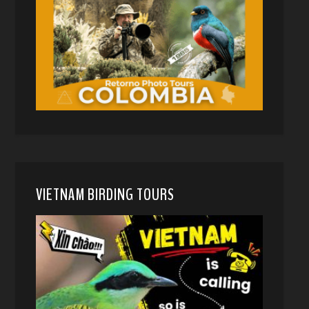
VIETNAM BIRDING TOURS