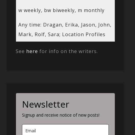
w weekly, bw biweekly, m monthly
Any time: Dragan, Erika, Jason, John,
Mark, Rolf, Sara; Location Profiles
See
here
for info on the writers.
Newsletter
Signup and receive notice of new posts!