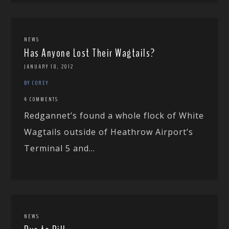
NEWS
Has Anyone Lost Their Wagtails?
JANUARY 18, 2012
BY COREY
4 COMMENTS
Redgannet’s found a whole flock of White
Wagtails outside of Heathrow Airport’s
Terminal 5 and...
NEWS