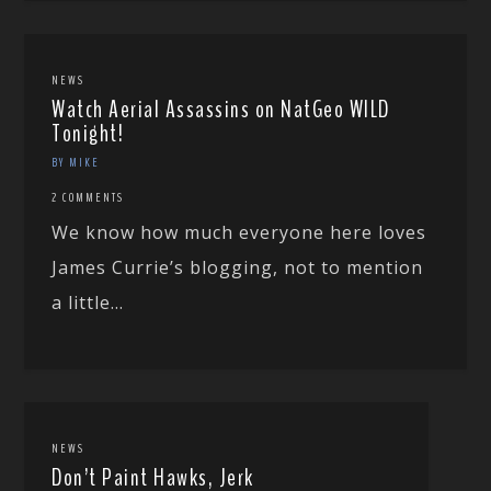
NEWS
Watch Aerial Assassins on NatGeo WILD
Tonight!
BY MIKE
2 COMMENTS
We know how much everyone here loves
James Currie’s blogging, not to mention
a little...
NEWS
Don’t Paint Hawks, Jerk