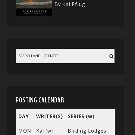
By Kai Pflug
POSTING CALENDAR
DAY
WRITER(S)
SERIES (w)
MON
Kai (w)
Birding Lodges