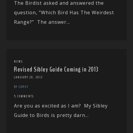
The Birdist asked and answered the
question, “Which Bird Has The Weirdest
Range?” The answer...
NEWS
Revised Sibley Guide Coming in 2013
JANUARY 20, 2012
BY COREY
5 COMMENTS
Are you as excited as I am? My Sibley
Guide to Birds is pretty darn...