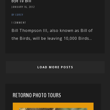
Bye to Bill
JANUARY 16, 2012
BY COREY
1 COMMENT
Bill Thompson III, also known as Bill of
the Birds, will be leaving 10,000 Birds...
LOAD MORE POSTS
RETORNO PHOTO TOURS