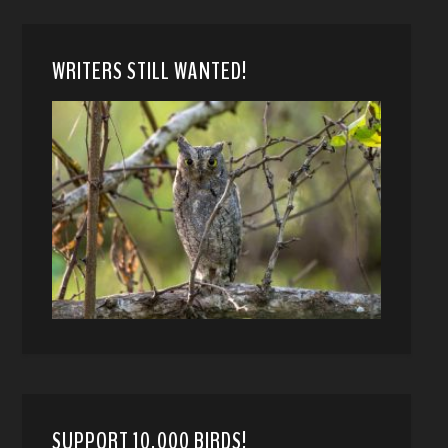
WRITERS STILL WANTED!
SUPPORT 10,000 BIRDS!