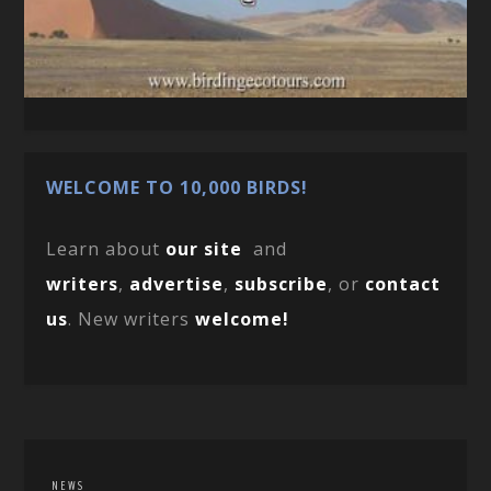
WELCOME TO 10,000 BIRDS!
Learn about
our site
and
writers
,
advertise
,
subscribe
, or
contact
us
. New writers
welcome!
NEWS