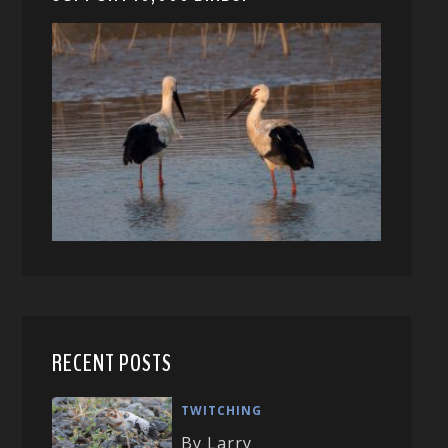
RECENT POSTS
TWITCHING
By Larry