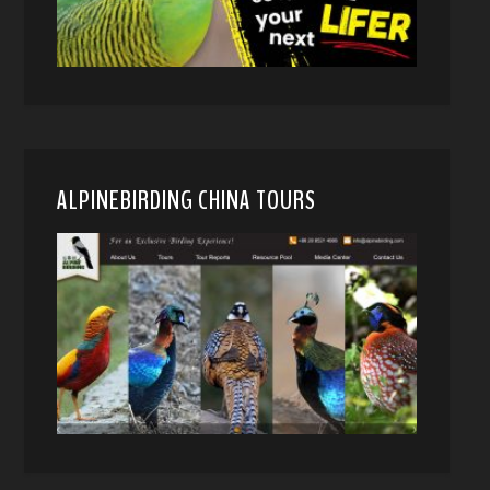
ALPINEBIRDING CHINA TOURS