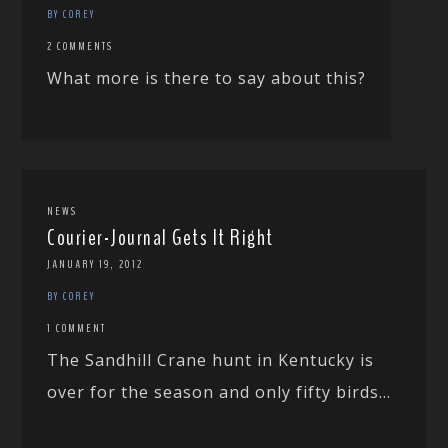
BY COREY
2 COMMENTS
What more is there to say about this?
NEWS
Courier-Journal Gets It Right
JANUARY 19, 2012
BY COREY
1 COMMENT
The Sandhill Crane hunt in Kentucky is
over for the season and only fifty birds...