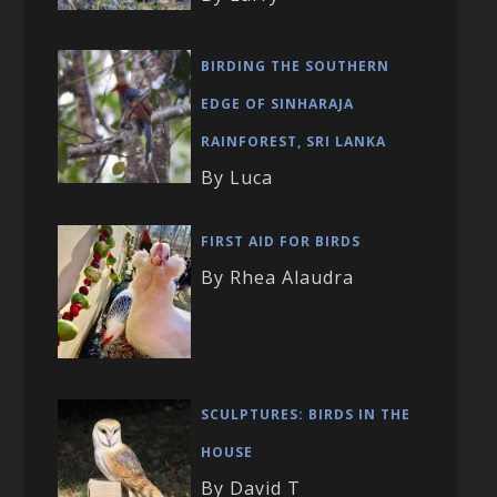
BIRDING THE SOUTHERN
EDGE OF SINHARAJA
RAINFOREST, SRI LANKA
By Luca
FIRST AID FOR BIRDS
By Rhea Alaudra
SCULPTURES: BIRDS IN THE
HOUSE
By David T