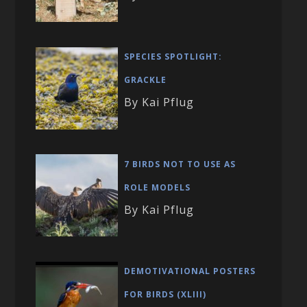
SPECIES SPOTLIGHT:
GRACKLE
By Kai Pflug
7 BIRDS NOT TO USE AS
ROLE MODELS
By Kai Pflug
DEMOTIVATIONAL POSTERS
FOR BIRDS (XLIII)