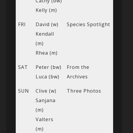
Cathy (bw)
Kelly (m)
FRI
David (w)
Species Spotlight
Kendall
(m)
Rhea (m)
SAT
Peter (bw)
From the
Luca (bw)
Archives
SUN
Clive (w)
Three Photos
Sanjana
(m)
Valters
(m)