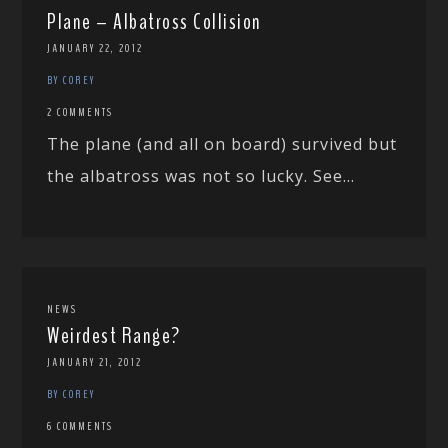
Plane – Albatross Collision
JANUARY 22, 2012
BY COREY
2 COMMENTS
The plane (and all on board) survived but
the albatross was not so lucky. See...
NEWS
Weirdest Range?
JANUARY 21, 2012
BY COREY
6 COMMENTS