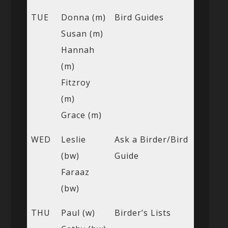
TUE
Donna (m)
Bird Guides
Susan (m)
Hannah
(m)
Fitzroy
(m)
Grace (m)
WED
Leslie
Ask a Birder/Bird
(bw)
Guide
Faraaz
(bw)
THU
Paul (w)
Birder’s Lists