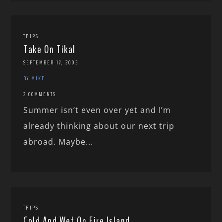
TRIPS
Take On Tikal
SEPTEMBER 17, 2003
BY MIKE
2 COMMENTS
Summer isn’t even over yet and I’m
already thinking about our next trip
abroad. Maybe...
TRIPS
Cold And Wet On Fire Island