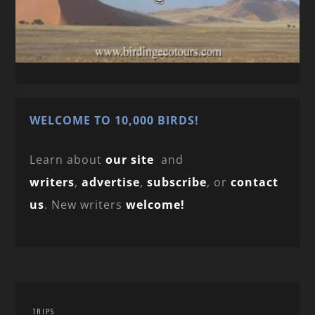
WELCOME TO 10,000 BIRDS!
Learn about
our site
and
writers
,
advertise
,
subscribe
, or
contact
us
. New writers
welcome!
TRIPS