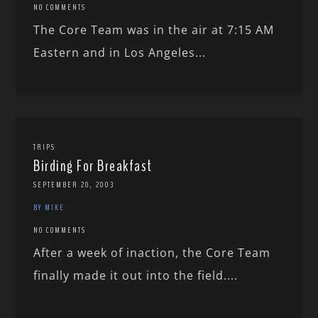
NO COMMENTS
The Core Team was in the air at 7:15 AM
Eastern and in Los Angeles...
TRIPS
Birding For Breakfast
SEPTEMBER 20, 2003
BY MIKE
NO COMMENTS
After a week of inaction, the Core Team
finally made it out into the field....