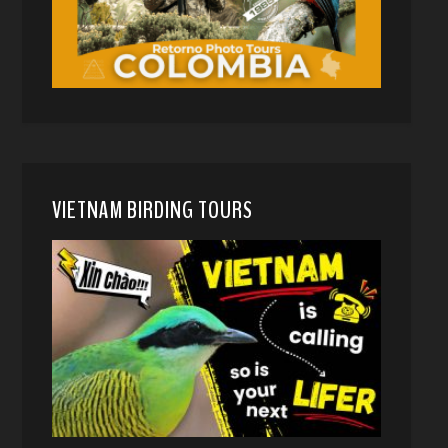
VIETNAM BIRDING TOURS