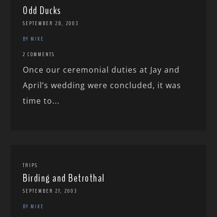
Odd Ducks
SEPTEMBER 28, 2003
BY MIKE
2 COMMENTS
Once our ceremonial duties at Jay and
April’s wedding were concluded, it was
time to...
TRIPS
Birding and Betrothal
SEPTEMBER 27, 2003
BY MIKE