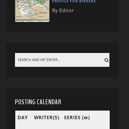
PROFILE FOR BIRDERS
By Editor
POSTING CALENDAR
DAY
WRITER(S)
SERIES (w)