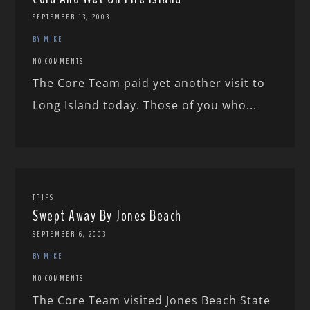
SEPTEMBER 13, 2003
BY MIKE
NO COMMENTS
The Core Team paid yet another visit to
Long Island today. Those of you who...
TRIPS
Swept Away By Jones Beach
SEPTEMBER 6, 2003
BY MIKE
NO COMMENTS
The Core Team visited Jones Beach State