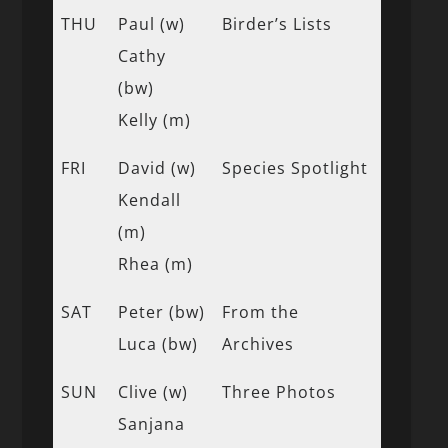
THU
Paul (w)
Birder’s Lists
Cathy
(bw)
Kelly (m)
FRI
David (w)
Species Spotlight
Kendall
(m)
Rhea (m)
SAT
Peter (bw)
From the
Luca (bw)
Archives
SUN
Clive (w)
Three Photos
Sanjana