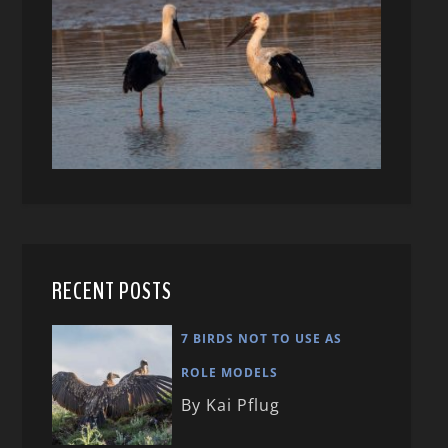
RECENT POSTS
7 BIRDS NOT TO USE AS
ROLE MODELS
By Kai Pflug