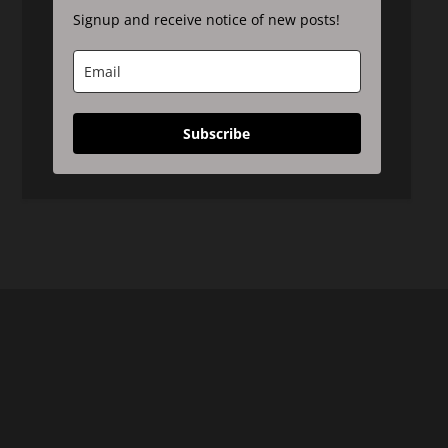
Signup and receive notice of new posts!
Subscribe