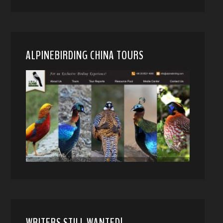
ALPINEBIRDING CHINA TOURS
WRITERS STILL WANTED!