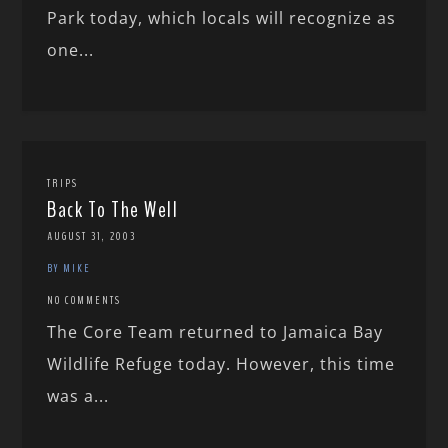
Park today, which locals will recognize as
one...
TRIPS
Back To The Well
AUGUST 31, 2003
BY MIKE
NO COMMENTS
The Core Team returned to Jamaica Bay
Wildlife Refuge today. However, this time
was a...