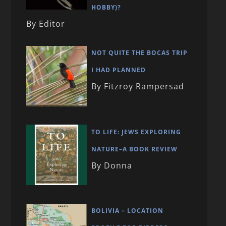
HOBBY)?
By Editor
NOT QUITE THE BOCAS TRIP
I HAD PLANNED
By Fitzroy Rampersad
TO LIFE: JEWS EXPLORING
NATURE–A BOOK REVIEW
By Donna
BOLIVIA – LOCATION