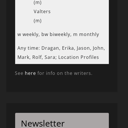
(m)
Valters
(m)
w weekly, bw biweekly, m monthly
Any time: Dragan, Erika, Jason, John,
Mark, Rolf, Sara; Location Profiles
See
here
for info on the writers.
Newsletter