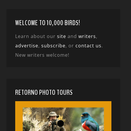
WELCOME TO 10,000 BIRDS!
Learn about our
site
and
writers
,
advertise
,
subscribe
, or
contact us
.
New writers welcome!
RETORNO PHOTO TOURS