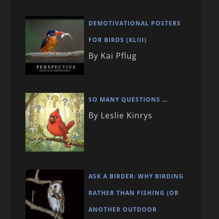
DEMOTIVATIONAL POSTERS
FOR BIRDS (XLIII)
By Kai Pflug
SO MANY QUESTIONS …
By Leslie Kinrys
ASK A BIRDER: WHY BIRDING
RATHER THAN FISHING (OR
ANOTHER OUTDOOR