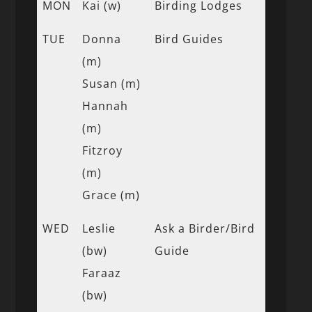
MON
Kai (w)
Birding Lodges
TUE
Donna
Bird Guides
(m)
Susan (m)
Hannah
(m)
Fitzroy
(m)
Grace (m)
WED
Leslie
Ask a Birder/Bird
(bw)
Guide
Faraaz
(bw)