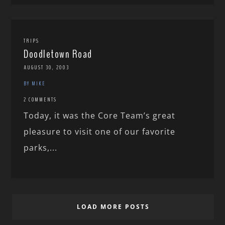
TRIPS
Doodletown Road
AUGUST 30, 2003
BY MIKE
2 COMMENTS
Today, it was the Core Team’s great
pleasure to visit one of our favorite
parks,...
LOAD MORE POSTS