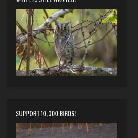
SUPPORT 10,000 BIRDS!