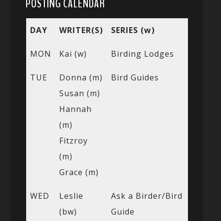
POSTING CALENDAR
DAY
WRITER(S)
SERIES (w)
MON
Kai (w)
Birding Lodges
TUE
Donna (m)
Bird Guides
Susan (m)
Hannah
(m)
Fitzroy
(m)
Grace (m)
WED
Leslie
Ask a Birder/Bird
(bw)
Guide