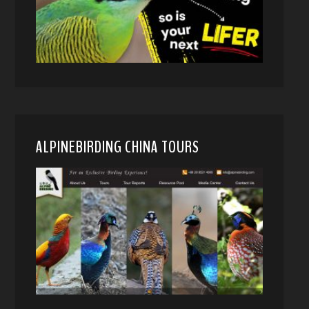
ALPINEBIRDING CHINA TOURS