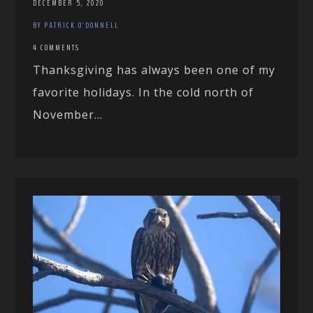
DECEMBER 5, 2020
BY PATRICK O'DONNELL
4 COMMENTS
Thanksgiving has always been one of my
favorite holidays. In the cold north of
November...