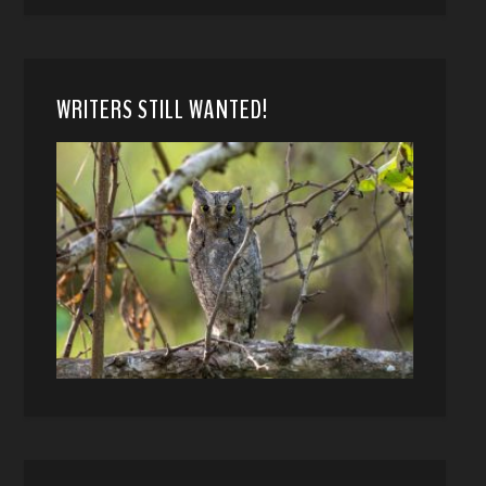
WRITERS STILL WANTED!