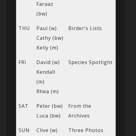
Faraaz
(bw)
THU
Paul (w)
Birder’s Lists
Cathy (bw)
Kelly (m)
FRI
David (w)
Species Spotlight
Kendall
(m)
Rhea (m)
SAT
Peter (bw)
From the
Luca (bw)
Archives
SUN
Clive (w)
Three Photos