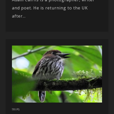
and poet. He is returning to the UK
after...
TRIPS