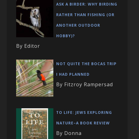
ASK A BIRDER: WHY BIRDING
RATHER THAN FISHING (OR
ANOTHER OUTDOOR
HOBBY)?
By Editor
NOT QUITE THE BOCAS TRIP
I HAD PLANNED
By Fitzroy Rampersad
TO LIFE: JEWS EXPLORING
NATURE–A BOOK REVIEW
By Donna