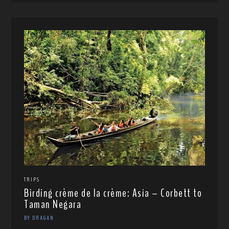
TRIPS
Birding crème de la crème: Asia – Corbett to
Taman Negara
BY DRAGAN