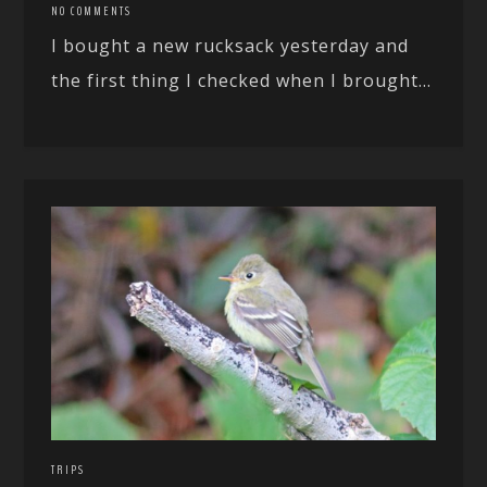
NO COMMENTS
I bought a new rucksack yesterday and
the first thing I checked when I brought...
TRIPS