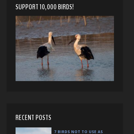
SUPPORT 10,000 BIRDS!
RECENT POSTS
7 BIRDS NOT TO USE AS