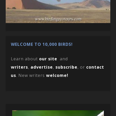
WELCOME TO 10,000 BIRDS!
Learn about
our site
and
writers
,
advertise
,
subscribe
, or
contact
us
. New writers
welcome!