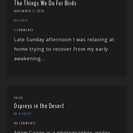
The Things We Do For Birds
NOVEMBER 2, 2020
BY COREY
3 COMMENTS
Late Sunday afternoon I was relaxing at
home trying to recover from my early
awakening...
TRIPS
Ospreys in the Desert
BY A GUEST
NO COMMENTS
Adam Cairns is a photographer, writer