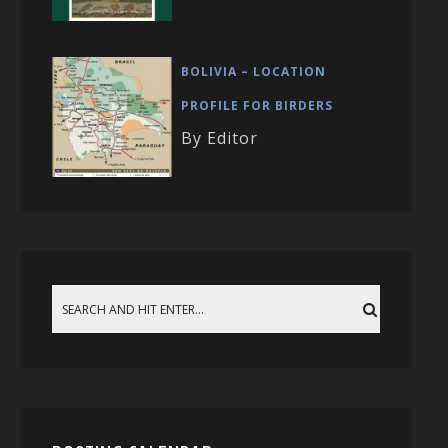
BOLIVIA – LOCATION
PROFILE FOR BIRDERS
By Editor