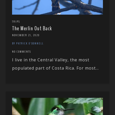
TRIPS
The Merlin Out Back
NOVEMBER 21, 2020
BY PATRICK O'DONNELL
NO COMMENTS
I live in the Central Valley, the most
populated part of Costa Rica. For most...