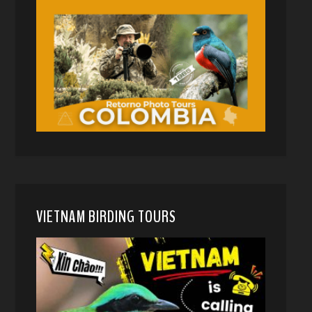
VIETNAM BIRDING TOURS