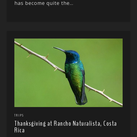
has become quite the...
TRIPS
Thanksgiving at Rancho Naturalista, Costa
Rica