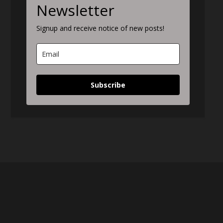
Newsletter
Signup and receive notice of new posts!
Subscribe