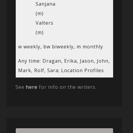
Sanjana
(m)
Valters
(m)
w weekly, bw biweekly, m monthly
Any time: Dragan, Erika, Jason, John,
Mark, Rolf, Sara; Location Profiles
See
here
for info on the writers.