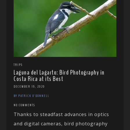
TRIPS
Laguna del Lagarto: Bird Photography in
Costa Rica at its Best
DECEMBER 19, 2020
BY PATRICK O'DONNELL
NO COMMENTS
Thanks to steadfast advances in optics
and digital cameras, bird photography