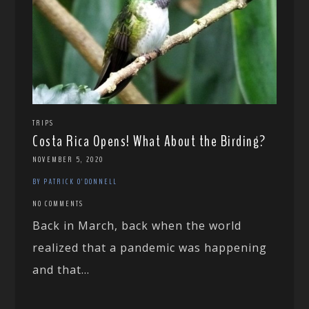
TRIPS
Costa Rica Opens! What About the Birding?
NOVEMBER 5, 2020
BY PATRICK O'DONNELL
NO COMMENTS
Back in March, back when the world
realized that a pandemic was happening
and that...