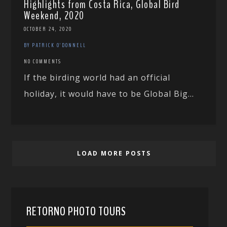
Highlights from Costa Rica, Global Bird
Weekend, 2020
OCTOBER 24, 2020
BY PATRICK O'DONNELL
NO COMMENTS
If the birding world had an official
holiday, it would have to be Global Big...
LOAD MORE POSTS
RETORNO PHOTO TOURS