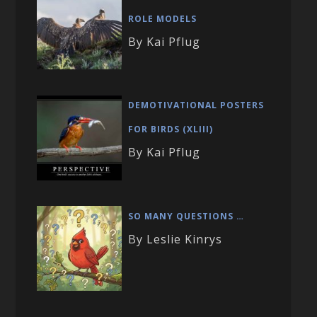
ROLE MODELS
By Kai Pflug
DEMOTIVATIONAL POSTERS
FOR BIRDS (XLIII)
By Kai Pflug
SO MANY QUESTIONS …
By Leslie Kinrys