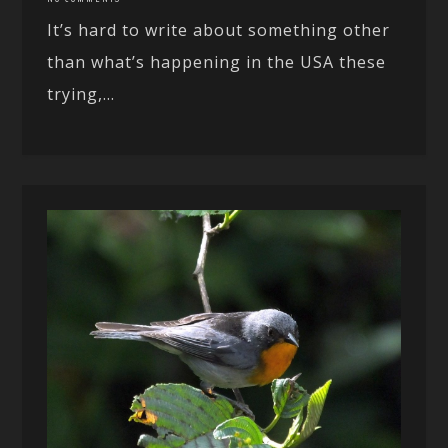
It’s hard to write about something other
than what’s happening in the USA these
trying,...