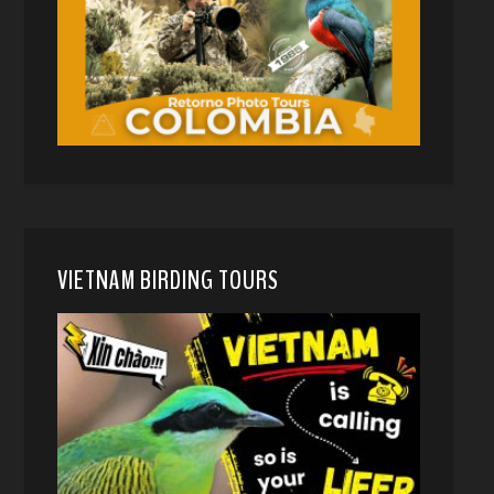
VIETNAM BIRDING TOURS