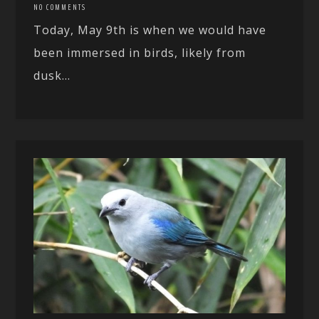
NO COMMENTS
Today, May 9th is when we would have
been immersed in birds, likely from
dusk...