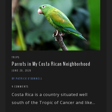
TRIPS
Parrots in My Costa Rican Neighborhood
JUNE 20, 2020
BY PATRICK O'DONNELL
4 COMMENTS
Costa Rica is a country situated well
south of the Tropic of Cancer and like...