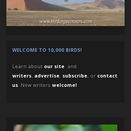
WELCOME TO 10,000 BIRDS!
Learn about
our site
and
writers
,
advertise
,
subscribe
, or
contact
us
. New writers
welcome!