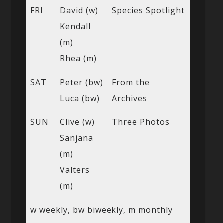
FRI
David (w)
Species Spotlight
Kendall
(m)
Rhea (m)
SAT
Peter (bw)
From the
Luca (bw)
Archives
SUN
Clive (w)
Three Photos
Sanjana
(m)
Valters
(m)
w weekly, bw biweekly, m monthly