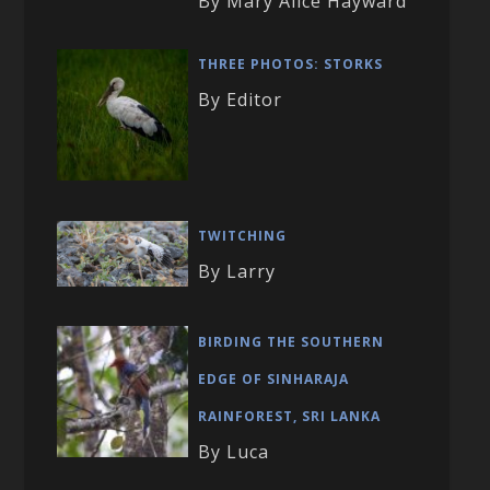
By Mary Alice Hayward
THREE PHOTOS: STORKS
By Editor
TWITCHING
By Larry
BIRDING THE SOUTHERN
EDGE OF SINHARAJA
RAINFOREST, SRI LANKA
By Luca