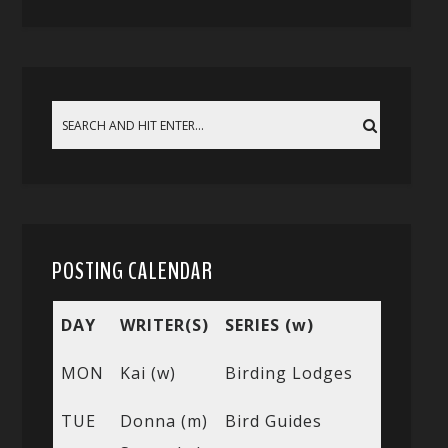
POSTING CALENDAR
DAY
WRITER(S)
SERIES (w)
MON
Kai (w)
Birding Lodges
TUE
Donna (m)
Bird Guides