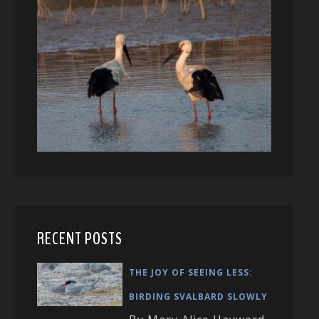
RECENT POSTS
THE JOY OF SEEING LESS:
BIRDING SVALBARD SLOWLY