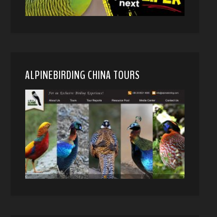
ALPINEBIRDING CHINA TOURS