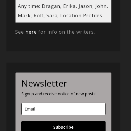
Any time: Dragan, Erika, Jason, John,
Mark, Rolf, Sara; Location Profiles
See
here
for info on the writers.
Newsletter
Signup and receive notice of new posts!
Subscribe