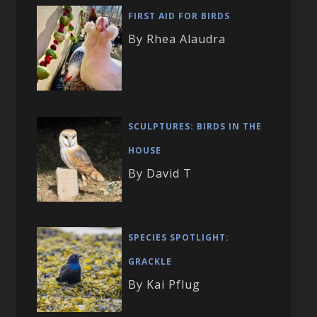
FIRST AID FOR BIRDS
By Rhea Alaudra
SCULPTURES: BIRDS IN THE
HOUSE
By David T
SPECIES SPOTLIGHT:
GRACKLE
By Kai Pflug