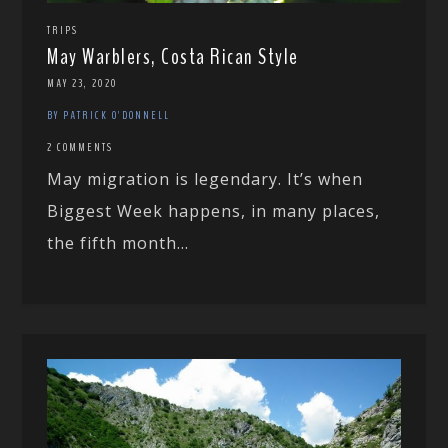
TRIPS
May Warblers, Costa Rican Style
MAY 23, 2020
BY PATRICK O'DONNELL
2 COMMENTS
May migration is legendary. It’s when
Biggest Week happens, in many places,
the fifth month...