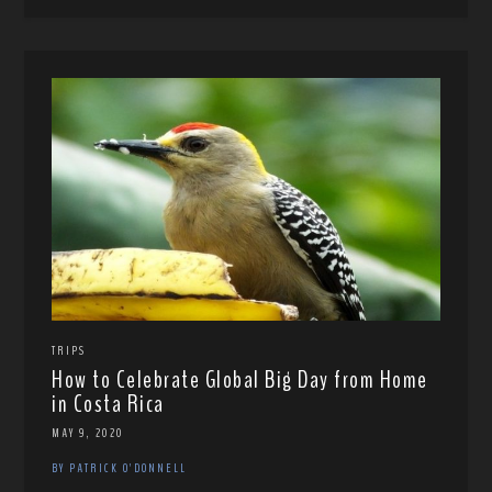
TRIPS
How to Celebrate Global Big Day from Home
in Costa Rica
MAY 9, 2020
BY PATRICK O'DONNELL