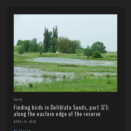
TRIPS
Finding birds in Deliblato Sands, part 3/3:
along the eastern edge of the reserve
APRIL 9, 2020
BY DRAGAN