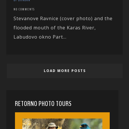
NO COMMENTS
Stevanove Ravnice (cover photo) and the
flooded mouth of the Karas River,
Labudovo okno Part...
LOAD MORE POSTS
RETORNO PHOTO TOURS