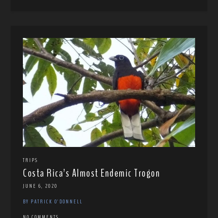
TRIPS
Costa Rica’s Almost Endemic Trogon
JUNE 6, 2020
BY PATRICK O'DONNELL
NO COMMENTS