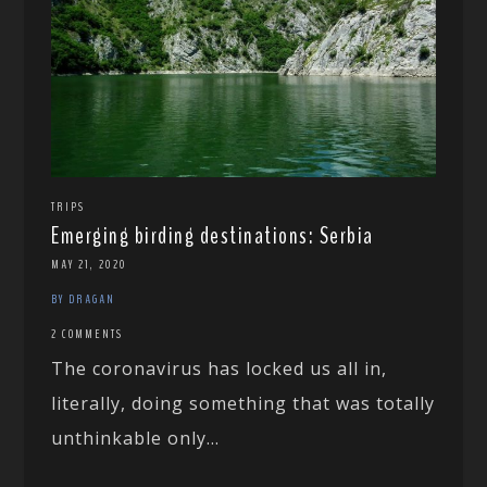
TRIPS
Emerging birding destinations: Serbia
MAY 21, 2020
BY DRAGAN
2 COMMENTS
The coronavirus has locked us all in,
literally, doing something that was totally
unthinkable only...