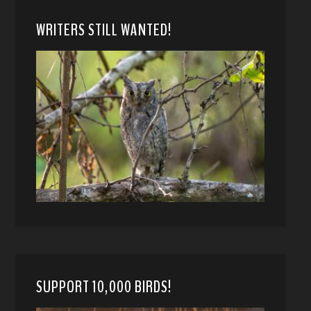
WRITERS STILL WANTED!
SUPPORT 10,000 BIRDS!