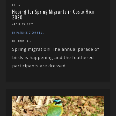
TRIPS
Hoping for Spring Migrants in Costa Rica,
2020
APRIL 25, 2020
BY PATRICK O'DONNELL
NO COMMENTS
Spring migration! The annual parade of
birds is happening and the feathered
participants are dressed...