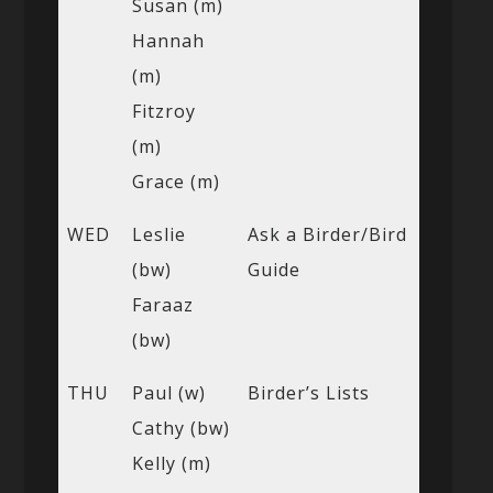
Susan (m)
Hannah
(m)
Fitzroy
(m)
Grace (m)
WED
Leslie
Ask a Birder/Bird
(bw)
Guide
Faraaz
(bw)
THU
Paul (w)
Birder’s Lists
Cathy (bw)
Kelly (m)