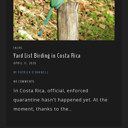
TRIPS
Yard List Birding in Costa Rica
APRIL 11, 2020
BY PATRICK O'DONNELL
NO COMMENTS
In Costa Rica, official, enforced
quarantine hasn’t happened yet. At the
moment, thanks to the...