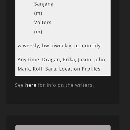
Sanjana
(m)
Valters
(m)
w weekly, bw biweekly, m monthly
Any time: Dragan, Erika, Jason, John,
Mark, Rolf, Sara; Location Profiles
See
here
for info on the writers.