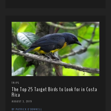
TRIPS
The Top 25 Target Birds to Look for in Costa
Rica
AUGUST 3, 2019
BY PATRICK O'DONNELL