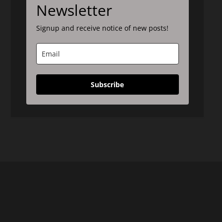
Newsletter
Signup and receive notice of new posts!
Subscribe