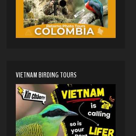
VIETNAM BIRDING TOURS