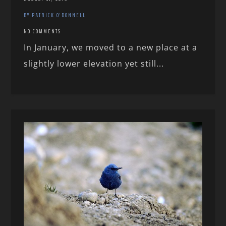
BY PATRICK O'DONNELL
NO COMMENTS
In January, we moved to a new place at a
slightly lower elevation yet still...