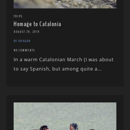
TRIPS
Homage to Catalonia
AUGUST 29, 2019
BY DRAGAN
NO COMMENTS
In a warm Catalonian March (I was about
to say Spanish, but among quite a...