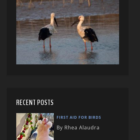
RECENT POSTS
FIRST AID FOR BIRDS
By Rhea Alaudra