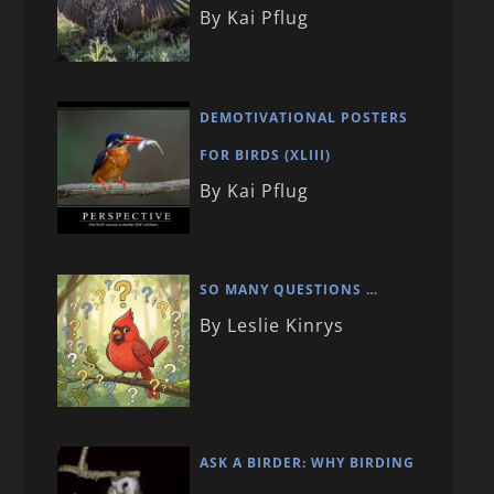
By Kai Pflug
DEMOTIVATIONAL POSTERS
FOR BIRDS (XLIII)
By Kai Pflug
SO MANY QUESTIONS …
By Leslie Kinrys
ASK A BIRDER: WHY BIRDING