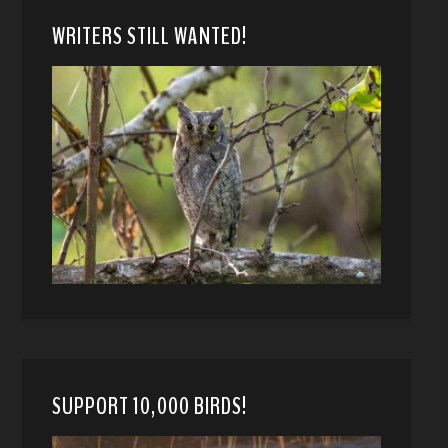
WRITERS STILL WANTED!
SUPPORT 10,000 BIRDS!