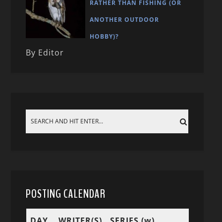
RATHER THAN FISHING (OR
ANOTHER OUTDOOR
HOBBY)?
By Editor
POSTING CALENDAR
DAY
WRITER(S)
SERIES (w)