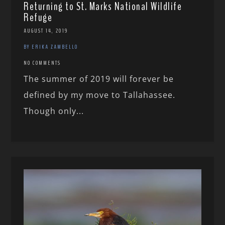
Returning to St. Marks National Wildlife
Refuge
AUGUST 14, 2019
BY ERIKA ZAMBELLO
NO COMMENTS
The summer of 2019 will forever be
defined by my move to Tallahassee.
Though only...