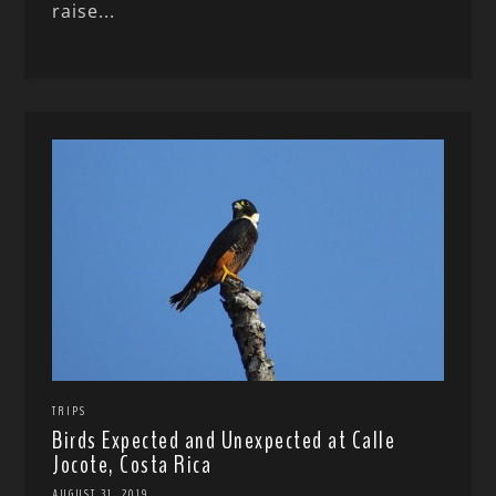
raise...
TRIPS
Birds Expected and Unexpected at Calle
Jocote, Costa Rica
AUGUST 31, 2019