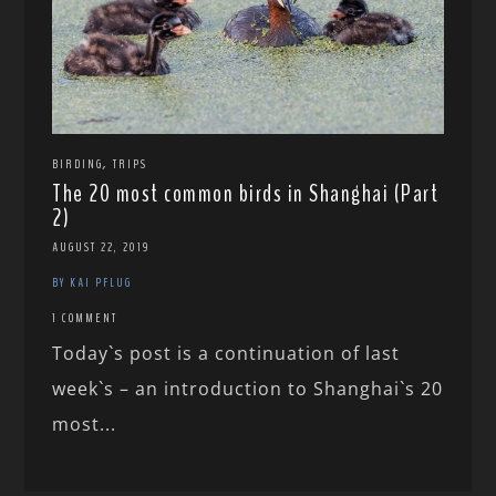
,
BIRDING
TRIPS
The 20 most common birds in Shanghai (Part
2)
AUGUST 22, 2019
BY KAI PFLUG
1 COMMENT
Today`s post is a continuation of last
week`s – an introduction to Shanghai`s 20
most...