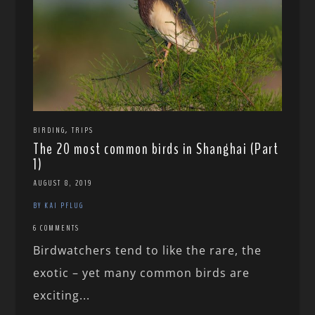
,
BIRDING
TRIPS
The 20 most common birds in Shanghai (Part
1)
AUGUST 8, 2019
BY KAI PFLUG
6 COMMENTS
Birdwatchers tend to like the rare, the
exotic – yet many common birds are
exciting...