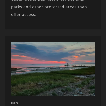
parks and other protected areas than
offer access...
TRIPS