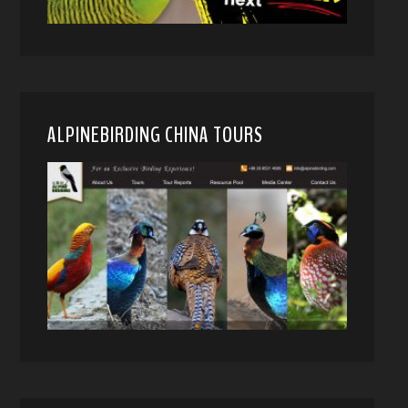
ALPINEBIRDING CHINA TOURS