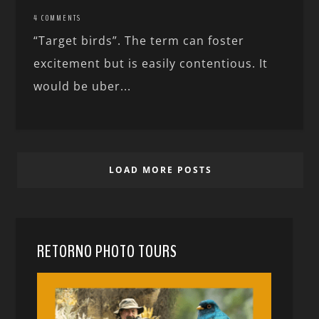
4 COMMENTS
“Target birds”. The term can foster
excitement but is easily contentious. It
would be uber...
LOAD MORE POSTS
RETORNO PHOTO TOURS