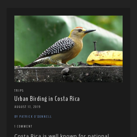
TRIPS
Urban Birding in Costa Rica
AUGUST 17, 2019
BY PATRICK O'DONNELL
1 COMMENT
Costa Rica is well known for national