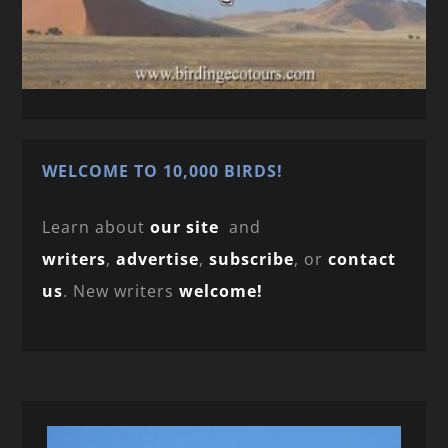
WELCOME TO 10,000 BIRDS!
Learn about
our site
and
writers
,
advertise
,
subscribe
, or
contact
us
. New writers
welcome!