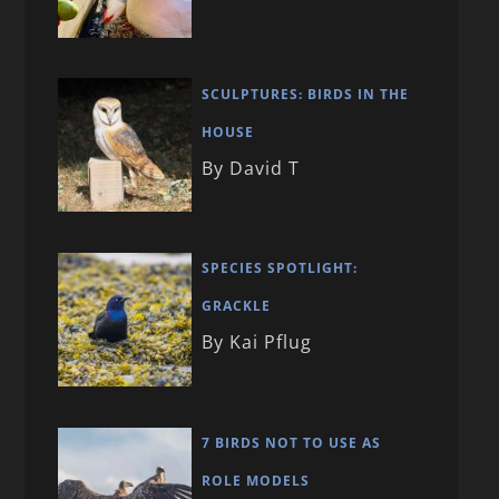
SCULPTURES: BIRDS IN THE
HOUSE
By David T
SPECIES SPOTLIGHT:
GRACKLE
By Kai Pflug
7 BIRDS NOT TO USE AS
ROLE MODELS