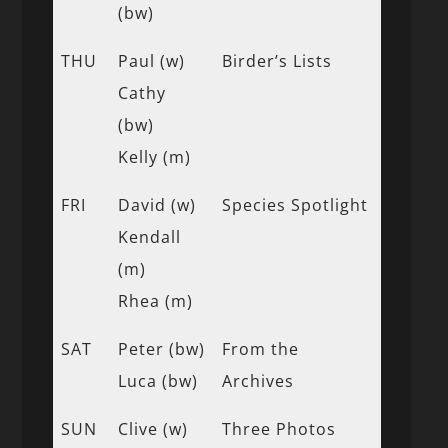
(bw)
THU
Paul (w)
Birder’s Lists
Cathy
(bw)
Kelly (m)
FRI
David (w)
Species Spotlight
Kendall
(m)
Rhea (m)
SAT
Peter (bw)
From the
Luca (bw)
Archives
SUN
Clive (w)
Three Photos