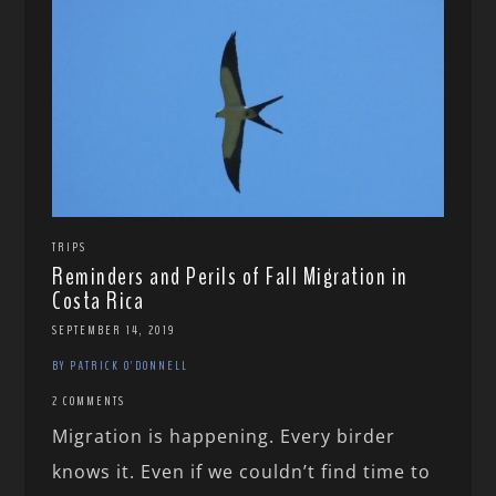
TRIPS
Reminders and Perils of Fall Migration in
Costa Rica
SEPTEMBER 14, 2019
BY PATRICK O'DONNELL
2 COMMENTS
Migration is happening. Every birder
knows it. Even if we couldn’t find time to