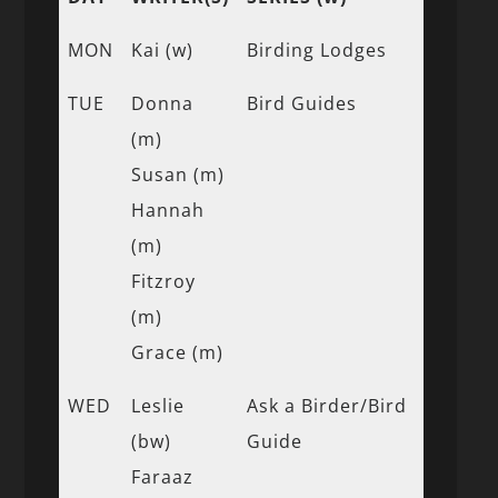
MON
Kai (w)
Birding Lodges
TUE
Donna
Bird Guides
(m)
Susan (m)
Hannah
(m)
Fitzroy
(m)
Grace (m)
WED
Leslie
Ask a Birder/Bird
(bw)
Guide
Faraaz