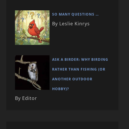
SO MANY QUESTIONS …
By Leslie Kinrys
ASK A BIRDER: WHY BIRDING
RATHER THAN FISHING (OR
ANOTHER OUTDOOR
HOBBY)?
By Editor