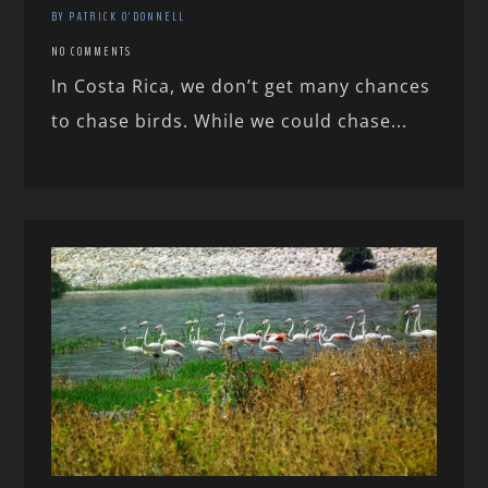
BY PATRICK O'DONNELL
NO COMMENTS
In Costa Rica, we don’t get many chances
to chase birds. While we could chase...