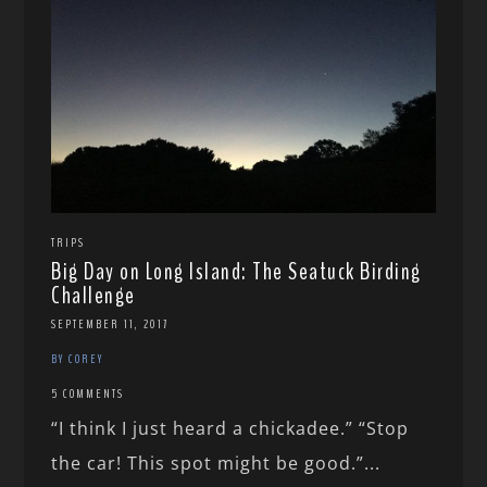
TRIPS
Big Day on Long Island: The Seatuck Birding
Challenge
SEPTEMBER 11, 2017
BY COREY
5 COMMENTS
“I think I just heard a chickadee.” “Stop
the car! This spot might be good.”...