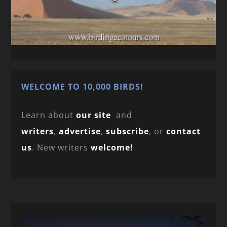
WELCOME TO 10,000 BIRDS!
Learn about
our site
and
writers
,
advertise
,
subscribe
, or
contact
us
. New writers
welcome!