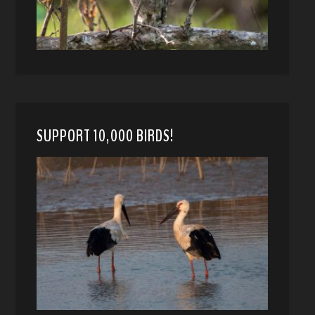
SUPPORT 10,000 BIRDS!