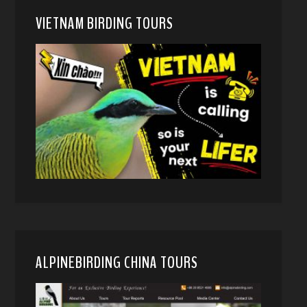
VIETNAM BIRDING TOURS
ALPINEBIRDING CHINA TOURS