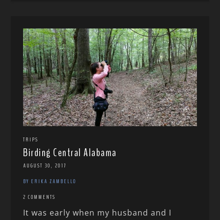
TRIPS
Birding Central Alabama
AUGUST 30, 2017
BY ERIKA ZAMBELLO
2 COMMENTS
It was early when my husband and I