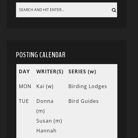
POSTING CALENDAR
DAY
WRITER(S)
SERIES (w)
MON
Kai (w)
Birding Lodges
TUE
Donna
Bird Guides
(m)
Susan (m)
Hannah