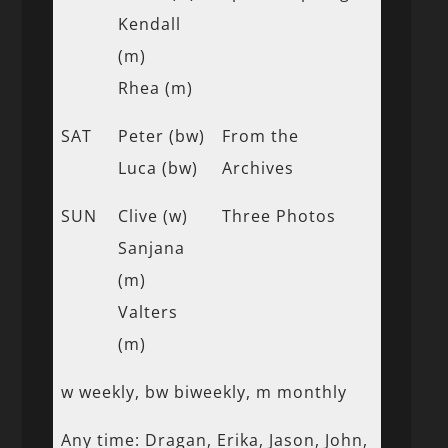
Kendall
(m)
Rhea (m)
SAT
Peter (bw)
From the
Luca (bw)
Archives
SUN
Clive (w)
Three Photos
Sanjana
(m)
Valters
(m)
w weekly, bw biweekly, m monthly
Any time: Dragan, Erika, Jason, John,