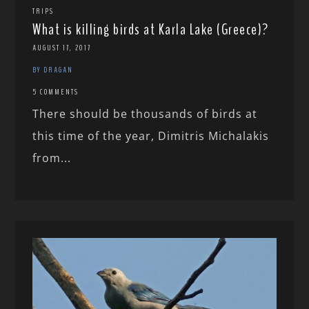
TRIPS
What is killing birds at Karla Lake (Greece)?
AUGUST 17, 2017
BY DRAGAN
5 COMMENTS
There should be thousands of birds at
this time of the year, Dimitris Michalakis
from...