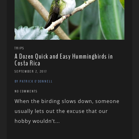
TRIPS
A Dozen Quick and Easy Hummingbirds in
Costa Rica
SEPTEMBER 2, 2017
BY PATRICK O'DONNELL
NO COMMENTS
When the birding slows down, someone
usually lets out the excuse that our
hobby wouldn’t...