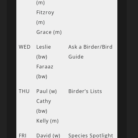
(m)
Fitzroy
(m)
Grace (m)
WED
Leslie
Ask a Birder/Bird
(bw)
Guide
Faraaz
(bw)
THU
Paul (w)
Birder’s Lists
Cathy
(bw)
Kelly (m)
FRI
David (w)
Species Spotlight