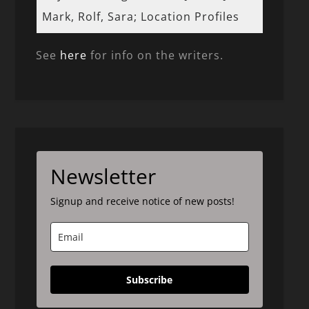
Mark, Rolf, Sara; Location Profiles
See
here
for info on the writers.
Newsletter
Signup and receive notice of new posts!
Subscribe