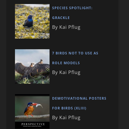
SPECIES SPOTLIGHT:
GRACKLE
By Kai Pflug
7 BIRDS NOT TO USE AS
ROLE MODELS
By Kai Pflug
DEMOTIVATIONAL POSTERS
FOR BIRDS (XLIII)
By Kai Pflug