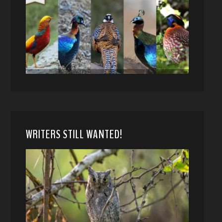
WRITERS STILL WANTED!