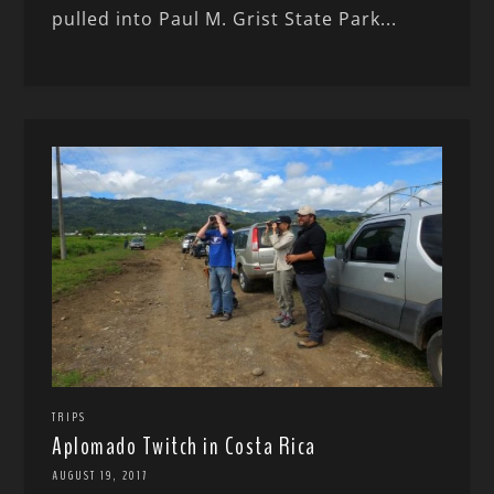
pulled into Paul M. Grist State Park...
TRIPS
Aplomado Twitch in Costa Rica
AUGUST 19, 2017