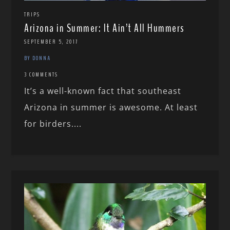
TRIPS
Arizona in Summer: It Ain’t All Hummers
SEPTEMBER 5, 2017
BY DONNA
3 COMMENTS
It’s a well-known fact that southeast
Arizona in summer is awesome. At least
for birders....