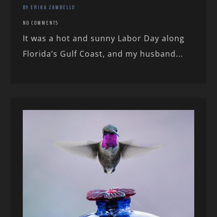
BY ERIKA ZAMBELLO
NO COMMENTS
It was a hot and sunny Labor Day along
Florida’s Gulf Coast, and my husband...