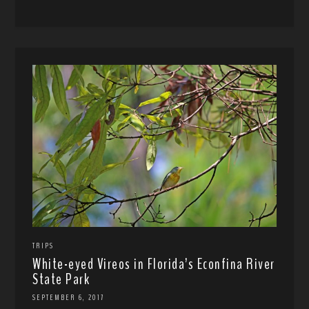
TRIPS
White-eyed Vireos in Florida’s Econfina River
State Park
SEPTEMBER 6, 2017