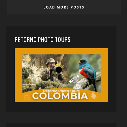
LOAD MORE POSTS
RETORNO PHOTO TOURS