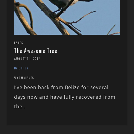
TRIPS
The Awesome Tree
AUGUST 14, 2017
BY COREY
5 COMMENTS
I’ve been back from Belize for several
days now and have fully recovered from
the...