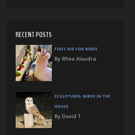
RECENT POSTS
FIRST AID FOR BIRDS
By Rhea Alaudra
SCULPTURES: BIRDS IN THE
HOUSE
By David T