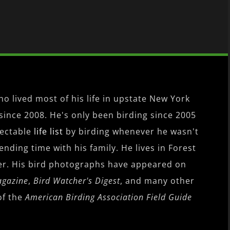
o lived most of his life in upstate New York
since 2008. He's only been birding since 2005
pectable
life list
by birding whenever he wasn't
nding time with his family. He lives in Forest
er. His bird photographs have appeared on
agazine
,
Bird Watcher's Digest
, and many other
of the
American Birding Association Field Guide