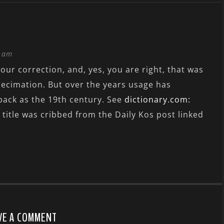
4 am
our correction, and, yes, you are right, that was
decimation. But over the years usage has
 back as the 19th century. See
dictionary.com:
 title was cribbed from the Daily Kos post linked
VE A COMMENT