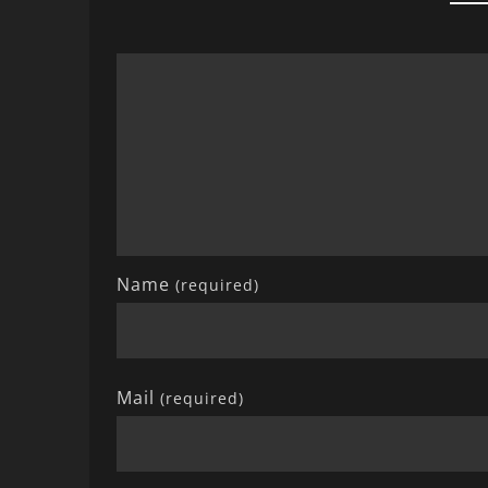
Name
(required)
Mail
(required)