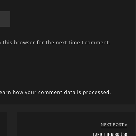
 this browser for the next time I comment.
earn how your comment data is processed.
NEXT POST »
I AND THE BIRD #58