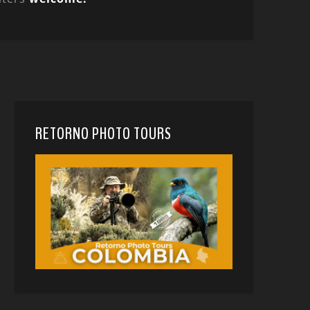
RETORNO PHOTO TOURS