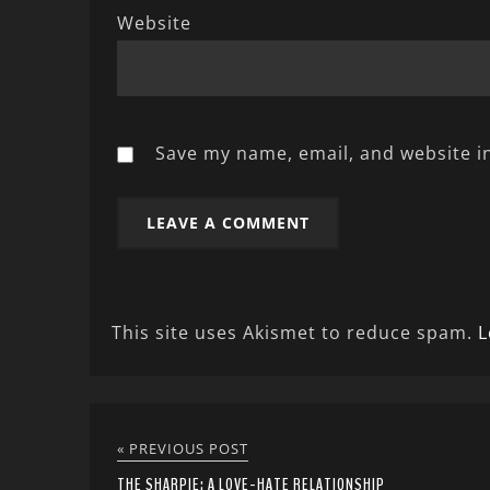
Website
Save my name, email, and website in
This site uses Akismet to reduce spam.
L
« PREVIOUS POST
THE SHARPIE: A LOVE-HATE RELATIONSHIP