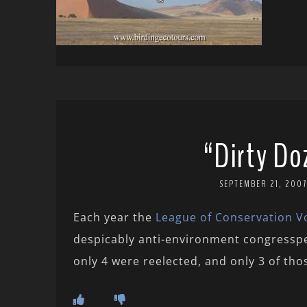
“Dirty Do
SEPTEMBER 21, 2007
Each year the
League of Conservation V
despicably anti-environment congressp
only 4 were reelected, and only 3 of thos