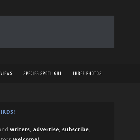
EVIEWS
SPECIES SPOTLIGHT
THREE PHOTOS
IRDS!
and
writers
,
advertise
,
subscribe
,
iters
welcome!