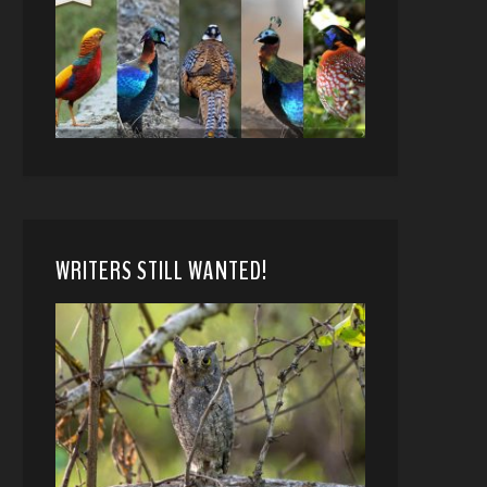
WRITERS STILL WANTED!