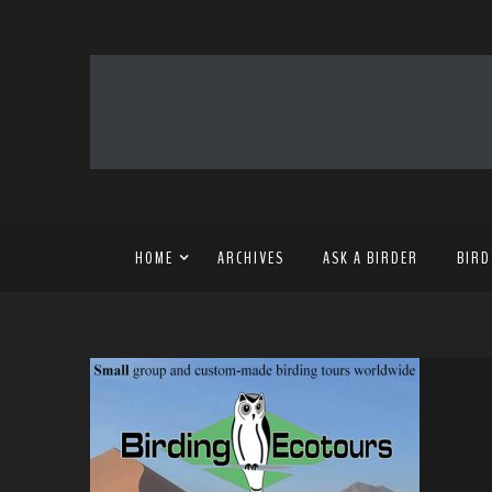
HOME
ARCHIVES
ASK A BIRDER
BIRD