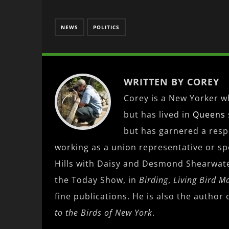
NEWS
POLITICS
WRITTEN BY COREY
Corey is a New Yorker wh
but has lived in
Queens
but has garnered a res
working as a union representative or spe
Hills with Daisy and Desmond Shearwat
the Today Show, in
Birding
,
Living Bird M
fine publications. He is also the author 
to the Birds of New York
.