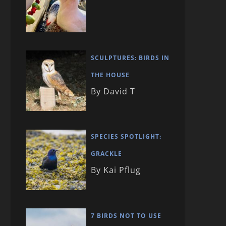
SCULPTURES: BIRDS IN
THE HOUSE
By David T
SPECIES SPOTLIGHT:
GRACKLE
By Kai Pflug
7 BIRDS NOT TO USE