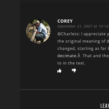
COREY
September 21, 2007 at 10:1
@Charless: I appreciate y
the original meaning of 
changed, starting as far
decimate
.Â That and the
to in the text.
LEA