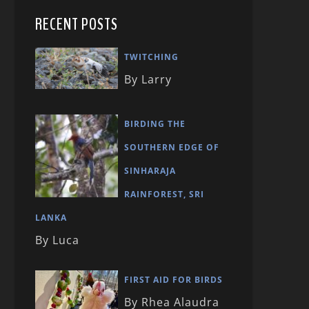
RECENT POSTS
TWITCHING
By Larry
BIRDING THE
SOUTHERN EDGE OF
SINHARAJA
RAINFOREST, SRI
LANKA
By Luca
FIRST AID FOR BIRDS
By Rhea Alaudra