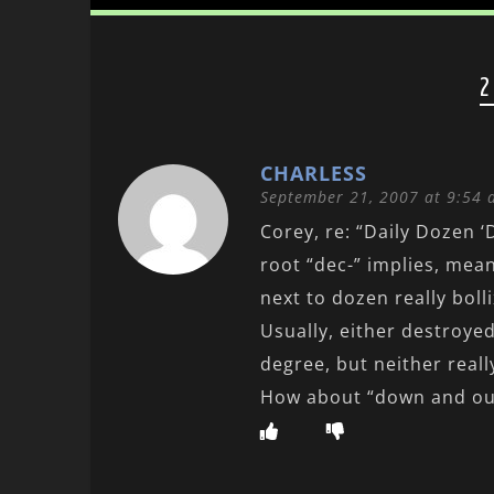
2
CHARLESS
September 21, 2007 at 9:54
Corey, re: “Daily Dozen ‘
root “dec-” implies, mea
next to dozen really bolli
Usually, either destroye
degree, but neither really
How about “down and out