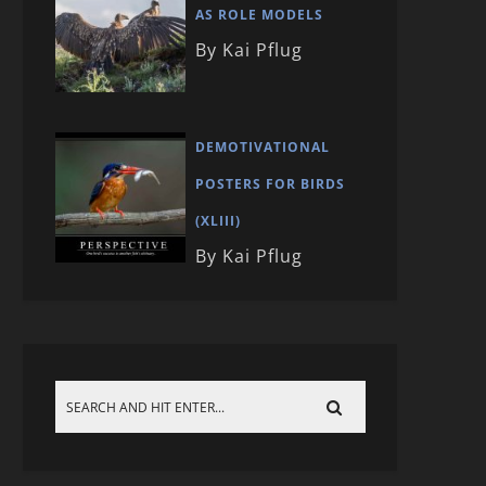
AS ROLE MODELS
By Kai Pflug
DEMOTIVATIONAL
POSTERS FOR BIRDS
(XLIII)
By Kai Pflug