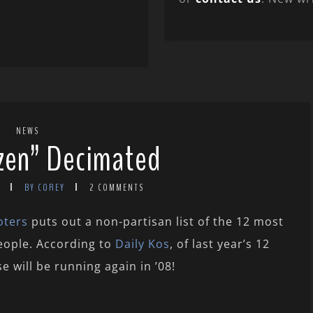
NEWS
zen” Decimated
BY COREY
2 COMMENTS
oters
puts out a non-partisan list of the 12 most
eople. According to
Daily Kos
, of last year’s 12
e will be running again in ’08!