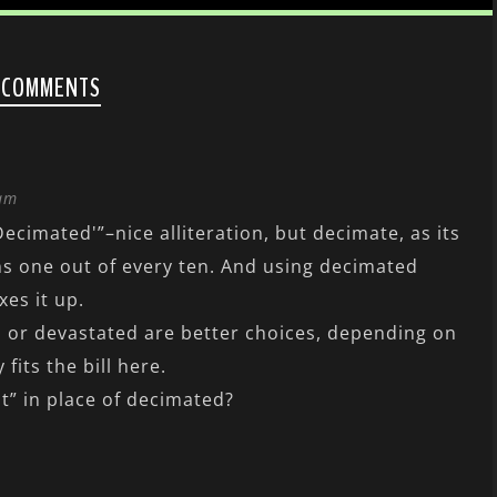
 COMMENTS
 am
Decimated'”–nice alliteration, but decimate, as its
ns one out of every ten. And using decimated
xes it up.
d or devastated are better choices, depending on
 fits the bill here.
” in place of decimated?