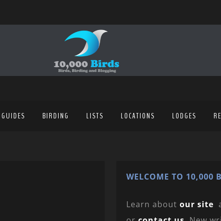
 GUIDES
BIRDING
LISTS
LOCATIONS
LODGES
R
WELCOME TO 10,000 B
Learn about
our site
or
contact us
. New wr