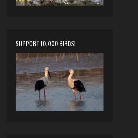
SUPPORT 10,000 BIRDS!