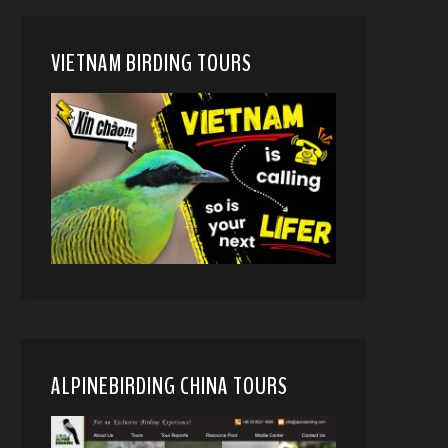
VIETNAM BIRDING TOURS
ALPINEBIRDING CHINA TOURS