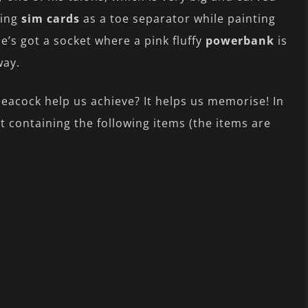
sing
sim cards
as a toe separator while painting
he’s got a socket where a pink fluffy
powerbank
is
way.
Peacock help us achieve? It helps us memorise! In
t containing the following items (the items are