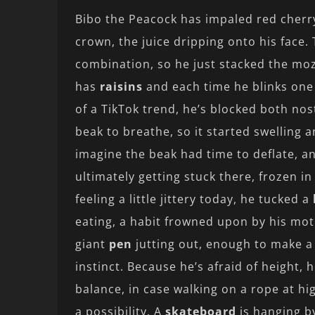
Bibo the Peacock has impaled red cher
crown, the juice dripping onto his face
combination, so he just stacked the mozz
has
raisins
and each time he blinks one f
of a TikTok trend, he’s blocked both nos
beak to breathe, so it started swelling a
imagine the beak had time to deflate, an
ultimately getting stuck there, frozen in
feeling a little jittery today, he tucked a
eating, a habit frowned upon by his moth
giant
pen
jutting out, enough to make a 
instinct. Because he’s afraid of height, 
balance, in case walking on a rope at hi
a possibility. A
skateboard
is hanging by