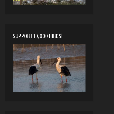
SUPPORT 10,000 BIRDS!