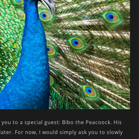
e you to a special guest: Bibo the Peacoock. His
later. For now, I would simply ask you to slowly