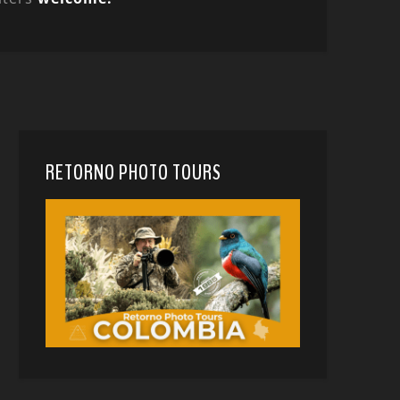
RETORNO PHOTO TOURS