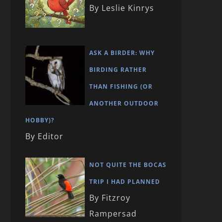
By Leslie Kinrys
ASK A BIRDER: WHY
BIRDING RATHER
THAN FISHING (OR
ANOTHER OUTDOOR
HOBBY)?
By Editor
NOT QUITE THE BOCAS
TRIP I HAD PLANNED
By Fitzroy
Rampersad