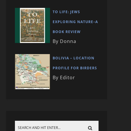
TO LIFE: JEWS
EXPLORING NATURE–A
BOOK REVIEW
By Donna
BOLIVIA – LOCATION
PROFILE FOR BIRDERS
By Editor