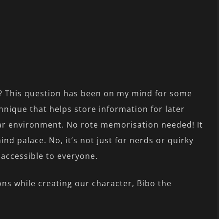
? This question has been on my mind for some
hnique that helps store information for later
iliar environment. No rote memorisation needed! It
nd palace. No, it’s not just for nerds or quirky
 accessible to everyone.
ions while creating our character, Bibo the