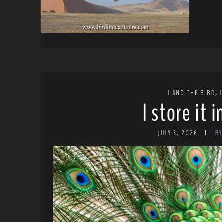
,
I AND THE BIRD
I store it 
JULY 3, 2026
B