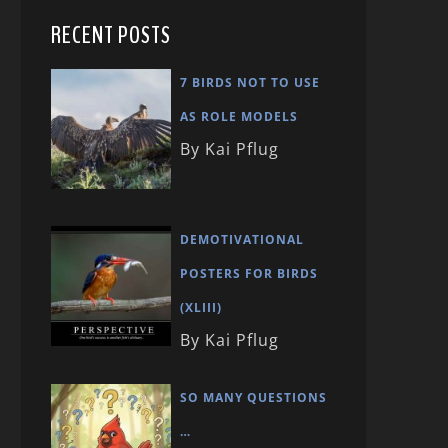
RECENT POSTS
7 BIRDS NOT TO USE
AS ROLE MODELS
By Kai Pflug
DEMOTIVATIONAL
POSTERS FOR BIRDS
(XLIII)
By Kai Pflug
SO MANY QUESTIONS
…