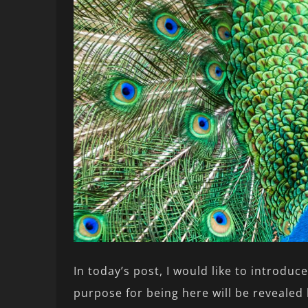
In today’s post, I would like to introduc
purpose for being here will be revealed 