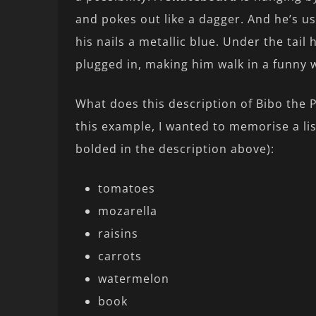
and pokes out like a dagger. And he’s u
his nails a metallic blue. Under the tail 
plugged in, making him walk in a funny 
What does this description of Bibo the 
this example, I wanted to memorise a lis
bolded in the description above):
tomatoes
mozarella
raisins
carrots
watermelon
book