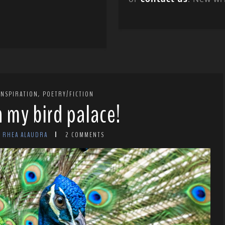
,
INSPIRATION
POETRY/FICTION
in my bird palace!
Y RHEA ALAUDRA
2 COMMENTS