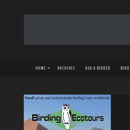
HOME
ARCHIVES
ASK A BIRDER
BIRD