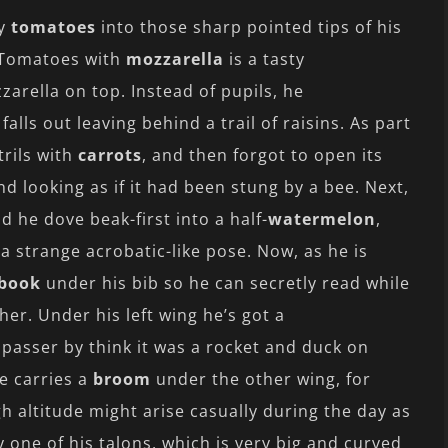
ry
tomatoes
into those sharp pointed tips of his
. Tomatoes with
mozzarella
is a tasty
arella on top. Instead of pupils, he
alls out leaving behind a trail of raisins. As part
trils with
carrots
, and then forgot to open its
nd looking as if it had been stung by a bee. Next,
d he dove beak-first into a half-
watermelon
,
 a strange acrobatic-like pose. Now, as he is
book
under his bib so he can secretly read while
er. Under his left wing he’s got a
passer by think it was a rocket and duck on
he carries a
broom
under the other wing, for
gh altitude might arise casually during the day as
 one of his talons, which is very big and curved