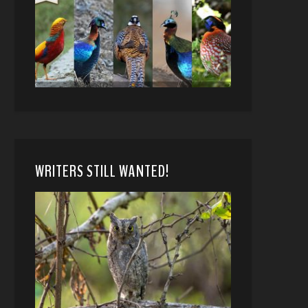
WRITERS STILL WANTED!