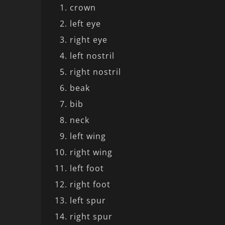
crown
left eye
right eye
left nostril
right nostril
beak
bib
neck
left wing
right wing
left foot
right foot
left spur
right spur