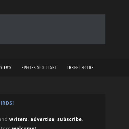
EVIEWS
SPECIES SPOTLIGHT
THREE PHOTOS
IRDS!
and
writers
,
advertise
,
subscribe
,
iters
welcome!