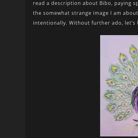
read a description about Bibo, paying sp
the somewhat strange image I am about t
intentionally. Without further ado, let’s