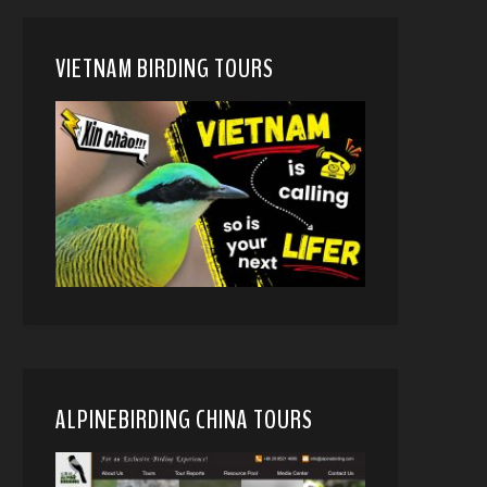
VIETNAM BIRDING TOURS
ALPINEBIRDING CHINA TOURS