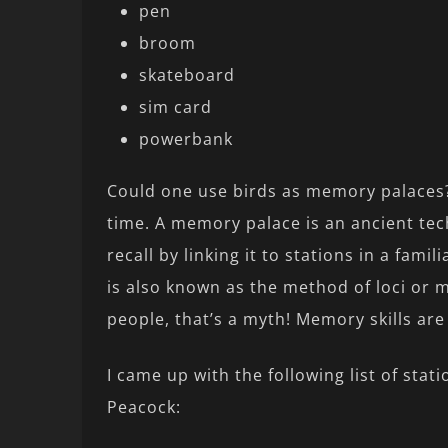
pen
broom
skateboard
sim card
powerbank
Could one use birds as memory palaces
time. A memory palace is an ancient tec
recall by linking it to stations in a fam
is also known as the method of loci or mi
people, that’s a myth! Memory skills are
I came up with the following list of stat
Peacock: