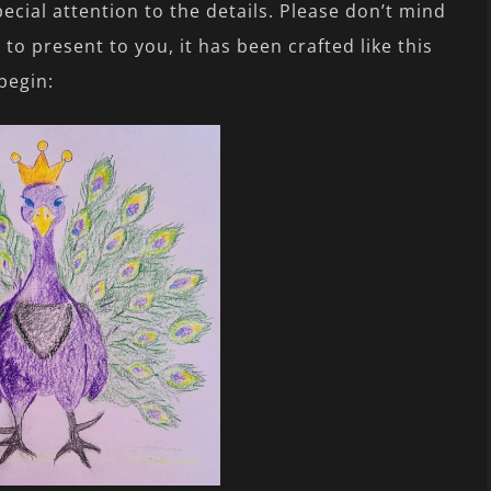
ecial attention to the details. Please don’t mind
o present to you, it has been crafted like this
 begin: