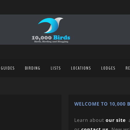
 GUIDES
BIRDING
LISTS
LOCATIONS
LODGES
R
WELCOME TO 10,000 B
Learn about
our site
or
contact us
. New wr