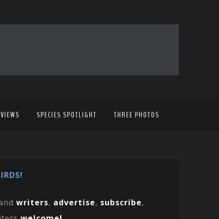
EVIEWS
SPECIES SPOTLIGHT
THREE PHOTOS
IRDS!
and
writers
,
advertise
,
subscribe
,
iters
welcome!