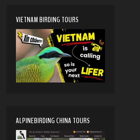
VIETNAM BIRDING TOURS
ALPINEBIRDING CHINA TOURS