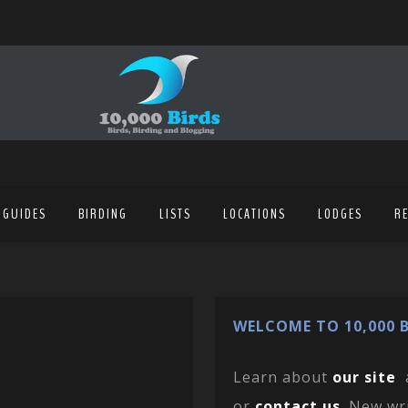
 GUIDES
BIRDING
LISTS
LOCATIONS
LODGES
R
WELCOME TO 10,000 B
Learn about
our site
or
contact us
. New wr