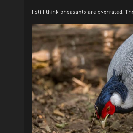
I still think pheasants are overrated. T