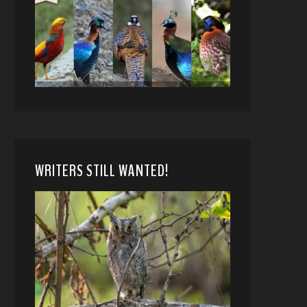
WRITERS STILL WANTED!