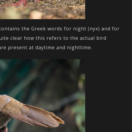
ontains the Greek words for night (nyx) and for
uite clear how this refers to the actual bird
s are present at daytime and nighttime.