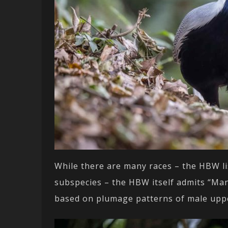
While there are many races – the HBW li
subspecies – the HBW itself admits “Many
based on plumage patterns of male upp