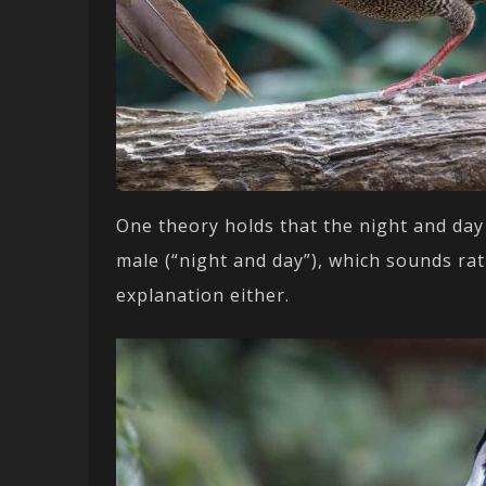
One theory holds that the night and day
male (“night and day”), which sounds rat
explanation either.