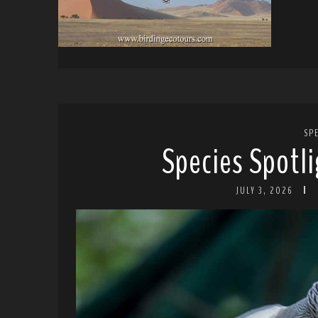
SP
Species Spotli
JULY 3, 2026