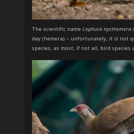
The scientific name
Lophura nycthemera
c
day (hemera) – unfortunately, it is not q
species, as most, if not all, bird specie