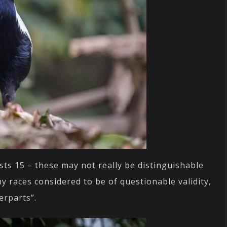
sts 15 – these may not really be distinguishable
 races considered to be of questionable validity,
erparts”.