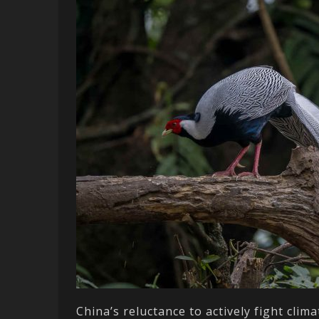
China’s reluctance to actively fight cli