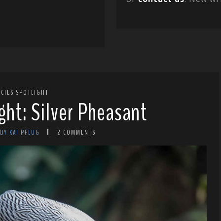
ECIES SPOTLIGHT
ght: Silver Pheasant
BY KAI PFLUG
2 COMMENTS