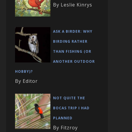
By Leslie Kinrys
ASK A BIRDER: WHY
BIRDING RATHER
THAN FISHING (OR
ANOTHER OUTDOOR
HOBBY)?
By Editor
NOT QUITE THE
BOCAS TRIP I HAD
PLANNED
By Fitzroy