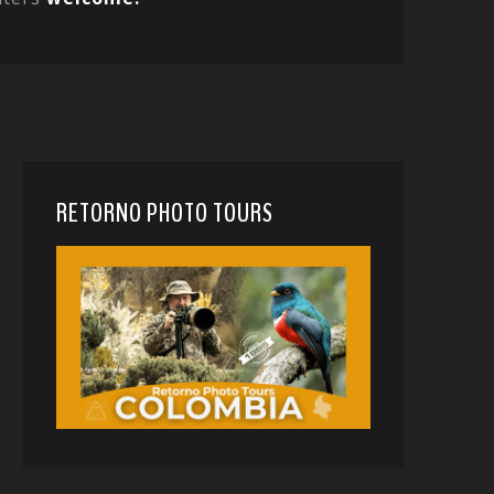
RETORNO PHOTO TOURS