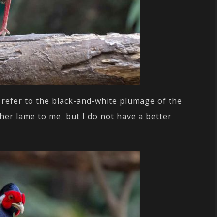
 refer to the black-and-white plumage of the
her lame to me, but I do not have a better