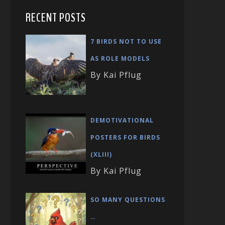
RECENT POSTS
7 BIRDS NOT TO USE
AS ROLE MODELS
By Kai Pflug
DEMOTIVATIONAL
POSTERS FOR BIRDS
(XLIII)
By Kai Pflug
SO MANY QUESTIONS
…