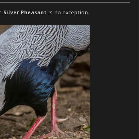
he
Silver Pheasant
is no exception.