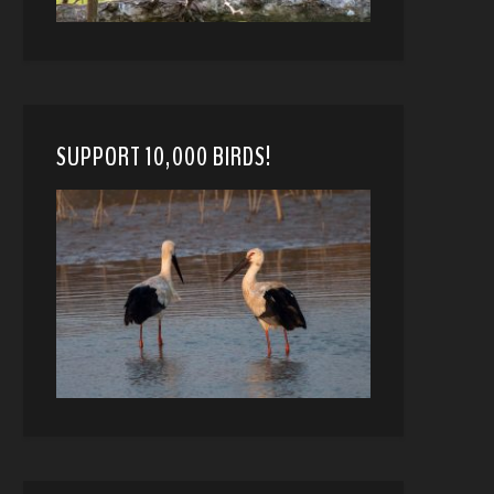
SUPPORT 10,000 BIRDS!