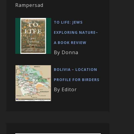
Rampersad
TO LIFE: JEWS
EXPLORING NATURE–
A BOOK REVIEW
By Donna
BOLIVIA – LOCATION
PROFILE FOR BIRDERS
By Editor