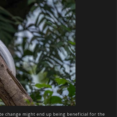
mate change might end up being beneficial for the