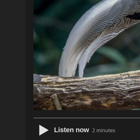
Listen now
2 minutes