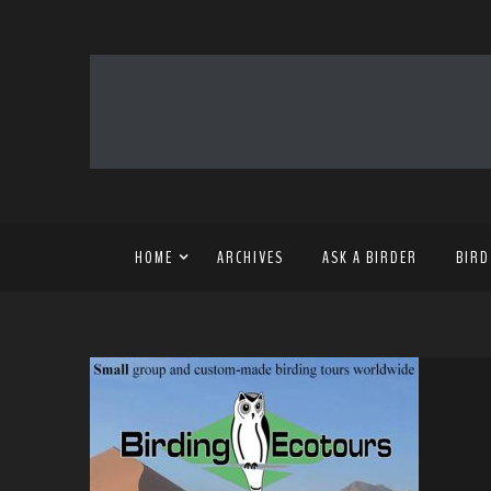
HOME
ARCHIVES
ASK A BIRDER
BIRD