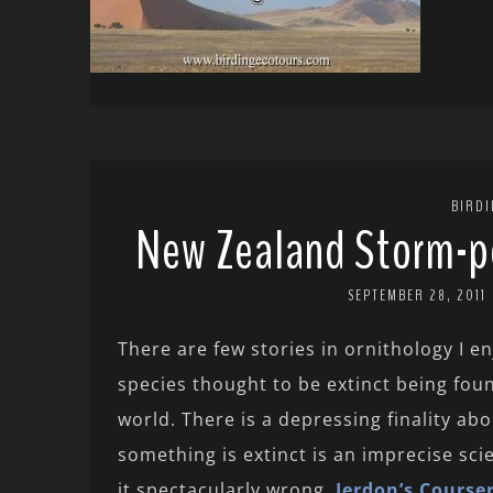
BIRD
New Zealand Storm-pe
SEPTEMBER 28, 2011
There are few stories in ornithology I e
species thought to be extinct being foun
world. There is a depressing finality ab
something is extinct is an imprecise sc
it spectacularly wrong.
Jerdon’s Course