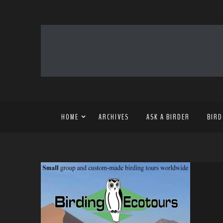
HOME
ARCHIVES
ASK A BIRDER
BIRD