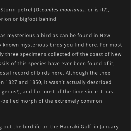
Storm-petrel (
Oceanites maorianus,
or is it?),
prion or bigfoot behind.
as mysterious a bird as can be found in New
y known mysterious birds you find here. For most
ly three specimens collected off the coast of New
sils of this species have ever been found of it,
ossil record of birds here. Although the thee
 1827 and 1850, it wasn’t actually described
 genus!), and for most of the time since it has
le-bellied morph of the extremely common
out the birdlife on the Hauraki Gulf in January