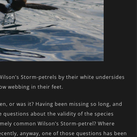
ilson’s Storm-petrels by their white undersides
low webbing in their feet.
n, or was it? Having been missing so long, and
he questions about the validity of the species
remely common Wilson’s Storm-petrel? Where
Recently, anyway, one of those questions has been