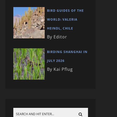
BIRD GUIDES OF THE
WORLD: VALERIA
HEINDL, CHILE
By Editor
BIRDING SHANGHAI IN
JULY 2026
By Kai Pflug