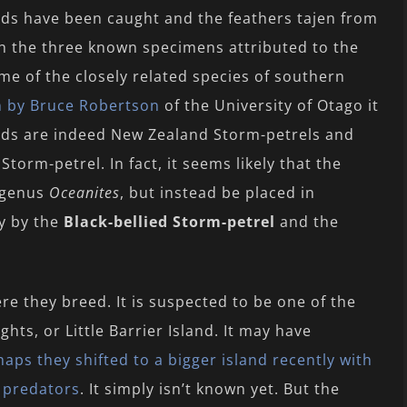
rds have been caught and the feathers tajen from
h the three known specimens attributed to the
me of the closely related species of southern
en by Bruce Robertson
of the University of Otago it
rds are indeed New Zealand Storm-petrels and
Storm-petrel. In fact, it seems likely that the
e genus
Oceanites
, but instead be placed in
ly by the
Black-bellied Storm-petrel
and the
re they breed. It is suspected to be one of the
ghts, or Little Barrier Island. It may have
aps they shifted to a bigger island recently with
 predators
. It simply isn’t known yet. But the