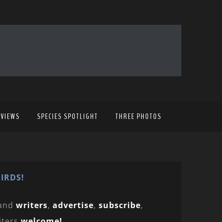
EVIEWS
SPECIES SPOTLIGHT
THREE PHOTOS
IRDS!
and
writers
,
advertise
,
subscribe
,
iters
welcome!