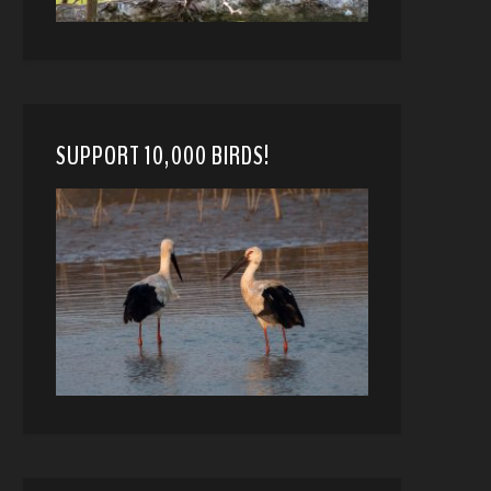
SUPPORT 10,000 BIRDS!