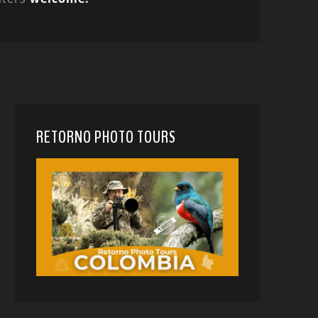
RETORNO PHOTO TOURS