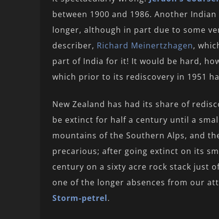
between 1900 and 1986. Another Indian 
longer, although in part due to some ve
describer,
Richard Meinertzhagen
, whic
part of India for it! It would be hard, h
which prior to its rediscovery in 1951 h
New Zealand has had its share of redis
be extinct for half a century until a sma
mountains of the Southern Alps, and t
precarious; after going extinct on its sm
century on a sixty acre rock stack just 
one of the longer absences from our att
Storm-petrel
.