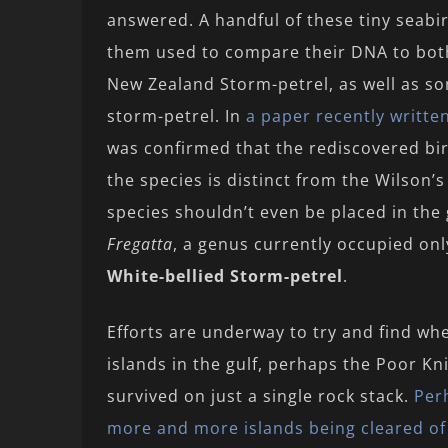
answered. A handful of these tiny seabi
them used to compare their DNA to bot
New Zealand Storm-petrel, as well as so
storm-petrel. In
a paper recently writt
was confirmed that the rediscovered bi
the species is distinct from the Wilson’s 
species shouldn’t even be placed in th
Fregatta
, a genus currently occupied on
White-bellied Storm-petrel
.
Efforts are underway to try and find whe
islands in the gulf, perhaps the Poor Kni
survived on just a single rock stack.
Perh
more and more islands being cleared of