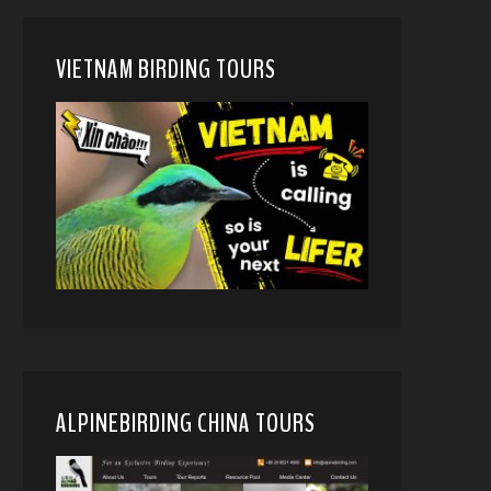
VIETNAM BIRDING TOURS
ALPINEBIRDING CHINA TOURS