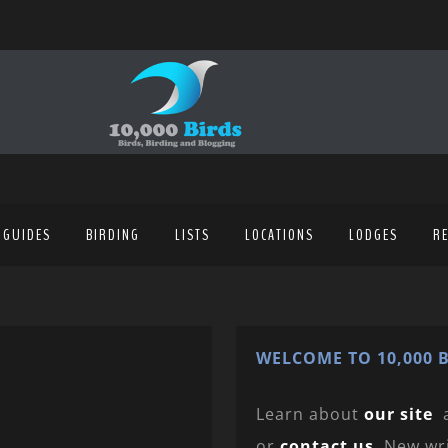
 GUIDES
BIRDING
LISTS
LOCATIONS
LODGES
R
WELCOME TO 10,000 B
Learn about
our site
or
contact us
. New wr