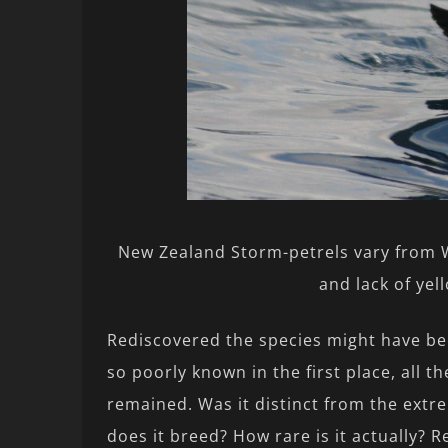
New Zealand Storm-petrels vary from W
and lack of yel
Rediscovered the species might have bee
so poorly known in the first place, all t
remained. Was it distinct from the ext
does it breed? How rare is it actually? 