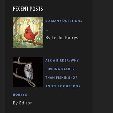
RECENT POSTS
SO MANY QUESTIONS
…
By Leslie Kinrys
ASK A BIRDER: WHY
BIRDING RATHER
THAN FISHING (OR
ANOTHER OUTDOOR
HOBBY)?
By Editor