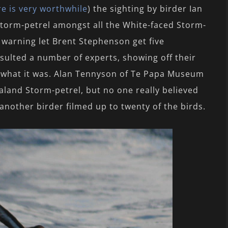
re is very worthwhile
) the sighting by birder Ian
 storm-petrel amongst all the White-faced Storm-
 warning let Brent Stephenson get five
nsulted a number of experts, showing off their
what it was. Alan Tennyson of Te Papa Museum
aland Storm-petrel, but no one really believed
nother birder filmed up to twenty of the birds.