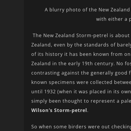
A blurry photo of the New Zealand 
with either a 
The New Zealand Storm-petrel is about 
Zealand, even by the standards of barel
of its history it has been known from on
Zealand in the early 19th century. No fos
contrasting against the generally good f
known specimens were collected between
until 1932 (when it was placed in its own
simply been thought to represent a pa
Wilson’s Storm-petrel
.
So when some birders were out checking 