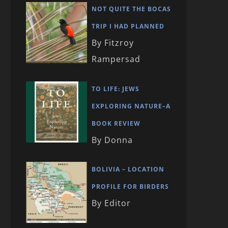
NOT QUITE THE BOCAS
TRIP I HAD PLANNED
By Fitzroy
Rampersad
TO LIFE: JEWS
EXPLORING NATURE–A
BOOK REVIEW
By Donna
BOLIVIA – LOCATION
PROFILE FOR BIRDERS
By Editor