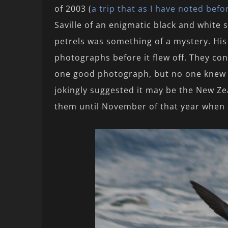
of 2003 (
a trip that as I have noted befo
Saville of an enigmatic black and white
petrels was something of a mystery. His
photographs before it flew off. They co
one good photograph, but no one knew 
jokingly suggested it may be the New Ze
them until November of that year when a