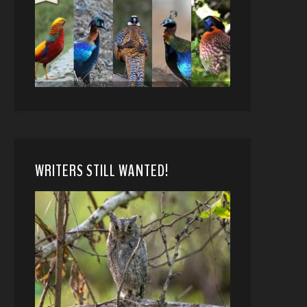
WRITERS STILL WANTED!