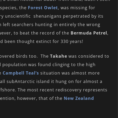
species, the
Forest Owlet
, was missing for
ry unscientific shenanigans perpetrated by its
h left searchers hunting in entirely the wrong
owever, to beat the record of the
Bermuda Petrel
,
ad been thought extinct for 330 years!
covered birds too. The
Takahe
was considered to
ll population was found clinging to the high
he
Campbell Teal’s
situation was almost more
all subAntarctic island it hung on for almost a
offshore. The most recent rediscovery represents
ention, however, that of the
New Zealand