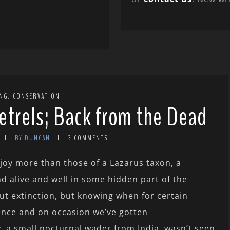
,
ING
CONSERVATION
trels; Back from the Dead
BY DUNCAN
3 COMMENTS
njoy more than those of a Lazarus taxon, a
d alive and well in some hidden part of the
out extinction, but knowing when for certain
ience and on occasion we’ve gotten
r
, a small nocturnal wader from India, wasn’t seen