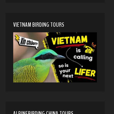
VIETNAM BIRDING TOURS
ALPINEBIRDING CHINA TOURS