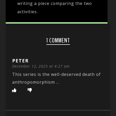
writing a piece comparing the two
activities.
1 COMMENT
PETER
December 12, 2025 at 4:27 am
This series is the well-deserved death of
anthropomorphism …