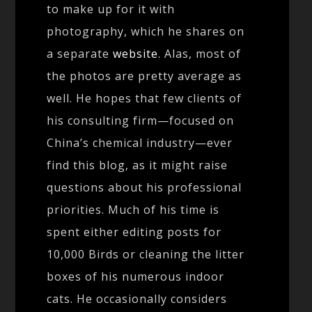
to make up for it with
photography, which he shares on
a separate
website
. Alas, most of
the photos are pretty average as
well. He hopes that few clients of
his consulting firm—focused on
China’s chemical industry—ever
find this blog, as it might raise
questions about his professional
priorities. Much of his time is
spent either editing posts for
10,000 Birds or cleaning the litter
boxes of his numerous indoor
cats. He occasionally considers