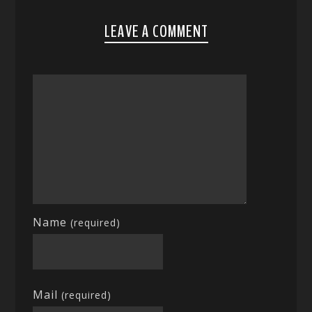
LEAVE A COMMENT
Name
(required)
Mail
(required)