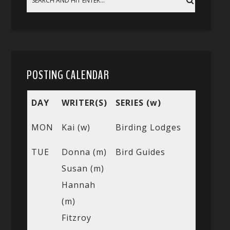
POSTING CALENDAR
DAY
WRITER(S)
SERIES (w)
MON
Kai (w)
Birding Lodges
TUE
Donna (m)
Bird Guides
Susan (m)
Hannah
(m)
Fitzroy