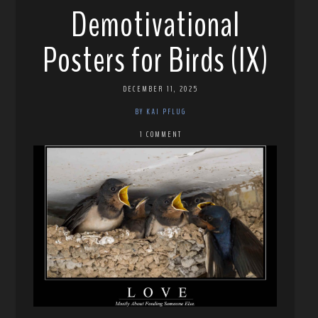
Demotivational
Posters for Birds (IX)
DECEMBER 11, 2025
BY KAI PFLUG
1 COMMENT