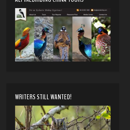
WRITERS STILL WANTED!