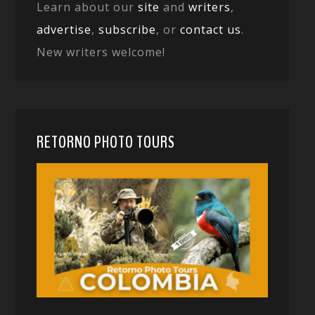
Learn about our
site
and
writers
,
advertise
,
subscribe
, or
contact us
.
New writers welcome!
RETORNO PHOTO TOURS