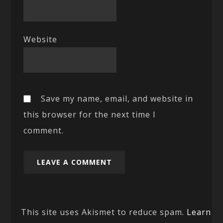
Website
Save my name, email, and website in
this browser for the next time I
comment.
This site uses Akismet to reduce spam.
Learn