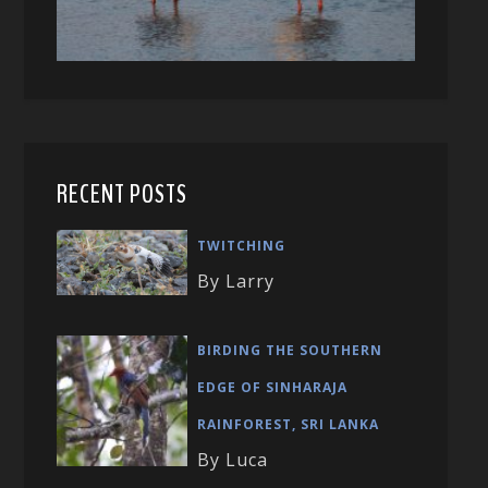
RECENT POSTS
TWITCHING
By Larry
BIRDING THE SOUTHERN
EDGE OF SINHARAJA
RAINFOREST, SRI LANKA
By Luca