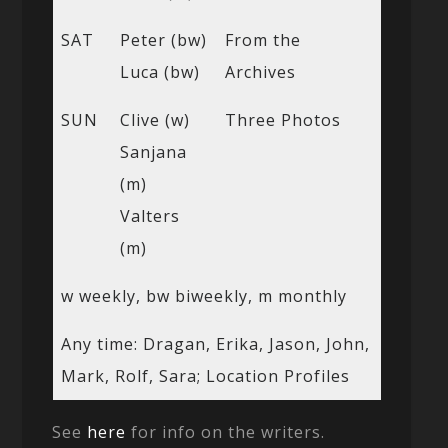
SAT
Peter (bw)
From the
Luca (bw)
Archives
SUN
Clive (w)
Three Photos
Sanjana
(m)
Valters
(m)
w weekly, bw biweekly, m monthly
Any time: Dragan, Erika, Jason, John,
Mark, Rolf, Sara; Location Profiles
See
here
for info on the writers.