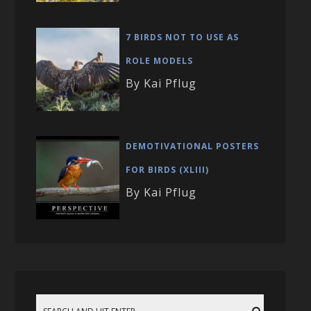
7 BIRDS NOT TO USE AS
ROLE MODELS
By Kai Pflug
DEMOTIVATIONAL POSTERS
FOR BIRDS (XLIII)
By Kai Pflug