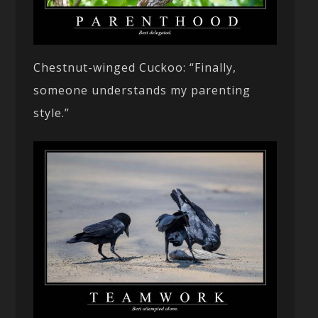
Chestnut-winged Cuckoo: “Finally,
someone understands my parenting
style.”