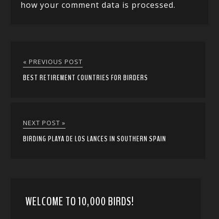
how your comment data is processed.
« PREVIOUS POST
BEST RETIREMENT COUNTRIES FOR BIRDERS
NEXT POST »
BIRDING PLAYA DE LOS LANCES IN SOUTHERN SPAIN
WELCOME TO 10,000 BIRDS!