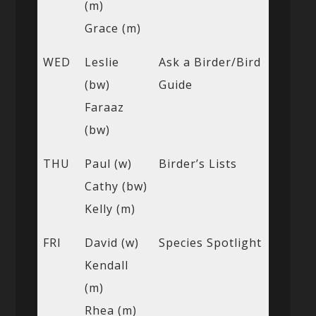
(m)
Grace (m)
WED
Leslie
Ask a Birder/Bird
(bw)
Guide
Faraaz
(bw)
THU
Paul (w)
Birder’s Lists
Cathy (bw)
Kelly (m)
FRI
David (w)
Species Spotlight
Kendall
(m)
Rhea (m)