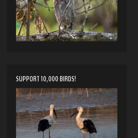
SUPPORT 10,000 BIRDS!