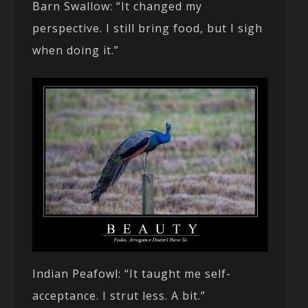
Barn Swallow: “It changed my
perspective. I still bring food, but I sigh
when doing it.”
Indian Peafowl: “It taught me self-
acceptance. I strut less. A bit.”