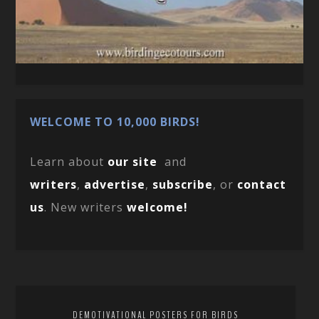
WELCOME TO 10,000 BIRDS!
Learn about
our site
and
writers
,
advertise
,
subscribe
, or
contact
us
. New writers
welcome!
DEMOTIVATIONAL POSTERS FOR BIRDS