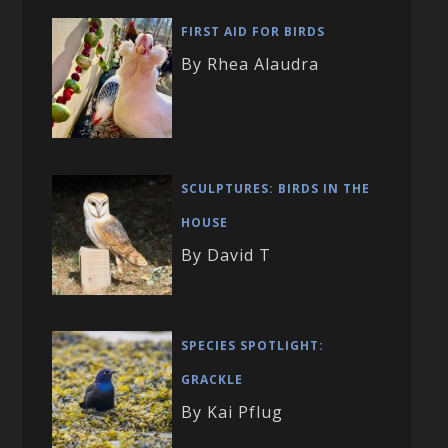
FIRST AID FOR BIRDS
By Rhea Alaudra
SCULPTURES: BIRDS IN THE
HOUSE
By David T
SPECIES SPOTLIGHT:
GRACKLE
By Kai Pflug