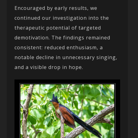
Encouraged by early results, we
continued our investigation into the
therapeutic potential of targeted
demotivation. The findings remained
consistent: reduced enthusiasm, a
notable decline in unnecessary singing,
and a visible drop in hope.