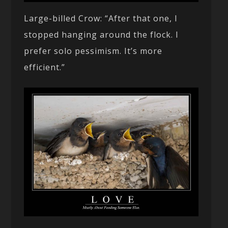
Large-billed Crow: “After that one, I
stopped hanging around the flock. I
prefer solo pessimism. It’s more
efficient.”