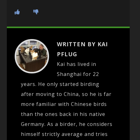
WRITTEN BY KAI
PFLUG
Kai has lived in
Shanghai for 22
years. He only started birding
after moving to China, so he is far
more familiar with Chinese birds
than the ones back in his native
Germany. As a birder, he considers
himself strictly average and tries