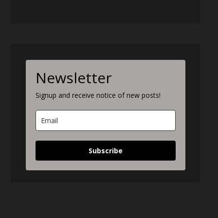
Newsletter
Signup and receive notice of new posts!
Subscribe