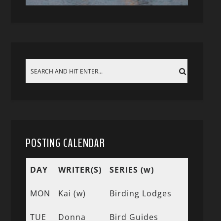
POSTING CALENDAR
DAY
WRITER(S)
SERIES (w)
MON
Kai (w)
Birding Lodges
TUE
Donna
Bird Guides