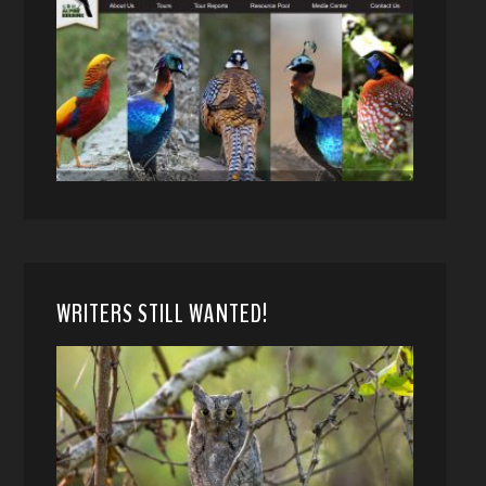
WRITERS STILL WANTED!