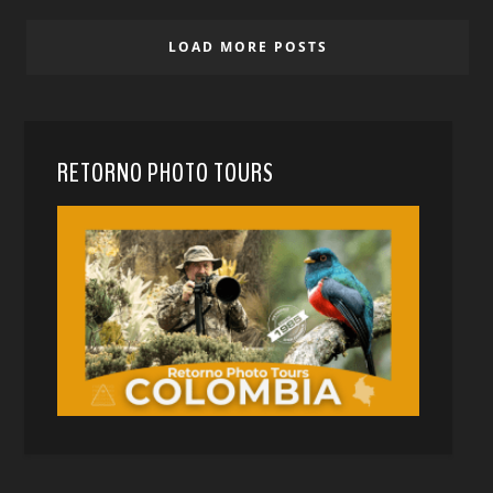
LOAD MORE POSTS
RETORNO PHOTO TOURS