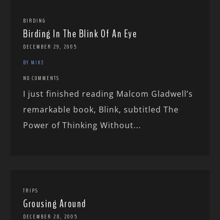
BIRDING
Birding In The Blink Of An Eye
DECEMBER 29, 2005
BY MIKE
NO COMMENTS
I just finished reading Malcom Gladwell’s
remarkable book, Blink, subtitled The
Power of Thinking Without...
TRIPS
Grousing Around
DECEMBER 28, 2005