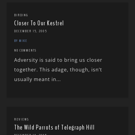
BIRDING
Closer To Our Kestrel
DECEMBER 15, 2005
BY MIKE
NO COMMENTS
Adversity is said to bring us closer
together. This adage, though, isn’t
usually meant in...
REVIEWS
The Wild Parrots of Telegraph Hill