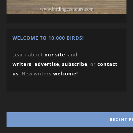
WELCOME TO 10,000 BIRDS!
Learn about
our site
and
writers
,
advertise
,
subscribe
, or
contact
us
. New writers
welcome!
RECENT P