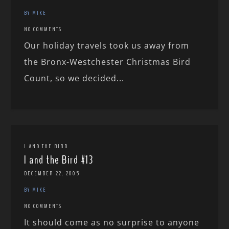
BY MIKE
NO COMMENTS
Our holiday travels took us away from
the Bronx-Westchester Christmas Bird
Count, so we decided...
I AND THE BIRD
I and the Bird #13
DECEMBER 22, 2005
BY MIKE
NO COMMENTS
It should come as no surprise to anyone