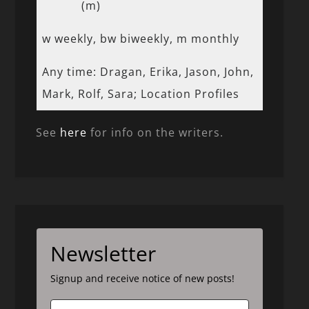
(m)
w weekly, bw biweekly, m monthly
Any time: Dragan, Erika, Jason, John,
Mark, Rolf, Sara; Location Profiles
See
here
for info on the writers.
Newsletter
Signup and receive notice of new posts!