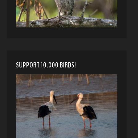
SUPPORT 10,000 BIRDS!