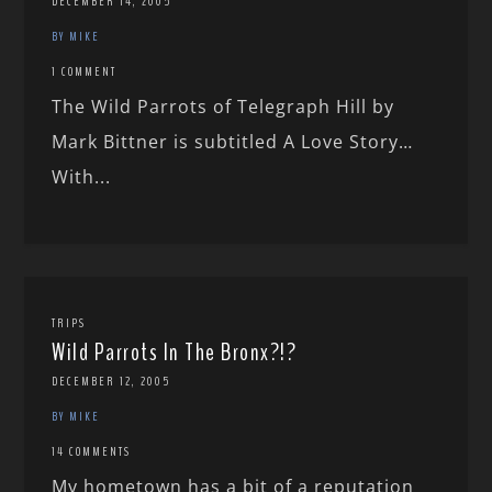
DECEMBER 14, 2005
BY MIKE
1 COMMENT
The Wild Parrots of Telegraph Hill by
Mark Bittner is subtitled A Love Story…
With...
TRIPS
Wild Parrots In The Bronx?!?
DECEMBER 12, 2005
BY MIKE
14 COMMENTS
My hometown has a bit of a reputation