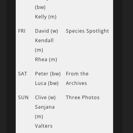
(bw)
Kelly (m)
FRI
David (w)
Species Spotlight
Kendall
(m)
Rhea (m)
SAT
Peter (bw)
From the
Luca (bw)
Archives
SUN
Clive (w)
Three Photos
Sanjana
(m)
Valters