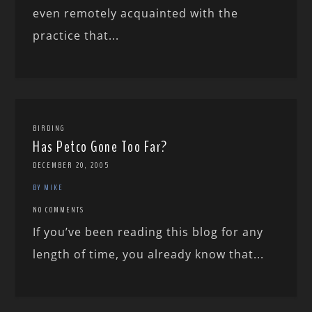
even remotely acquainted with the
practice that...
BIRDING
Has Petco Gone Too Far?
DECEMBER 20, 2005
BY MIKE
NO COMMENTS
If you’ve been reading this blog for any
length of time, you already know that...