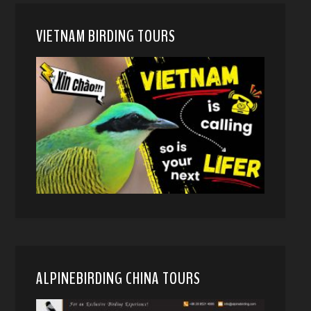
VIETNAM BIRDING TOURS
ALPINEBIRDING CHINA TOURS