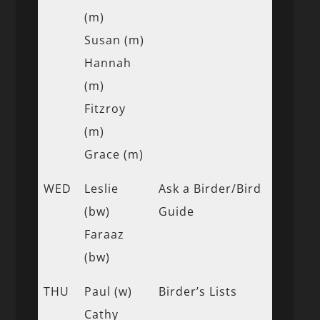
(m)
Susan (m)
Hannah
(m)
Fitzroy
(m)
Grace (m)
WED
Leslie
Ask a Birder/Bird
(bw)
Guide
Faraaz
(bw)
THU
Paul (w)
Birder’s Lists
Cathy