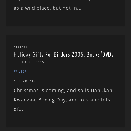
as a wild place, but not in...
REVIEWS
Holiday Gifts For Birders 2005: Books/DVDs
DECEMBER 5, 2005
BY MIKE
NO COMMENTS
Christmas is coming, and so is Hanukah,
Kwanzaa, Boxing Day, and lots and lots
of...