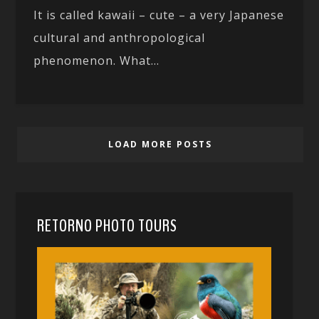
It is called kawaii – cute – a very Japanese
cultural and anthropological
phenomenon. What...
LOAD MORE POSTS
RETORNO PHOTO TOURS