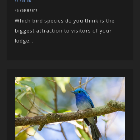
BY EDITOR
NO COMMENTS
Which bird species do you think is the
biggest attraction to visitors of your
lodge...