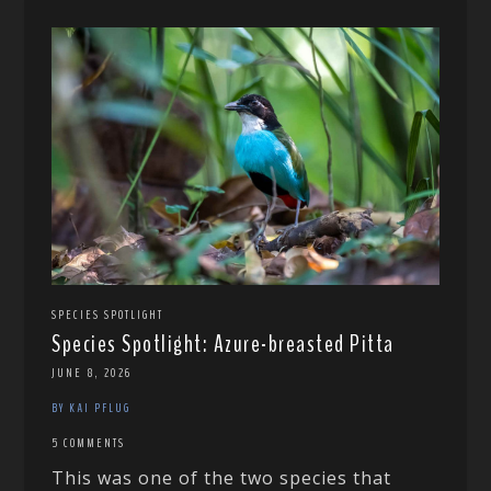
SPECIES SPOTLIGHT
Species Spotlight: Azure-breasted Pitta
JUNE 8, 2026
BY KAI PFLUG
5 COMMENTS
This was one of the two species that