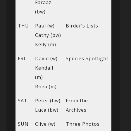
Faraaz
(bw)
THU
Paul (w)
Birder’s Lists
Cathy (bw)
Kelly (m)
FRI
David (w)
Species Spotlight
Kendall
(m)
Rhea (m)
SAT
Peter (bw)
From the
Luca (bw)
Archives
SUN
Clive (w)
Three Photos