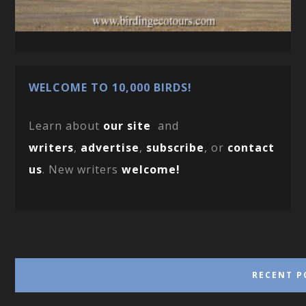
WELCOME TO 10,000 BIRDS!
Learn about
our site
and
writers
,
advertise
,
subscribe
, or
contact
us
. New writers
welcome!
RECENT P