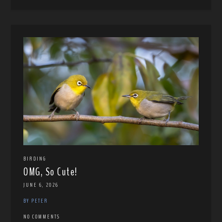
BIRDING
OMG, So Cute!
JUNE 6, 2026
BY PETER
NO COMMENTS