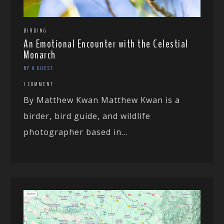
BIRDING
An Emotional Encounter with the Celestial
Monarch
BY A GUEST
1 COMMENT
By Matthew Kwan Matthew Kwan is a
birder, bird guide, and wildlife
photographer based in...