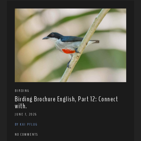
BIRDING
Birding Brochure English, Part 12: Connect
with.
JUNE 7, 2026
BY KAI PFLUG
NO COMMENTS