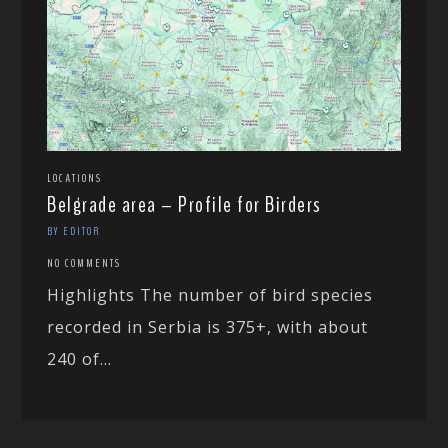
LOCATIONS
Belgrade area – Profile for Birders
BY EDITOR
NO COMMENTS
Highlights The number of bird species
recorded in Serbia is 375+, with about
240 of...