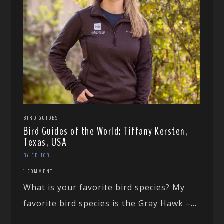
BIRD GUIDES
Bird Guides of the World: Tiffany Kersten,
Texas, USA
BY EDITOR
1 COMMENT
What is your favorite bird species? My
favorite bird species is the Gray Hawk –...