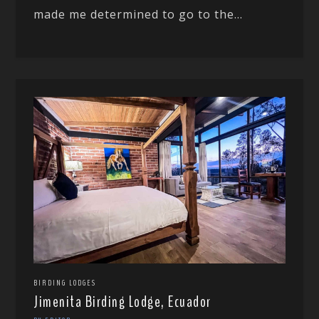
made me determined to go to the...
BIRDING LODGES
Jimenita Birding Lodge, Ecuador