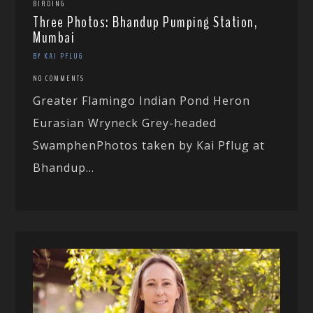
BIRDING
Three Photos: Bhandup Pumping Station,
Mumbai
BY KAI PFLUG
NO COMMENTS
Greater Flamingo Indian Pond Heron
Eurasian Wryneck Grey-headed
SwamphenPhotos taken by Kai Pflug at
Bhandup...