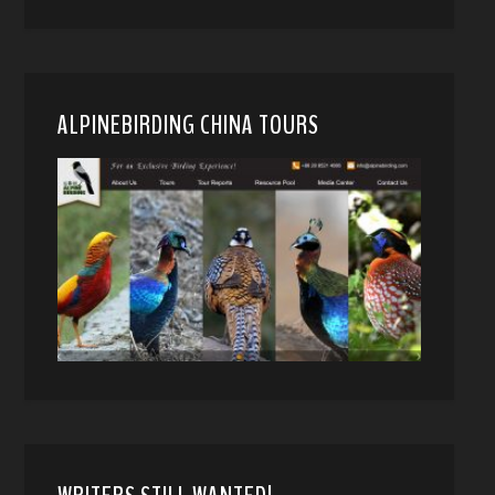
ALPINEBIRDING CHINA TOURS