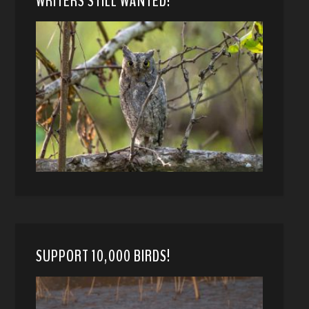
WRITERS STILL WANTED!
SUPPORT 10,000 BIRDS!