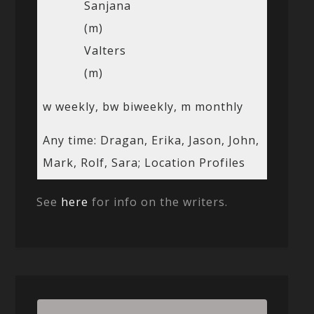
Sanjana
(m)
Valters
(m)
w weekly, bw biweekly, m monthly
Any time: Dragan, Erika, Jason, John,
Mark, Rolf, Sara; Location Profiles
See
here
for info on the writers.