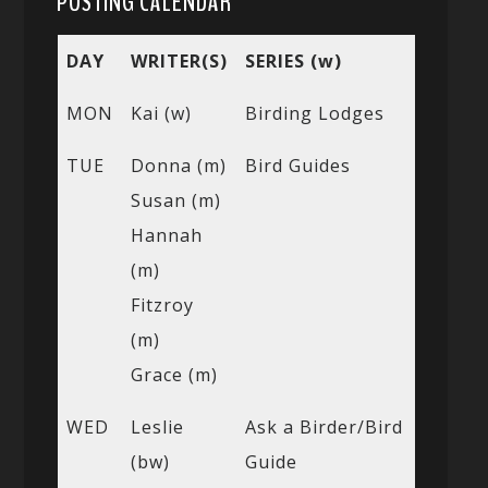
POSTING CALENDAR
DAY
WRITER(S)
SERIES (w)
MON
Kai (w)
Birding Lodges
TUE
Donna (m)
Bird Guides
Susan (m)
Hannah
(m)
Fitzroy
(m)
Grace (m)
WED
Leslie
Ask a Birder/Bird
(bw)
Guide