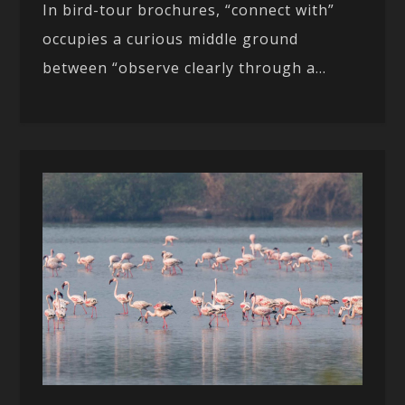
In bird-tour brochures, “connect with”
occupies a curious middle ground
between “observe clearly through a...