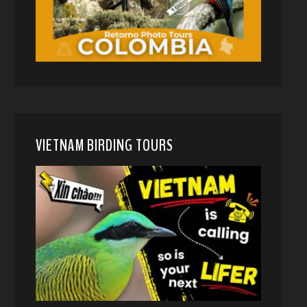
VIETNAM BIRDING TOURS