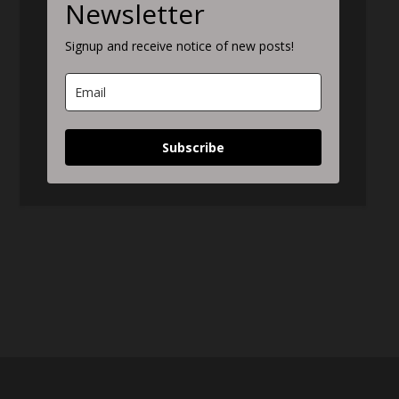
Newsletter
Signup and receive notice of new posts!
Subscribe