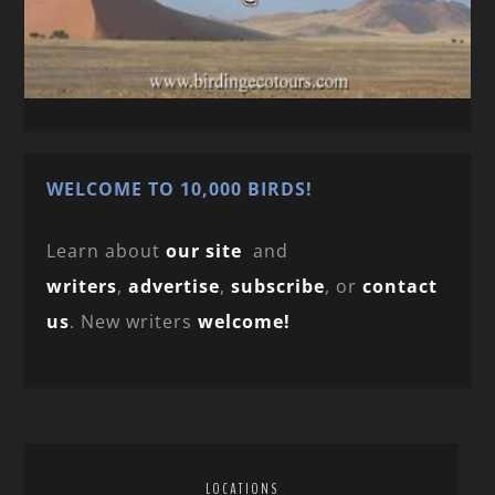
WELCOME TO 10,000 BIRDS!
Learn about
our site
and
writers
,
advertise
,
subscribe
, or
contact
us
. New writers
welcome!
LOCATIONS