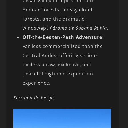
Cesar valley into pristine sub-
Andean forests, mossy cloud
forests, and the dramatic,
windswept
Páramo de Sabana Rubia
.
Off-the-Beaten-Path Adventure:
Far less commercialized than the
Central Andes, offering serious
birders a raw, exclusive, and
peaceful high-end expedition
experience.
Serrania de Perijá