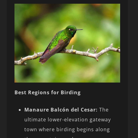
Best Regions for Birding
Manaure Balcón del Cesar:
The
ultimate lower-elevation gateway
town where birding begins along