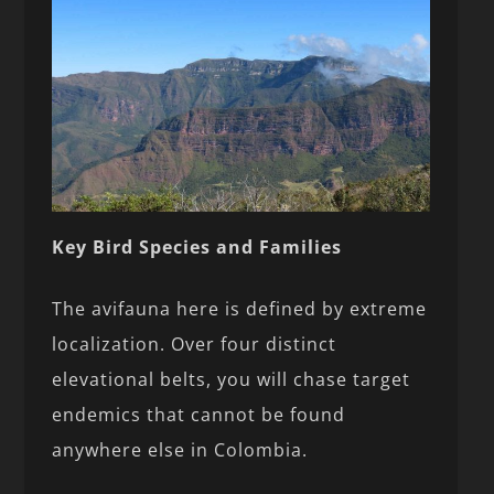
Key Bird Species and Families
The avifauna here is defined by extreme
localization. Over four distinct
elevational belts, you will chase target
endemics that cannot be found
anywhere else in Colombia.