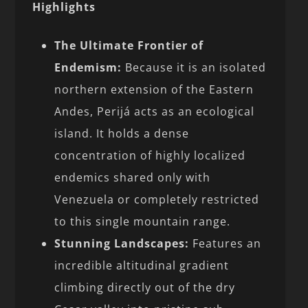
Highlights
The Ultimate Frontier of
Endemism:
Because it is an isolated
northern extension of the Eastern
Andes, Perijá acts as an ecological
island. It holds a dense
concentration of highly localized
endemics shared only with
Venezuela or completely restricted
to this single mountain range.
Stunning Landscapes:
Features an
incredible altitudinal gradient
climbing directly out of the dry