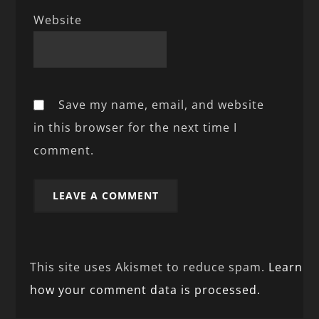
Website
Save my name, email, and website
in this browser for the next time I
comment.
This site uses Akismet to reduce spam.
Learn
how your comment data is processed.