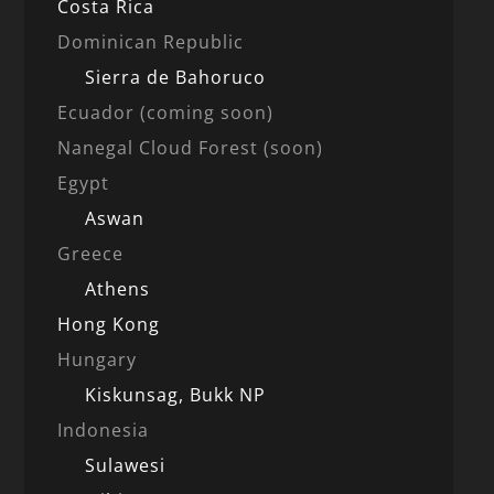
Costa Rica
Dominican Republic
Sierra de Bahoruco
Ecuador (coming soon)
Nanegal Cloud Forest (soon)
Egypt
Aswan
Greece
Athens
Hong Kong
Hungary
Kiskunsag, Bukk NP
Indonesia
Sulawesi