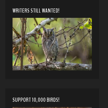
WRITERS STILL WANTED!
SUPPORT 10,000 BIRDS!