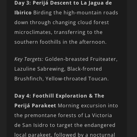
Day 3: Perijá Descent to La Jagua de
Ibirico
Birding the high-mountain roads
down through changing cloud forest
microclimates, transferring to the
southern foothills in the afternoon.
Key Targets:
Golden-breasted Fruiteater,
Lazuline Sabrewing, Black-fronted
Brushfinch, Yellow-throated Toucan.
Day 4: Foothill Exploration & The
Perijá Parakeet
Morning excursion into
the premontane forests of La Victoria
de San Isidro to target the endangered
local parakeet, followed by a nocturnal