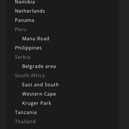
Namibia
Netherlands
Panama
Peru
Manu Road
Philippines
Serbia
Belgrade area
South Africa
East and South
Western Cape
Kruger Park
Tanzania
Thailand