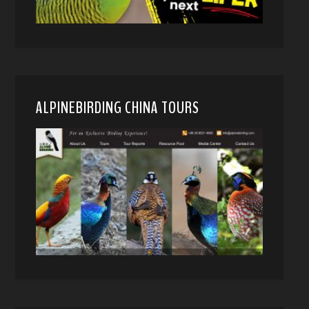
ALPINEBIRDING CHINA TOURS