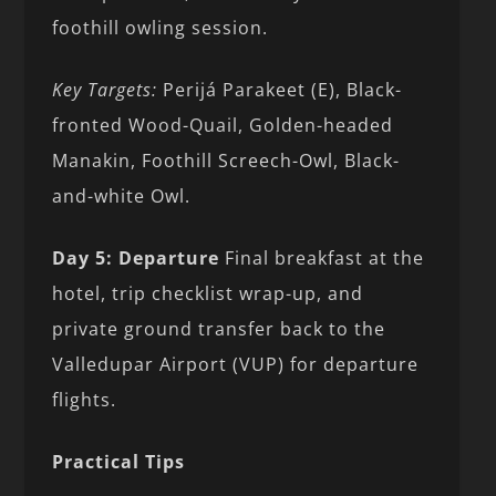
foothill owling session.
Key Targets:
Perijá Parakeet (E), Black-
fronted Wood-Quail, Golden-headed
Manakin, Foothill Screech-Owl, Black-
and-white Owl.
Day 5: Departure
Final breakfast at the
hotel, trip checklist wrap-up, and
private ground transfer back to the
Valledupar Airport (VUP) for departure
flights.
Practical Tips