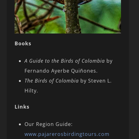
Books
A Guide to the Birds of Colombia
by
Fernando Ayerbe Quiñones.
The Birds of Colombia
by Steven L.
Hilty.
Links
Our Region Guide:
www.pajarerosbirdingtours.com