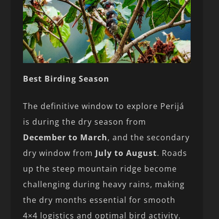
Best Birding Season
The definitive window to explore Perijá
is during the dry season from
December to March
, and the secondary
dry window from
July to August
. Roads
up the steep mountain ridge become
challenging during heavy rains, making
the dry months essential for smooth
4×4 logistics and optimal bird activity.