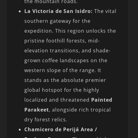
the mountain roads.
La Victoria de San Isidro:
The vital
southern gateway for the
expedition. This region unlocks the
pristine foothill forests, mid-
elevation transitions, and shade-
grown coffee landscapes on the
western slope of the range. It
stands as the absolute premier
global hotspot for the highly
localized and threatened
Painted
Parakeet
, alongside rich tropical
dry forest relics.
Chamicero de Perijá Area /