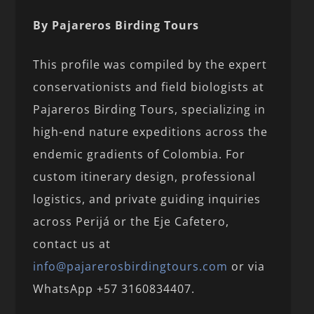
By Pajareros Birding Tours
This profile was compiled by the expert
conservationists and field biologists at
Pajareros Birding Tours, specializing in
high-end nature expeditions across the
endemic gradients of Colombia. For
custom itinerary design, professional
logistics, and private guiding inquiries
across Perijá or the Eje Cafetero,
contact us at
info@pajarerosbirdingtours.com
or via
WhatsApp +57 3160834407.