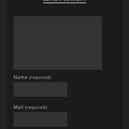
Name
(required)
Mail
(required)