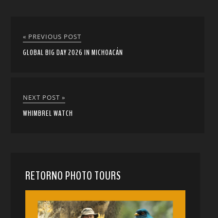
« PREVIOUS POST
GLOBAL BIG DAY 2026 IN MICHOACÁN
NEXT POST »
WHIMBREL WATCH
RETORNO PHOTO TOURS