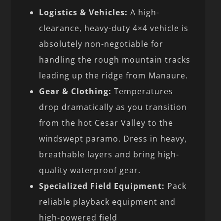
Logistics & Vehicles:
A high-
clearance, heavy-duty 4×4 vehicle is
absolutely non-negotiable for
handling the rough mountain tracks
leading up the ridge from Manaure.
Gear & Clothing:
Temperatures
drop dramatically as you transition
from the hot Cesar Valley to the
windswept paramo. Dress in heavy,
breathable layers and bring high-
quality waterproof gear.
Specialized Field Equipment:
Pack
reliable playback equipment and
high-powered field