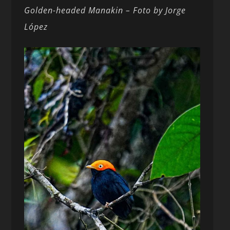
Golden-headed
Manakin – Foto by Jorge
López