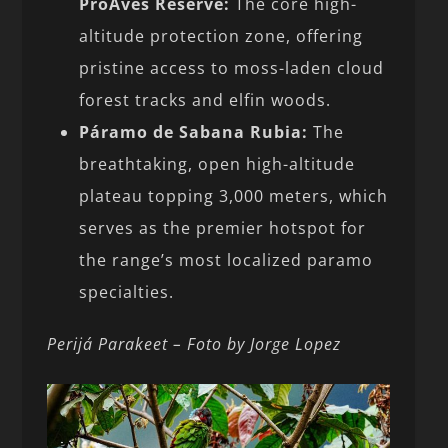
ProAves Reserve:
The core high-
altitude protection zone, offering
pristine access to moss-laden cloud
forest tracks and elfin woods.
Páramo de Sabana Rubia:
The
breathtaking, open high-altitude
plateau topping 3,000 meters, which
serves as the premier hotspot for
the range’s most localized paramo
specialties.
Perijá Parakeet – Foto by Jorge Lopez