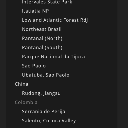
Intervales State Park
Itatiatia NP
Lowland Atlantic Forest RdJ
Northeast Brazil
Pantanal (North)
Pantanal (South)
Parque Nacional da Tijuca
Sao Paolo
Ubatuba, Sao Paolo
China
Rudong, Jiangsu
Colombia
Serrania de Perija
Salento, Cocora Valley