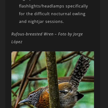
flashlights/headlamps specifically
for the difficult nocturnal owling
and nightjar sessions.
Rufous-breasted Wren – Foto by Jorge
López