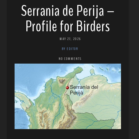
Serrania de Perija –
Profile for Birders
MAY 27, 2026
BY EDITOR
NO COMMENTS