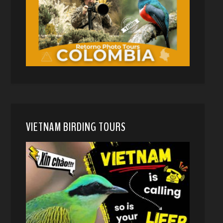
VIETNAM BIRDING TOURS