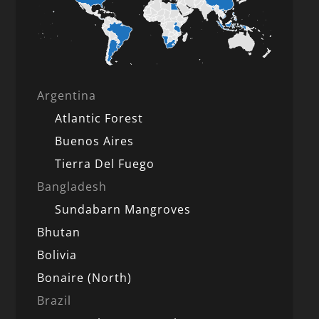
Argentina
Atlantic Forest
Buenos Aires
Tierra Del Fuego
Bangladesh
Sundabarn Mangroves
Bhutan
Bolivia
Bonaire (North)
Brazil