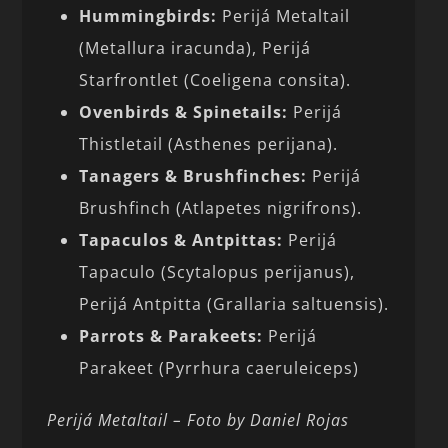
Hummingbirds:
Perijá Metaltail
(Metallura iracunda), Perijá
Starfrontlet (Coeligena consita).
Ovenbirds & Spinetails:
Perijá
Thistletail (Asthenes perijana).
Tanagers & Brushfinches:
Perijá
Brushfinch (Atlapetes nigrifrons).
Tapaculos & Antpittas:
Perijá
Tapaculo (Scytalopus perijanus),
Perijá Antpitta (Grallaria saltuensis).
Parrots & Parakeets:
Perijá
Parakeet (Pyrrhura caeruleiceps)
Perijá Metaltail – Foto by Daniel Rojas