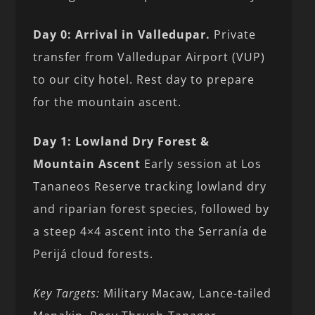
Day 0: Arrival in Valledupar.
Private
transfer from Valledupar Airport (VUP)
to our city hotel. Rest day to prepare
for the mountain ascent.
Day 1: Lowland Dry Forest &
Mountain Ascent
Early session at Los
Tananeos Reserve tracking lowland dry
and riparian forest species, followed by
a steep 4×4 ascent into the Serranía de
Perijá cloud forests.
Key Targets:
Military Macaw, Lance-tailed