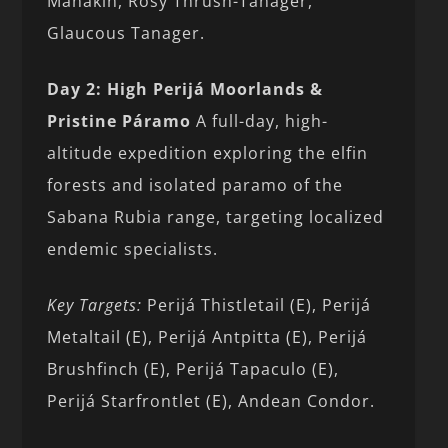
Manakin, Rosy Thrush-Tanager,
Glaucous Tanager.
Day 2: High Perijá Moorlands &
Pristine Páramo
A full-day, high-
altitude expedition exploring the elfin
forests and isolated paramo of the
Sabana Rubia range, targeting localized
endemic specialists.
Key Targets:
Perijá Thistletail (E), Perijá
Metaltail (E), Perijá Antpitta (E), Perijá
Brushfinch (E), Perijá Tapaculo (E),
Perijá Starfrontlet (E), Andean Condor.