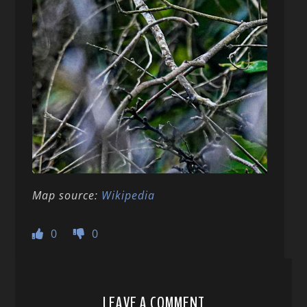
Map source:
Wikipedia
0
0
LEAVE A COMMENT