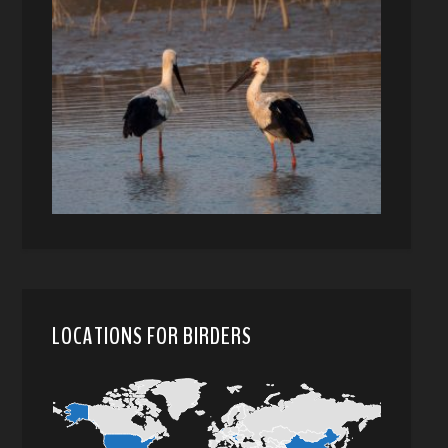
LOCATIONS FOR BIRDERS