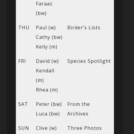
Faraaz
(bw)
THU
Paul (w)
Birder’s Lists
Cathy (bw)
Kelly (m)
FRI
David (w)
Species Spotlight
Kendall
(m)
Rhea (m)
SAT
Peter (bw)
From the
Luca (bw)
Archives
SUN
Clive (w)
Three Photos