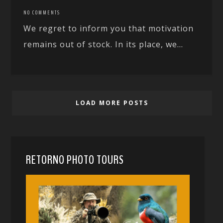
NO COMMENTS
We regret to inform you that motivation
remains out of stock. In its place, we...
LOAD MORE POSTS
RETORNO PHOTO TOURS