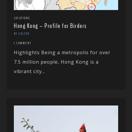
LOCATIONS
Hong Kong – Profile for Birders
BY EDITOR
1 COMMENT
Highlights Being a metropolis for over
7.5 million people, Hong Kong is a
vibrant city...