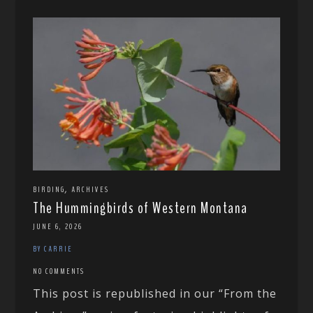
,
BIRDING
ARCHIVES
The Hummingbirds of Western Montana
JUNE 6, 2026
BY CARRIE
NO COMMENTS
This post is republished in our “From the