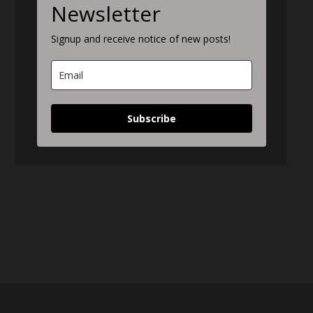
Newsletter
Signup and receive notice of new posts!
Subscribe