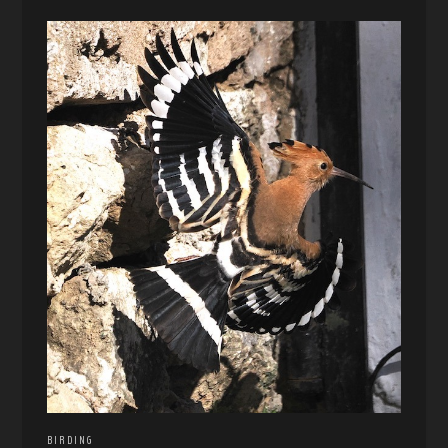
BIRDING