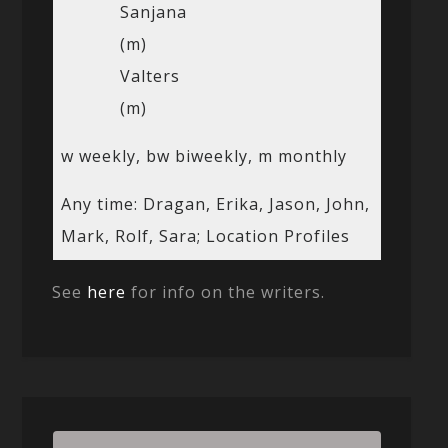
Sanjana
(m)
Valters
(m)
w weekly, bw biweekly, m monthly
Any time: Dragan, Erika, Jason, John,
Mark, Rolf, Sara; Location Profiles
See
here
for info on the writers.