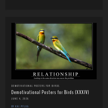
DEMOTIVATIONAL POSTERS FOR BIRDS
Demotivational Posters for Birds (XXXIV)
JUNE 4, 2026
BY KAI PFLUG