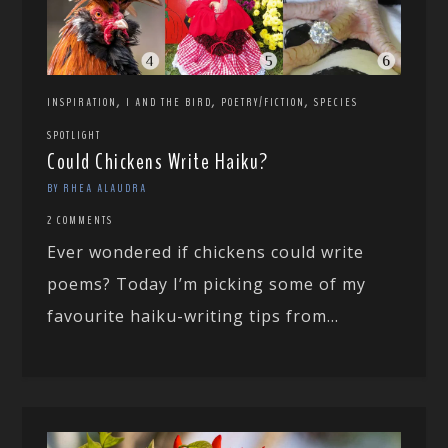
,
,
,
INSPIRATION
I AND THE BIRD
POETRY/FICTION
SPECIES
SPOTLIGHT
Could Chickens Write Haiku?
BY RHEA ALAUDRA
2 COMMENTS
Ever wondered if chickens could write
poems? Today I’m picking some of my
favourite haiku-writing tips from...