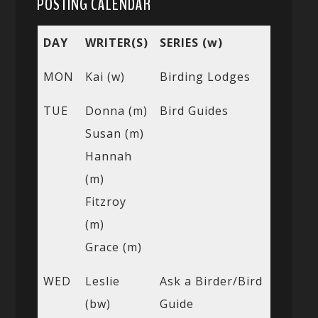
POSTING CALENDAR
DAY
WRITER(S)
SERIES (w)
MON
Kai (w)
Birding Lodges
TUE
Donna (m)
Bird Guides
Susan (m)
Hannah
(m)
Fitzroy
(m)
Grace (m)
WED
Leslie
Ask a Birder/Bird
(bw)
Guide