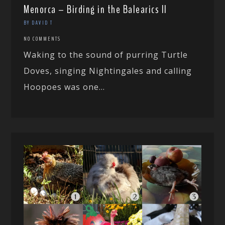
Menorca – Birding in the Balearics II
BY DAVID T
NO COMMENTS
Waking to the sound of purring Turtle
Doves, singing Nightingales and calling
Hoopoes was one...