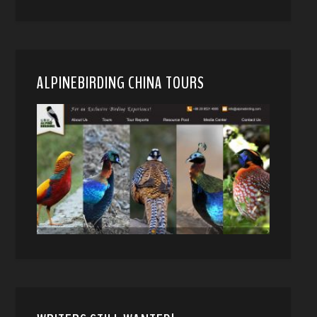
ALPINEBIRDING CHINA TOURS