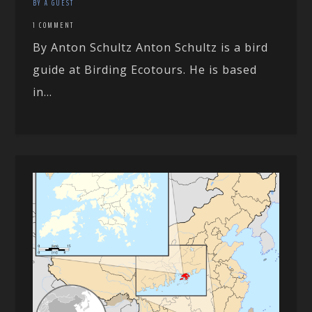
BY A GUEST
1 COMMENT
By Anton Schultz Anton Schultz is a bird
guide at Birding Ecotours. He is based
in...