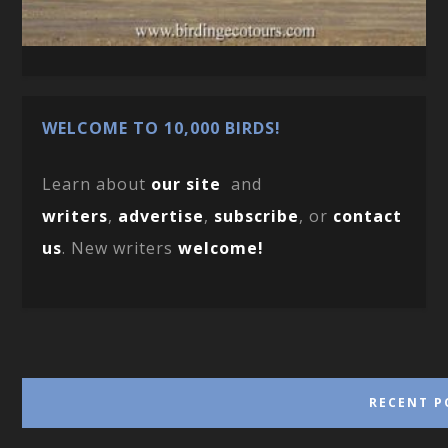
WELCOME TO 10,000 BIRDS!
Learn about
our site
and
writers
,
advertise
,
subscribe
, or
contact
us
. New writers
welcome!
RECENT P