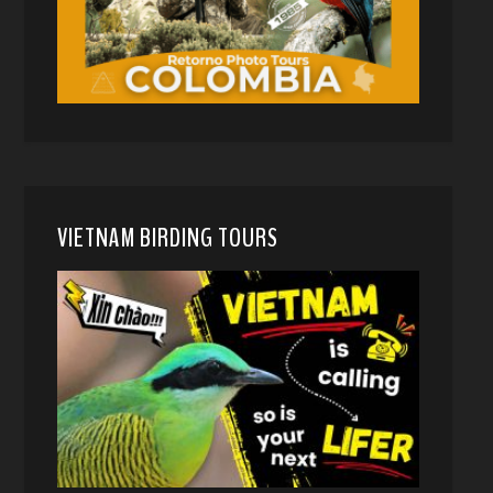
VIETNAM BIRDING TOURS