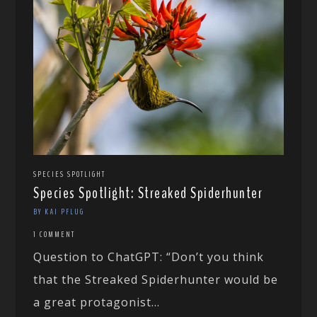
SPECIES SPOTLIGHT
Species Spotlight: Streaked Spiderhunter
BY KAI PFLUG
1 COMMENT
Question to ChatGPT: “Don’t you think
that the Streaked Spiderhunter would be
a great protagonist...