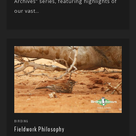
Archives” series, featuring highlights of
our vast...
BIRDING
Fieldwork Philosophy