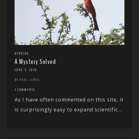
BIRDING
A Mystery Solved
JUNE 5, 2026
BY PAUL LEWIS
3 COMMENTS
As I have often commented on this site, it
is surprisingly easy to expand scientific...