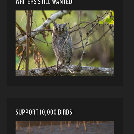
WRITERS STILL WANTED!
SUPPORT 10,000 BIRDS!