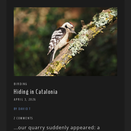
BIRDING
Hiding in Catalonia
APRIL 3, 2026
BY DAVID T
2 COMMENTS
...our quarry suddenly appeared: a