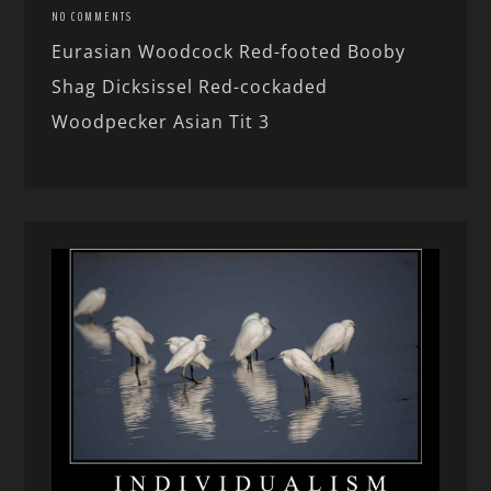
NO COMMENTS
Eurasian Woodcock Red-footed Booby
Shag Dicksissel Red-cockaded
Woodpecker Asian Tit 3