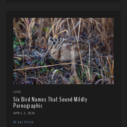
LISTS
Six Bird Names That Sound Mildly
Pornographic
APRIL 2, 2026
BY KAI PFLUG