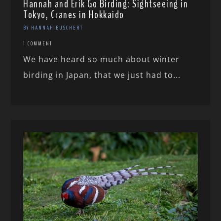
Hannah and Erik Go Birding: Sightseeing in
Tokyo, Cranes in Hokkaido
BY HANNAH BUSCHERT
1 COMMENT
We have heard so much about winter
birding in Japan, that we just had to...