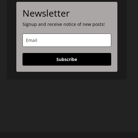
Newsletter
Signup and receive notice of new posts!
Subscribe