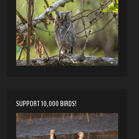
SUPPORT 10,000 BIRDS!