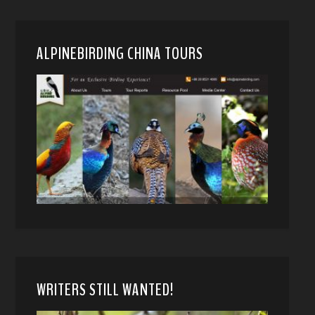
ALPINEBIRDING CHINA TOURS
WRITERS STILL WANTED!