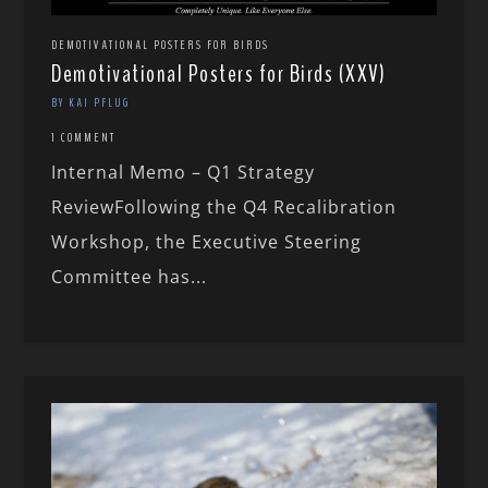
DEMOTIVATIONAL POSTERS FOR BIRDS
Demotivational Posters for Birds (XXV)
BY KAI PFLUG
1 COMMENT
Internal Memo – Q1 Strategy
ReviewFollowing the Q4 Recalibration
Workshop, the Executive Steering
Committee has...