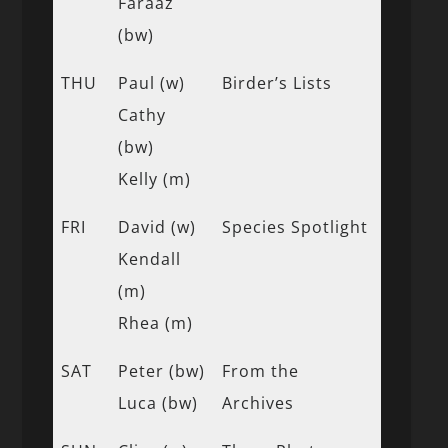
Faraaz
(bw)
THU
Paul (w)
Birder’s Lists
Cathy
(bw)
Kelly (m)
FRI
David (w)
Species Spotlight
Kendall
(m)
Rhea (m)
SAT
Peter (bw)
From the
Luca (bw)
Archives