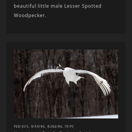
beautiful little male Lesser Spotted
Woodpecker.
,
,
,
PODCASTS
BIRDING
BLOGGING
TRIPS