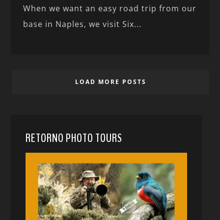
When we want an easy road trip from our
base in Naples, we visit Six...
LOAD MORE POSTS
RETORNO PHOTO TOURS