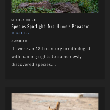
SPECIES SPOTLIGHT
Species Spotlight: Mrs. Hume’s Pheasant
BY KAI PFLUG
2 COMMENTS
If I were an 18th century ornithologist
with naming rights to some newly
discovered species,...