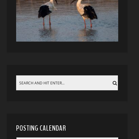
POSTING CALENDAR