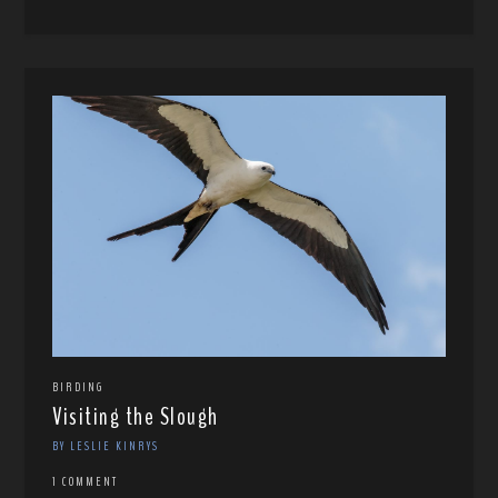
BIRDING
Visiting the Slough
BY LESLIE KINRYS
1 COMMENT