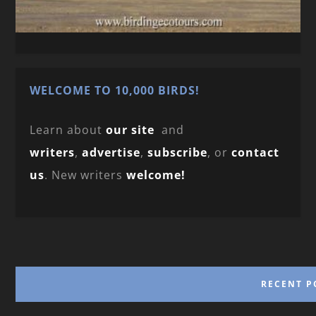
WELCOME TO 10,000 BIRDS!
Learn about
our site
and
writers
,
advertise
,
subscribe
, or
contact
us
. New writers
welcome!
RECENT P