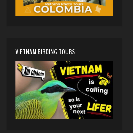
VIETNAM BIRDING TOURS