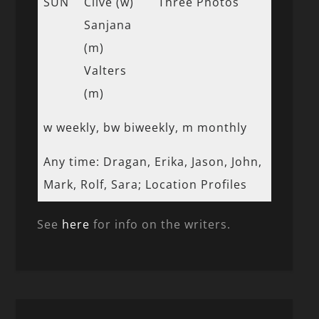
SUN
Clive (w)
Three Photos
Sanjana
(m)
Valters
(m)
w weekly, bw biweekly, m monthly
Any time: Dragan, Erika, Jason, John,
Mark, Rolf, Sara; Location Profiles
See
here
for info on the writers.