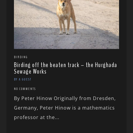
BIRDING
Birding off the beaten track – the Hurghada
Sewage Works
BY A GUEST
NO COMMENTS
By Peter Hinow Originally from Dresden,
Germany, Peter Hinow is a mathematics
professor at the...