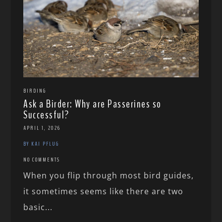
BIRDING
Ask a Birder: Why are Passerines so
Successful?
APRIL 1, 2026
BY KAI PFLUG
NO COMMENTS
When you flip through most bird guides,
it sometimes seems like there are two
basic...