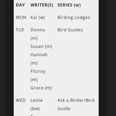
DAY
WRITER(S)
SERIES (w)
MON
Kai (w)
Birding Lodges
TUE
Donna
Bird Guides
(m)
Susan (m)
Hannah
(m)
Fitzroy
(m)
Grace (m)
WED
Leslie
Ask a Birder/Bird
(bw)
Guide