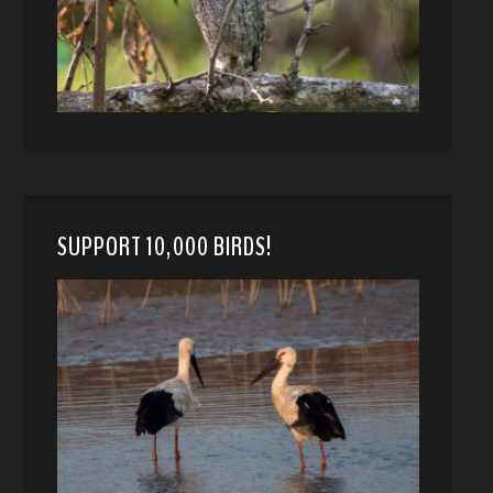
SUPPORT 10,000 BIRDS!