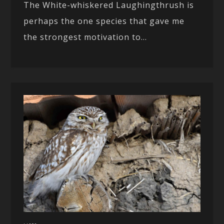
The White-whiskered Laughingthrush is
perhaps the one species that gave me
the strongest motivation to...