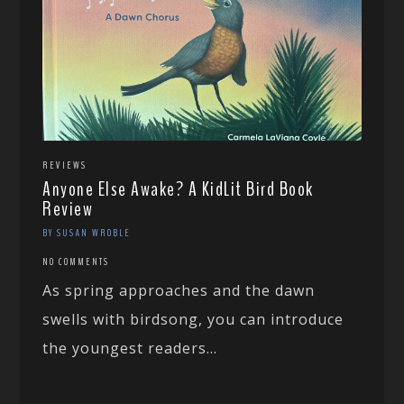
REVIEWS
Anyone Else Awake? A KidLit Bird Book
Review
BY SUSAN WROBLE
NO COMMENTS
As spring approaches and the dawn
swells with birdsong, you can introduce
the youngest readers...