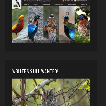
WRITERS STILL WANTED!