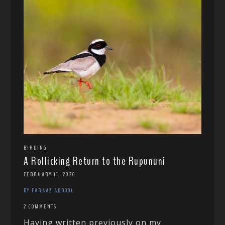
BIRDING
A Rollicking Return to the Rupununi
FEBRUARY 11, 2026
BY FARAAZ ABDOOL
2 COMMENTS
Having written previously on my