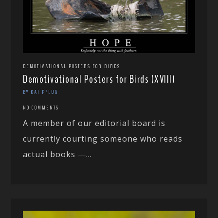
DEMOTIVATIONAL POSTERS FOR BIRDS
Demotivational Posters for Birds (XVIII)
BY KAI PFLUG
NO COMMENTS
A member of our editorial board is
currently courting someone who reads
actual books —...