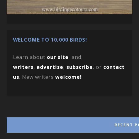
WELCOME TO 10,000 BIRDS!
Learn about
our site
and
writers
,
advertise
,
subscribe
, or
contact
us
. New writers
welcome!
RECENT P