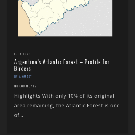
LOCATIONS
Argentina’s Atlantic Forest – Profile for
Birders
BY A GUEST
NO COMMENTS
Highlights With only 10% of its original
area remaining, the Atlantic Forest is one
of...