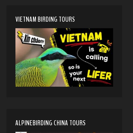
VIETNAM BIRDING TOURS
ALPINEBIRDING CHINA TOURS