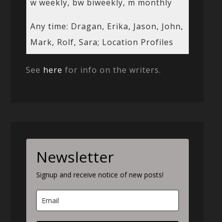
w weekly, bw biweekly, m monthly
Any time: Dragan, Erika, Jason, John,
Mark, Rolf, Sara; Location Profiles
See
here
for info on the writers.
Newsletter
Signup and receive notice of new posts!