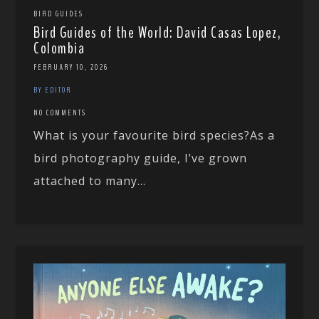
BIRD GUIDES
Bird Guides of the World: David Casas Lopez,
Colombia
FEBRUARY 10, 2026
BY EDITOR
NO COMMENTS
What is your favourite bird species?As a
bird photography guide, I’ve grown
attached to many...