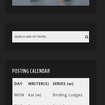
POSTING CALENDAR
DAY
WRITER(S)
SERIES (w)
MON
Kai (w)
Birding Lodges