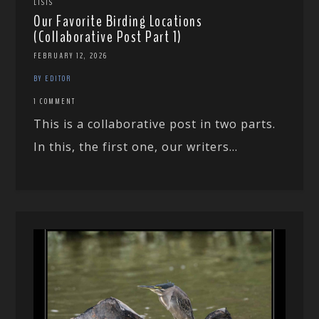
LISTS
Our Favorite Birding Locations
(Collaborative Post Part 1)
FEBRUARY 12, 2026
BY EDITOR
1 COMMENT
This is a collaborative post in two parts.
In this, the first one, our writers...