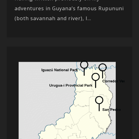
adventures in Guyana’s famous Rupununi
(both savannah and river), I...