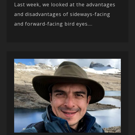
Last week, we looked at the advantages
and disadvantages of sideways-facing
and forward-facing bird eyes....