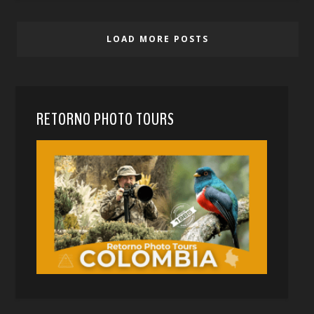
LOAD MORE POSTS
RETORNO PHOTO TOURS