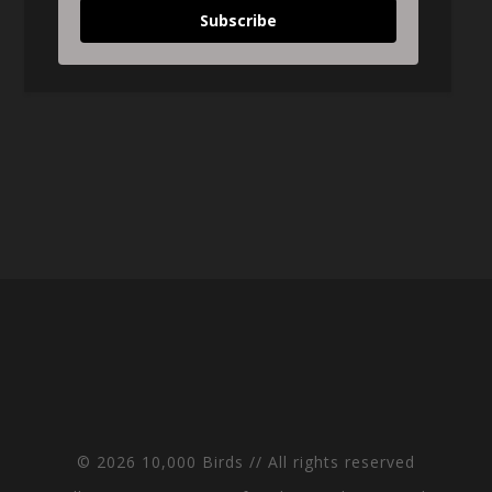
Subscribe
© 2026 10,000 Birds // All rights reserved