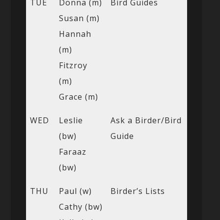
TUE
Donna (m)
Bird Guides
Susan (m)
Hannah
(m)
Fitzroy
(m)
Grace (m)
WED
Leslie
Ask a Birder/Bird
(bw)
Guide
Faraaz
(bw)
THU
Paul (w)
Birder’s Lists
Cathy (bw)