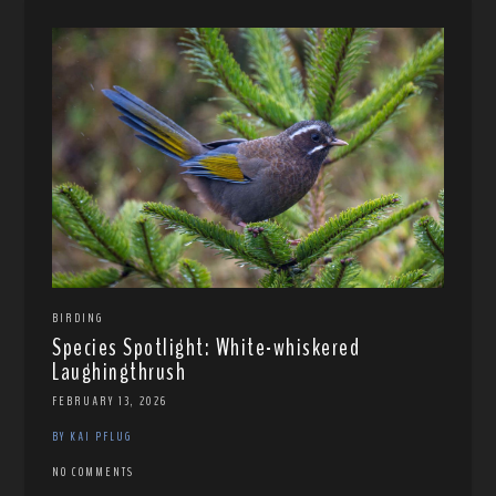
BIRDING
Species Spotlight: White-whiskered
Laughingthrush
FEBRUARY 13, 2026
BY KAI PFLUG
NO COMMENTS