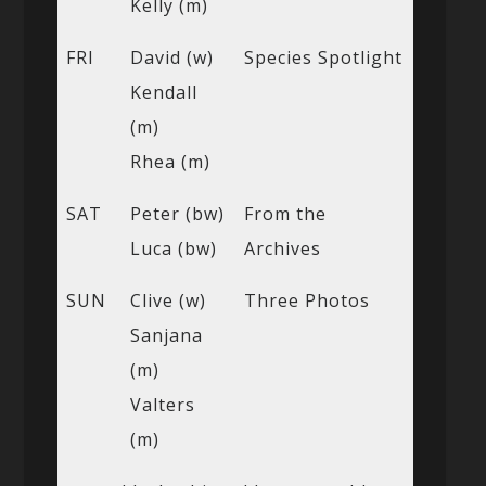
Kelly (m)
FRI
David (w)
Species Spotlight
Kendall
(m)
Rhea (m)
SAT
Peter (bw)
From the
Luca (bw)
Archives
SUN
Clive (w)
Three Photos
Sanjana
(m)
Valters
(m)