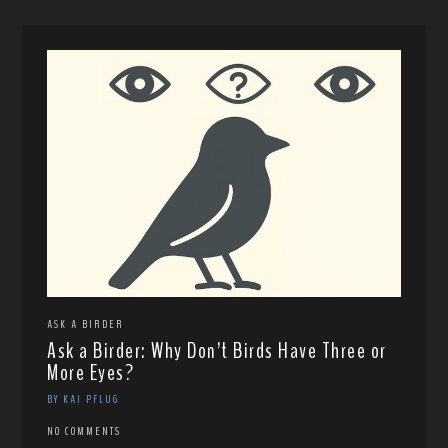
ASK A BIRDER
Ask a Birder: Why Don’t Birds Have Three or
More Eyes?
BY KAI PFLUG
NO COMMENTS