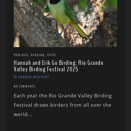
,
,
PODCASTS
BIRDING
TRIPS
Hannah and Erik Go Birding: Rio Grande
Valley Birding Festival 2025
BY HANNAH BUSCHERT
NO COMMENTS
Each year the Rio Grande Valley Birding
Festival draws birders from all over the
world...