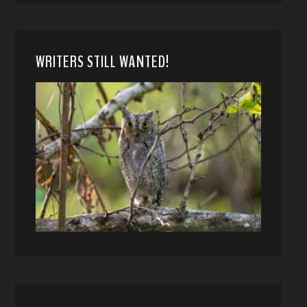
WRITERS STILL WANTED!