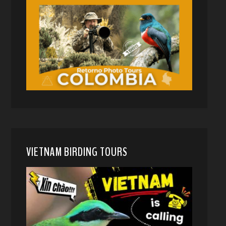
VIETNAM BIRDING TOURS