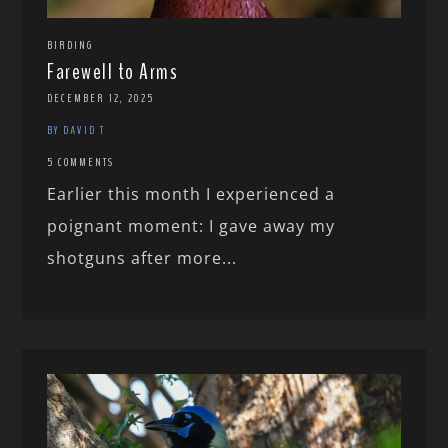
BIRDING
Farewell to Arms
DECEMBER 12, 2025
BY DAVID T
5 COMMENTS
Earlier this month I experienced a
poignant moment: I gave away my
shotguns after more...