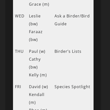
Grace (m)
WED
Leslie
Ask a Birder/Bird
(bw)
Guide
Faraaz
(bw)
THU
Paul (w)
Birder’s Lists
Cathy
(bw)
Kelly (m)
FRI
David (w)
Species Spotlight
Kendall
(m)