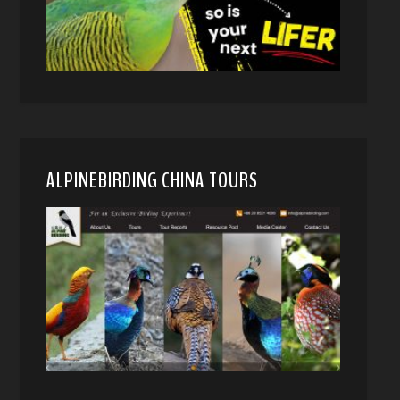
ALPINEBIRDING CHINA TOURS