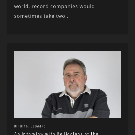
world, record companies would
sometimes take two...
,
BIRDING
BLOGGING
An Interview with Bo Beolens of the