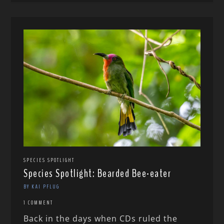
SPECIES SPOTLIGHT
Species Spotlight: Bearded Bee-eater
BY KAI PFLUG
1 COMMENT
Back in the days when CDs ruled the