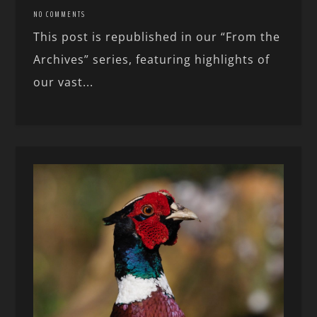
NO COMMENTS
This post is republished in our “From the
Archives” series, featuring highlights of
our vast...