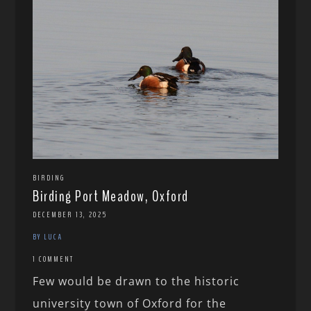
BIRDING
Birding Port Meadow, Oxford
DECEMBER 13, 2025
BY LUCA
1 COMMENT
Few would be drawn to the historic
university town of Oxford for the