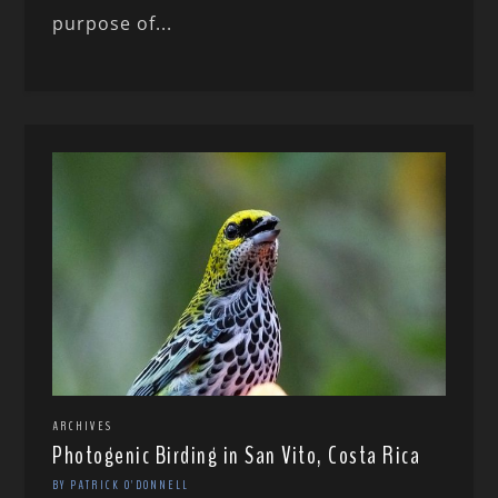
purpose of...
ARCHIVES
Photogenic Birding in San Vito, Costa Rica
BY PATRICK O'DONNELL