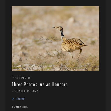
THREE PHOTOS
Three Photos: Asian Houbara
DECEMBER 14, 2025
BY EDITOR
3 COMMENTS