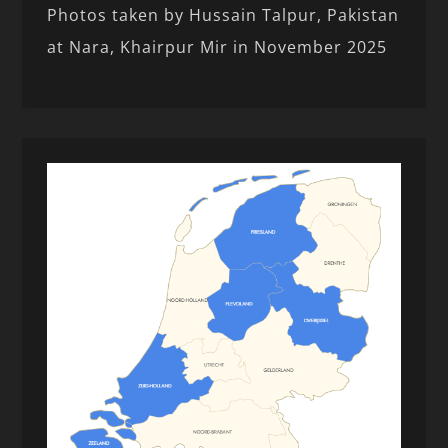
Photos taken by Hussain Talpur, Pakistan
at Nara, Khairpur Mir in November 2025