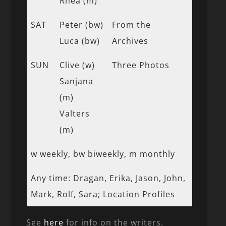
Rhea (m)
SAT
Peter (bw)
From the
Luca (bw)
Archives
SUN
Clive (w)
Three Photos
Sanjana
(m)
Valters
(m)
w weekly, bw biweekly, m monthly
Any time: Dragan, Erika, Jason, John,
Mark, Rolf, Sara; Location Profiles
See
here
for info on the writers.