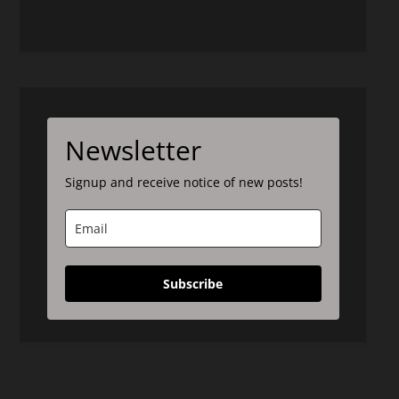
Newsletter
Signup and receive notice of new posts!
Subscribe