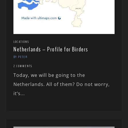
LOCATIONS
Netherlands – Profile for Birders
BY PETER
2 COMMENTS
Today, we will be going to the
Netherlands. All of them? Do not worry,
it’s...