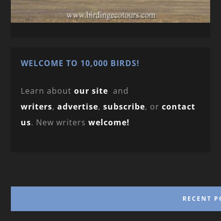
WELCOME TO 10,000 BIRDS!
Learn about
our site
and
writers
,
advertise
,
subscribe
, or
contact
us
. New writers
welcome!
RECENT P