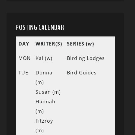
POSTING CALENDAR
DAY
WRITER(S)
SERIES (w)
MON
Kai (w)
Birding Lodges
TUE
Donna
Bird Guides
(m)
Susan (m)
Hannah
(m)
Fitzroy
(m)