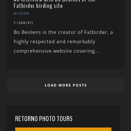
Fatbirder birding site
BY EDITOR
5 COMMENTS
Bo Beolens is the creator of Fatbirder, a
highly respected and remarkably
comprehensive website covering...
LOAD MORE POSTS
RETORNO PHOTO TOURS