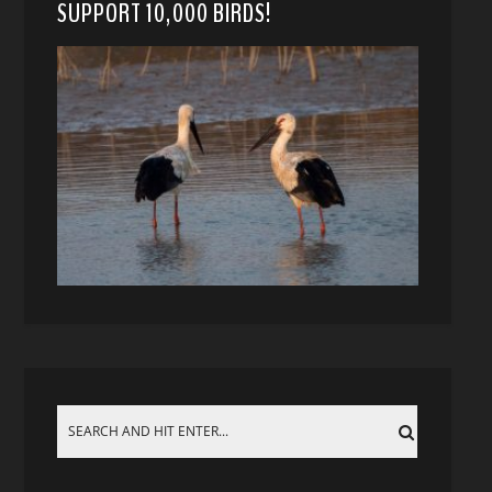
SUPPORT 10,000 BIRDS!