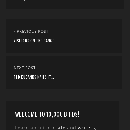
« PREVIOUS POST
VISITORS ON THE RANGE
NEXT POST »
TED EUBANKS NAILS IT…
WELCOME TO 10,000 BIRDS!
Learn about our
site
and
writers
,