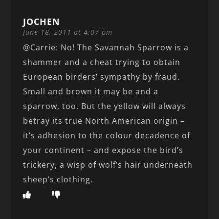
JOCHEN
June 18, 2011 at 4:07 pm
@Carrie: No! The Savannah Sparrow is a
shammer and a cheat trying to obtain
European birders’ sympathy by fraud.
Small and brown it may be and a
sparrow, too. But the yellow will always
betray its true North American origin –
it’s adhesion to the colour decadence of
your continent – and expose the bird’s
trickery, a wisp of wolf’s hair underneath
sheep’s clothing.