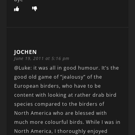
JOCHEN
June 19, 2011 at 5:16 pm
@Luke: it was all in good humour. It’s the
good old game of “jealousy” of the
European birders, who have to be
content with looking at rather drab bird
species compared to the birders of
North America who are blessed with
much more colourful birds. While I was in
North America, I thoroughly enjoyed