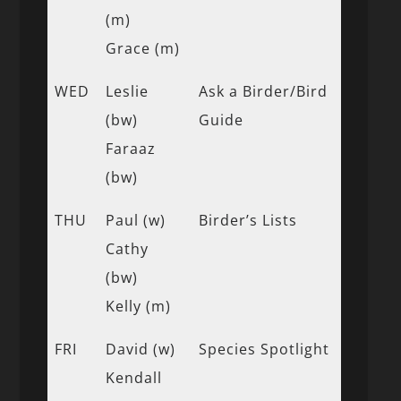
(m)
Grace (m)
WED
Leslie
Ask a Birder/Bird
(bw)
Guide
Faraaz
(bw)
THU
Paul (w)
Birder’s Lists
Cathy
(bw)
Kelly (m)
FRI
David (w)
Species Spotlight
Kendall