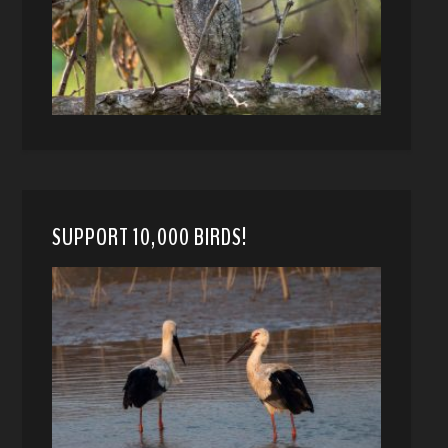
SUPPORT 10,000 BIRDS!