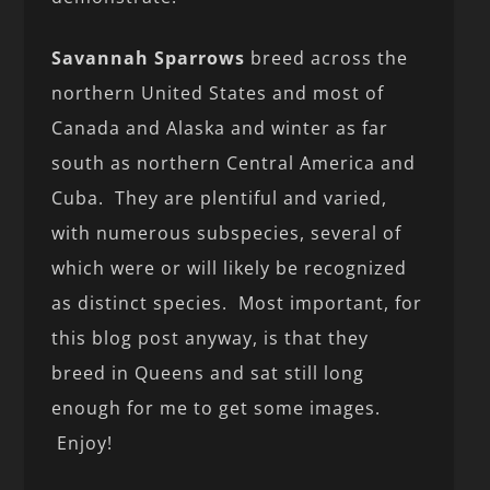
Savannah Sparrows
breed across the
northern United States and most of
Canada and Alaska and winter as far
south as northern Central America and
Cuba. They are plentiful and varied,
with numerous subspecies, several of
which were or will likely be recognized
as distinct species. Most important, for
this blog post anyway, is that they
breed in Queens and sat still long
enough for me to get some images.
Enjoy!