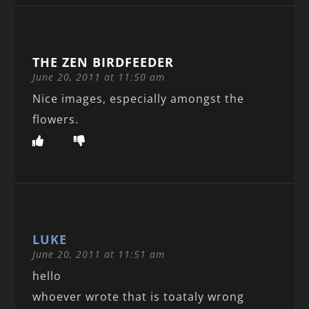
THE ZEN BIRDFEEDER
June 20, 2011 at 11:50 am
Nice images, especially amongst the
flowers.
LUKE
June 20, 2011 at 11:51 am
hello
whoever wrote that is toataly wrong