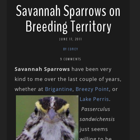
Savannah Sparrows on
Breeding Territory
JUNE 17, 2011
BY COREY
9 COMMENTS
Savannah Sparrows
have been very
kind to me over the last couple of years,
whether at
Brigantine
,
Breezy Point
, or
Lake Perris
.
Passerculus
sandwichensis
just seems
willing to be