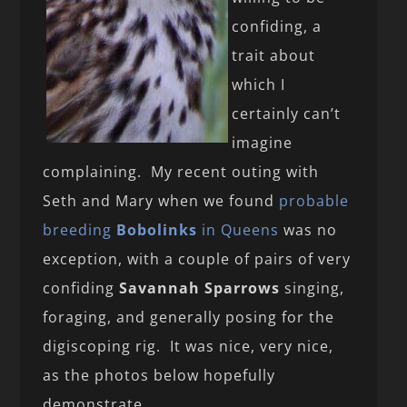
confiding, a
trait about
which I
certainly can’t
imagine
complaining. My recent outing with
Seth and Mary when we found
probable
breeding
Bobolinks
in Queens
was no
exception, with a couple of pairs of very
confiding
Savannah Sparrows
singing,
foraging, and generally posing for the
digiscoping rig. It was nice, very nice,
as the photos below hopefully
demonstrate.