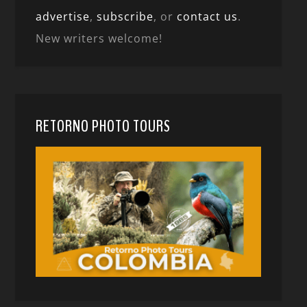
advertise
,
subscribe
, or
contact us
.
New writers welcome!
RETORNO PHOTO TOURS