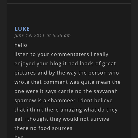
LUKE
June 19, 2011 at 5:35 am
hello
listen to your commentaters i really
enjoyed your blog it had loads of great
pictures and by the way the person who
wrote that comment was quite mean the
one were it says carrie no the savvanah
sparrow is a shammeer i dont believe
that i think there amazing what do they
eat i thought they would not survive
there no food sources
bye