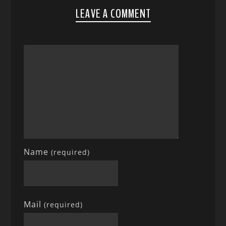
LEAVE A COMMENT
Name
(required)
Mail
(required)