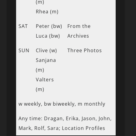
(m)
Rhea (m)
SAT
Peter (bw)
From the
Luca (bw)
Archives
SUN
Clive (w)
Three Photos
Sanjana
(m)
Valters
(m)
w weekly, bw biweekly, m monthly
Any time: Dragan, Erika, Jason, John,
Mark, Rolf, Sara; Location Profiles