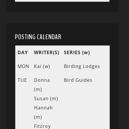
POSTING CALENDAR
DAY
WRITER(S)
SERIES (w)
MON
Kai (w)
Birding Lodges
TUE
Donna
Bird Guides
(m)
Susan (m)
Hannah
(m)
Fitzroy