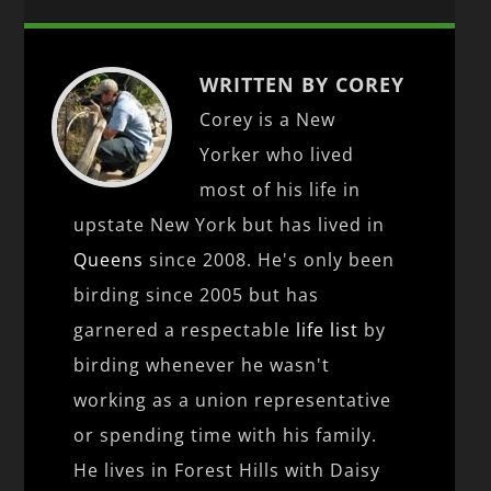
WRITTEN BY COREY
Corey is a New
Yorker who lived
most of his life in
upstate New York but has lived in
Queens
since 2008. He's only been
birding since 2005 but has
garnered a respectable
life list
by
birding whenever he wasn't
working as a union representative
or spending time with his family.
He lives in Forest Hills with Daisy