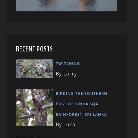
RECENT POSTS
TWITCHING
By Larry
BIRDING THE SOUTHERN
EDGE OF SINHARAJA
RAINFOREST, SRI LANKA
By Luca