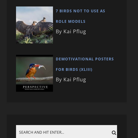
7 BIRDS NOT TO USE AS
ROLE MODELS
By Kai Pflug
DEMOTIVATIONAL POSTERS
FOR BIRDS (XLIII)
By Kai Pflug