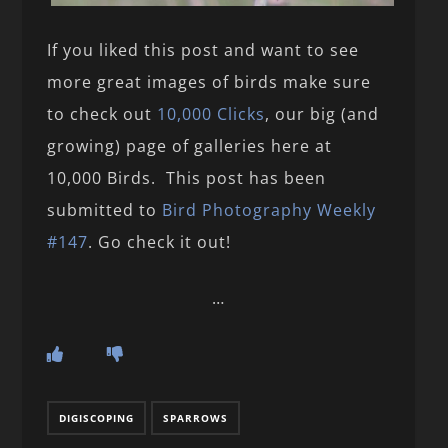
If you liked this post and want to see
more great images of birds make sure
to check out
10,000 Clicks
, our big (and
growing) page of galleries here at
10,000 Birds. This post has been
submitted to
Bird Photography Weekly
#147
. Go check it out!
…
DIGISCOPING
SPARROWS