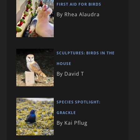
FIRST AID FOR BIRDS
By Rhea Alaudra
SCULPTURES: BIRDS IN THE
HOUSE
By David T
SPECIES SPOTLIGHT:
GRACKLE
By Kai Pflug