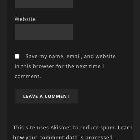
Website
Save my name, email, and website
in this browser for the next time I
comment.
This site uses Akismet to reduce spam.
Learn
how your comment data is processed.