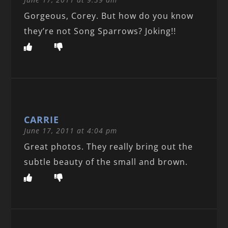
Gorgeous, Corey. But how do you know
they’re not Song Sparrows? Joking!!
CARRIE
June 17, 2011 at 4:04 pm
Great photos. They really bring out the
subtle beauty of the small and brown.