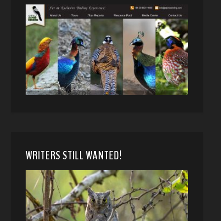
WRITERS STILL WANTED!