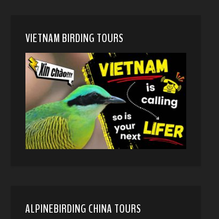
VIETNAM BIRDING TOURS
ALPINEBIRDING CHINA TOURS