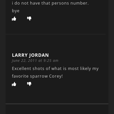
i do not have that persons number.
bye
LARRY JORDAN
June 22, 2011 at 9:25 am
Excellent shots of what is most likely my
favorite sparrow Corey!