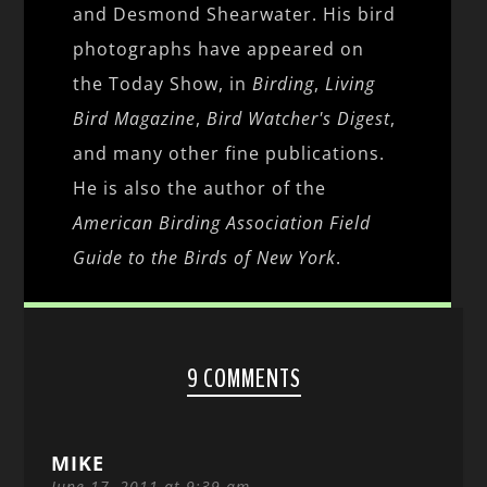
and Desmond Shearwater. His bird
photographs have appeared on
the Today Show, in
Birding
,
Living
Bird Magazine
,
Bird Watcher's Digest
,
and many other fine publications.
He is also the author of the
American Birding Association Field
Guide to the Birds of New York
.
9 COMMENTS
MIKE
June 17, 2011 at 9:39 am