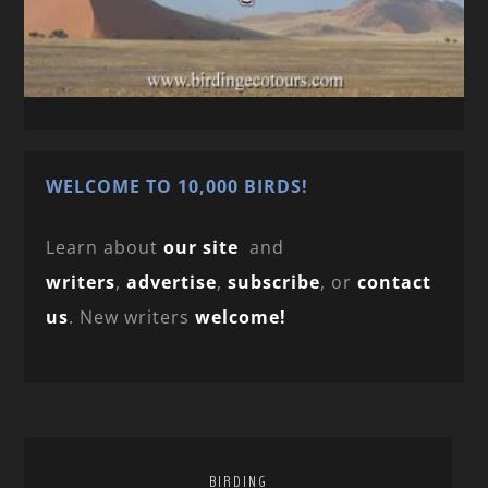
WELCOME TO 10,000 BIRDS!
Learn about
our site
and
writers
,
advertise
,
subscribe
, or
contact
us
. New writers
welcome!
BIRDING