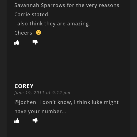
Savannah Sparrows for the very reasons
Carrie stated.
I also think they are amazing.
Cheers!
COREY
June 19, 2011 at 9:12 pm
@Jochen: I don’t know, I think luke might
have your number…