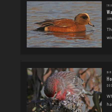
TRI
Wa
JA
Th
wi
BIR
Ho
DE
Wh
ha