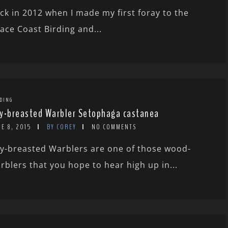
ck in 2012 when I made my first foray to the
ace Coast Birding and...
DING
y-breasted Warbler Setophaga castanea
E 8, 2015
BY COREY
NO COMMENTS
y-breasted Warblers are one of those wood-
rblers that you hope to hear high up in...