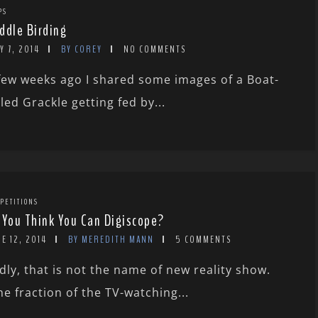
PS
ddle Birding
Y 7, 2014
BY COREY
NO COMMENTS
few weeks ago I shared some images of a Boat-
iled Grackle getting fed by...
PETITIONS
 You Think You Can Digiscope?
E 12, 2014
BY MEREDITH MANN
5 COMMENTS
dly, that is not the name of new reality show.
he fraction of the TV-watching...