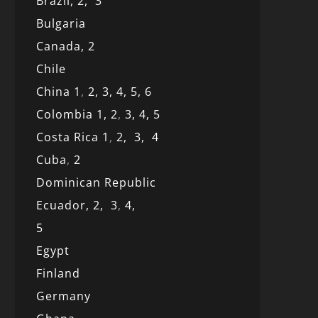
Brazil,
2,
3
Bulgaria
Canada,
2
Chile
China 1
,
2,
3,
4,
5,
6
Colombia 1,
2
,
3,
4,
5
Costa Rica 1
,
2,
3,
4
Cuba
,
2
Dominican Republic
Ecuador,
2,
3
,
4,
5
Egypt
Finland
Germany