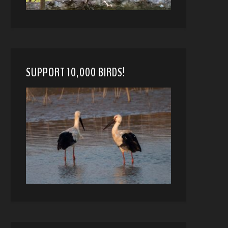
SUPPORT 10,000 BIRDS!