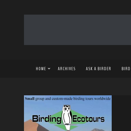
HOME
ARCHIVES
ASK A BIRDER
BIRD