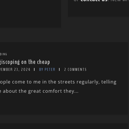
DING
giscoping on the cheap
VEMBER 23, 2024
BY PETER
2 COMMENTS
ople come to me in the streets regularly, telling
 about the great comfort they...