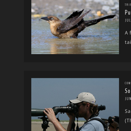
TRI
Pu
JUL
A 
ta
COM
So
JUN
Sa
(T