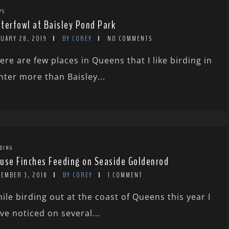
PS
terfowl at Baisley Pond Park
NUARY 28, 2019
BY COREY
NO COMMENTS
ere are few places in Queens that I like birding in
nter more than Baisley...
DING
use Finches Feeding on Seaside Goldenrod
CEMBER 3, 2018
BY COREY
1 COMMENT
ile birding out at the coast of Queens this year I
ve noticed on several...