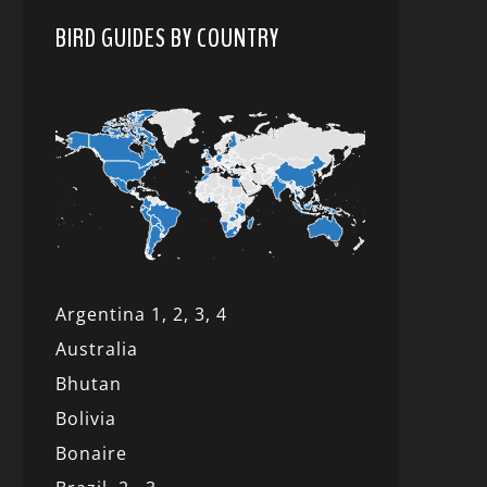
BIRD GUIDES BY COUNTRY
Argentina 1,
2, 3,
4
Australia
Bhutan
Bolivia
Bonaire