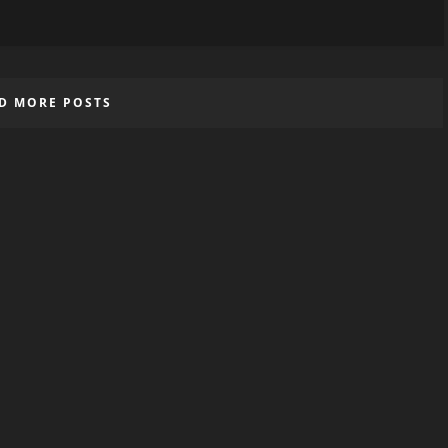
D MORE POSTS