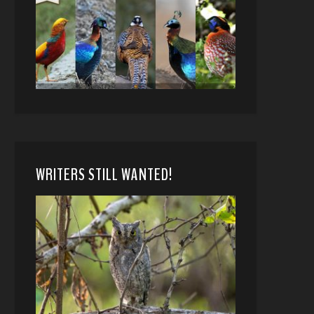
WRITERS STILL WANTED!