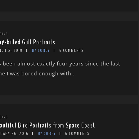
DING
ng-billed Gull Portraits
RCH 5, 2018
BY COREY
6 COMMENTS
’s been almost exactly four years since the last
me I was bored enough with...
DING
autiful Bird Portraits from Space Coast
NUARY 26, 2016
BY COREY
6 COMMENTS