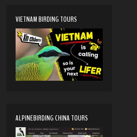
VIETNAM BIRDING TOURS
ALPINEBIRDING CHINA TOURS