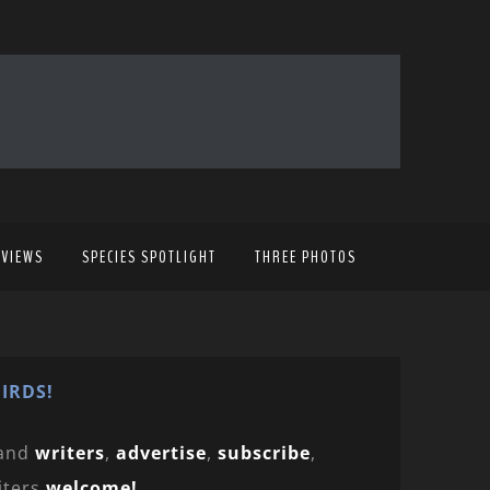
EVIEWS
SPECIES SPOTLIGHT
THREE PHOTOS
IRDS!
and
writers
,
advertise
,
subscribe
,
iters
welcome!