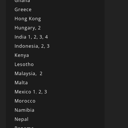
Ghana
Greece
Hong Kong
Hungary, 2
India 1,
2,
3,
4
Indonesia,
2,
3
Kenya
Lesotho
Malaysia,
2
Malta
Mexico
1
,
2,
3
Morocco
Namibia
Nepal