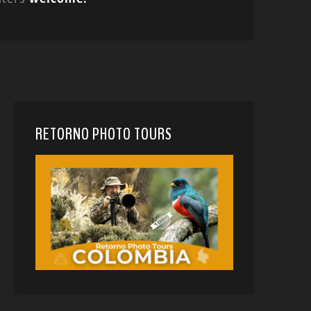
RETORNO PHOTO TOURS