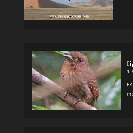
BIR
Di
NO
Pe
me