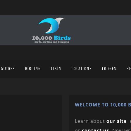
 GUIDES
BIRDING
LISTS
LOCATIONS
LODGES
R
WELCOME TO 10,000 B
Learn about
our site
or
contact us
. New wr