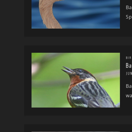
Ba
Sp
BIR
Ba
JUN
Ba
wa