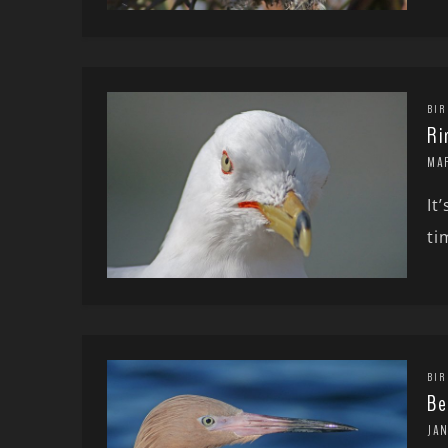
BIR
Ri
MA
It
ti
BIR
Be
JA