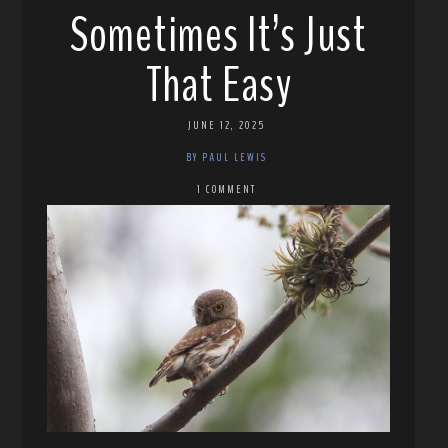
Sometimes It’s Just
That Easy
JUNE 12, 2025
BY PAUL LEWIS
1 COMMENT