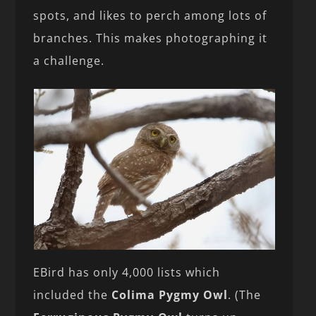
spots, and likes to perch among lots of
branches. This makes photographing it
a challenge.
EBird has only 4,000 lists which
included the
Colima Pygmy Owl
. (The