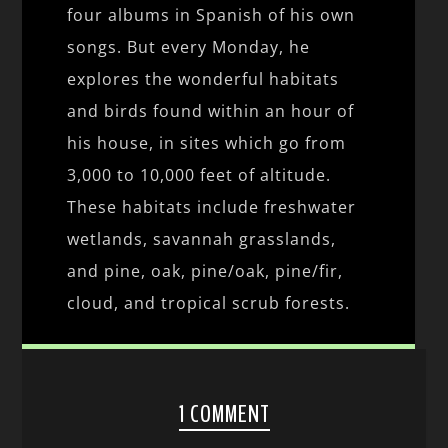
four albums in Spanish of his own
songs. But every Monday, he
explores the wonderful habitats
and birds found within an hour of
his house, in sites which go from
3,000 to 10,000 feet of altitude.
These habitats include freshwater
wetlands, savannah grasslands,
and pine, oak, pine/oak, pine/fir,
cloud, and tropical scrub forests.
1 COMMENT