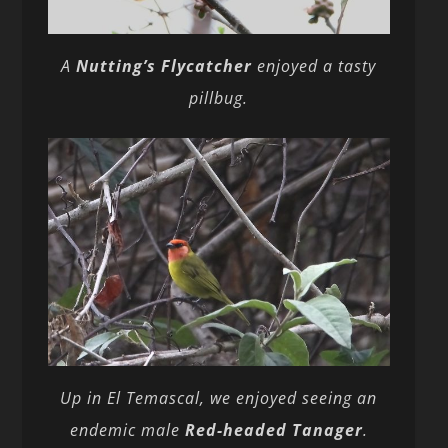
A
Nutting’s Flycatcher
enjoyed a tasty
pillbug.
Up in El Temascal, we enjoyed seeing an
endemic male
Red-headed Tanager
.