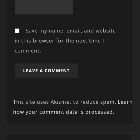
Save my name, email, and website
in this browser for the next time I
comment.
This site uses Akismet to reduce spam.
Learn
how your comment data is processed.