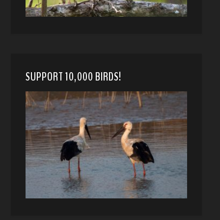
SUPPORT 10,000 BIRDS!