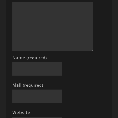
Name
(required)
Mail
(required)
Website