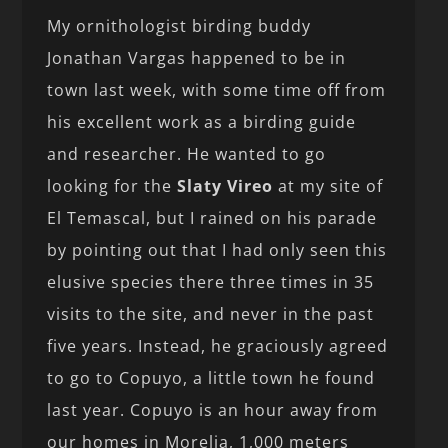
My ornithologist birding buddy
Jonathan Vargas happened to be in
town last week, with some time off from
his excellent work as a birding guide
and researcher. He wanted to go
looking for the
Slaty Vireo
at my site of
El Temascal, but I rained on his parade
by pointing out that I had only seen this
elusive species there three times in 35
visits to the site, and never in the past
five years. Instead, he graciously agreed
to go to Copuyo, a little town he found
last year. Copuyo is an hour away from
our homes in Morelia, 1,000 meters