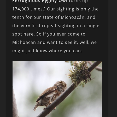
Ferruginous Pygmy-Owl
turns up
174,000 times.) Our sighting is only the
tenth for our state of Michoacán, and
the very first repeat sighting in a single
spot here. So if you ever come to
Michoacán and want to see it, well, we
might just know where you can.