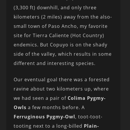
(3,300 ft) downhill, and only three
kilometers (2 miles) away from the also-
small town of Paso Ancho, my favorite
site for Tierra Caliente (Hot Country)
endemics. But Copuyo is on the shady
side of the valley, which results in some
different and interesting species.
Our eventual goal there was a forested
ravine about two kilometers up, where
we had seen a pair of
Colima Pygmy-
Owls
a few months before. A
Ferruginous Pygmy-Owl
, toot-toot-
tooting next to a long-billed
Plain-