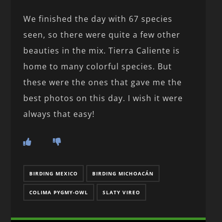
We finished the day with 67 species
seen, so there were quite a few other
beauties in the mix. Tierra Caliente is
home to many colorful species. But
these were the ones that gave me the
best photos on this day. I wish it were
always that easy!
BIRDING MEXICO
BIRDING MICHOACÁN
COLIMA PYGMY-OWL
SLATY VIREO