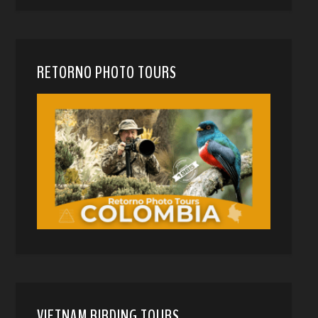
RETORNO PHOTO TOURS
VIETNAM BIRDING TOURS