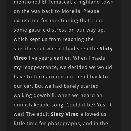
mentioned El Temascal, a highland town
on the way back to Morelia. Please
excuse me for mentioning that I had
some gastric distress on our way up,
which kept us from reaching the
specific spot where I had seen the
Slaty
Vireo
five years earlier. When I made
my reappearance, we decided we would
have to turn around and head back to
our car. But we had barely started
walking downhill, when we heard an
unmistakeable song. Could it be? Yes, it
was! The adult
Slaty Vireo
allowed us
little time for photographs, and in the