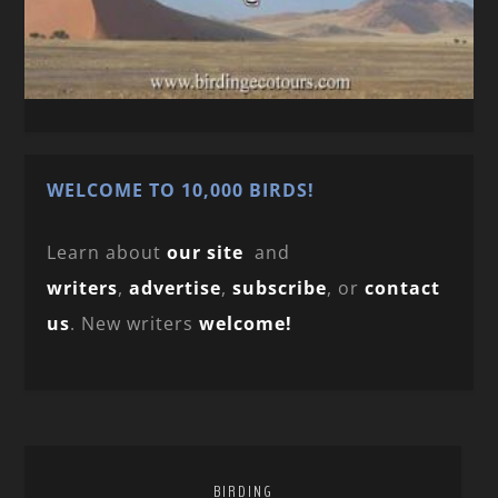
WELCOME TO 10,000 BIRDS!
Learn about
our site
and
writers
,
advertise
,
subscribe
, or
contact
us
. New writers
welcome!
BIRDING