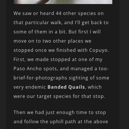
We saw or heard 44 other species on
that particular walk, and I’ll get back to
some of them in a bit. But first I will
move on to two other places we
stopped once we finished with Copuyo.
First, we made stopped at one of my
Paso Ancho spots, and managed a too-
brief-for-photographs sighting of some
very endemic
Banded Quails
, which
were our target species for that stop.
Then we had just enough time to stop
and follow the uphill path at the above