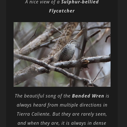
A nice view of a
Sulphur-bellied
Flycatcher
The beautiful song of the
Banded Wren
is
always heard from multiple directions in
Tierra Caliente. But they are rarely seen,
and when they are, it is always in dense