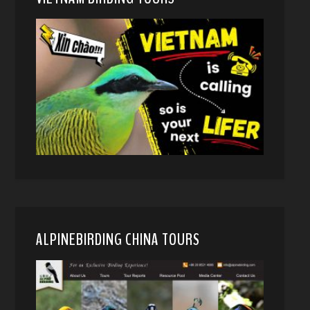
ALPINEBIRDING CHINA TOURS