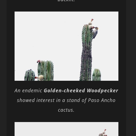
An endemic
Golden-cheeked Woodpecker
showed interest in a stand of Paso Ancho
cactus.