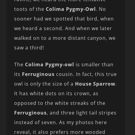
toots of the
Colima Pygmy-Owl
. No
sooner had we spotted that bird, when
we heard a second. And when we later
walked on to a more distant canyon, we
saw a third!
The
Colima Pygmy-owl
is smaller than
its
Ferruginous
cousin. In fact, this true
owl is only the size of a
House Sparrow
.
It has white dots on its crown, as
opposed to the white streaks of the
Ferruginous
, and three light tail stripes
instead of seven. As my photos here
reveal, it also prefers more wooded