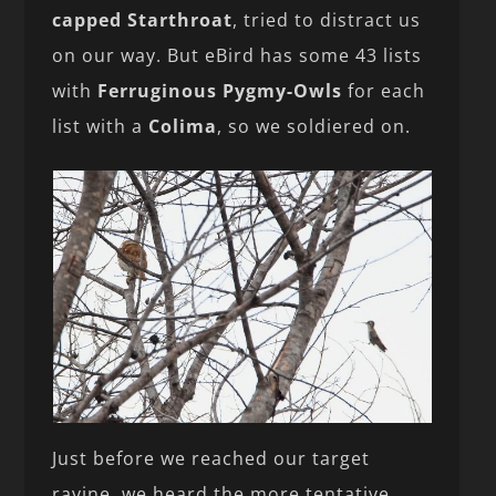
capped Starthroat
, tried to distract us
on our way. But eBird has some 43 lists
with
Ferruginous Pygmy-Owls
for each
list with a
Colima
, so we soldiered on.
Just before we reached our target
ravine, we heard the more tentative