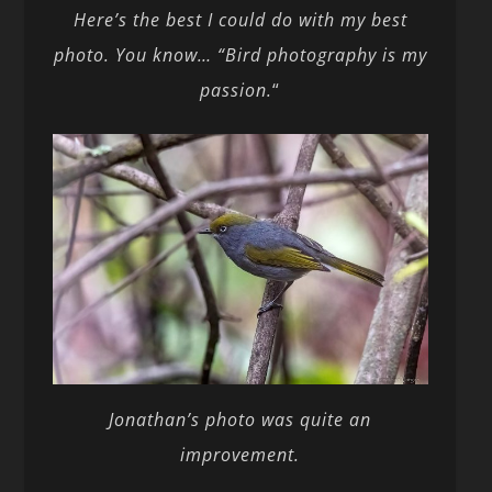
Here’s the best I could do with my best
photo. You know… “Bird photography is my
passion.
“
Jonathan’s photo was quite an
improvement.