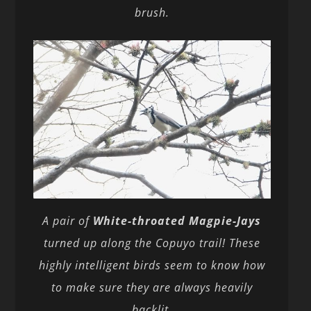
brush.
A pair of
White-throated Magpie-Jays
turned up along the Copuyo trail! These
highly intelligent birds seem to know how
to make sure they are always heavily
backlit.