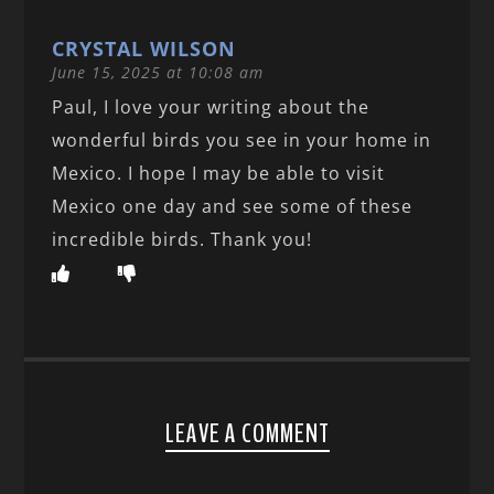
CRYSTAL WILSON
June 15, 2025 at 10:08 am
Paul, I love your writing about the
wonderful birds you see in your home in
Mexico. I hope I may be able to visit
Mexico one day and see some of these
incredible birds. Thank you!
LEAVE A COMMENT