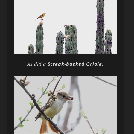
As did a
Streak-backed Oriole
.