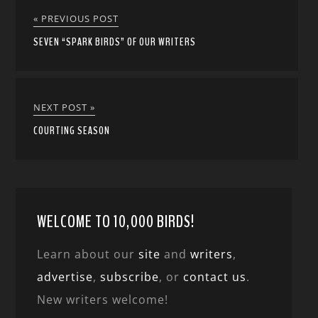
« PREVIOUS POST
SEVEN “SPARK BIRDS” OF OUR WRITERS
NEXT POST »
COURTING SEASON
WELCOME TO 10,000 BIRDS!
Learn about our
site
and
writers
,
advertise
,
subscribe
, or
contact us
.
New writers welcome!