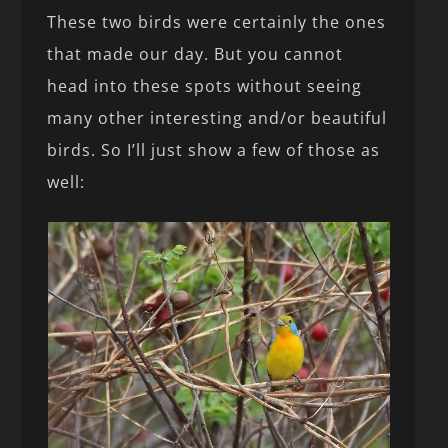
These two birds were certainly the ones
that made our day. But you cannot
head into these spots without seeing
many other interesting and/or beautiful
birds. So I’ll just show a few of those as
well: