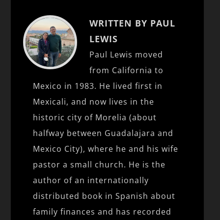
WRITTEN BY PAUL
LEWIS
Paul Lewis moved
from California to
Mexico in 1983. He lived first in
Mexicali, and now lives in the
historic city of Morelia (about
halfway between Guadalajara and
Mexico City), where he and his wife
pastor a small church. He is the
author of an internationally
distributed book in Spanish about
family finances and has recorded