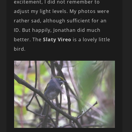
excitement, I did not remember to
adjust my light levels. My photos were
rather sad, although sufficient for an
ID. But happily, Jonathan did much
better. The
Slaty Vireo
is a lovely little
bird.