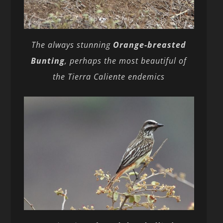
The always stunning
Orange-breasted
Bunting
, perhaps the most beautiful of
the Tierra Caliente endemics