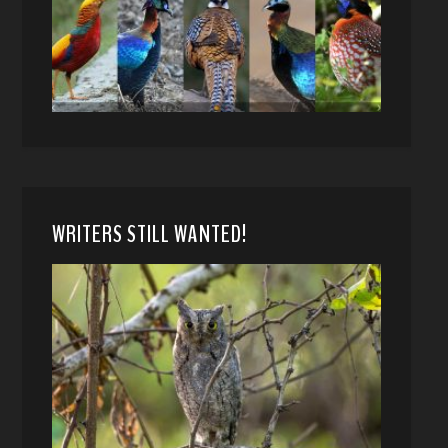
WRITERS STILL WANTED!