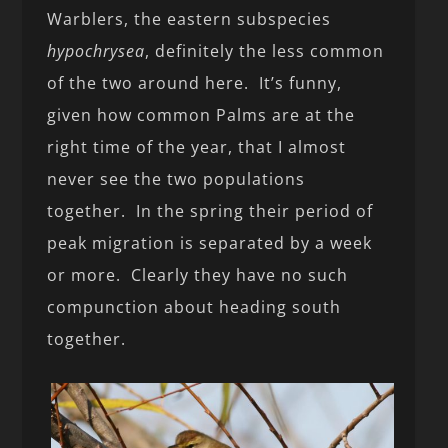
Warblers, the eastern subspecies
hypochrysea
, definitely the less common
of the two around here. It’s funny,
given how common Palms are at the
right time of the year, that I almost
never see the two populations
together. In the spring their period of
peak migration is separated by a week
or more. Clearly they have no such
compunction about heading south
together.