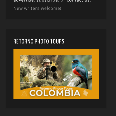
advertise
,
subscribe
, or
contact us
.
New writers welcome!
RETORNO PHOTO TOURS