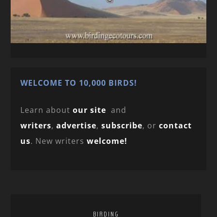
WELCOME TO 10,000 BIRDS!
Learn about
our site
and
writers
,
advertise
,
subscribe
, or
contact
us
. New writers
welcome!
BIRDING