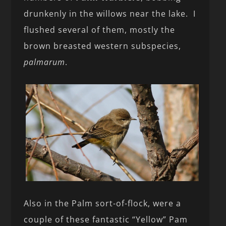
drunkenly in the willows near the lake. I
flushed several of them, mostly the
brown breasted western subspecies,
palmarum
.
Also in the Palm sort-of-flock, were a
couple of these fantastic “Yellow” Pam