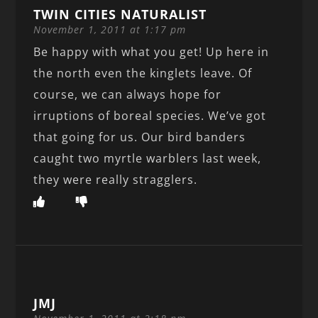
TWIN CITIES NATURALIST
November 1, 2011 at 1:17 pm
Be happy with what you get! Up here in
the north even the kinglets leave. Of
course, we can always hope for
irruptions of boreal species. We’ve got
that going for us. Our bird banders
caught two myrtle warblers last week,
they were really stragglers.
JMJ