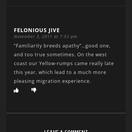
FELONIOUS JIVE
November 3, 2011 at 7:53 pm
“Familiarity breeds apathy”…good one,
and too true sometimes. On the west
coast our Yellow-rumps came really late
this year, which lead to a much more
pleasing migration experience.