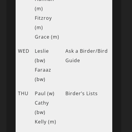
(m)
Fitzroy
(m)
Grace (m)
WED
Leslie
Ask a Birder/Bird
(bw)
Guide
Faraaz
(bw)
THU
Paul (w)
Birder’s Lists
Cathy
(bw)
Kelly (m)