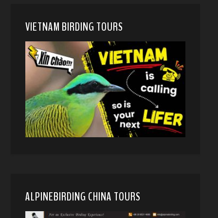
VIETNAM BIRDING TOURS
ALPINEBIRDING CHINA TOURS