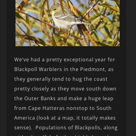
We’ve had a pretty exceptional year for
Blackpoll Warblers in the Piedmont, as
they generally tend to hug the coast
pretty closely as they move south down
the Outer Banks and make a huge leap
from Cape Hatteras nonstop to South
America (look at a map, it totally makes
sense). Populations of Blackpolls, along