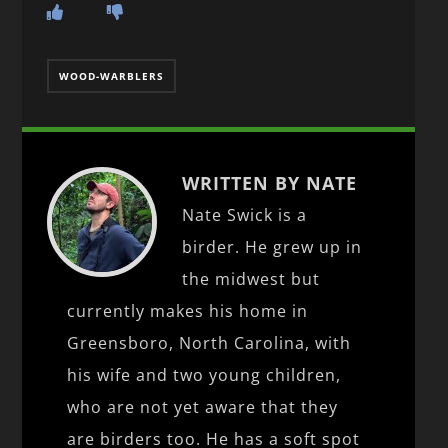
WOOD-WARBLERS
WRITTEN BY NATE
Nate Swick is a
birder. He grew up in
the midwest but
currently makes his home in
Greensboro, North Carolina, with
his wife and two young children,
who are not yet aware that they
are birders too. He has a soft spot