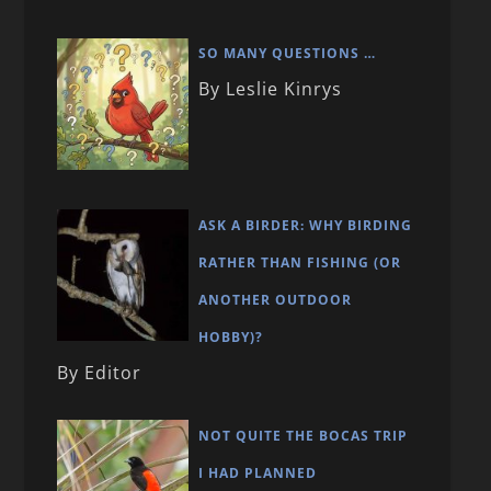
SO MANY QUESTIONS …
By Leslie Kinrys
ASK A BIRDER: WHY BIRDING
RATHER THAN FISHING (OR
ANOTHER OUTDOOR
HOBBY)?
By Editor
NOT QUITE THE BOCAS TRIP
I HAD PLANNED