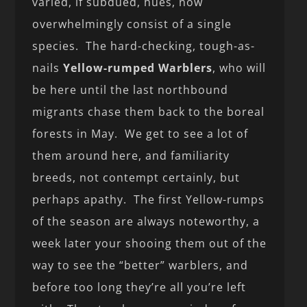
varied, if subdued, hues, now
overwhelmingly consist of a single
species. The hard-checking, tough-as-
nails
Yellow-rumped Warblers
, who will
be here until the last northbound
migrants chase them back to the boreal
forests in May. We get to see a lot of
them around here, and familiarity
breeds, not contempt certainly, but
perhaps apathy. The first Yellow-rumps
of the season are always noteworthy, a
week later your shooing them out of the
way to see the “better” warblers, and
before too long they’re all you’re left