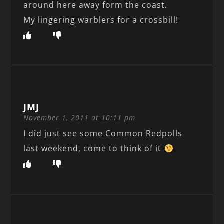
around here away form the coast.
My lingering warblers for a crossbill!
JMJ
November 1, 2011 at 10:11 pm
I did just see some Common Redpolls
last weekend, come to think of it