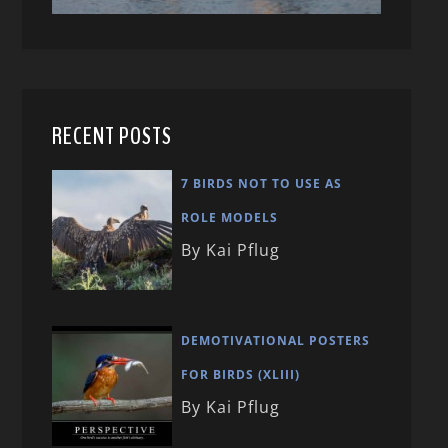
RECENT POSTS
7 BIRDS NOT TO USE AS
ROLE MODELS
By Kai Pflug
DEMOTIVATIONAL POSTERS
FOR BIRDS (XLIII)
By Kai Pflug