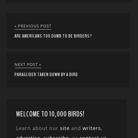
« PREVIOUS POST
ARE AMERICANS TOO DUMB TO BE BIRDERS?
NEXT POST »
PARAGLIDER TAKEN DOWN BY A BIRD
WELCOME TO 10,000 BIRDS!
Learn about our
site
and
writers
,