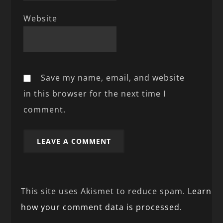
Website
Save my name, email, and website
in this browser for the next time I
comment.
This site uses Akismet to reduce spam.
Learn
how your comment data is processed.