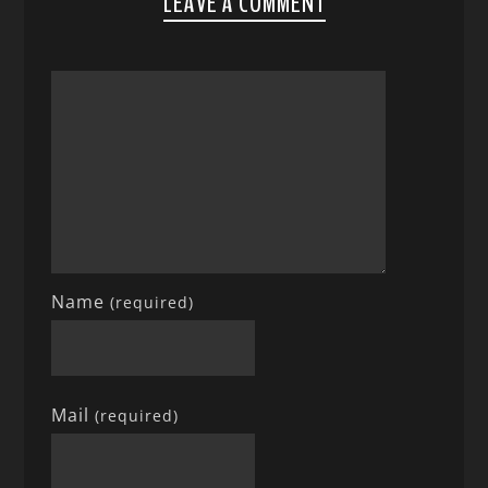
LEAVE A COMMENT
Name
(required)
Mail
(required)