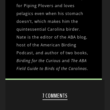
for Piping Plovers and loves
pelagics even when his stomach
doesn’t, which makes him the
quintessential Carolina birder.
Nate is the editor of the ABA blog,
host of the American Birding
Podcast, and author of two books,
Birding for the Curious
and
The ABA
Field Guide to Birds of the Carolinas
.
7 COMMENTS