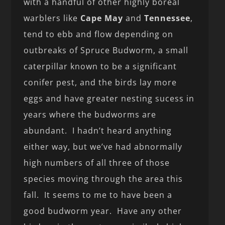
with a handful of other highly boreal
warblers like
Cape May
and
Tennessee
,
tend to ebb and flow depending on
outbreaks of Spruce Budworm, a small
caterpillar known to be a significant
conifer pest, and the birds lay more
eggs and have greater nesting sucess in
years where the budworms are
abundant. I hadn’t heard anything
either way, but we’ve had abnormally
high numbers of all three of those
species moving through the area this
fall. It seems to me to have been a
good budworm year. Have any other