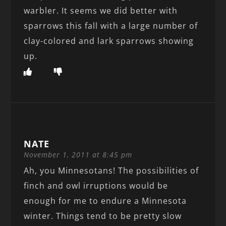
warbler. It seems we did better with
sparrows this fall with a large number of
clay-colored and lark sparrows showing
up.
NATE
November 1, 2011 at 8:45 pm
Ah, you Minnesotans! The possibilities of
finch and owl irruptions would be
enough for me to endure a Minnesota
winter. Things tend to be pretty slow