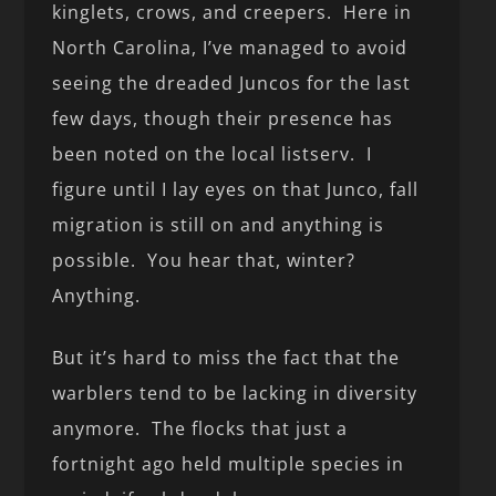
kinglets, crows, and creepers. Here in
North Carolina, I’ve managed to avoid
seeing the dreaded Juncos for the last
few days, though their presence has
been noted on the local listserv. I
figure until I lay eyes on that Junco, fall
migration is still on and anything is
possible. You hear that, winter?
Anything.
But it’s hard to miss the fact that the
warblers tend to be lacking in diversity
anymore. The flocks that just a
fortnight ago held multiple species in