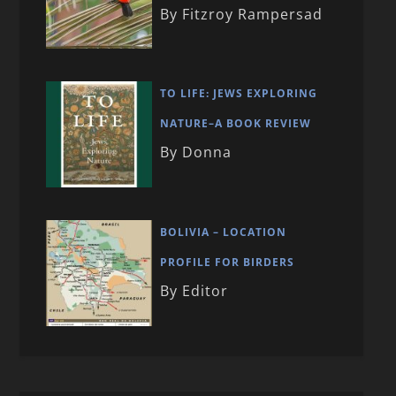
By Fitzroy Rampersad
TO LIFE: JEWS EXPLORING
NATURE–A BOOK REVIEW
By Donna
BOLIVIA – LOCATION
PROFILE FOR BIRDERS
By Editor