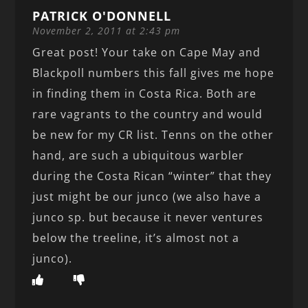
PATRICK O'DONNELL
November 2, 2011 at 2:43 pm
Great post! Your take on Cape May and
Blackpoll numbers this fall gives me hope
in finding them in Costa Rica. Both are
rare vagrants to the country and would
be new for my CR list. Tenns on the other
hand, are such a ubiquitous warbler
during the Costa Rican “winter” that they
just might be our junco (we also have a
junco sp. but because it never ventures
below the treeline, it’s almost not a
junco).