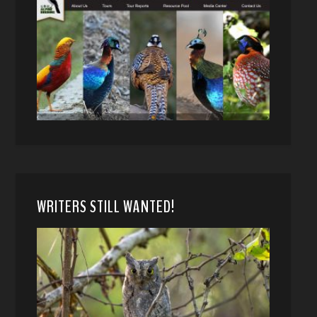
WRITERS STILL WANTED!