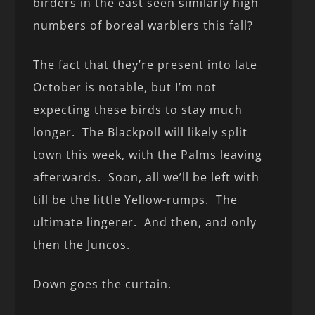
birders in the east seen similarly high
numbers of boreal warblers this fall?
The fact that they’re present into late
October is notable, but I’m not
expecting these birds to stay much
longer. The Blackpoll will likely split
town this week, with the Palms leaving
afterwards. Soon, all we’ll be left with
till be the little Yellow-rumps. The
ultimate lingerer. And then, and only
then the Juncos.
Down goes the curtain.