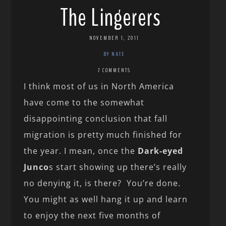
The Lingerers
NOVEMBER 1, 2011
BY NATE
7 COMMENTS
I think most of us in North America
have come to the somewhat
disappointing conclusion that fall
migration is pretty much finished for
the year. I mean, once the
Dark-eyed
Junco
s start showing up there’s really
no denying it, is there? You’re done.
You might as well hang it up and learn
to enjoy the next five months of