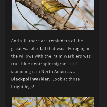
And still there are reminders of the
great warbler fall that was. Foraging in
the willows with the Palm Warblers was
true-blue neotropic migrant still
slumming it in North America, a
Blackpoll Warbler
. Look at those
bright legs!