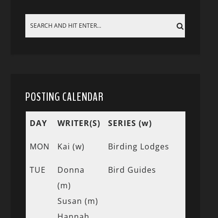
POSTING CALENDAR
DAY
WRITER(S)
SERIES (w)
MON
Kai (w)
Birding Lodges
TUE
Donna
Bird Guides
(m)
Susan (m)
Hannah