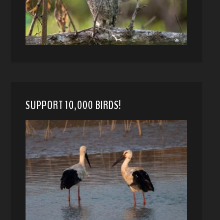
SUPPORT 10,000 BIRDS!