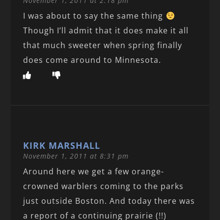
November 1, 2011 at 2:18 pm
I was about to say the same thing
Though I’ll admit that it does make it all
that much sweeter when spring finally
does come around to Minnesota.
KIRK MARSHALL
November 1, 2011 at 8:31 pm
Around here we get a few orange-
crowned warblers coming to the parks
just outside Boston. And today there was
a report of a continuing prairie (!!)