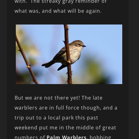
with. The streaky gray reminder of
what was, and what will be again.
But we are not there yet! The late
warblers are in full force though, and a
trip out to a local park this past
weekend put me in the middle of great
numbers of
Palm Warblers
, bobbing