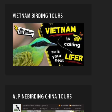
VIETNAM BIRDING TOURS
ALPINEBIRDING CHINA TOURS