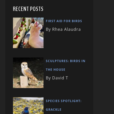
RECENT POSTS
FIRST AID FOR BIRDS
By Rhea Alaudra
SCULPTURES: BIRDS IN
THE HOUSE
By David T
SPECIES SPOTLIGHT:
GRACKLE