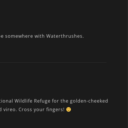
ll be somewhere with Waterthrushes.
onal Wildlife Refuge for the golden-cheeked
 vireo. Cross your fingers!