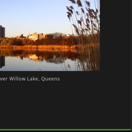
ver Willow Lake, Queens