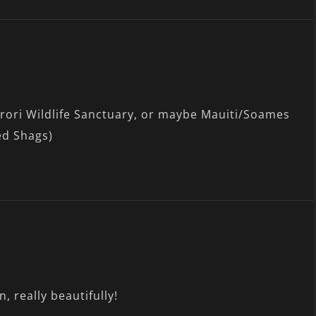
Karori Wildlife Sanctuary, or maybe Mauiti/Soames
ed Shags)
, really beautifully!