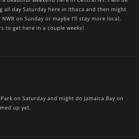
a beautiful weekend here in Central NY. I will be
g all day Saturday here in Ithaca and then might
NWR on Sunday or maybe I’ll stay more local.
rs to get here in a couple weeks!
t Park on Saturday and might do Jamaica Bay on
rmed up yet.