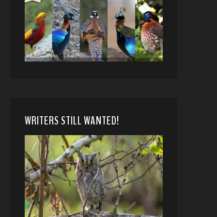
WRITERS STILL WANTED!