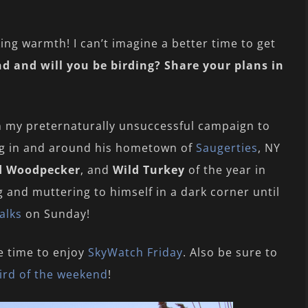
ing warmth! I can’t imagine a better time to get
d and will you be birding? Share your plans in
n my preternaturally unsuccessful campaign to
ing in and around his hometown of
Saugerties
, NY
d Woodpecker
, and
Wild Turkey
of the year in
 and muttering to himself in a dark corner until
alks
on Sunday!
e time to enjoy
SkyWatch Friday
. Also be sure to
ird of the weekend
!