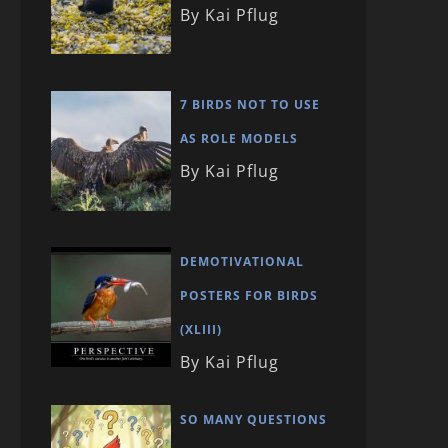
By Kai Pflug
7 BIRDS NOT TO USE
AS ROLE MODELS
By Kai Pflug
DEMOTIVATIONAL
POSTERS FOR BIRDS
(XLIII)
By Kai Pflug
SO MANY QUESTIONS