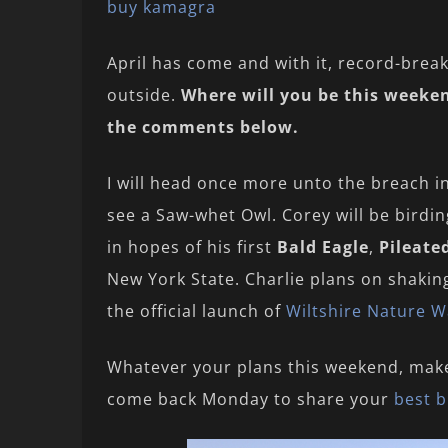
buy kamagra
April has come and with it, record-break
outside.
Where will you be this weeken
the comments below.
I will head once more unto the breach i
see a Saw-whet Owl. Corey will be bird
in hopes of his first
Bald Eagle
,
Pileate
New York State. Charlie plans on shaking
the official launch of
Wiltshire Nature W
Whatever your plans this weekend, mak
come back Monday to share your
best b