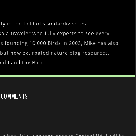
ity
in the field of
standardized test
lso a traveler who fully expects to see every
es founding 10,000 Birds in 2003, Mike has also
 but now extirpated nature blog resources,
nd
I and the Bird
.
 COMMENTS