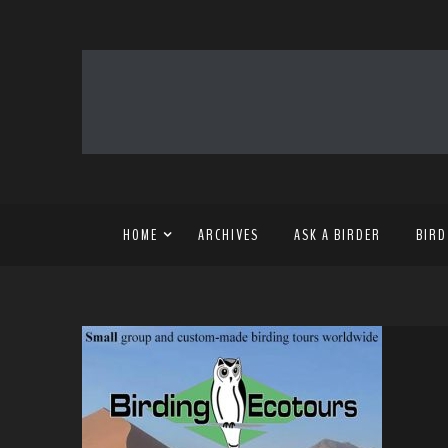
HOME
ARCHIVES
ASK A BIRDER
BIRD