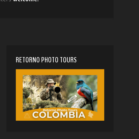
RETORNO PHOTO TOURS