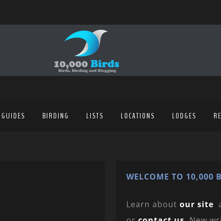
 GUIDES
BIRDING
LISTS
LOCATIONS
LODGES
R
WELCOME TO 10,000 B
Learn about
our site
or
contact us
. New wr