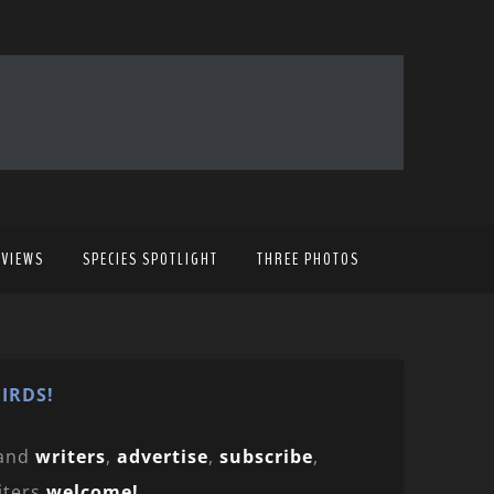
EVIEWS
SPECIES SPOTLIGHT
THREE PHOTOS
IRDS!
and
writers
,
advertise
,
subscribe
,
iters
welcome!