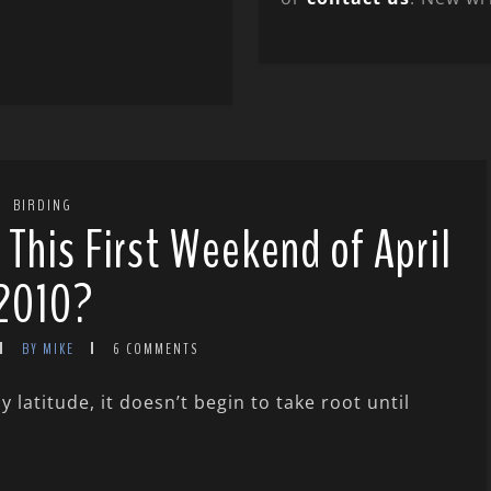
BIRDING
 This First Weekend of April
2010?
BY MIKE
6 COMMENTS
latitude, it doesn’t begin to take root until