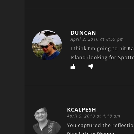
DUNCAN
April 2, 2010 at 8:59 pm
I think I’m going to hit 
Island (looking for Spott
KCALPESH
April 5, 2010 at 4:18 am
You captured the reflection