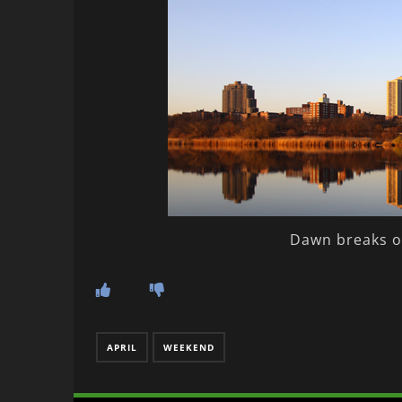
Dawn breaks o
APRIL
WEEKEND