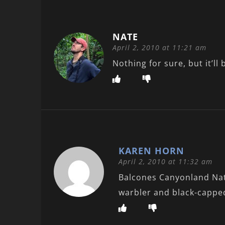
NATE
April 2, 2010 at 11:21 am
Nothing for sure, but it’
KAREN HORN
April 2, 2010 at 11:32 am
Balcones Canyonland Nati
warbler and black-capped