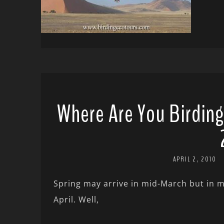
Where Are You Birding
APRIL 2, 2010
Spring may arrive in mid-March but in my 
April. Well,