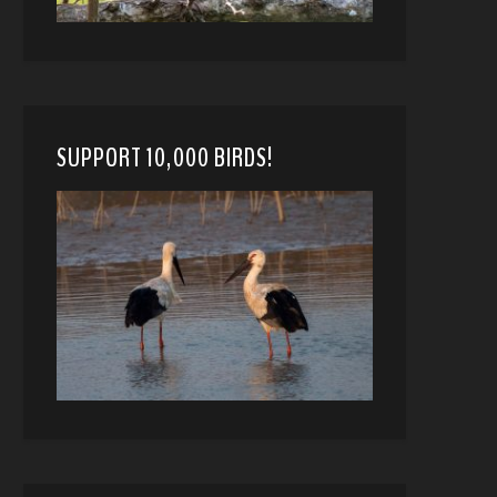
SUPPORT 10,000 BIRDS!