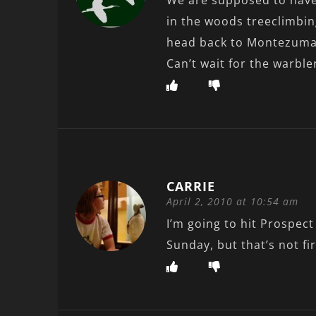
We are supposed to have 
in the woods treeclimbin
head back to Montezuma 
Can’t wait for the warble
CARRIE
April 2, 2010 at 10:54 am
I’m going to hit Prospec
Sunday, but that’s not fi