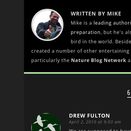
WRITTEN BY MIKE
Mike is a
leading
author
preparation
, but he's a
bird in the world. Besid
created a number of other entertaining
particularly the
Nature Blog Network
a
6
DREW FULTON
April 2, 2010 at 9:03 am