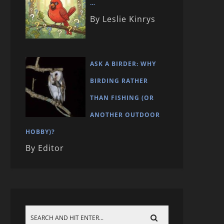
…
By Leslie Kinrys
ASK A BIRDER: WHY
BIRDING RATHER
THAN FISHING (OR
ANOTHER OUTDOOR
HOBBY)?
By Editor