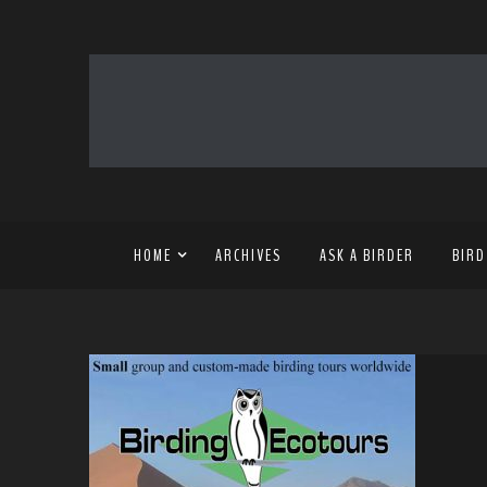
HOME
ARCHIVES
ASK A BIRDER
BIRD