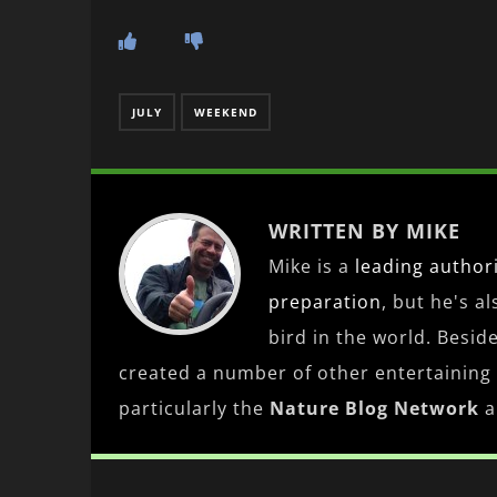
JULY
WEEKEND
WRITTEN BY MIKE
Mike is a
leading
author
preparation
, but he's a
bird in the world. Besid
created a number of other entertaining
particularly the
Nature Blog Network
a