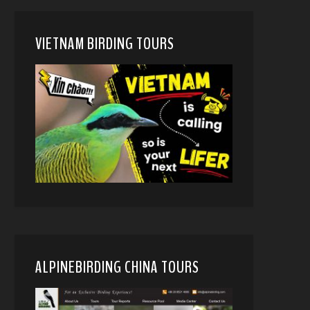
VIETNAM BIRDING TOURS
ALPINEBIRDING CHINA TOURS