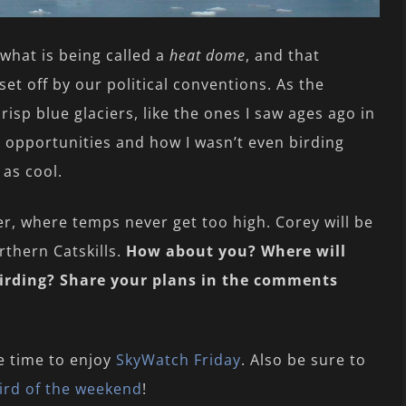
what is being called a
heat dome
, and that
et off by our political conventions. As the
risp blue glaciers, like the ones I saw ages ago in
ed opportunities and how I wasn’t even birding
 as cool.
ter, where temps never get too high. Corey will be
thern Catskills.
How about you? Where will
birding? Share your plans in the comments
e time to enjoy
SkyWatch Friday
. Also be sure to
ird of the weekend
!