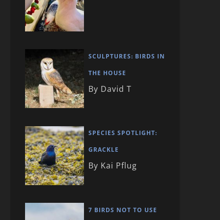
SCULPTURES: BIRDS IN
THE HOUSE
By David T
SPECIES SPOTLIGHT:
GRACKLE
By Kai Pflug
7 BIRDS NOT TO USE