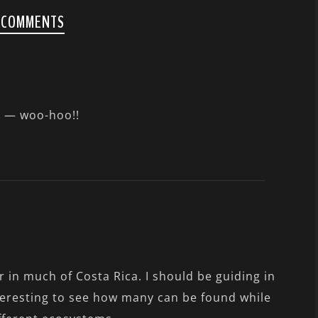
 COMMENTS
o — woo-hoo!!
 in much of Costa Rica. I should be guiding in
teresting to see how many can be found while