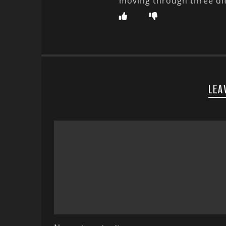
moving through three di
LEA