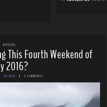
BIRDING
ng This Fourth Weekend of
ly 2016?
BY MIKE
2 COMMENTS