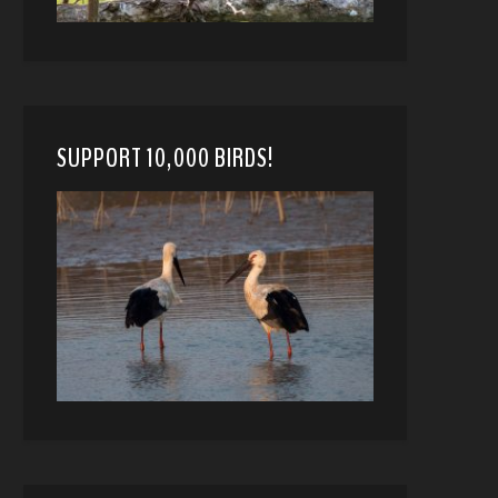
SUPPORT 10,000 BIRDS!