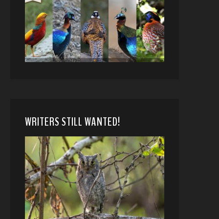
WRITERS STILL WANTED!