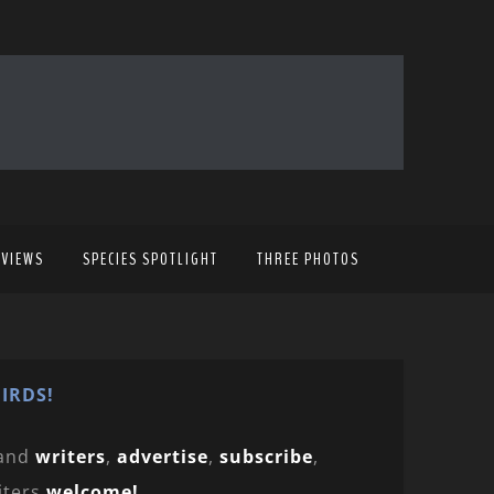
EVIEWS
SPECIES SPOTLIGHT
THREE PHOTOS
IRDS!
and
writers
,
advertise
,
subscribe
,
iters
welcome!