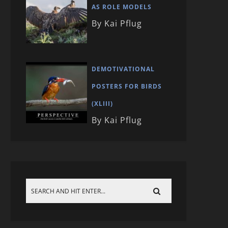
AS ROLE MODELS
By Kai Pflug
DEMOTIVATIONAL
POSTERS FOR BIRDS
(XLIII)
By Kai Pflug