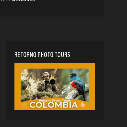
RETORNO PHOTO TOURS