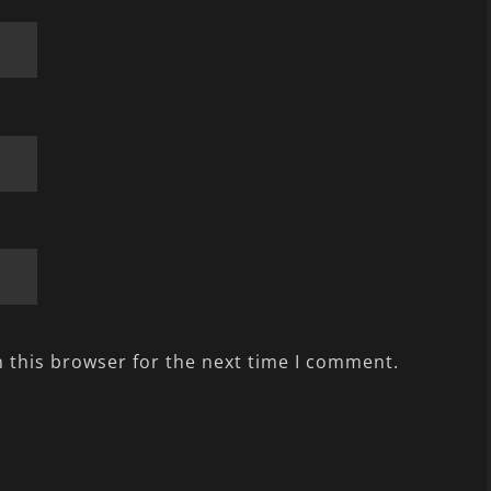
 this browser for the next time I comment.