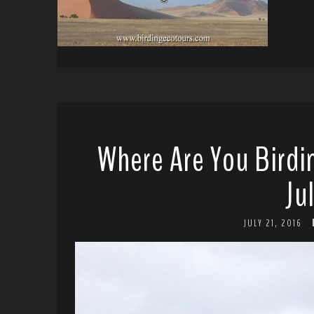
Where Are You Birdi
Ju
JULY 21, 2016