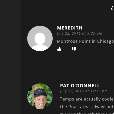
2
MEREDITH
July 22, 2016 at 9:39 am
Montrose Point in Chicag
PAT O'DONNELL
July 22, 2016 at 12:10 pm
Temps are actually cooler
the Poas area, always in