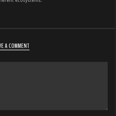
fferent ecosystems.
VE A COMMENT