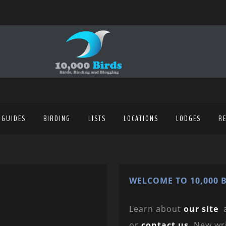
 GUIDES
BIRDING
LISTS
LOCATIONS
LODGES
R
WELCOME TO 10,000 B
Learn about
our site
or
contact us
. New wr