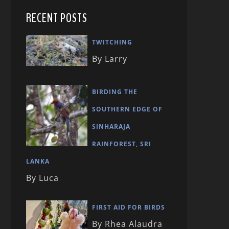
RECENT POSTS
TWITCHING
By Larry
BIRDING THE
SOUTHERN EDGE OF
SINHARAJA
RAINFOREST, SRI
LANKA
By Luca
FIRST AID FOR BIRDS
By Rhea Alaudra