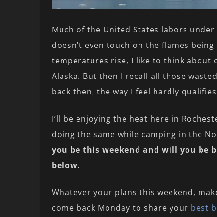
Much of the United States labors under 
doesn’t even touch on the flames being s
temperatures rise, I like to think about c
Alaska. But then I recall all those wast
back then; the way I feel hardly qualifies
I’ll be enjoying the heat here in Roches
doing the same while camping in the Nor
you be this weekend and will you be 
below.
Whatever your plans this weekend, mak
come back Monday to share your
best b