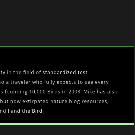
ity
in the field of
standardized test
lso a traveler who fully expects to see every
es founding 10,000 Birds in 2003, Mike has also
 but now extirpated nature blog resources,
nd
I and the Bird
.