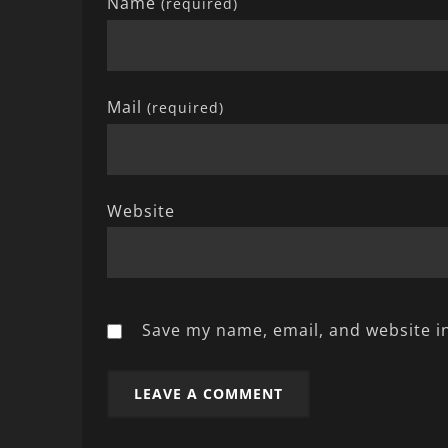
Name
(required)
Mail
(required)
Website
Save my name, email, and website in