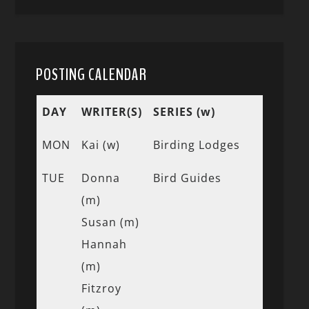
POSTING CALENDAR
DAY
WRITER(S)
SERIES (w)
MON
Kai (w)
Birding Lodges
TUE
Donna
Bird Guides
(m)
Susan (m)
Hannah
(m)
Fitzroy