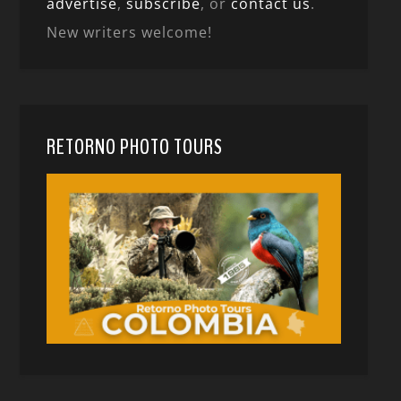
advertise
,
subscribe
, or
contact us
.
New writers welcome!
RETORNO PHOTO TOURS