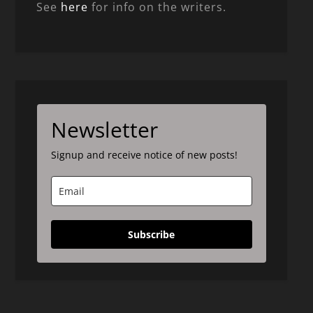
See
here
for info on the writers.
Newsletter
Signup and receive notice of new posts!
Subscribe