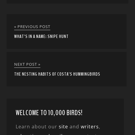
« PREVIOUS POST
WHAT’S IN A NAME: SNIPE HUNT
NEXT POST »
THE NESTING HABITS OF COSTA’S HUMMINGBIRDS
WELCOME TO 10,000 BIRDS!
Learn about our
site
and
writers
,