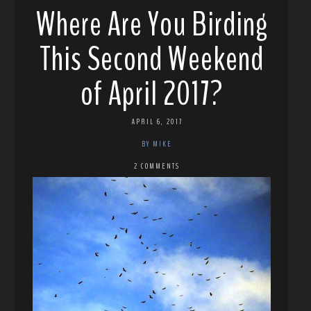
Where Are You Birding
This Second Weekend
of April 2017?
APRIL 6, 2017
BY MIKE
2 COMMENTS