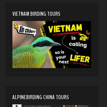
VIETNAM BIRDING TOURS
ALPINEBIRDING CHINA TOURS