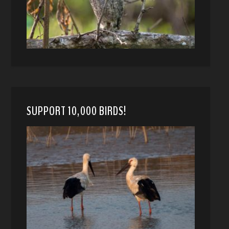
SUPPORT 10,000 BIRDS!