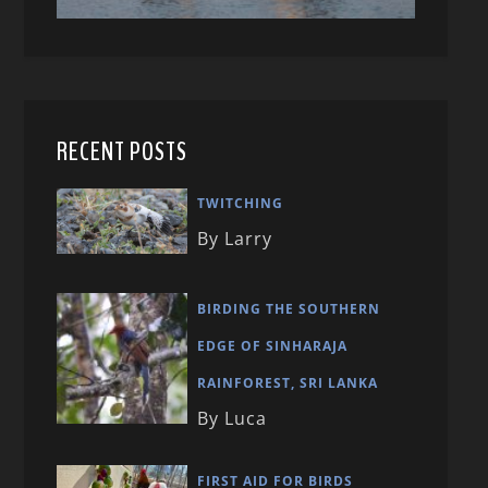
RECENT POSTS
TWITCHING
By Larry
BIRDING THE SOUTHERN
EDGE OF SINHARAJA
RAINFOREST, SRI LANKA
By Luca
FIRST AID FOR BIRDS