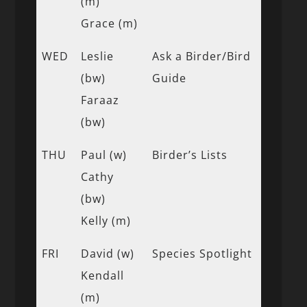
(m)
Grace (m)
WED
Leslie
Ask a Birder/Bird
(bw)
Guide
Faraaz
(bw)
THU
Paul (w)
Birder’s Lists
Cathy
(bw)
Kelly (m)
FRI
David (w)
Species Spotlight
Kendall
(m)