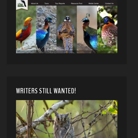
WRITERS STILL WANTED!