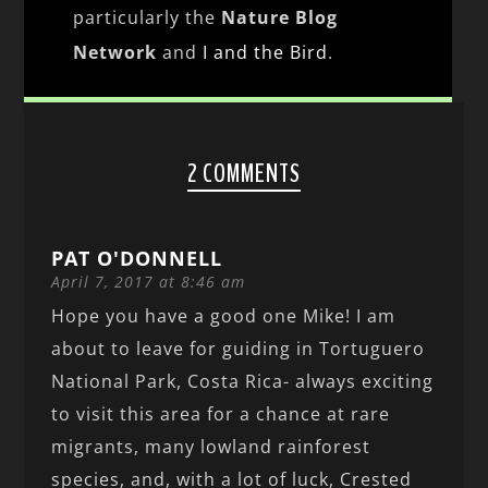
particularly the
Nature Blog
Network
and
I and the Bird
.
2 COMMENTS
PAT O'DONNELL
April 7, 2017 at 8:46 am
Hope you have a good one Mike! I am
about to leave for guiding in Tortuguero
National Park, Costa Rica- always exciting
to visit this area for a chance at rare
migrants, many lowland rainforest
species, and, with a lot of luck, Crested