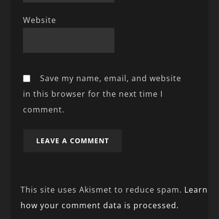
Website
Save my name, email, and website
in this browser for the next time I
comment.
This site uses Akismet to reduce spam.
Learn
how your comment data is processed.