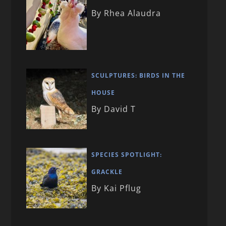
By Rhea Alaudra
SCULPTURES: BIRDS IN THE
HOUSE
By David T
SPECIES SPOTLIGHT:
GRACKLE
By Kai Pflug