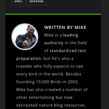
APRIL
WEEKEND
WRITTEN BY MIKE
Mike is a
leading
authority
in the field
of
standardized test
preparation
, but he's also a
traveler who fully expects to see
every bird in the world. Besides
founding 10,000 Birds in 2003,
Mike has also created a number of
other entertaining but now
extirpated nature blog resources,