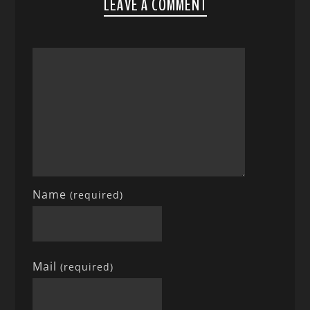
LEAVE A COMMENT
Name
(required)
Mail
(required)