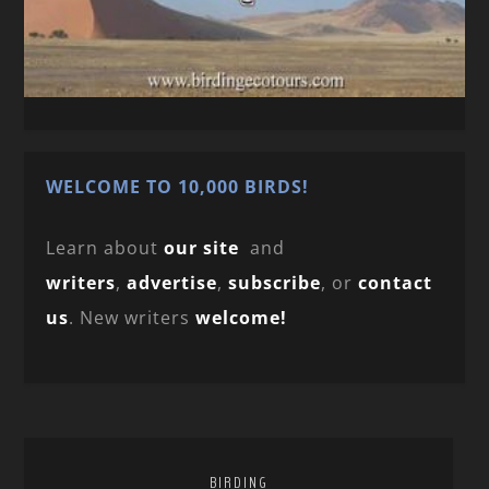
WELCOME TO 10,000 BIRDS!
Learn about
our site
and
writers
,
advertise
,
subscribe
, or
contact
us
. New writers
welcome!
BIRDING