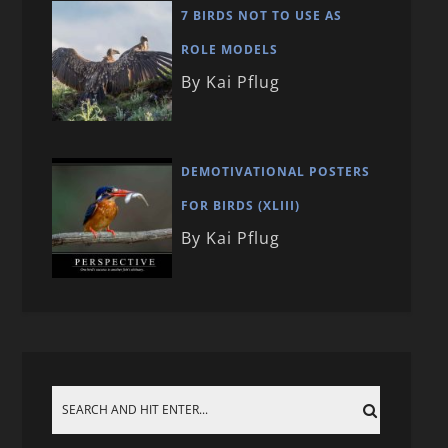
7 BIRDS NOT TO USE AS
ROLE MODELS
By Kai Pflug
DEMOTIVATIONAL POSTERS
FOR BIRDS (XLIII)
By Kai Pflug