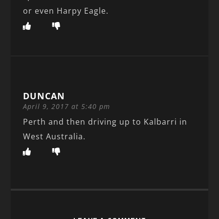
or even Harpy Eagle.
DUNCAN
April 9, 2017 at 5:40 pm
Perth and then driving up to Kalbarri in
West Australia.