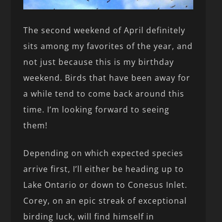
The second weekend of April definitely
sits among my favorites of the year, and
not just because this is my birthday
weekend. Birds that have been away for
a while tend to come back around this
time. I’m looking forward to seeing
them!
Depending on which expected species
arrive first, I’ll either be heading up to
Lake Ontario or down to Conesus Inlet.
Corey, on an epic streak of exceptional
birding luck, will find himself in