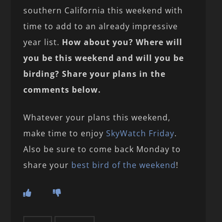
southern California this weekend with
time to add to an already impressive
year list.
How about you? Where will
you be this weekend and will you be
birding? Share your plans in the
comments below.
Whatever your plans this weekend,
make time to enjoy
SkyWatch Friday
.
Also be sure to come back Monday to
share your
best bird of the weekend
!