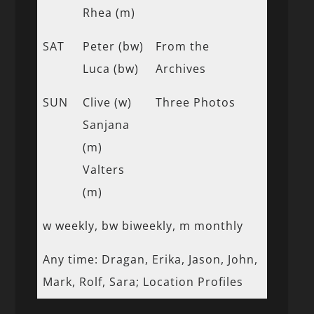
Rhea (m)
SAT
Peter (bw)
From the
Luca (bw)
Archives
SUN
Clive (w)
Three Photos
Sanjana
(m)
Valters
(m)
w weekly, bw biweekly, m monthly
Any time: Dragan, Erika, Jason, John,
Mark, Rolf, Sara; Location Profiles