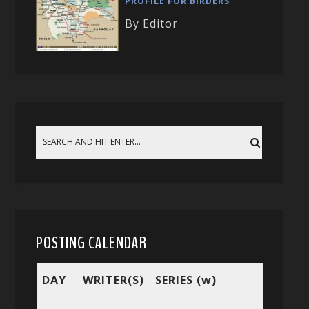
PROFILE FOR BIRDERS
By Editor
POSTING CALENDAR
DAY
WRITER(S)
SERIES (w)