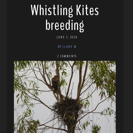
Whistling Kites
breeding
JUNE 7, 2020
BY CLARE M
2 COMMENTS