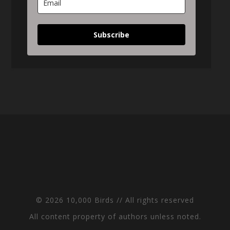
Subscribe
© 2026 10,000 Birds // All rights reserved
All content property of authors unless noted.