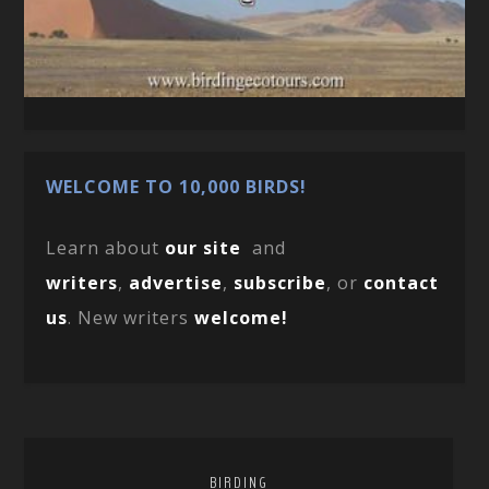
WELCOME TO 10,000 BIRDS!
Learn about
our site
and
writers
,
advertise
,
subscribe
, or
contact
us
. New writers
welcome!
BIRDING