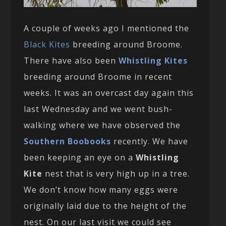
A couple of weeks ago I mentioned the
Black Kites
breeding around Broome.
There have also been
Whistling Kites
breeding around Broome in recent
weeks. It was an overcast day again this
last Wednesday and we went bush-
walking where we have observed the
Southern Boobooks
recently. We have
been keeping an eye on a
Whistling
Kite
nest that is very high up in a tree.
We don’t know how many eggs were
originally laid due to the height of the
nest. On our last visit we could see