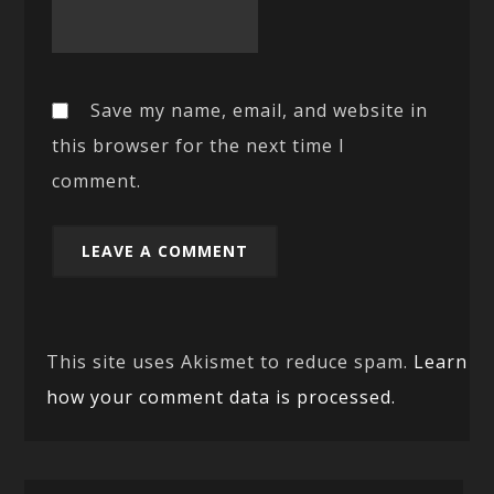
Save my name, email, and website in
this browser for the next time I
comment.
This site uses Akismet to reduce spam.
Learn
how your comment data is processed.