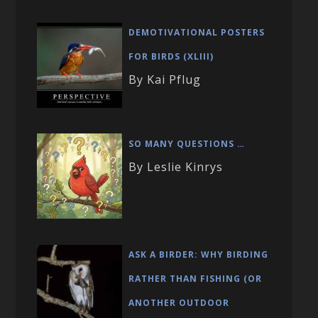
DEMOTIVATIONAL POSTERS
FOR BIRDS (XLIII)
By Kai Pflug
SO MANY QUESTIONS …
By Leslie Kinrys
ASK A BIRDER: WHY BIRDING
RATHER THAN FISHING (OR
ANOTHER OUTDOOR