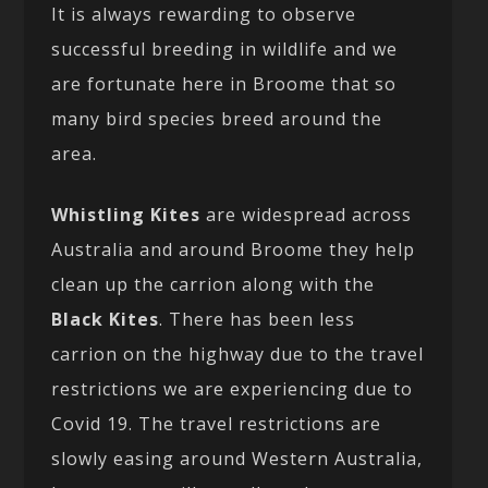
It is always rewarding to observe
successful breeding in wildlife and we
are fortunate here in Broome that so
many bird species breed around the
area.
Whistling Kites
are widespread across
Australia and around Broome they help
clean up the carrion along with the
Black Kites
. There has been less
carrion on the highway due to the travel
restrictions we are experiencing due to
Covid 19. The travel restrictions are
slowly easing around Western Australia,