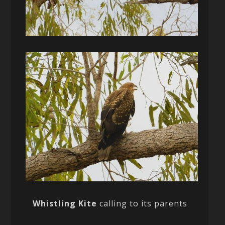
Whistling Kite
calling to its parents