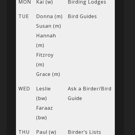
MON
Kai (w)
Birding Lodges
TUE
Donna (m)
Bird Guides
Susan (m)
Hannah
(m)
Fitzroy
(m)
Grace (m)
WED
Leslie
Ask a Birder/Bird
(bw)
Guide
Faraaz
(bw)
THU
Paul (w)
Birder’s Lists