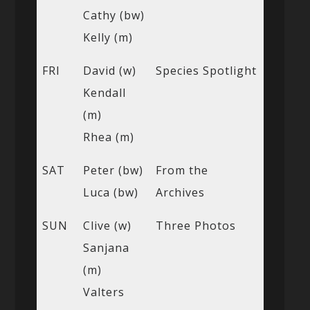
Cathy (bw)
Kelly (m)
FRI
David (w)
Species Spotlight
Kendall
(m)
Rhea (m)
SAT
Peter (bw)
From the
Luca (bw)
Archives
SUN
Clive (w)
Three Photos
Sanjana
(m)
Valters