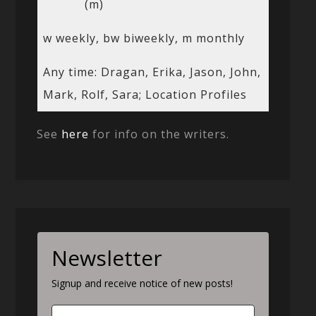
(m)
w weekly, bw biweekly, m monthly
Any time: Dragan, Erika, Jason, John,
Mark, Rolf, Sara; Location Profiles
See
here
for info on the writers.
Newsletter
Signup and receive notice of new posts!