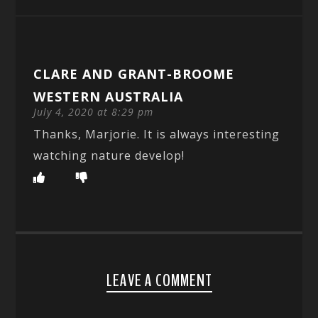
CLARE AND GRANT-BROOME
WESTERN AUSTRALIA
July 4, 2020 at 8:29 pm
Thanks, Marjorie. It is always interesting
watching nature develop!
LEAVE A COMMENT