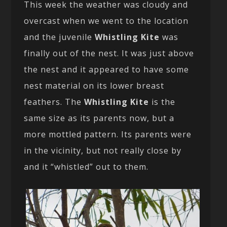
This week the weather was cloudy and
overcast when we went to the location
and the juvenile
Whistling Kite
was
finally out of the nest. It was just above
the nest and it appeared to have some
nest material on its lower breast
feathers. The
Whistling Kite
is the
same size as its parents now, but a
more mottled pattern. Its parents were
in the vicinity, but not really close by
and it “whistled” out to them.