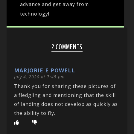
advance and get away from
technology!
2 COMMENTS
MARJORIE E POWELL
July 4, 2020 at 7:45 pm
Thank you for sharing these pictures of
a fledgling and mentioning that the skill
of landing does not develop as quickly as
the ability to fly.