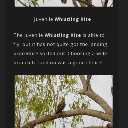
Juvenile
Whistling Kite
The juvenile
Whistling Kite
is able to
fly, but it has not quite got the landing
procedure sorted out. Choosing a wide
branch to land on was a good choice!