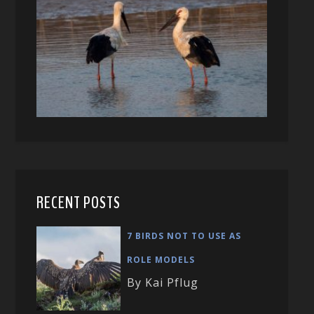
RECENT POSTS
7 BIRDS NOT TO USE AS
ROLE MODELS
By Kai Pflug