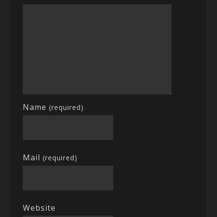
Name
(required)
Mail
(required)
Website