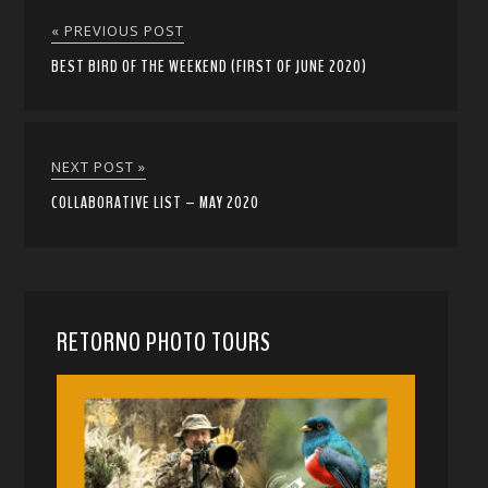
« PREVIOUS POST
BEST BIRD OF THE WEEKEND (FIRST OF JUNE 2020)
NEXT POST »
COLLABORATIVE LIST – MAY 2020
RETORNO PHOTO TOURS