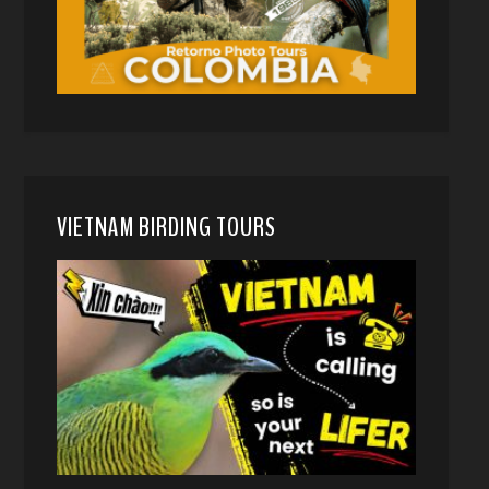
VIETNAM BIRDING TOURS