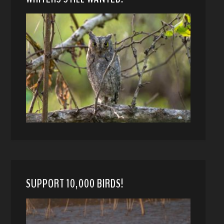
SUPPORT 10,000 BIRDS!