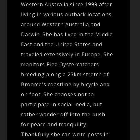
Western Australia since 1999 after
living in various outback locations
around Western Australia and
Darwin. She has lived in the Middle
East and the United States and
traveled extensively in Europe. She
monitors Pied Oystercatchers
breeding along a 23km stretch of
Broome's coastline by bicycle and
on foot. She chooses not to
participate in social media, but
rather wander off into the bush
for peace and tranquility.
Thankfully she can write posts in