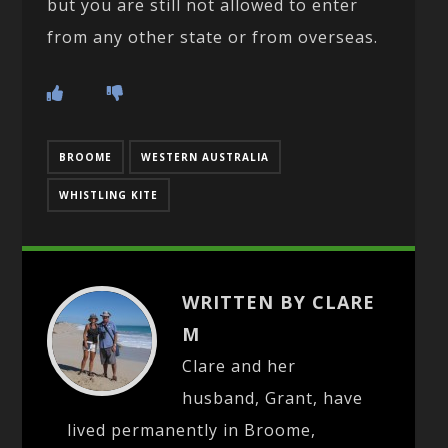
but you are still not allowed to enter
from any other state or from overseas.
BROOME
WESTERN AUSTRALIA
WHISTLING KITE
WRITTEN BY CLARE
M
Clare and her
husband, Grant, have
lived permanently in Broome,