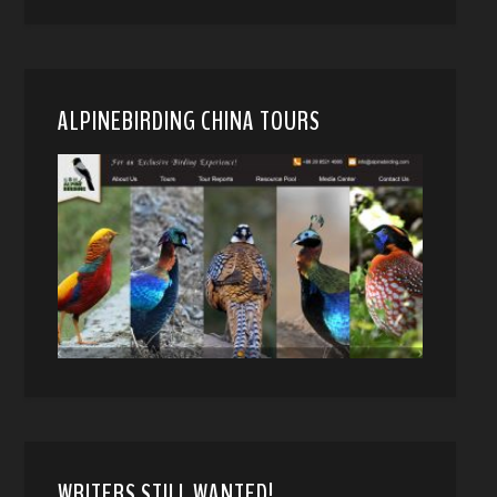
ALPINEBIRDING CHINA TOURS
WRITERS STILL WANTED!