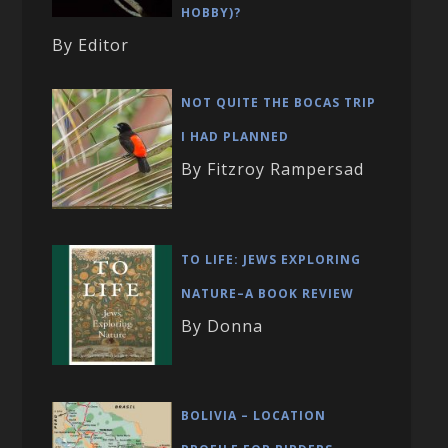
HOBBY)?
By Editor
NOT QUITE THE BOCAS TRIP
I HAD PLANNED
By Fitzroy Rampersad
TO LIFE: JEWS EXPLORING
NATURE–A BOOK REVIEW
By Donna
BOLIVIA – LOCATION