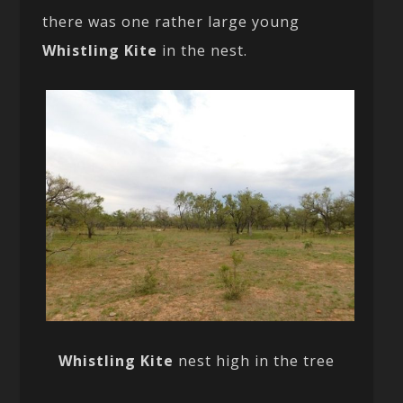
there was one rather large young
Whistling Kite
in the nest.
Whistling Kite
nest high in the tree