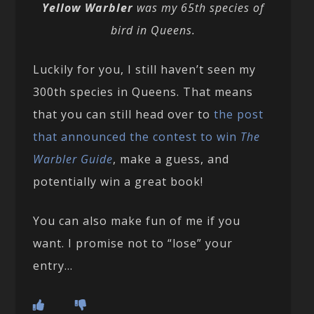
Yellow Warbler
was my 65th species of
bird in Queens.
Luckily for you, I still haven’t seen my
300th species in Queens. That means
that you can still head over to
the post
that announced the contest to win
The
Warbler Guide
, make a guess, and
potentially win a great book!
You can also make fun of me if you
want. I promise not to “lose” your
entry…