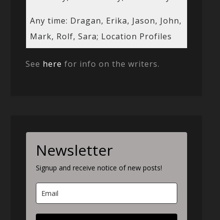
Any time: Dragan, Erika, Jason, John,
Mark, Rolf, Sara; Location Profiles
See
here
for info on the writers.
Newsletter
Signup and receive notice of new posts!