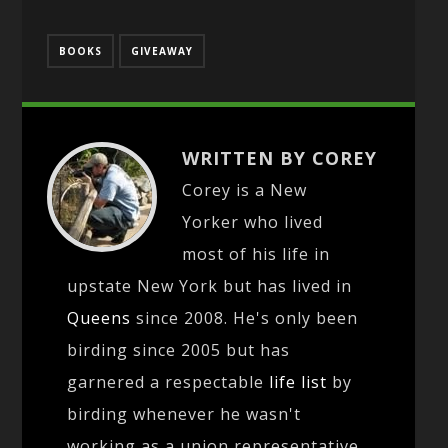
BOOKS
GIVEAWAY
WRITTEN BY COREY
Corey is a New
Yorker who lived
most of his life in
upstate New York but has lived in
Queens
since 2008. He's only been
birding since 2005 but has
garnered a respectable
life list
by
birding whenever he wasn't
working as a union representative