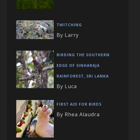
TWITCHING
By Larry
BIRDING THE SOUTHERN
EDGE OF SINHARAJA
RAINFOREST, SRI LANKA
By Luca
FIRST AID FOR BIRDS
By Rhea Alaudra