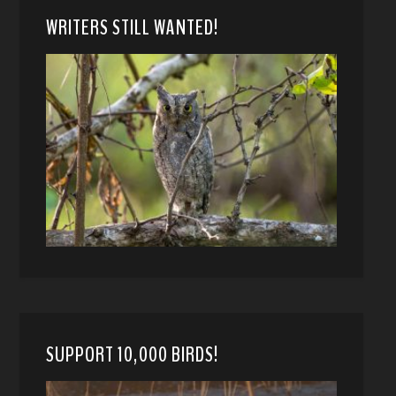
WRITERS STILL WANTED!
SUPPORT 10,000 BIRDS!