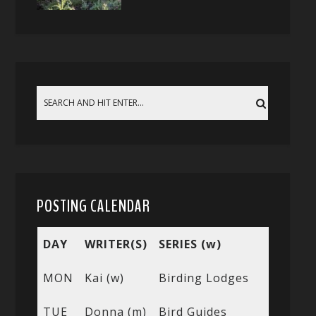
POSTING CALENDAR
DAY
WRITER(S)
SERIES (w)
MON
Kai (w)
Birding Lodges
TUE
Donna (m)
Bird Guides