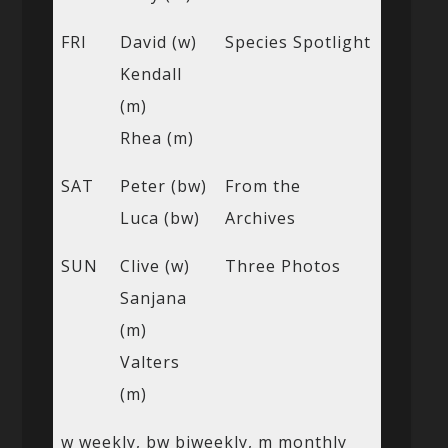
FRI
David (w)
Species Spotlight
Kendall
(m)
Rhea (m)
SAT
Peter (bw)
From the
Luca (bw)
Archives
SUN
Clive (w)
Three Photos
Sanjana
(m)
Valters
(m)
w weekly, bw biweekly, m monthly