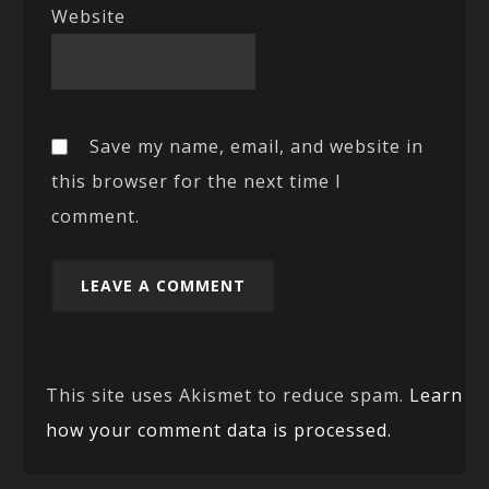
Website
Save my name, email, and website in
this browser for the next time I
comment.
This site uses Akismet to reduce spam.
Learn
how your comment data is processed.