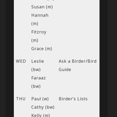
Susan (m)
Hannah
(m)
Fitzroy
(m)
Grace (m)
WED
Leslie
Ask a Birder/Bird
(bw)
Guide
Faraaz
(bw)
THU
Paul (w)
Birder’s Lists
Cathy (bw)
Kelly (m)