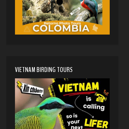
VIETNAM BIRDING TOURS