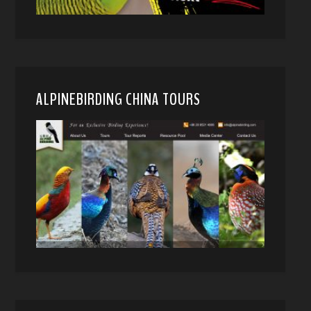
ALPINEBIRDING CHINA TOURS