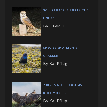
SCULPTURES: BIRDS IN THE
HOUSE
By David T
SPECIES SPOTLIGHT:
GRACKLE
By Kai Pflug
7 BIRDS NOT TO USE AS
ROLE MODELS
By Kai Pflug