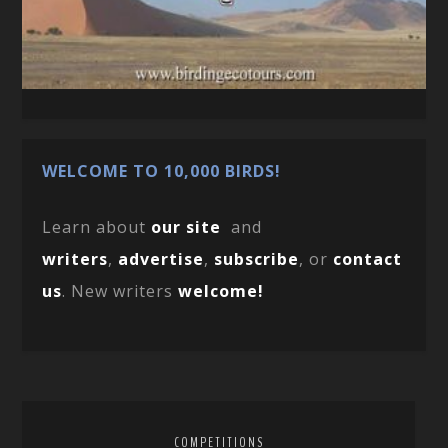
WELCOME TO 10,000 BIRDS!
Learn about
our site
and
writers
,
advertise
,
subscribe
, or
contact
us
. New writers
welcome!
COMPETITIONS