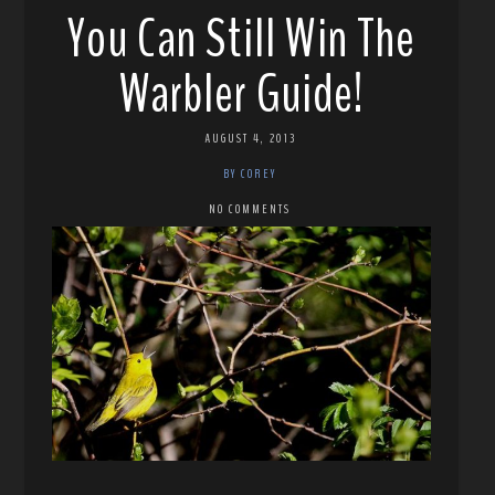
You Can Still Win The
Warbler Guide!
AUGUST 4, 2013
BY COREY
NO COMMENTS