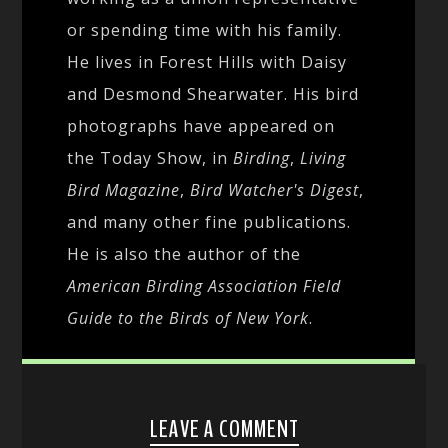
or spending time with his family.
He lives in Forest Hills with Daisy
and Desmond Shearwater. His bird
photographs have appeared on
the Today Show, in
Birding
,
Living
Bird Magazine
,
Bird Watcher's Digest
,
and many other fine publications.
He is also the author of the
American Birding Association Field
Guide to the Birds of New York
.
LEAVE A COMMENT