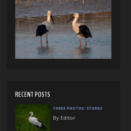
RECENT POSTS
THREE PHOTOS: STORKS
By Editor