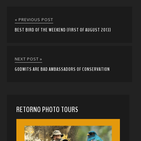
« PREVIOUS POST
BEST BIRD OF THE WEEKEND (FIRST OF AUGUST 2013)
NEXT POST »
GODWITS ARE BAD AMBASSADORS OF CONSERVATION
RETORNO PHOTO TOURS