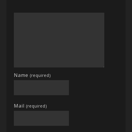
Name
(required)
Mail
(required)