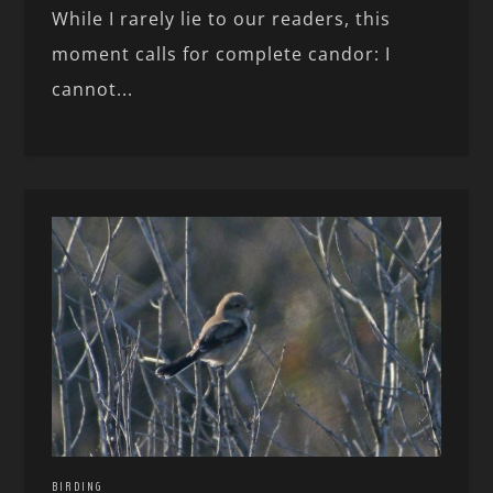
While I rarely lie to our readers, this
moment calls for complete candor: I
cannot...
BIRDING