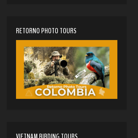
RETORNO PHOTO TOURS
VIETNAM BIRDING TOURS