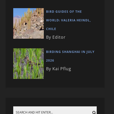
BIRD GUIDES OF THE
WORLD: VALERIA HEINDL,
CHILE
By Editor
BIRDING SHANGHAI IN JULY
2026
By Kai Pflug