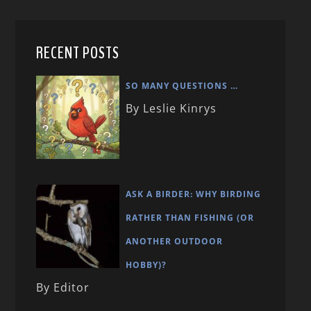
RECENT POSTS
SO MANY QUESTIONS …
By Leslie Kinrys
ASK A BIRDER: WHY BIRDING
RATHER THAN FISHING (OR
ANOTHER OUTDOOR
HOBBY)?
By Editor