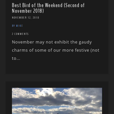
Best Bird of the Weekend (Second of
November 2018)
NOVEMBER 12, 2018
BY MIKE
2 COMMENTS
November may not exhibit the gaudy
charms of some of our more festive (not
to...