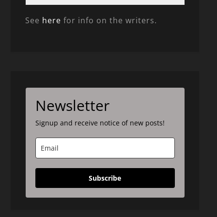
See
here
for info on the writers.
Newsletter
Signup and receive notice of new posts!
Subscribe