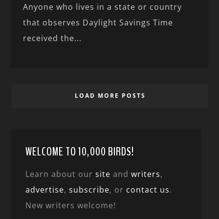
Anyone who lives in a state or country
that observes Daylight Savings Time
received the...
LOAD MORE POSTS
WELCOME TO 10,000 BIRDS!
Learn about our
site
and
writers
,
advertise
,
subscribe
, or
contact us
.
New writers welcome!