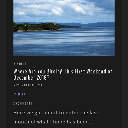
BIRDING
Where Are You Birding This First Weekend of
December 2018?
NOVEMBER 30, 2018
BY MIKE
2 COMMENTS
Here we go, about to enter the last
month of what I hope has been...