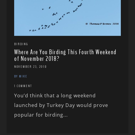
BIRDING
Where Are You Birding This Fourth Weekend
of November 2018?
NOVEMBER 23, 2018
BY MIKE
1 COMMENT
You’d think that a long weekend
launched by Turkey Day would prove
popular for birding...