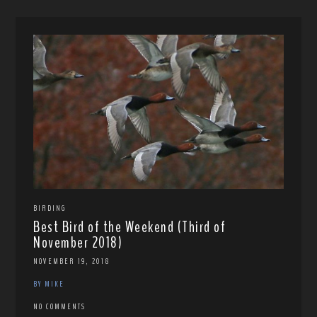
BIRDING
Best Bird of the Weekend (Third of
November 2018)
NOVEMBER 19, 2018
BY MIKE
NO COMMENTS