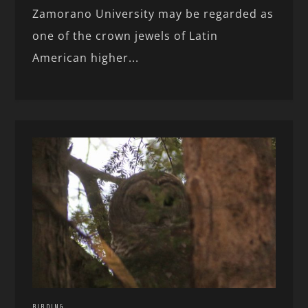
Zamorano University may be regarded as
one of the crown jewels of Latin
American higher...
BIRDING