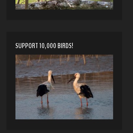
SUPPORT 10,000 BIRDS!