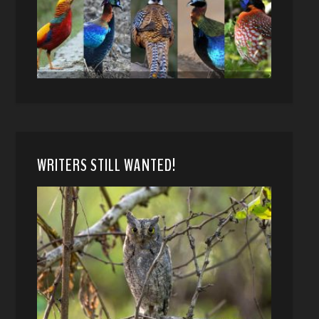
WRITERS STILL WANTED!