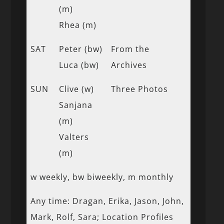
(m)
Rhea (m)
SAT
Peter (bw)
From the
Luca (bw)
Archives
SUN
Clive (w)
Three Photos
Sanjana
(m)
Valters
(m)
w weekly, bw biweekly, m monthly
Any time: Dragan, Erika, Jason, John,
Mark, Rolf, Sara; Location Profiles