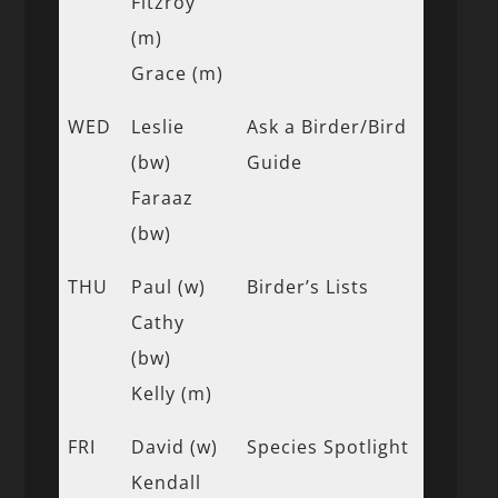
Fitzroy
(m)
Grace (m)
WED
Leslie
Ask a Birder/Bird
(bw)
Guide
Faraaz
(bw)
THU
Paul (w)
Birder’s Lists
Cathy
(bw)
Kelly (m)
FRI
David (w)
Species Spotlight
Kendall