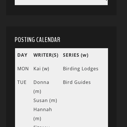
POSTING CALENDAR
DAY
WRITER(S)
SERIES (w)
MON
Kai (w)
Birding Lodges
TUE
Donna
Bird Guides
(m)
Susan (m)
Hannah
(m)