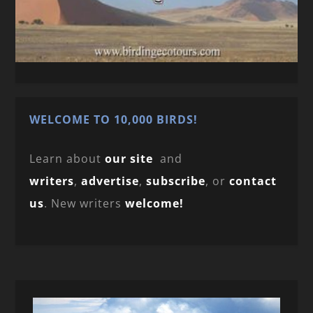
WELCOME TO 10,000 BIRDS!
Learn about
our site
and
writers
,
advertise
,
subscribe
, or
contact
us
. New writers
welcome!