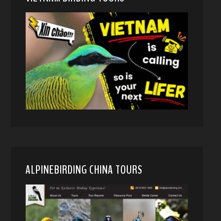
ALPINEBIRDING CHINA TOURS