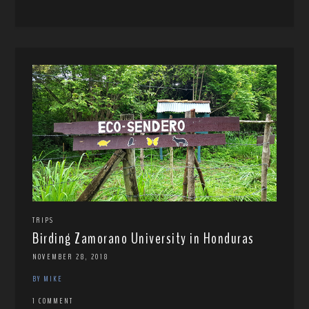
TRIPS
Birding Zamorano University in Honduras
NOVEMBER 28, 2018
BY MIKE
1 COMMENT