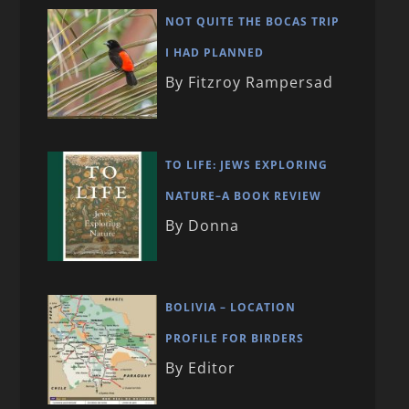
NOT QUITE THE BOCAS TRIP
I HAD PLANNED
By Fitzroy Rampersad
TO LIFE: JEWS EXPLORING
NATURE–A BOOK REVIEW
By Donna
BOLIVIA – LOCATION
PROFILE FOR BIRDERS
By Editor