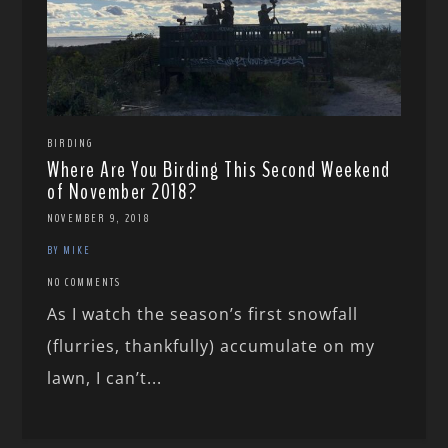
BIRDING
Where Are You Birding This Second Weekend
of November 2018?
NOVEMBER 9, 2018
BY MIKE
NO COMMENTS
As I watch the season’s first snowfall
(flurries, thankfully) accumulate on my
lawn, I can’t...