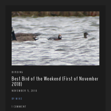
BIRDING
Best Bird of the Weekend (First of November
2018)
NOVEMBER 5, 2018
BY MIKE
1 COMMENT