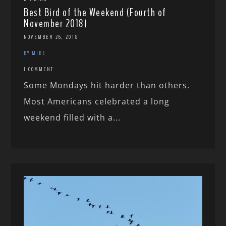
Best Bird of the Weekend (Fourth of
November 2018)
NOVEMBER 26, 2018
BY MIKE
1 COMMENT
Some Mondays hit harder than others.
Most Americans celebrated a long
weekend filled with a...