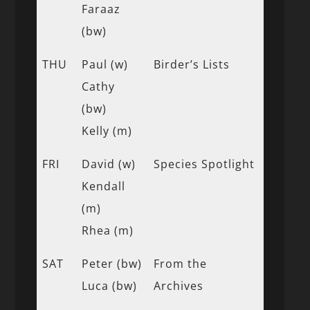
Faraaz
(bw)
THU
Paul (w)
Birder’s Lists
Cathy
(bw)
Kelly (m)
FRI
David (w)
Species Spotlight
Kendall
(m)
Rhea (m)
SAT
Peter (bw)
From the
Luca (bw)
Archives