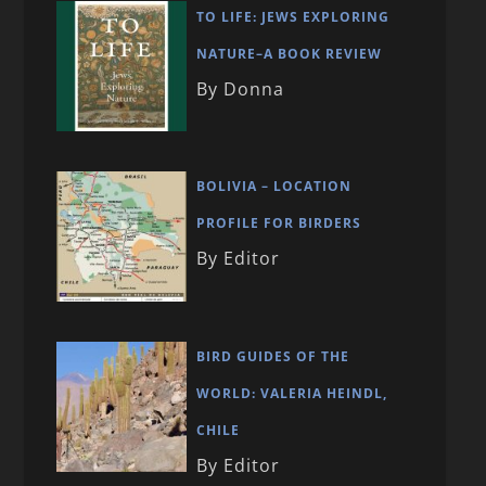
TO LIFE: JEWS EXPLORING
NATURE–A BOOK REVIEW
By Donna
BOLIVIA – LOCATION
PROFILE FOR BIRDERS
By Editor
BIRD GUIDES OF THE
WORLD: VALERIA HEINDL,
CHILE
By Editor