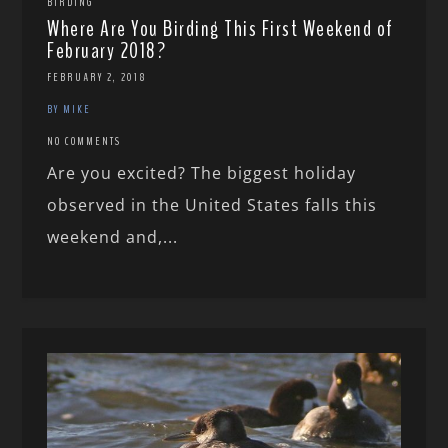
BIRDING
Where Are You Birding This First Weekend of
February 2018?
FEBRUARY 2, 2018
BY MIKE
NO COMMENTS
Are you excited? The biggest holiday
observed in the United States falls this
weekend and,...