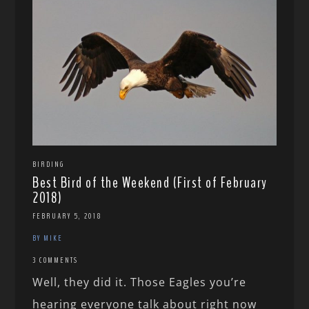
BIRDING
Best Bird of the Weekend (First of February
2018)
FEBRUARY 5, 2018
BY MIKE
3 COMMENTS
Well, they did it. Those Eagles you’re
hearing everyone talk about right now