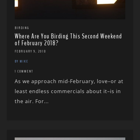
BIRDING
Where Are You Birding This Second Weekend
of February 2018?
FEBRUARY 9, 2018
BY MIKE
1 COMMENT
As we approach mid-February, love–or at
least endless commercials about it–is in
the air. For...