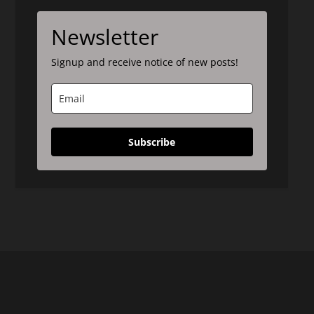
Newsletter
Signup and receive notice of new posts!
Subscribe