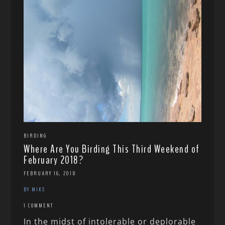
BIRDING
Where Are You Birding This Third Weekend of
February 2018?
FEBRUARY 16, 2018
BY MIKE
1 COMMENT
In the midst of intolerable or deplorable