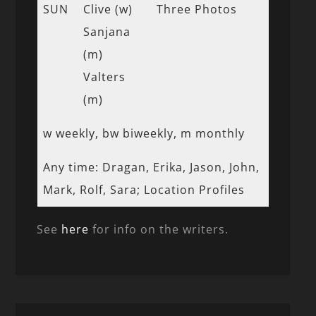
SUN
Clive (w)
Three Photos
Sanjana
(m)
Valters
(m)
w weekly, bw biweekly, m monthly
Any time: Dragan, Erika, Jason, John,
Mark, Rolf, Sara; Location Profiles
See
here
for info on the writers.