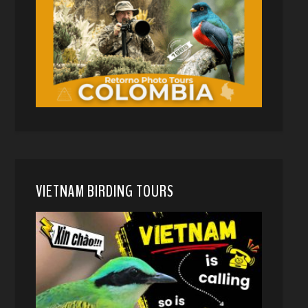
VIETNAM BIRDING TOURS