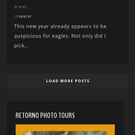
BY MIKE
1 COMMENT
This new year already appears to be
auspicious for eagles. Not only did I
pick...
LOAD MORE POSTS
RETORNO PHOTO TOURS