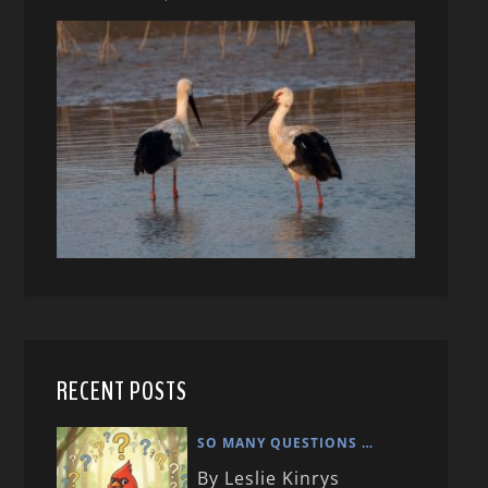
RECENT POSTS
SO MANY QUESTIONS …
By Leslie Kinrys