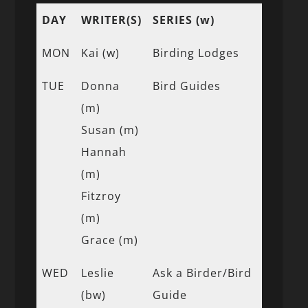
DAY
WRITER(S)
SERIES (w)
MON
Kai (w)
Birding Lodges
TUE
Donna
Bird Guides
(m)
Susan (m)
Hannah
(m)
Fitzroy
(m)
Grace (m)
WED
Leslie
Ask a Birder/Bird
(bw)
Guide