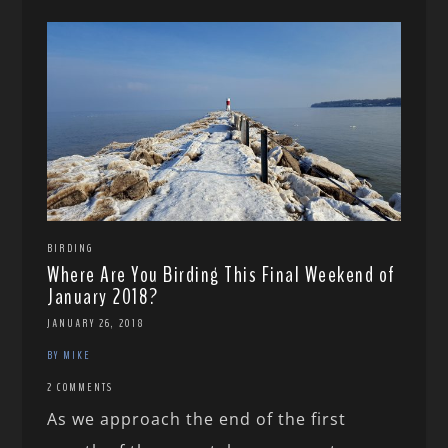
BIRDING
Where Are You Birding This Final Weekend of
January 2018?
JANUARY 26, 2018
BY MIKE
2 COMMENTS
As we approach the end of the first