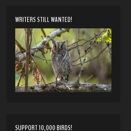
WRITERS STILL WANTED!
SUPPORT 10,000 BIRDS!