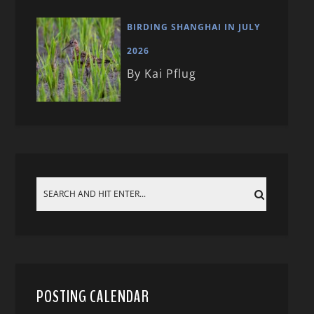
BIRDING SHANGHAI IN JULY
2026
By Kai Pflug
POSTING CALENDAR