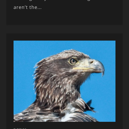
aren’t the...