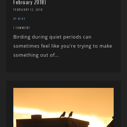
February 2018)
FEBRUARY 12, 2018
BY MIKE
1 COMMENT
Birding during quiet periods can
sometimes feel like you’re trying to make
something out of...