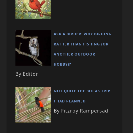
ASK A BIRDER: WHY BIRDING
RATHER THAN FISHING (OR
ANOTHER OUTDOOR
HOBBY)?
By Editor
NOT QUITE THE BOCAS TRIP
I HAD PLANNED
By Fitzroy Rampersad