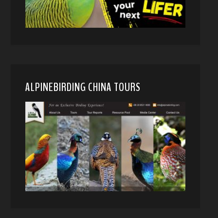
ALPINEBIRDING CHINA TOURS