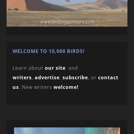
WELCOME TO 10,000 BIRDS!
Learn about
our site
and
writers
,
advertise
,
subscribe
, or
contact
us
. New writers
welcome!