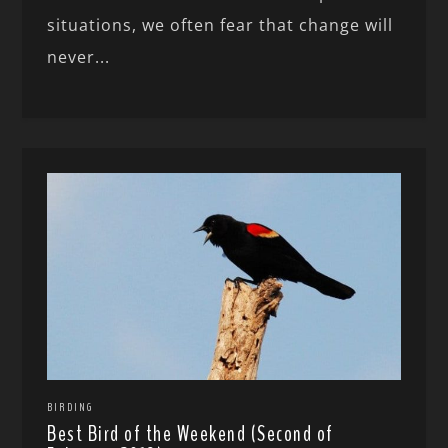
situations, we often fear that change will
never...
BIRDING
Best Bird of the Weekend (Second of