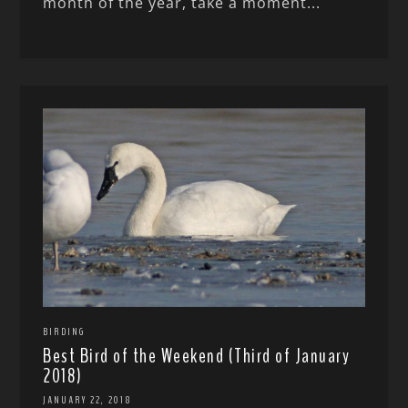
month of the year, take a moment...
BIRDING
Best Bird of the Weekend (Third of January
2018)
JANUARY 22, 2018