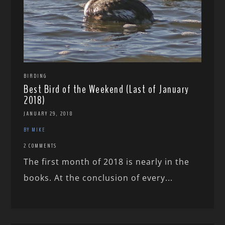
BIRDING
Best Bird of the Weekend (Last of January
2018)
JANUARY 29, 2018
BY MIKE
2 COMMENTS
The first month of 2018 is nearly in the
books. At the conclusion of every...