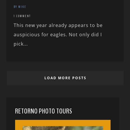
BY MIKE
1 COMMENT
This new year already appears to be
auspicious for eagles. Not only did I
pick...
LOAD MORE POSTS
RETORNO PHOTO TOURS