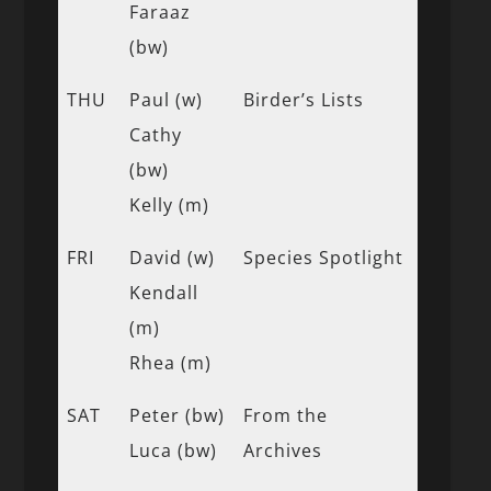
Faraaz
(bw)
THU
Paul (w)
Birder’s Lists
Cathy
(bw)
Kelly (m)
FRI
David (w)
Species Spotlight
Kendall
(m)
Rhea (m)
SAT
Peter (bw)
From the
Luca (bw)
Archives