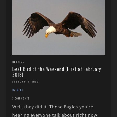
BIRDING
Best Bird of the Weekend (First of February
2018)
FEBRUARY 5, 2018
BY MIKE
3 COMMENTS
Well, they did it. Those Eagles you’re
hearing everyone talk about right now