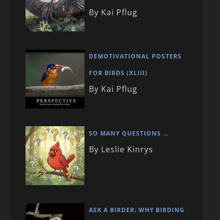
By Kai Pflug
DEMOTIVATIONAL POSTERS
FOR BIRDS (XLIII)
By Kai Pflug
SO MANY QUESTIONS …
By Leslie Kinrys
ASK A BIRDER: WHY BIRDING