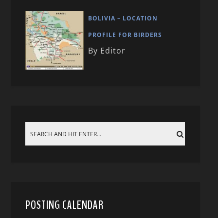
BOLIVIA – LOCATION
PROFILE FOR BIRDERS
By Editor
POSTING CALENDAR