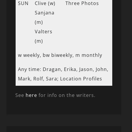
SUN
Clive (w)
Three Photos
Sanjana
(m)
Valters
(m)
w weekly, bw biweekly, m monthly
Any time: Dragan, Erika, Jason, John,
Mark, Rolf, Sara; Location Profiles
See
here
for info on the writers.