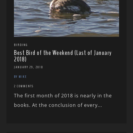
BIRDING
Best Bird of the Weekend (Last of January
2018)
JANUARY 29, 2018
BY MIKE
2 COMMENTS
The first month of 2018 is nearly in the
books. At the conclusion of every...