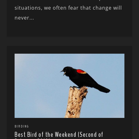
situations, we often fear that change will
never...
BIRDING
Best Bird of the Weekend (Second of