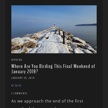
BIRDING
Where Are You Birding This Final Weekend of
January 2018?
JANUARY 26, 2018
BY MIKE
2 COMMENTS
As we approach the end of the first