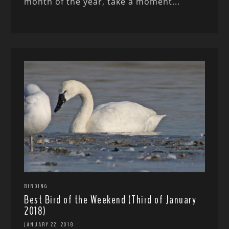
month of the year, take a moment...
BIRDING
Best Bird of the Weekend (Third of January
2018)
JANUARY 22, 2018