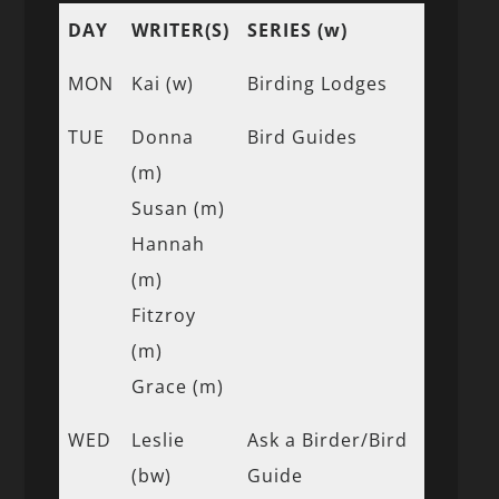
DAY
WRITER(S)
SERIES (w)
MON
Kai (w)
Birding Lodges
TUE
Donna
Bird Guides
(m)
Susan (m)
Hannah
(m)
Fitzroy
(m)
Grace (m)
WED
Leslie
Ask a Birder/Bird
(bw)
Guide