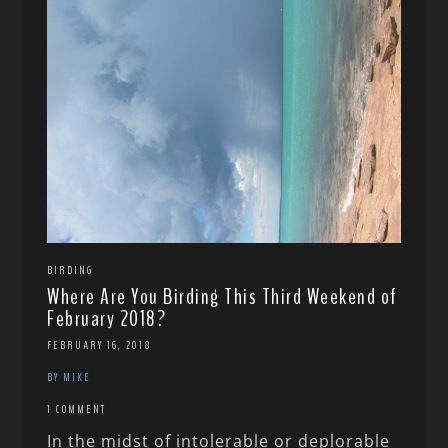
BIRDING
Where Are You Birding This Third Weekend of
February 2018?
FEBRUARY 16, 2018
BY MIKE
1 COMMENT
In the midst of intolerable or deplorable