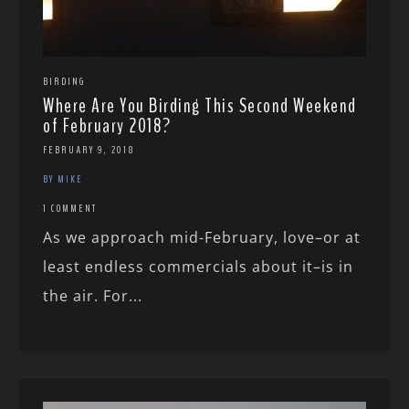
BIRDING
Where Are You Birding This Second Weekend
of February 2018?
FEBRUARY 9, 2018
BY MIKE
1 COMMENT
As we approach mid-February, love–or at
least endless commercials about it–is in
the air. For...