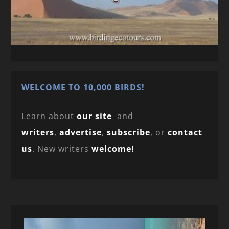
WELCOME TO 10,000 BIRDS!
Learn about
our site
and
writers
,
advertise
,
subscribe
, or
contact
us
. New writers
welcome!