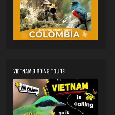
VIETNAM BIRDING TOURS