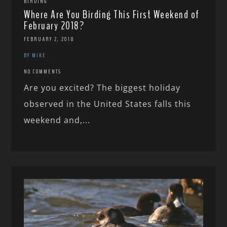
BIRDING
Where Are You Birding This First Weekend of
February 2018?
FEBRUARY 2, 2018
BY MIKE
NO COMMENTS
Are you excited? The biggest holiday
observed in the United States falls this
weekend and,...