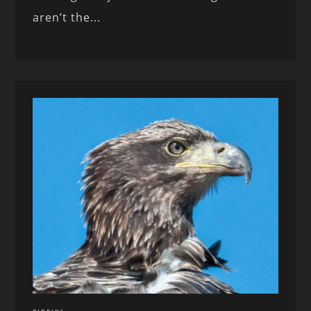
aren’t the...