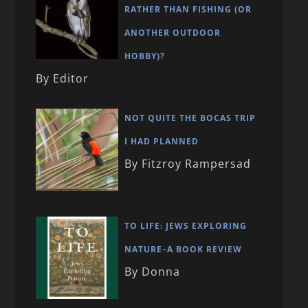
RATHER THAN FISHING (OR
ANOTHER OUTDOOR
HOBBY)?
By Editor
NOT QUITE THE BOCAS TRIP
I HAD PLANNED
By Fitzroy Rampersad
TO LIFE: JEWS EXPLORING
NATURE–A BOOK REVIEW
By Donna