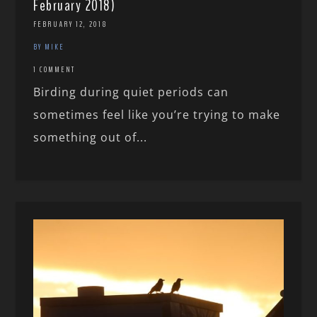
February 2018)
FEBRUARY 12, 2018
BY MIKE
1 COMMENT
Birding during quiet periods can
sometimes feel like you’re trying to make
something out of...