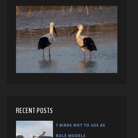
RECENT POSTS
7 BIRDS NOT TO USE AS
ROLE MODELS