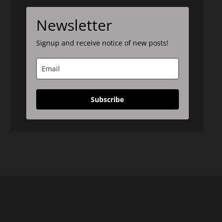
Newsletter
Signup and receive notice of new posts!
Subscribe