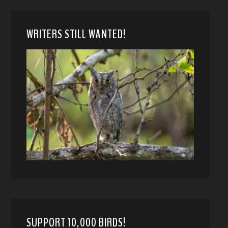
WRITERS STILL WANTED!
SUPPORT 10,000 BIRDS!