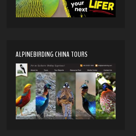
ALPINEBIRDING CHINA TOURS