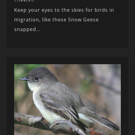
3 COMMENTS
Keep your eyes to the skies for birds in
migration, like these Snow Geese
snapped...