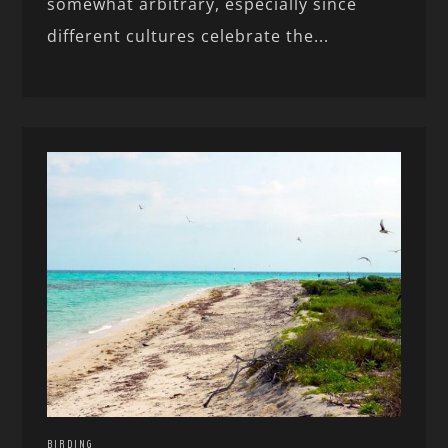
somewhat arbitrary, especially since
different cultures celebrate the...
BIRDING