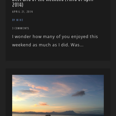
2014)
APRIL 21, 2014
BY MIKE
3 COMMENTS
I wonder how many of you enjoyed this
weekend as much as I did. Was...