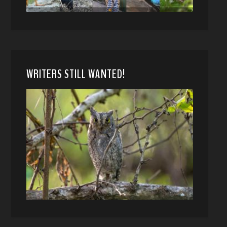
WRITERS STILL WANTED!