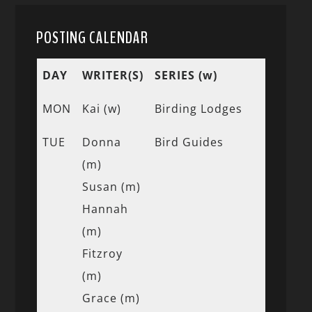
POSTING CALENDAR
DAY
WRITER(S)
SERIES (w)
MON
Kai (w)
Birding Lodges
TUE
Donna
Bird Guides
(m)
Susan (m)
Hannah
(m)
Fitzroy
(m)
Grace (m)