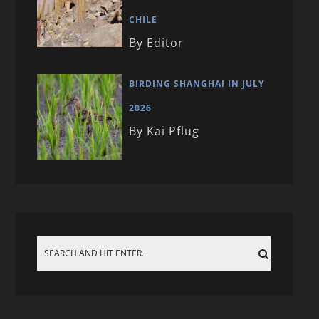
CHILE
By Editor
BIRDING SHANGHAI IN JULY
2026
By Kai Pflug