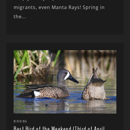
migrants, even Manta Rays! Spring in
the...
BIRDING
Best Bird of the Weekend (Third of April