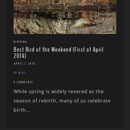
BIRDING
Best Bird of the Weekend (First of April
2014)
APRIL 7, 2014
BY MIKE
9 COMMENTS
While spring is widely revered as the
season of rebirth, many of us celebrate
birth...