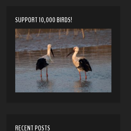
SUPPORT 10,000 BIRDS!
RECENT POSTS