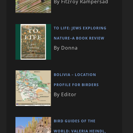
By Fitzroy Rampersad
TO LIFE: JEWS EXPLORING
NATURE–A BOOK REVIEW
By Donna
BOLIVIA – LOCATION
PROFILE FOR BIRDERS
By Editor
BIRD GUIDES OF THE
WORLD: VALERIA HEINDL,