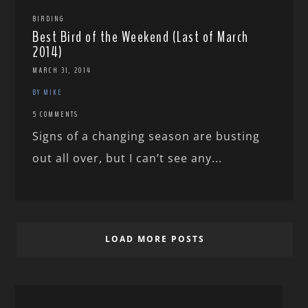
BIRDING
Best Bird of the Weekend (Last of March
2014)
MARCH 31, 2014
BY MIKE
5 COMMENTS
Signs of a changing season are busting
out all over, but I can’t see any...
LOAD MORE POSTS