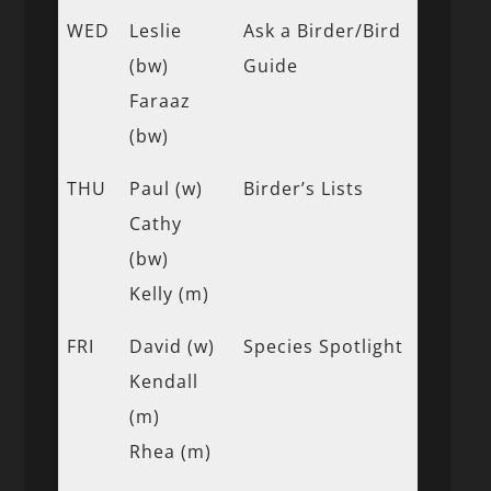
WED
Leslie
Ask a Birder/Bird
(bw)
Guide
Faraaz
(bw)
THU
Paul (w)
Birder’s Lists
Cathy
(bw)
Kelly (m)
FRI
David (w)
Species Spotlight
Kendall
(m)
Rhea (m)