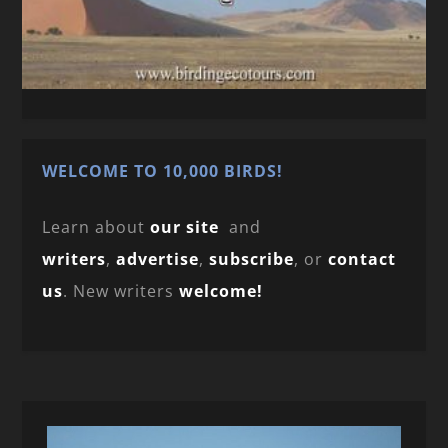
WELCOME TO 10,000 BIRDS!
Learn about
our site
and
writers
,
advertise
,
subscribe
, or
contact
us
. New writers
welcome!