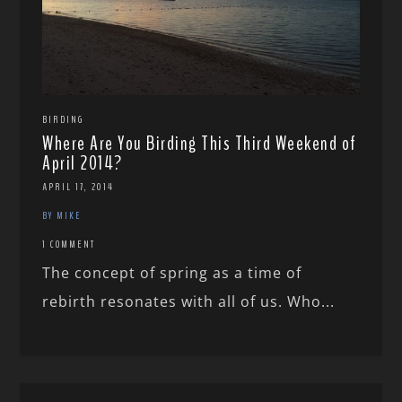
BIRDING
Where Are You Birding This Third Weekend of
April 2014?
APRIL 17, 2014
BY MIKE
1 COMMENT
The concept of spring as a time of
rebirth resonates with all of us. Who...