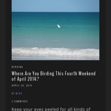
BIRDING
Where Are You Birding This Fourth Weekend
of April 2014?
APRIL 24, 2014
BY MIKE
2 COMMENTS
Keep your eyes peeled for all kinds of