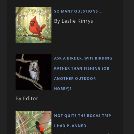
SO MANY QUESTIONS …
By Leslie Kinrys
ASK A BIRDER: WHY BIRDING
RATHER THAN FISHING (OR
ANOTHER OUTDOOR
HOBBY)?
By Editor
NOT QUITE THE BOCAS TRIP
I HAD PLANNED