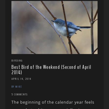
BIRDING
Best Bird of the Weekend (Second of April
2014)
APRIL 14, 2014
BY MIKE
5 COMMENTS
The beginning of the calendar year feels