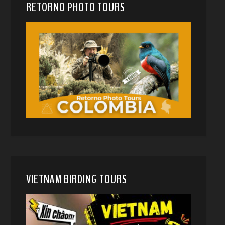
RETORNO PHOTO TOURS
VIETNAM BIRDING TOURS