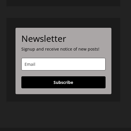
Newsletter
Signup and receive notice of new posts!
Subscribe