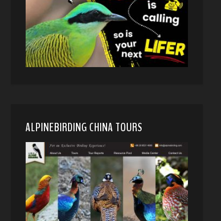
ALPINEBIRDING CHINA TOURS