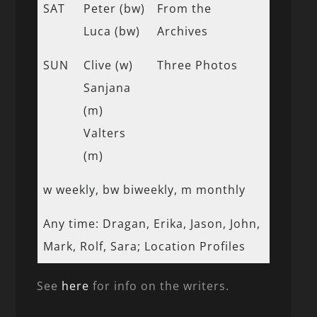
SAT
Peter (bw)
From the
Luca (bw)
Archives
SUN
Clive (w)
Three Photos
Sanjana
(m)
Valters
(m)
w weekly, bw biweekly, m monthly
Any time: Dragan, Erika, Jason, John,
Mark, Rolf, Sara; Location Profiles
See
here
for info on the writers.