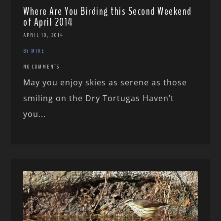
Where Are You Birding this Second Weekend
of April 2014
APRIL 10, 2014
BY MIKE
NO COMMENTS
May you enjoy skies as serene as those
smiling on the Dry Tortugas Haven’t
you...