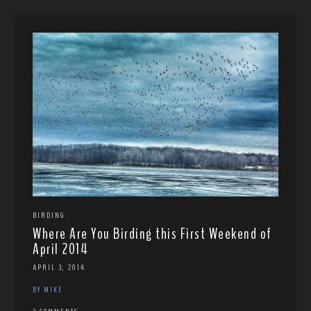
BIRDING
Where Are You Birding this First Weekend of
April 2014
APRIL 3, 2014
BY MIKE