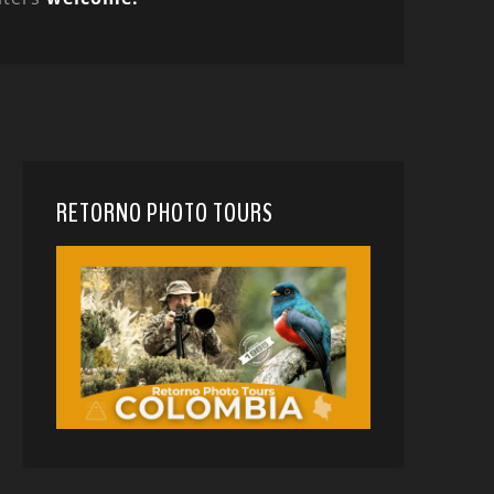
RETORNO PHOTO TOURS