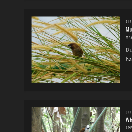
BIR
Mu
MAY
Du
ha
BIR
Wh
APR