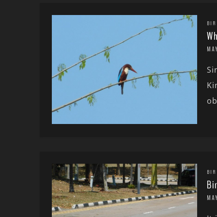
BIR
Wh
MAY
Si
Ki
ob
BIR
Bi
MAY