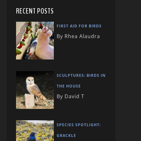
RECENT POSTS
FIRST AID FOR BIRDS
By Rhea Alaudra
SCULPTURES: BIRDS IN
THE HOUSE
By David T
SPECIES SPOTLIGHT:
GRACKLE