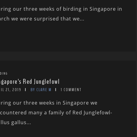
ring our three weeks of birding in Singapore in
rch we were surprised that we...
DING
ngapore’s Red Junglefowl
IL 21, 2019
BY CLARE M
1 COMMENT
ring our three weeks in Singapore we
countered many a family of Red Junglefowl-
llus gallus...