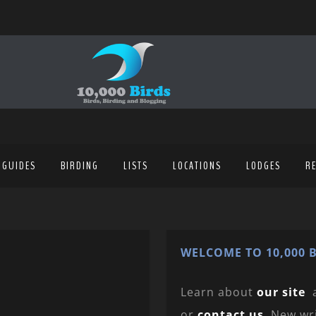
 GUIDES
BIRDING
LISTS
LOCATIONS
LODGES
R
WELCOME TO 10,000 B
Learn about
our site
or
contact us
. New wr