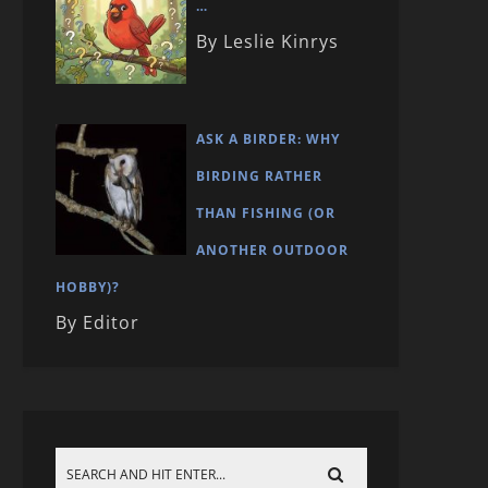
…
By Leslie Kinrys
ASK A BIRDER: WHY
BIRDING RATHER
THAN FISHING (OR
ANOTHER OUTDOOR
HOBBY)?
By Editor