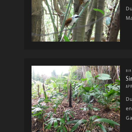
Du
Ma
BIR
Si
APR
Du
en
Ga