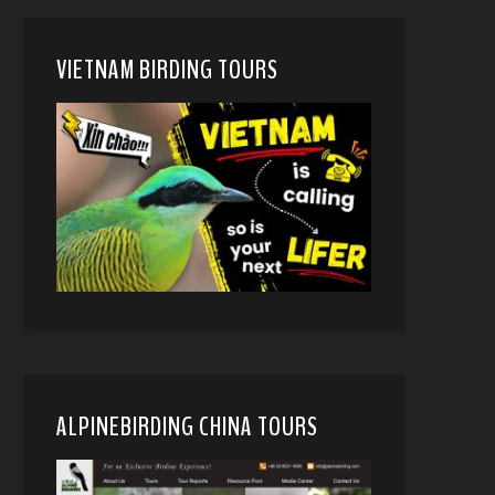
VIETNAM BIRDING TOURS
ALPINEBIRDING CHINA TOURS