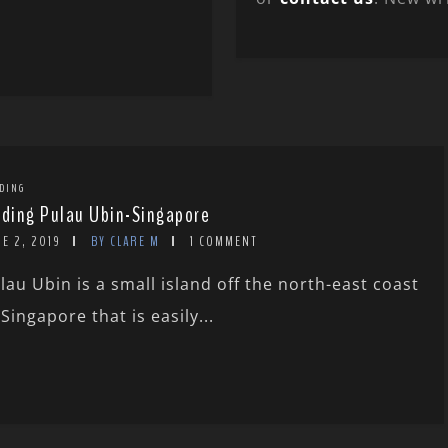
DING
rding Pulau Ubin-Singapore
E 2, 2019
BY CLARE M
1 COMMENT
lau Ubin is a small island off the north-east coast
 Singapore that is easily...