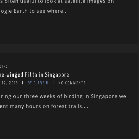
 is often useful to look at satellite images on
ogle Earth to see where...
DING
ue-winged Pitta in Singapore
 12, 2019
BY CLARE M
NO COMMENTS
ring our three weeks of birding in Singapore we
ent many hours on forest trails....