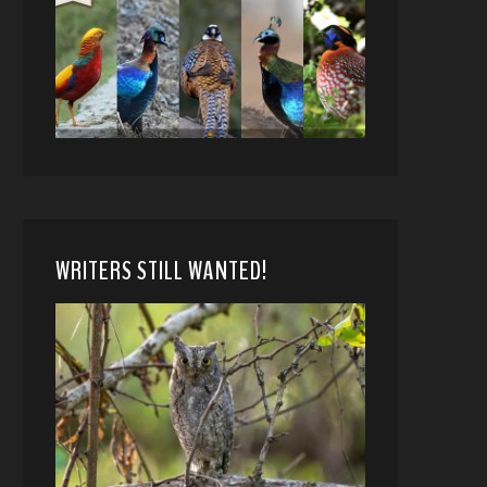
WRITERS STILL WANTED!