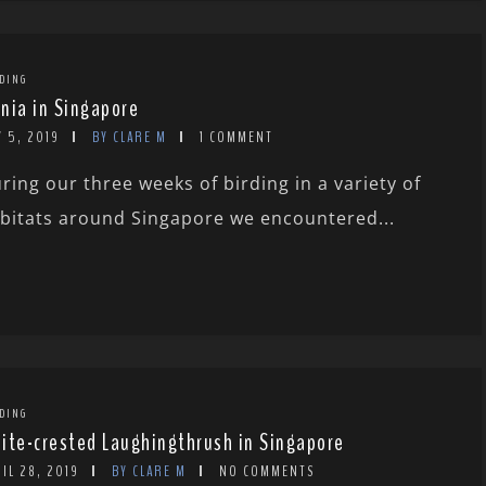
DING
nia in Singapore
 5, 2019
BY CLARE M
1 COMMENT
ring our three weeks of birding in a variety of
bitats around Singapore we encountered...
DING
ite-crested Laughingthrush in Singapore
IL 28, 2019
BY CLARE M
NO COMMENTS