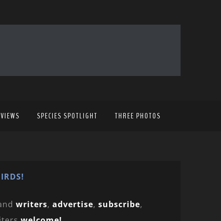
EVIEWS
SPECIES SPOTLIGHT
THREE PHOTOS
IRDS!
and
writers
,
advertise
,
subscribe
,
iters
welcome!