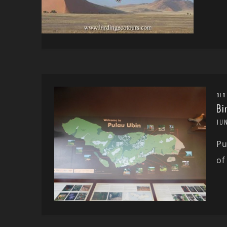
BIR
Bi
JUN
Pu
of