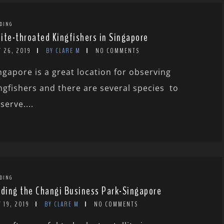
DING
ite-throated Kingfishers in Singapore
 26, 2019
BY CLARE M
NO COMMENTS
ngapore is a great location for observing
ngfishers and there are several species to
serve....
DING
rding the Changi Business Park-Singapore
 19, 2019
BY CLARE M
NO COMMENTS