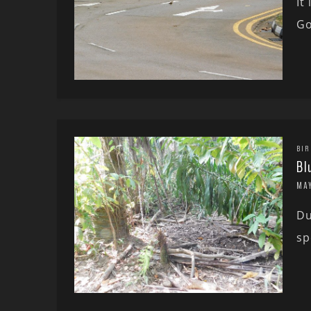
It
Go
BIR
Bl
MAY
Du
sp