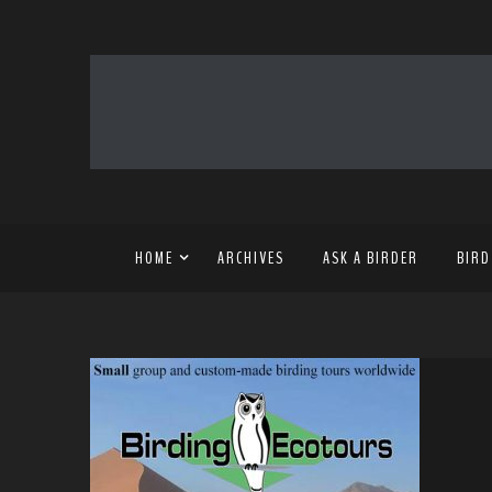
HOME
ARCHIVES
ASK A BIRDER
BIRD