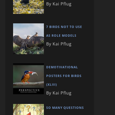
By Kai Pflug
7 BIRDS NOT TO USE
AS ROLE MODELS
By Kai Pflug
DEMOTIVATIONAL
POSTERS FOR BIRDS
(XLIII)
By Kai Pflug
SO MANY QUESTIONS