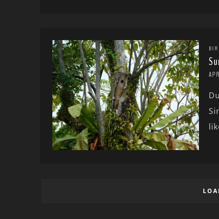
BIR
Su
APR
Du
Si
lik
LOA