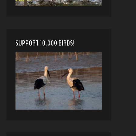
SUPPORT 10,000 BIRDS!