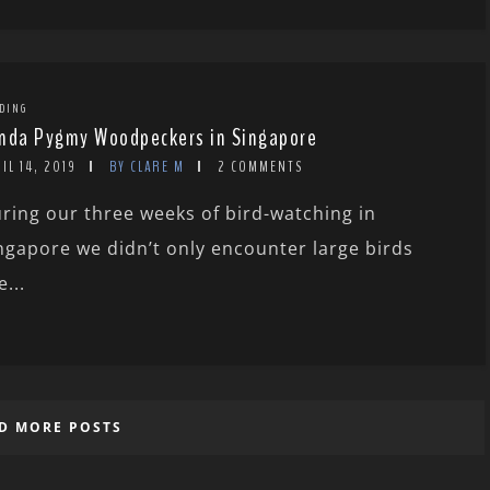
DING
nda Pygmy Woodpeckers in Singapore
IL 14, 2019
BY CLARE M
2 COMMENTS
ring our three weeks of bird-watching in
ngapore we didn’t only encounter large birds
e...
D MORE POSTS