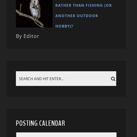
RATHER THAN FISHING (OR
ANOTHER OUTDOOR
HOBBY)?
By Editor
POSTING CALENDAR