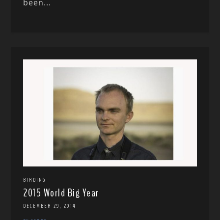
been...
BIRDING
2015 World Big Year
DECEMBER 29, 2014