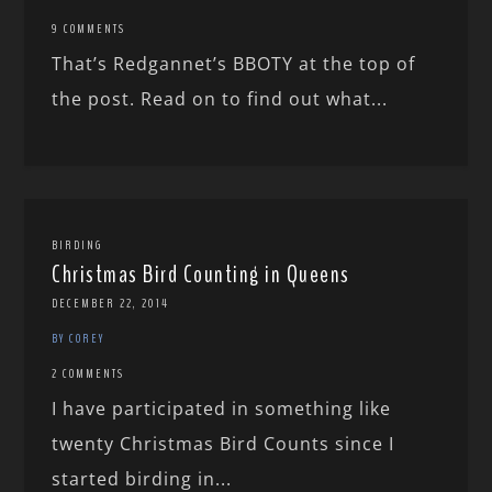
9 COMMENTS
That’s Redgannet’s BBOTY at the top of
the post. Read on to find out what...
BIRDING
Christmas Bird Counting in Queens
DECEMBER 22, 2014
BY COREY
2 COMMENTS
I have participated in something like
twenty Christmas Bird Counts since I
started birding in...