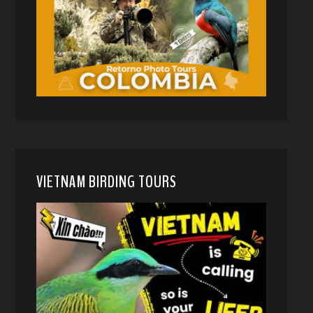
VIETNAM BIRDING TOURS