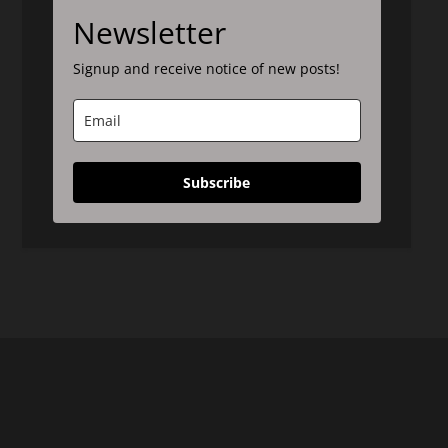
Newsletter
Signup and receive notice of new posts!
Subscribe