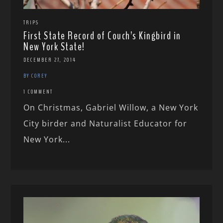
TRIPS
First State Record of Couch’s Kingbird in
New York State!
DECEMBER 27, 2014
BY COREY
1 COMMENT
On Christmas, Gabriel Willow, a New York
City birder and Naturalist Educator for
New York...