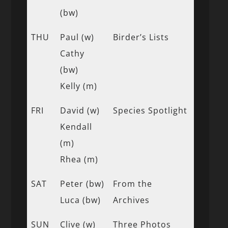
(bw)
THU
Paul (w)
Birder’s Lists
Cathy
(bw)
Kelly (m)
FRI
David (w)
Species Spotlight
Kendall
(m)
Rhea (m)
SAT
Peter (bw)
From the
Luca (bw)
Archives
SUN
Clive (w)
Three Photos