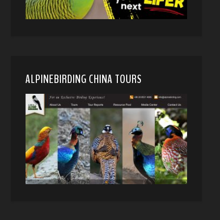
ALPINEBIRDING CHINA TOURS