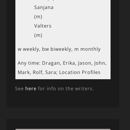
Sanjana
(m)
Valters
(m)
w weekly, bw biweekly, m monthly
Any time: Dragan, Erika, Jason, John,
Mark, Rolf, Sara; Location Profiles
See
here
for info on the writers.