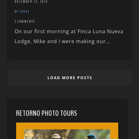
DECEMBER 15, 2014
BY COREY
3 COMMENTS
On our first morning at Finca Luna Nueva
Lodge, Mike and I were making our...
LOAD MORE POSTS
RETORNO PHOTO TOURS