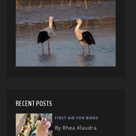
RECENT POSTS
FIRST AID FOR BIRDS
By Rhea Alaudra