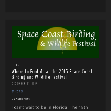
TRIPS
Where to Find Me at the 2015 Space Coast
Birding and Wildlife Festival
DECEMBER 21, 2014
BY COREY
NO COMMENTS
I can’t wait to be in Florida! The 18th