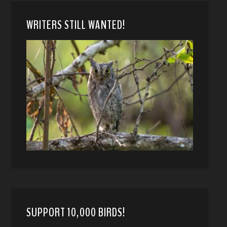
WRITERS STILL WANTED!
SUPPORT 10,000 BIRDS!