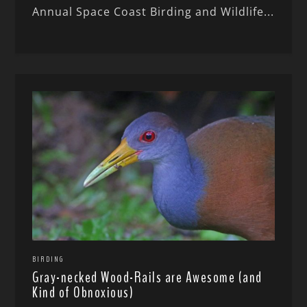
Annual Space Coast Birding and Wildlife...
BIRDING
Gray-necked Wood-Rails are Awesome (and
Kind of Obnoxious)