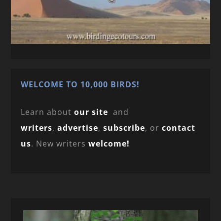
WELCOME TO 10,000 BIRDS!
Learn about
our site
and
writers
,
advertise
,
subscribe
, or
contact
us
. New writers
welcome!