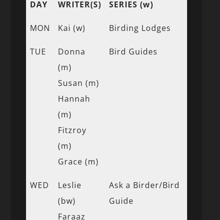
DAY
WRITER(S)
SERIES (w)
MON
Kai (w)
Birding Lodges
TUE
Donna
Bird Guides
(m)
Susan (m)
Hannah
(m)
Fitzroy
(m)
Grace (m)
WED
Leslie
Ask a Birder/Bird
(bw)
Guide
Faraaz