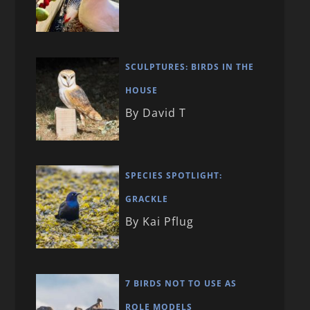
SCULPTURES: BIRDS IN THE
HOUSE
By David T
SPECIES SPOTLIGHT:
GRACKLE
By Kai Pflug
7 BIRDS NOT TO USE AS
ROLE MODELS