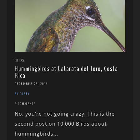
TRIPS
Hummingbirds at Catarata del Toro, Costa
Rica
DECEMBER 26, 2014
BY COREY
5 COMMENTS
No, you’re not going crazy. This is the
second post on 10,000 Birds about
hummingbirds...