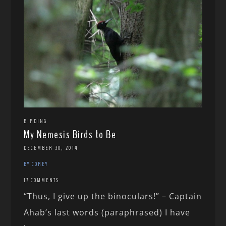
BIRDING
My Nemesis Birds to Be
DECEMBER 30, 2014
BY COREY
17 COMMENTS
“Thus, I give up the binoculars!” – Captain
Ahab’s last words (paraphrased) I have