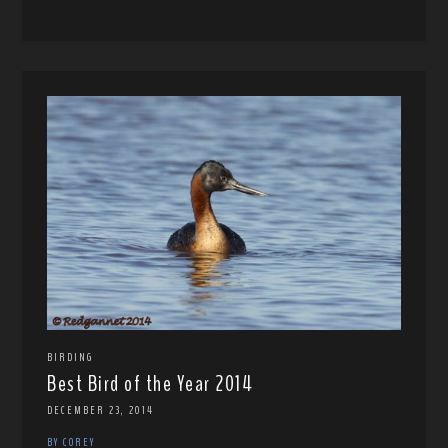
BIRDING
Best Bird of the Year 2014
DECEMBER 23, 2014
BY COREY