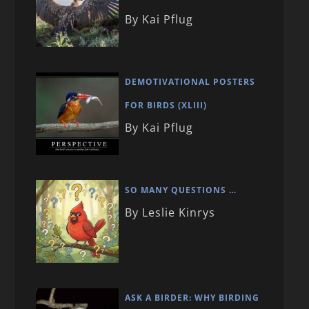
By Kai Pflug
DEMOTIVATIONAL POSTERS
FOR BIRDS (XLIII)
By Kai Pflug
SO MANY QUESTIONS …
By Leslie Kinrys
ASK A BIRDER: WHY BIRDING