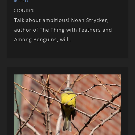
BY COREY
2 COMMENTS
Talk about ambitious! Noah Strycker,
author of The Thing with Feathers and
Among Penguins, will...