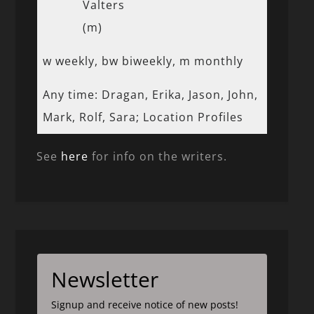
Valters
(m)
w weekly, bw biweekly, m monthly
Any time: Dragan, Erika, Jason, John,
Mark, Rolf, Sara; Location Profiles
See
here
for info on the writers.
Newsletter
Signup and receive notice of new posts!