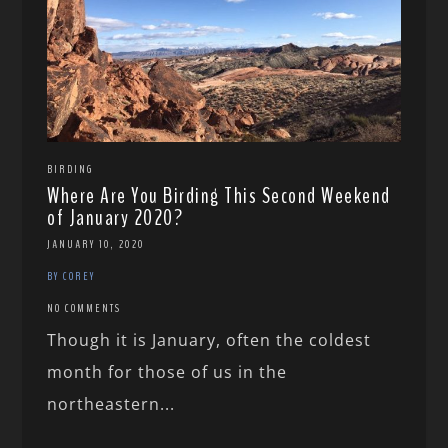
BIRDING
Where Are You Birding This Second Weekend
of January 2020?
JANUARY 10, 2020
BY COREY
NO COMMENTS
Though it is January, often the coldest
month for those of us in the
northeastern...