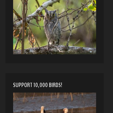
SUPPORT 10,000 BIRDS!