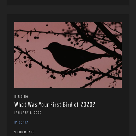
BIRDING
What Was Your First Bird of 2020?
JANUARY 1, 2020
BY COREY
9 COMMENTS