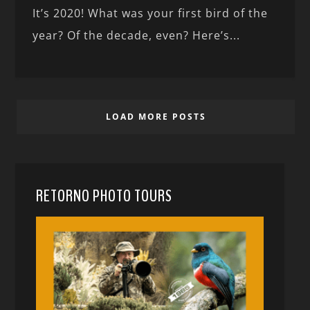
It’s 2020! What was your first bird of the
year? Of the decade, even? Here’s...
LOAD MORE POSTS
RETORNO PHOTO TOURS