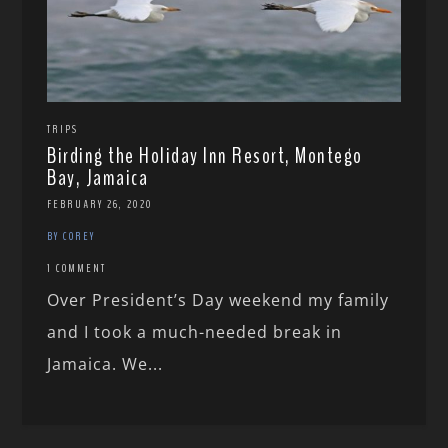
TRIPS
Birding the Holiday Inn Resort, Montego
Bay, Jamaica
FEBRUARY 26, 2020
BY COREY
1 COMMENT
Over President’s Day weekend my family
and I took a much-needed break in
Jamaica. We...