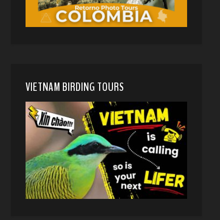
VIETNAM BIRDING TOURS