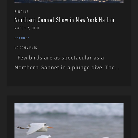
BIRDING
Northern Gannet Show in New York Harbor
MARCH 2, 2020
BY COREY
NO COMMENTS
Few birds are as spectacular as a
Northern Gannet in a plunge dive. The...