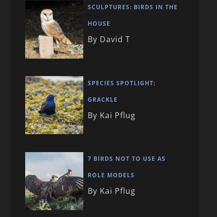
SCULPTURES: BIRDS IN THE
HOUSE
By David T
SPECIES SPOTLIGHT:
GRACKLE
By Kai Pflug
7 BIRDS NOT TO USE AS
ROLE MODELS
By Kai Pflug