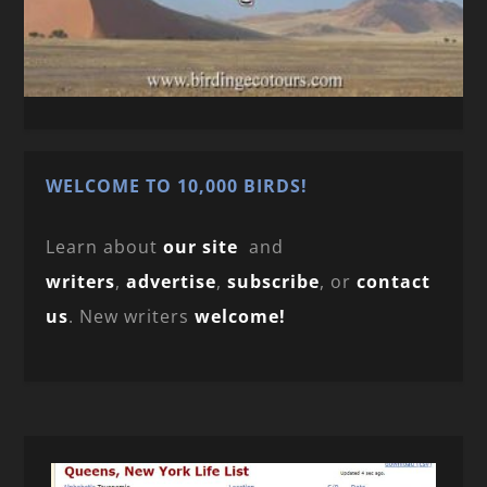
WELCOME TO 10,000 BIRDS!
Learn about
our site
and
writers
,
advertise
,
subscribe
, or
contact
us
. New writers
welcome!