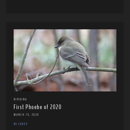
BIRDING
First Phoebe of 2020
MARCH 15, 2020
BY COREY