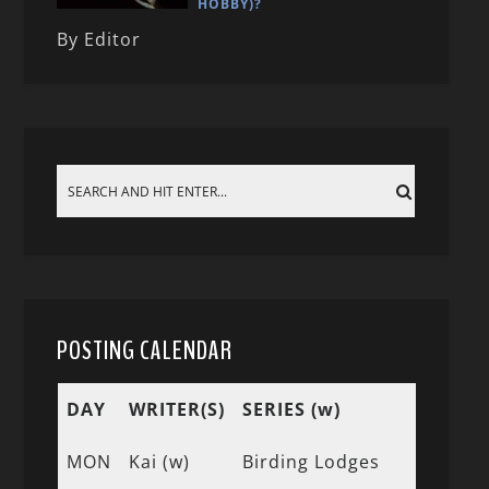
HOBBY)?
By Editor
POSTING CALENDAR
DAY
WRITER(S)
SERIES (w)
MON
Kai (w)
Birding Lodges