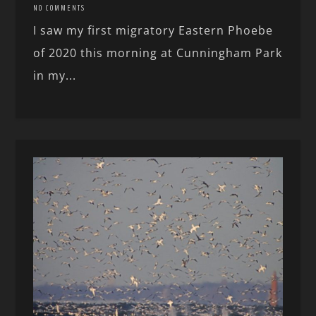
NO COMMENTS
I saw my first migratory Eastern Phoebe
of 2020 this morning at Cunningham Park
in my...