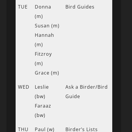
TUE
Donna
Bird Guides
(m)
Susan (m)
Hannah
(m)
Fitzroy
(m)
Grace (m)
WED
Leslie
Ask a Birder/Bird
(bw)
Guide
Faraaz
(bw)
THU
Paul (w)
Birder’s Lists