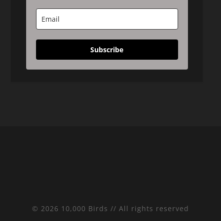
Subscribe
© 2026 10,000 Birds // All rights reserved