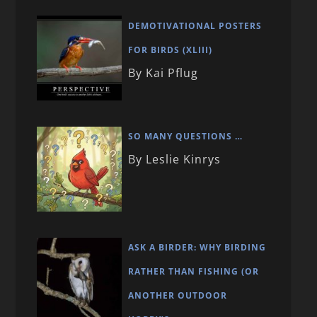
DEMOTIVATIONAL POSTERS
FOR BIRDS (XLIII)
By Kai Pflug
SO MANY QUESTIONS …
By Leslie Kinrys
ASK A BIRDER: WHY BIRDING
RATHER THAN FISHING (OR
ANOTHER OUTDOOR