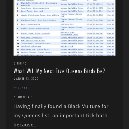
BIRDING
What Will My Next Five Queens Birds Be?
MARCH 23, 2020
BY COREY
5 COMMENTS
Having finally found a Black Vulture for
my Queens list, an important tick both
because...