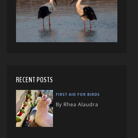
RECENT POSTS
FIRST AID FOR BIRDS
By Rhea Alaudra