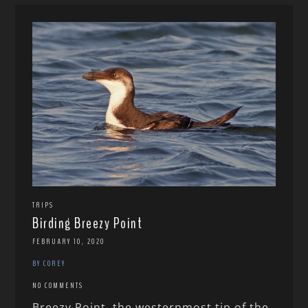
TRIPS
Birding Breezy Point
FEBRUARY 10, 2020
BY COREY
NO COMMENTS
Breezy Point, the westernmost tip of the