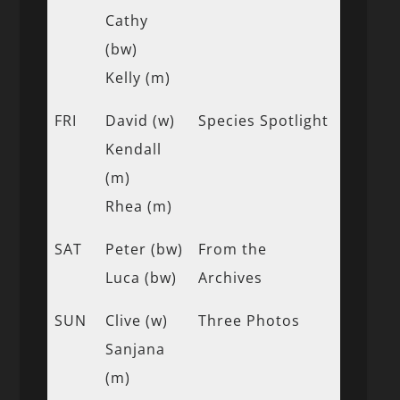
Cathy
(bw)
Kelly (m)
FRI
David (w)
Species Spotlight
Kendall
(m)
Rhea (m)
SAT
Peter (bw)
From the
Luca (bw)
Archives
SUN
Clive (w)
Three Photos
Sanjana
(m)