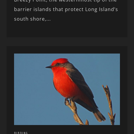
barrier islands that protect Long Island’s
south shore,...
BIRDING