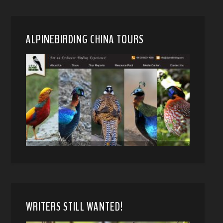
ALPINEBIRDING CHINA TOURS
WRITERS STILL WANTED!