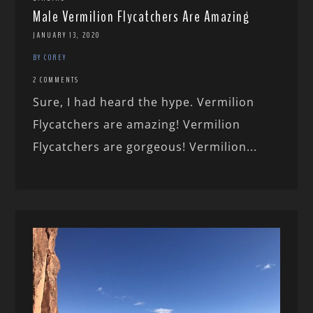
Male Vermilion Flycatchers Are Amazing
JANUARY 13, 2020
BY COREY
2 COMMENTS
Sure, I had heard the hype. Vermilion
Flycatchers are amazing! Vermilion
Flycatchers are gorgeous! Vermilion...