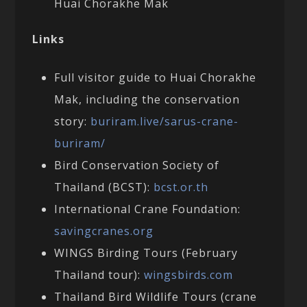
Huai Chorakhe Mak
Links
Full visitor guide to Huai Chorakhe
Mak, including the conservation
story:
buriram.live/sarus-crane-
buriram/
Bird Conservation Society of
Thailand (BCST):
bcst.or.th
International Crane Foundation:
savingcranes.org
WINGS Birding Tours (February
Thailand tour):
wingsbirds.com
Thailand Bird Wildlife Tours (crane