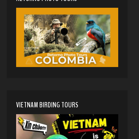
VIETNAM BIRDING TOURS