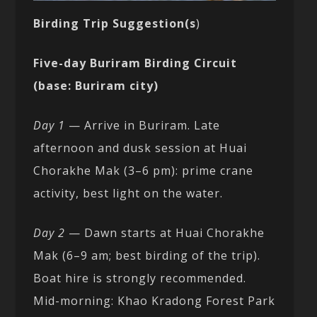
Birding Trip Suggestion(s
)
Five-day Buriram Birding Circuit
(base: Buriram city)
Day 1
— Arrive in Buriram. Late
afternoon and dusk session at Huai
Chorakhe Mak (3–6 pm): prime crane
activity, best light on the water.
Day 2
— Dawn starts at Huai Chorakhe
Mak (6–9 am; best birding of the trip).
Boat hire is strongly recommended.
Mid-morning: Khao Kradong Forest Park