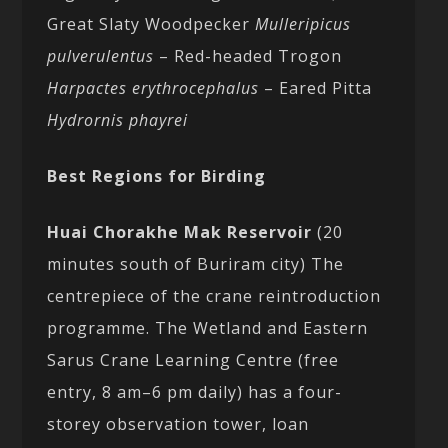
Great Slaty Woodpecker
Mulleripicus
pulverulentus
– Red-headed Trogon
Harpactes erythrocephalus
– Eared Pitta
Hydrornis phayrei
Best Regions for Birding
Huai Chorakhe Mak Reservoir
(20
minutes south of Buriram city) The
centrepiece of the crane reintroduction
programme. The Wetland and Eastern
Sarus Crane Learning Centre (free
entry, 8 am–6 pm daily) has a four-
storey observation tower, loan