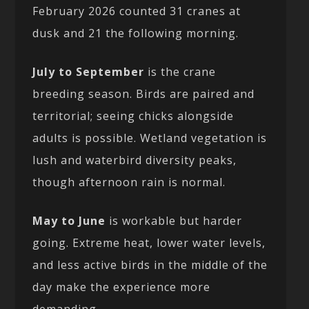
February 2026 counted 31 cranes at
dusk and 21 the following morning.
July to September
is the crane
breeding season. Birds are paired and
territorial; seeing chicks alongside
adults is possible. Wetland vegetation is
lush and waterbird diversity peaks,
though afternoon rain is normal.
May to June
is workable but harder
going. Extreme heat, lower water levels,
and less active birds in the middle of the
day make the experience more
demanding.