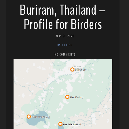
Buriram, Thailand –
Profile for Birders
MAY 9, 2026
BY EDITOR
NO COMMENTS