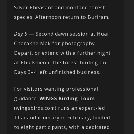
Silver Pheasant and montane forest
species. Afternoon return to Buriram.
Day 5
— Second dawn session at Huai
Chorakhe Mak for photography.
Depart, or extend with a further night
at Phu Khieo if the forest birding on
Days 3–4 left unfinished business.
For visitors wanting professional
guidance:
WINGS Birding Tours
(wingsbirds.com) runs an expert-led
Thailand itinerary in February, limited
to eight participants, with a dedicated