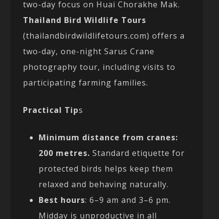
two-day focus on Huai Chorakhe Mak.
Thailand Bird Wildlife Tours
(thailandbirdwildlifetours.com) offers a
two-day, one-night Sarus Crane
photography tour, including visits to
participating farming families.
Practical Tip
s
Minimum distance from cranes:
200 metres.
Standard etiquette for
protected birds helps keep them
relaxed and behaving naturally.
Best hours
: 6–9 am and 3–6 pm.
Midday is unproductive in all