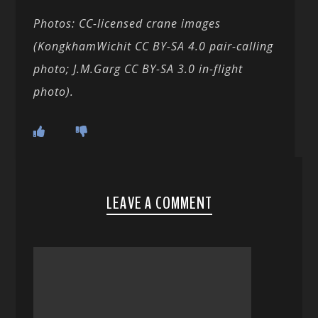
Photos: CC-licensed crane images
(KongkhamWichit CC BY-SA 4.0 pair-calling
photo; J.M.Garg CC BY-SA 3.0 in-flight
photo).
LEAVE A COMMENT