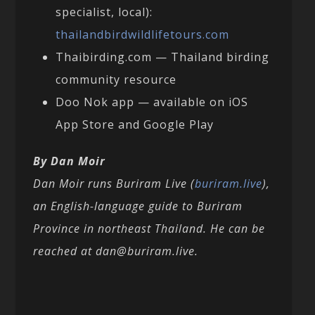
specialist, local):
thailandbirdwildlifetours.com
Thaibirding.com — Thailand birding
community resource
Doo Nok app — available on iOS
App Store and Google Play
By Dan Moir
Dan Moir runs Buriram Live (
buriram.live
),
an English-language guide to Buriram
Province in northeast Thailand. He can be
reached at dan@buriram.live.