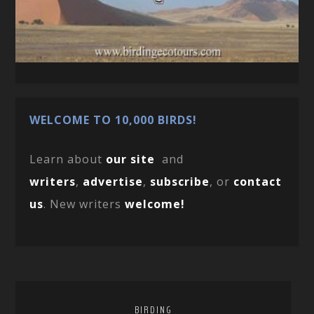
WELCOME TO 10,000 BIRDS!
Learn about
our site
and
writers
,
advertise
,
subscribe
, or
contact
us
. New writers
welcome!
BIRDING