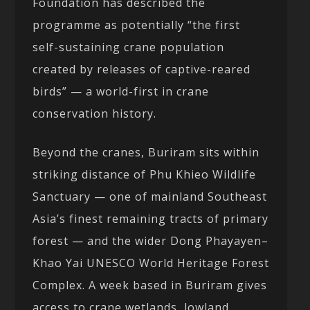
Foundation has described the
programme as potentially “the first
self-sustaining crane population
created by releases of captive-reared
birds” — a world-first in crane
conservation history.
Beyond the cranes, Buriram sits within
striking distance of Phu Khieo Wildlife
Sanctuary — one of mainland Southeast
Asia’s finest remaining tracts of primary
forest — and the wider Dong Phayayen–
Khao Yai UNESCO World Heritage Forest
Complex. A week based in Buriram gives
access to crane wetlands, lowland