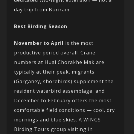
day trip from Buriram.
Best Birding Season
November to April
is the most
productive period overall. Crane
numbers at Huai Chorakhe Mak are
typically at their peak, migrants
(Garganey, shorebirds) supplement the
resident waterbird assemblage, and
December to February offers the most
comfortable field conditions — cool, dry
mornings and blue skies. A WINGS
Birding Tours group visiting in