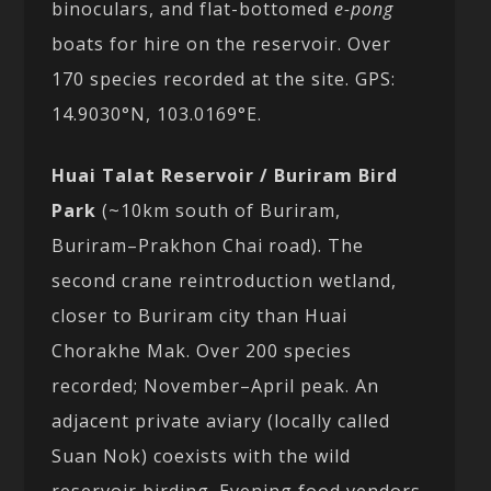
binoculars, and flat-bottomed
e-pong
boats for hire on the reservoir. Over
170 species recorded at the site. GPS:
14.9030°N, 103.0169°E.
Huai Talat Reservoir / Buriram Bird
Park
(~10km south of Buriram,
Buriram–Prakhon Chai road). The
second crane reintroduction wetland,
closer to Buriram city than Huai
Chorakhe Mak. Over 200 species
recorded; November–April peak. An
adjacent private aviary (locally called
Suan Nok) coexists with the wild
reservoir birding. Evening food vendors