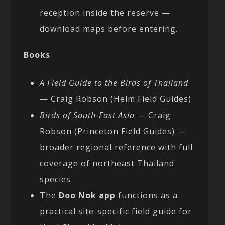
reception inside the reserve —
download maps before entering.
Books
A Field Guide to the Birds of Thailand
— Craig Robson (Helm Field Guides)
Birds of South-East Asia
— Craig
Robson (Princeton Field Guides) —
broader regional reference with full
coverage of northeast Thailand
species
The
Doo Nok app
functions as a
practical site-specific field guide for