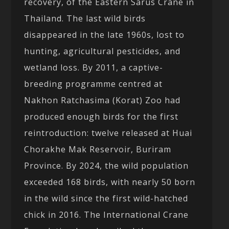
recovery, of the Eastern Sarus Crane in
Thailand. The last wild birds
disappeared in the late 1960s, lost to
hunting, agricultural pesticides, and
wetland loss. By 2011, a captive-
breeding programme centred at
Nakhon Ratchasima (Korat) Zoo had
produced enough birds for the first
reintroduction: twelve released at Huai
Chorakhe Mak Reservoir, Buriram
Province. By 2024, the wild population
exceeded 168 birds, with nearly 50 born
in the wild since the first wild-hatched
chick in 2016. The International Crane