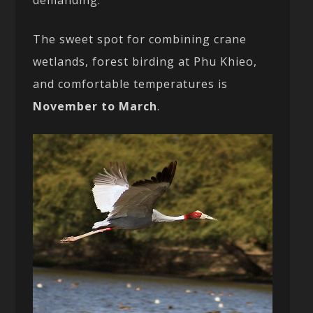
The sweet spot for combining crane
wetlands, forest birding at Phu Khieo,
and comfortable temperatures is
November to March
.