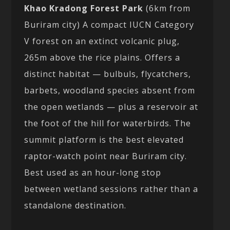
Khao Kradong Forest Park
(6km from
Buriram city) A compact IUCN Category
V forest on an extinct volcanic plug,
265m above the rice plains. Offers a
distinct habitat — bulbuls, flycatchers,
barbets, woodland species absent from
the open wetlands — plus a reservoir at
the foot of the hill for waterbirds. The
summit platform is the best elevated
raptor-watch point near Buriram city.
Best used as an hour-long stop
between wetland sessions rather than a
standalone destination.