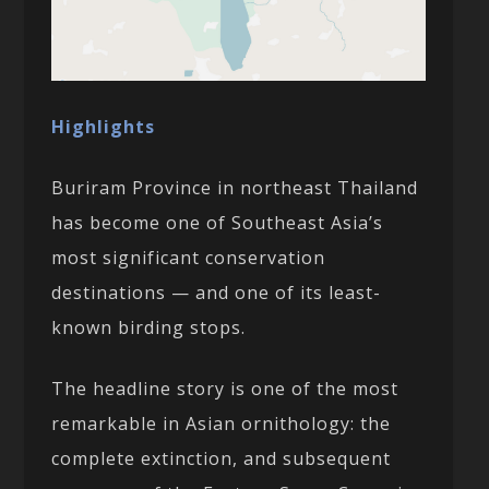
Highlights
Buriram Province in northeast Thailand
has become one of Southeast Asia’s
most significant conservation
destinations — and one of its least-
known birding stops.
The headline story is one of the most
remarkable in Asian ornithology: the
complete extinction, and subsequent