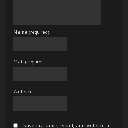
Name
(required)
Mail
(required)
Website
Save my name, email, and website in