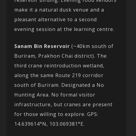
make it a natural dusk venue and a
pleasant alternative to a second
evening session at the learning centre.
Sanam Bin Reservoir
(~40km south of
Buriram, Prakhon Chai district). The
third crane reintroduction wetland,
along the same Route 219 corridor
south of Buriram. Designated a No
Hunting Area. No formal visitor
infrastructure, but cranes are present
for those willing to explore. GPS:
14.639614°N, 103.069381°E.