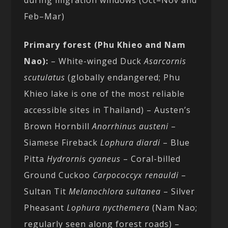
Feb–Mar)
Primary forest (Phu Khieo and Nam
Nao):
– White-winged Duck
Asarcornis
scutulatus
(globally endangered; Phu
Khieo lake is one of the most reliable
accessible sites in Thailand) – Austen’s
Brown Hornbill
Anorrhinus austeni
–
Siamese Fireback
Lophura diardi
– Blue
Pitta
Hydrornis cyaneus
– Coral-billed
Ground Cuckoo
Carpococcyx renauldi
–
Sultan Tit
Melanochlora sultanea
– Silver
Pheasant
Lophura nycthemera
(Nam Nao;
regularly seen along forest roads) –