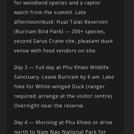
for woodland species and a raptor
watch from the summit. Late
afternoon/dusk: Huai Talat Reservoir
(Buriram Bird Park) — 200+ species,
second Sarus Crane site, pleasant dusk
venue with food vendors on site.
Day 3
— Full day at Phu Khieo Wildlife
Sanctuary. Leave Buriram by 6 am. Lake
hike for White-winged Duck (ranger
required; arrange at the visitor centre).
Overnight near the reserve.
Day 4
— Morning at Phu Khieo or drive
north to Nam Nao National Park for