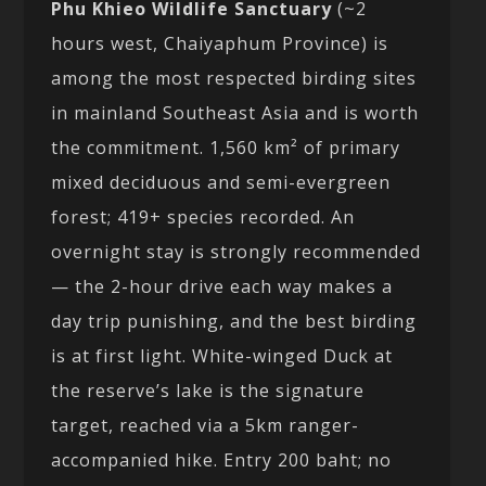
Phu Khieo Wildlife Sanctuary
(~2
hours west, Chaiyaphum Province) is
among the most respected birding sites
in mainland Southeast Asia and is worth
the commitment. 1,560 km² of primary
mixed deciduous and semi-evergreen
forest; 419+ species recorded. An
overnight stay is strongly recommended
— the 2-hour drive each way makes a
day trip punishing, and the best birding
is at first light. White-winged Duck at
the reserve’s lake is the signature
target, reached via a 5km ranger-
accompanied hike. Entry 200 baht; no