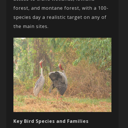
forest, and montane forest, with a 100-
species day a realistic target on any of
the main sites.
Key Bird Species and Families