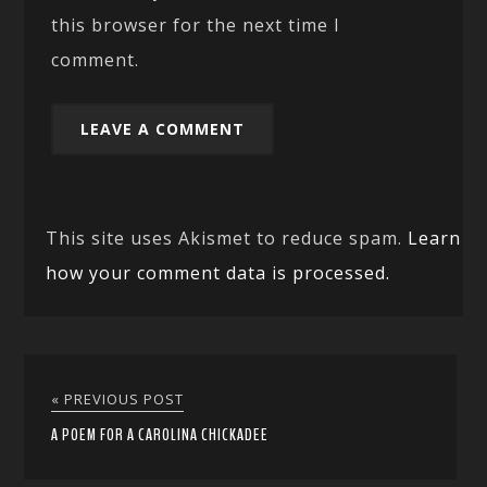
this browser for the next time I
comment.
This site uses Akismet to reduce spam.
Learn
how your comment data is processed.
« PREVIOUS POST
A POEM FOR A CAROLINA CHICKADEE