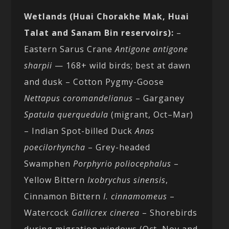
Wetlands (Huai Chorakhe Mak, Huai
Talat and Sanam Bin reservoirs):
–
Eastern Sarus Crane
Antigone antigone
sharpii
— 168+ wild birds; best at dawn
and dusk – Cotton Pygmy-Goose
Nettapus coromandelianus
– Garganey
Spatula querquedula
(migrant, Oct–Mar)
– Indian Spot-billed Duck
Anas
poecilorhyncha
– Grey-headed
Swamphen
Porphyrio poliocephalus
–
Yellow Bittern
Ixobrychus sinensis
,
Cinnamon Bittern
I. cinnamomeus
–
Watercock
Gallicrex cinerea
– Shorebirds
during migration windows (Oct–Nov and