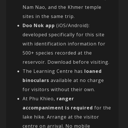
Nam Nao, and the Khmer temple
sites in the same trip.
Doo Nok app
(iOS/Android):
developed specifically for this site
with identification information for
500+ species recorded at the
reservoir. Download before visiting.
The Learning Centre has
loaned
binoculars
available at no charge
for visitors without their own.
At Phu Khieo,
ranger
accompaniment is required
for the
lake hike. Arrange at the visitor
centre on arrival. No mobile