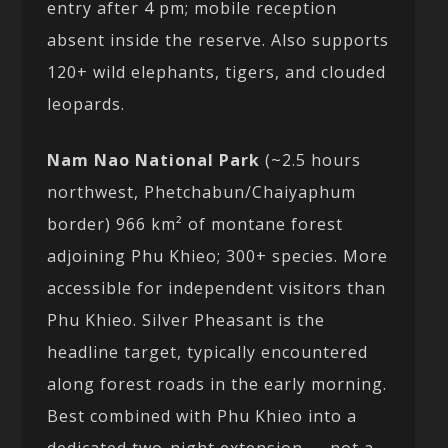
entry after 4 pm; mobile reception
absent inside the reserve. Also supports
120+ wild elephants, tigers, and clouded
leopards.
Nam Nao National Park
(~2.5 hours
northwest, Phetchabun/Chaiyaphum
border) 966 km² of montane forest
adjoining Phu Khieo; 300+ species. More
accessible for independent visitors than
Phu Khieo. Silver Pheasant is the
headline target, typically encountered
along forest roads in the early morning.
Best combined with Phu Khieo into a
dedicated two-night extension — not a