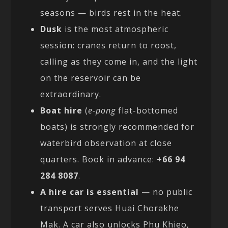
seasons — birds rest in the heat.
Dusk
is the most atmospheric
session: cranes return to roost,
calling as they come in, and the light
on the reservoir can be
extraordinary.
Boat hire
(
e-pong
flat-bottomed
boats) is strongly recommended for
waterbird observation at close
quarters. Book in advance:
+66 94
284 8087
.
A hire car is essential
— no public
transport serves Huai Chorakhe
Mak. A car also unlocks Phu Khieo,