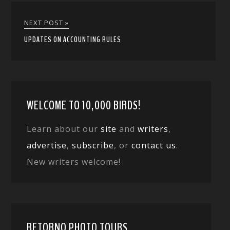
NEXT POST »
UPDATES ON ACCOUNTING RULES
WELCOME TO 10,000 BIRDS!
Learn about our
site
and
writers
,
advertise
,
subscribe
, or
contact us
.
New writers welcome!
RETORNO PHOTO TOURS