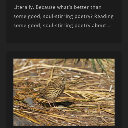
Literally. Because what’s better than
some good, soul-stirring poetry? Reading
some good, soul-stirring poetry about...