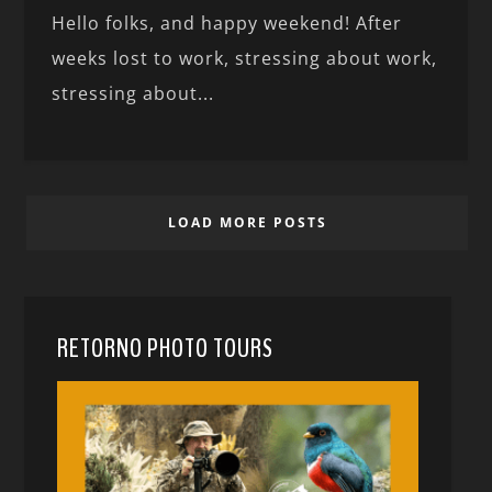
Hello folks, and happy weekend! After
weeks lost to work, stressing about work,
stressing about...
LOAD MORE POSTS
RETORNO PHOTO TOURS