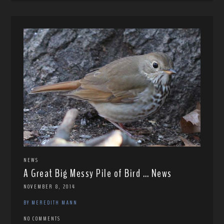
NEWS
A Great Big Messy Pile of Bird … News
NOVEMBER 8, 2014
BY MEREDITH MANN
NO COMMENTS