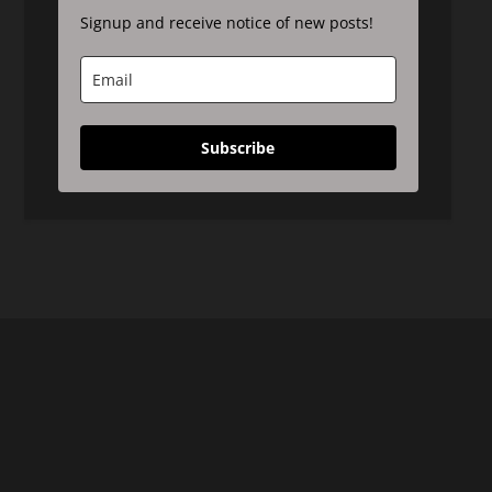
Signup and receive notice of new posts!
Subscribe