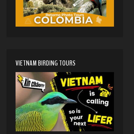
VIETNAM BIRDING TOURS