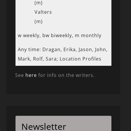
(m)
Valters
(m)
w weekly, bw biweekly, m monthly
Any time: Dragan, Erika, Jason, John,
Mark, Rolf, Sara; Location Profiles
See
here
for info on the writers.
Newsletter