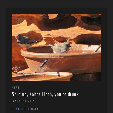
NEWS
Shut up, Zebra Finch, you’re drunk
JANUARY 1, 2015
BY MEREDITH MANN