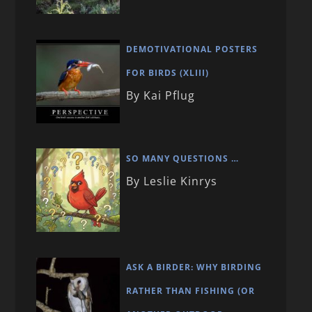
DEMOTIVATIONAL POSTERS
FOR BIRDS (XLIII)
By Kai Pflug
SO MANY QUESTIONS …
By Leslie Kinrys
ASK A BIRDER: WHY BIRDING
RATHER THAN FISHING (OR