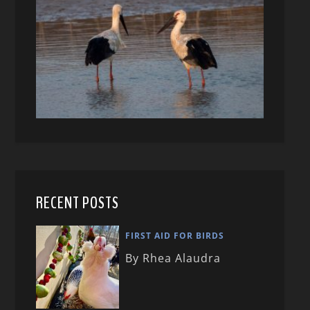
RECENT POSTS
FIRST AID FOR BIRDS
By Rhea Alaudra