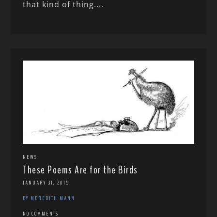
that kind of thing....
NEWS
These Poems Are for the Birds
JANUARY 31, 2015
BY MEREDITH MANN
NO COMMENTS