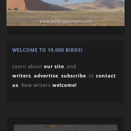
WELCOME TO 10,000 BIRDS!
Learn about
our site
and
writers
,
advertise
,
subscribe
, or
contact
us
. New writers
welcome!