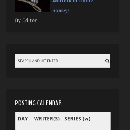
ANOTHER OUTDOOR
HOBBY)?
By Editor
POSTING CALENDAR
DAY
WRITER(S)
SERIES (w)