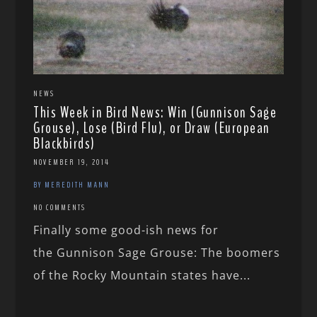
NEWS
This Week in Bird News: Win (Gunnison Sage
Grouse), Lose (Bird Flu), or Draw (European
Blackbirds)
NOVEMBER 19, 2014
BY MEREDITH MANN
NO COMMENTS
Finally some good-ish news for
the Gunnison Sage Grouse: The boomers
of the Rocky Mountain states have...