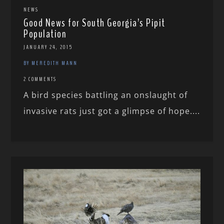
NEWS
Good News for South Georgia’s Pipit
Population
JANUARY 24, 2015
BY MEREDITH MANN
2 COMMENTS
A bird species battling an onslaught of
invasive rats just got a glimpse of hope....