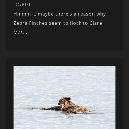
1 COMMENT
Hmmm … maybe there’s a reason why
Zebra Finches seem to flock to Clare
M.’s...