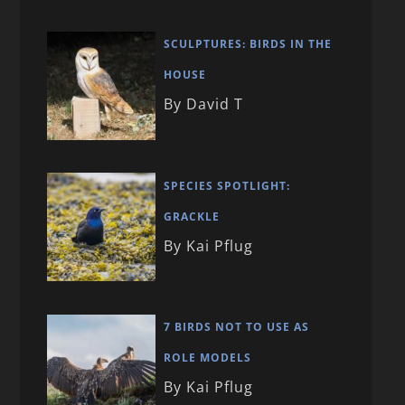
SCULPTURES: BIRDS IN THE
HOUSE
By David T
SPECIES SPOTLIGHT:
GRACKLE
By Kai Pflug
7 BIRDS NOT TO USE AS
ROLE MODELS
By Kai Pflug