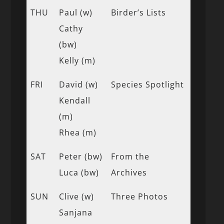
THU
Paul (w)
Birder’s Lists
Cathy
(bw)
Kelly (m)
FRI
David (w)
Species Spotlight
Kendall
(m)
Rhea (m)
SAT
Peter (bw)
From the
Luca (bw)
Archives
SUN
Clive (w)
Three Photos
Sanjana