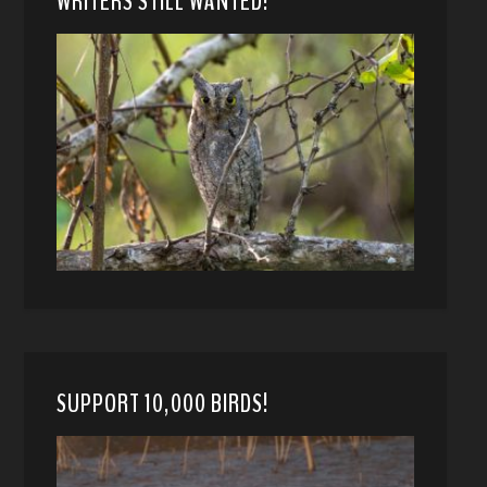
WRITERS STILL WANTED!
SUPPORT 10,000 BIRDS!