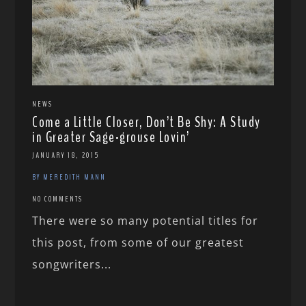
NEWS
Come a Little Closer, Don’t Be Shy: A Study
in Greater Sage-grouse Lovin’
JANUARY 18, 2015
BY MEREDITH MANN
NO COMMENTS
There were so many potential titles for
this post, from some of our greatest
songwriters...