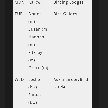
MON
Kai (w)
Birding Lodges
TUE
Donna
Bird Guides
(m)
Susan (m)
Hannah
(m)
Fitzroy
(m)
Grace (m)
WED
Leslie
Ask a Birder/Bird
(bw)
Guide
Faraaz
(bw)