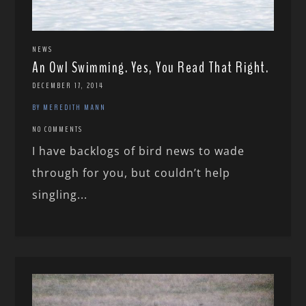
NEWS
An Owl Swimming. Yes, You Read That Right.
DECEMBER 17, 2014
BY MEREDITH MANN
NO COMMENTS
I have backlogs of bird news to wade
through for you, but couldn’t help
singling...