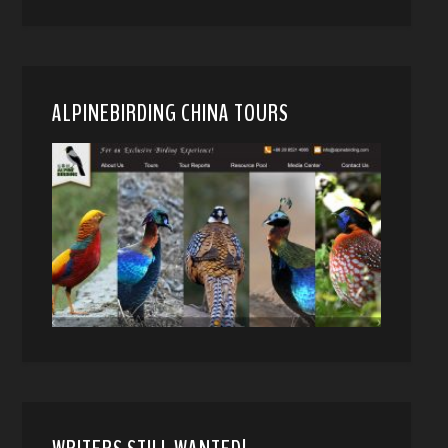
ALPINEBIRDING CHINA TOURS