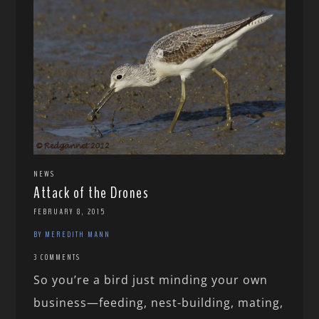
NEWS
Attack of the Drones
FEBRUARY 8, 2015
BY MEREDITH MANN
3 COMMENTS
So you’re a bird just minding your own
business—feeding, nest-building, mating,