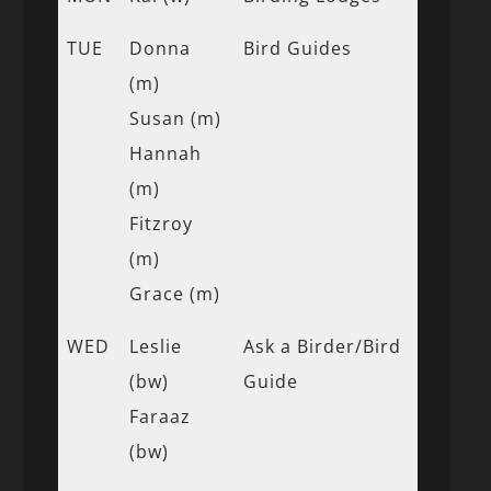
TUE
Donna
Bird Guides
(m)
Susan (m)
Hannah
(m)
Fitzroy
(m)
Grace (m)
WED
Leslie
Ask a Birder/Bird
(bw)
Guide
Faraaz
(bw)