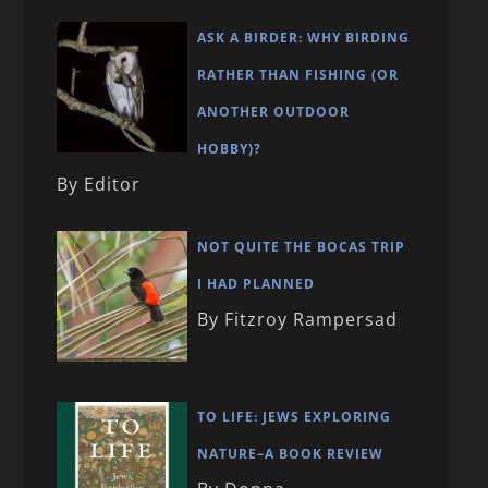
ASK A BIRDER: WHY BIRDING
RATHER THAN FISHING (OR
ANOTHER OUTDOOR
HOBBY)?
By Editor
NOT QUITE THE BOCAS TRIP
I HAD PLANNED
By Fitzroy Rampersad
TO LIFE: JEWS EXPLORING
NATURE–A BOOK REVIEW