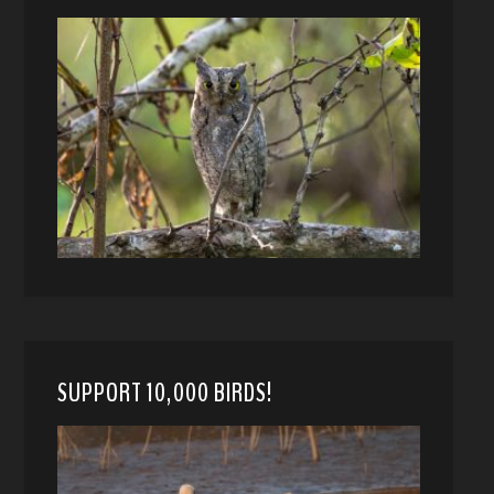
SUPPORT 10,000 BIRDS!