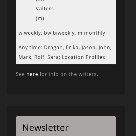
Valters
(m)
w weekly, bw biweekly, m monthly
Any time: Dragan, Erika, Jason, John,
Mark, Rolf, Sara; Location Profiles
See
here
for info on the writers.
Newsletter