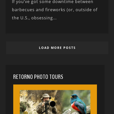
If you’ve got some downtime between
barbecues and fireworks (or, outside of
the U.S., obsessing...
LOAD MORE POSTS
RETORNO PHOTO TOURS