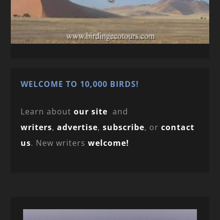
WELCOME TO 10,000 BIRDS!
Learn about
our site
and
writers
,
advertise
,
subscribe
, or
contact
us
. New writers
welcome!