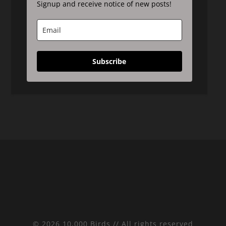
Signup and receive notice of new posts!
Subscribe
© 2026 10,000 Birds // All rights reserved