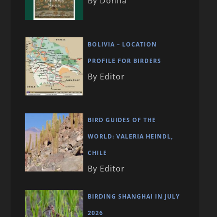
By Donna
BOLIVIA – LOCATION
PROFILE FOR BIRDERS
By Editor
BIRD GUIDES OF THE
WORLD: VALERIA HEINDL,
CHILE
By Editor
BIRDING SHANGHAI IN JULY
2026