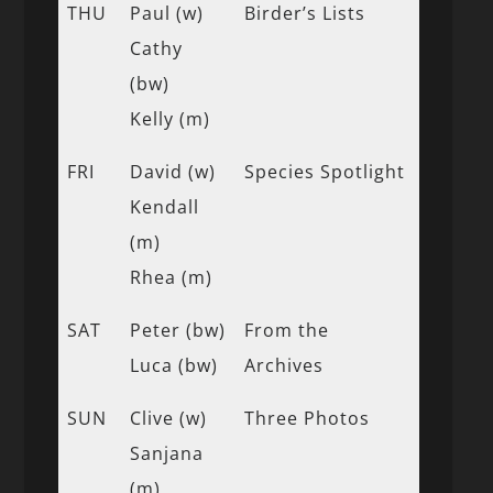
THU
Paul (w)
Birder’s Lists
Cathy
(bw)
Kelly (m)
FRI
David (w)
Species Spotlight
Kendall
(m)
Rhea (m)
SAT
Peter (bw)
From the
Luca (bw)
Archives
SUN
Clive (w)
Three Photos
Sanjana
(m)