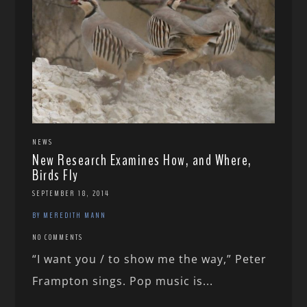
NEWS
New Research Examines How, and Where,
Birds Fly
SEPTEMBER 18, 2014
BY MEREDITH MANN
NO COMMENTS
“I want you / to show me the way,” Peter
Frampton sings. Pop music is...