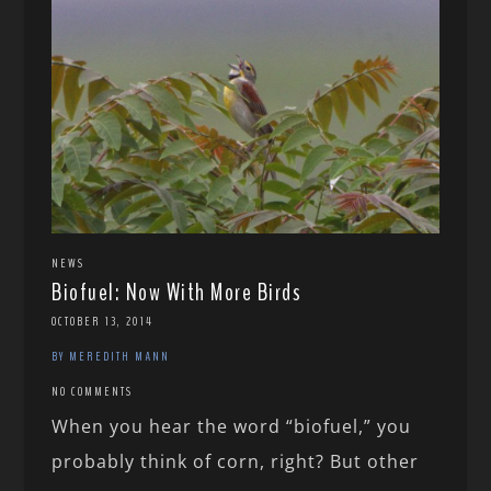
NEWS
Biofuel: Now With More Birds
OCTOBER 13, 2014
BY MEREDITH MANN
NO COMMENTS
When you hear the word “biofuel,” you
probably think of corn, right? But other