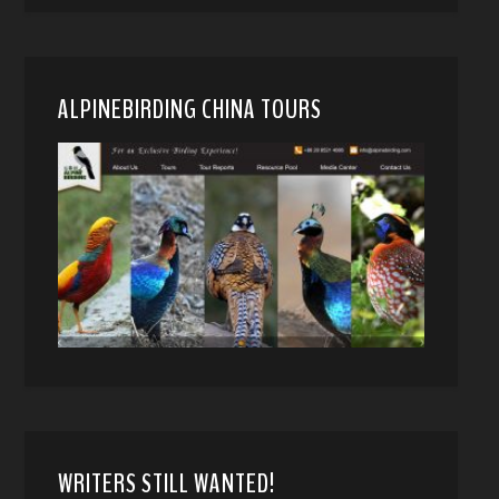
ALPINEBIRDING CHINA TOURS
WRITERS STILL WANTED!