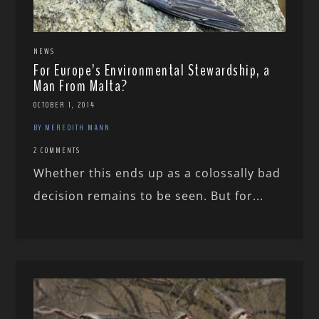
NEWS
For Europe’s Environmental Stewardship, a
Man From Malta?
OCTOBER 1, 2014
BY MEREDITH MANN
2 COMMENTS
Whether this ends up as a colossally bad
decision remains to be seen. But for...