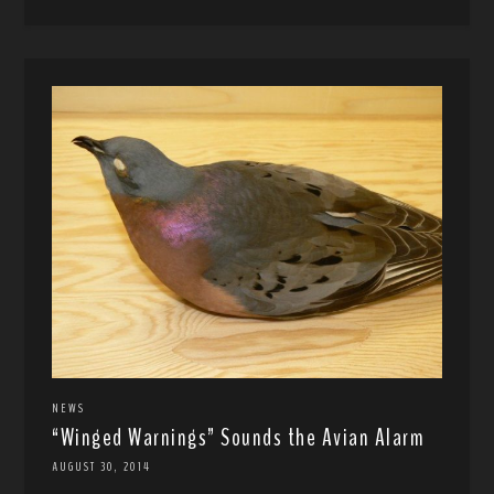
NEWS
“Winged Warnings” Sounds the Avian Alarm
AUGUST 30, 2014