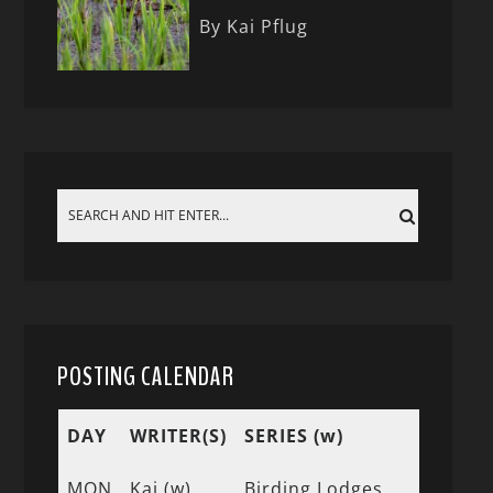
By Kai Pflug
POSTING CALENDAR
DAY
WRITER(S)
SERIES (w)
MON
Kai (w)
Birding Lodges