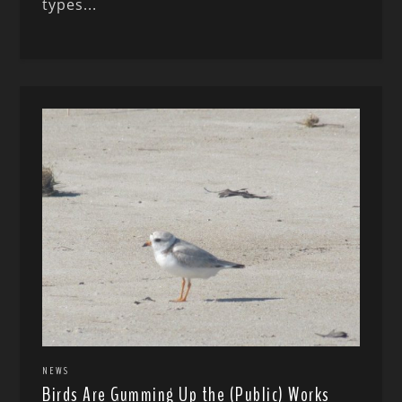
types...
NEWS
Birds Are Gumming Up the (Public) Works