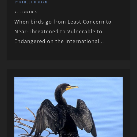
BY MEREDITH MANN
NO COMMENTS
When birds go from Least Concern to
Near-Threatened to Vulnerable to
Endangered on the International...