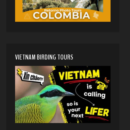
VIETNAM BIRDING TOURS