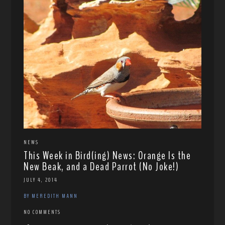
NEWS
This Week in Bird(ing) News: Orange Is the
New Beak, and a Dead Parrot (No Joke!)
JULY 4, 2014
BY MEREDITH MANN
NO COMMENTS