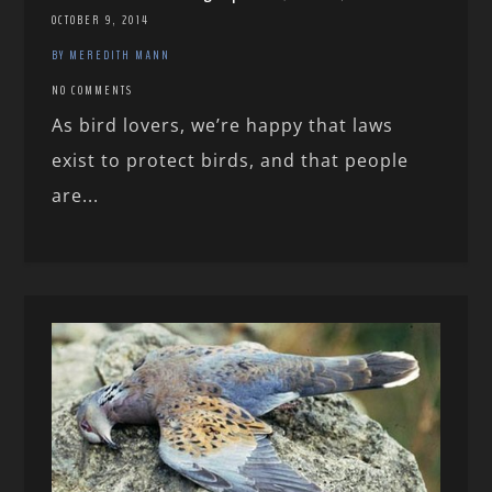
OCTOBER 9, 2014
BY MEREDITH MANN
NO COMMENTS
As bird lovers, we’re happy that laws
exist to protect birds, and that people
are...