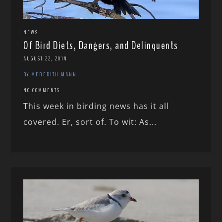
NEWS
Of Bird Diets, Dangers, and Delinquents
AUGUST 22, 2014
BY MEREDITH MANN
NO COMMENTS
This week in birding news has it all
covered. Er, sort of. To wit: As...