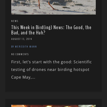
NEWS
This Week in Bird(ing) News: The Good, the
Bad, and the Huh?
AUGUST 13, 2014
BY MEREDITH MANN
NO COMMENTS
First, let’s start with the good: Scientific
testing of drones near birding hotspot
Cape May,...