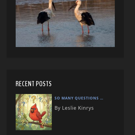
RECENT POSTS
SO MANY QUESTIONS …
By Leslie Kinrys