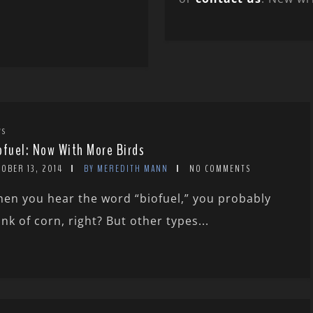
WS
ofuel: Now With More Birds
OBER 13, 2014
BY MEREDITH MANN
NO COMMENTS
en you hear the word “biofuel,” you probably
ink of corn, right? But other types...