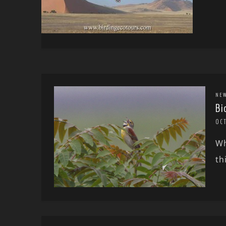
NE
Bi
OCT
Wh
th