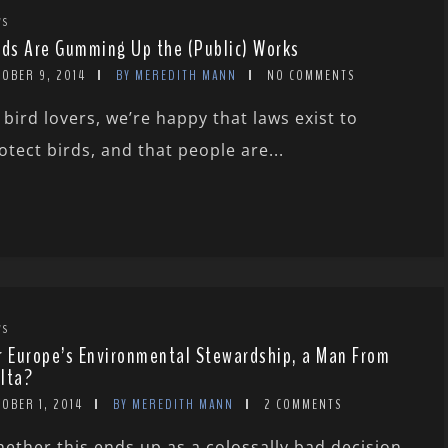
WS
rds Are Gumming Up the (Public) Works
TOBER 9, 2014
BY MEREDITH MANN
NO COMMENTS
 bird lovers, we’re happy that laws exist to
otect birds, and that people are...
WS
r Europe’s Environmental Stewardship, a Man From
lta?
OBER 1, 2014
BY MEREDITH MANN
2 COMMENTS
ether this ends up as a colossally bad decision