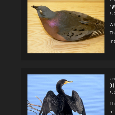
“W
AU
Wh
Th
In
NE
Of
AU
Th
of