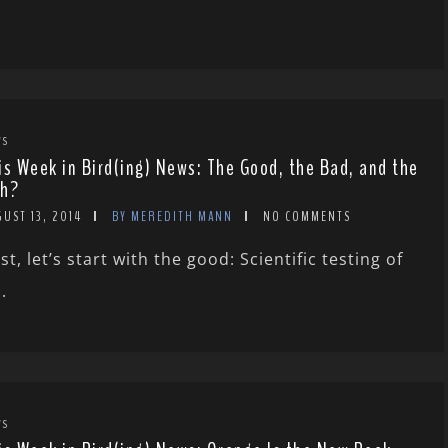
WS
is Week in Bird(ing) News: The Good, the Bad, and the
h?
UST 13, 2014
BY MEREDITH MANN
NO COMMENTS
rst, let’s start with the good: Scientific testing of
.
WS