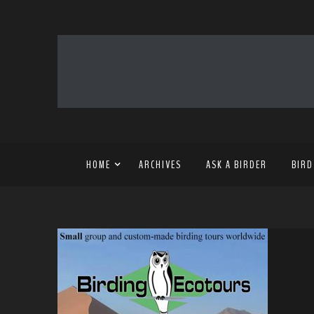
HOME
ARCHIVES
ASK A BIRDER
BIRD