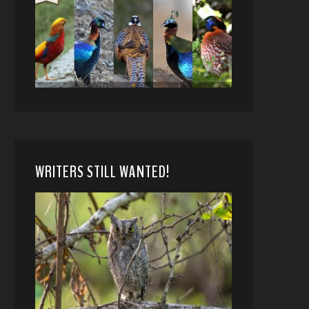
WRITERS STILL WANTED!