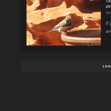
Th
an
JUL
If
an
LOA