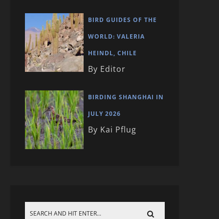
BIRD GUIDES OF THE
WORLD: VALERIA
HEINDL, CHILE
By Editor
BIRDING SHANGHAI IN
JULY 2026
By Kai Pflug