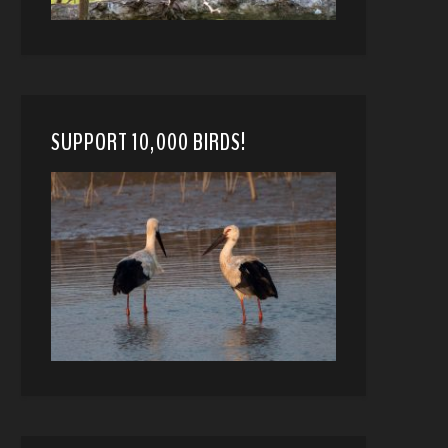
SUPPORT 10,000 BIRDS!