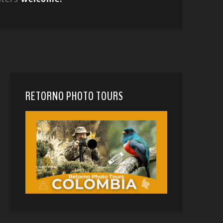
RETORNO PHOTO TOURS