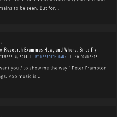
mains to be seen. But for...
WS
w Research Examines How, and Where, Birds Fly
TEMBER 18, 2014
BY MEREDITH MANN
NO COMMENTS
 want you / to show me the way,” Peter Frampton
ngs. Pop music is...
WS