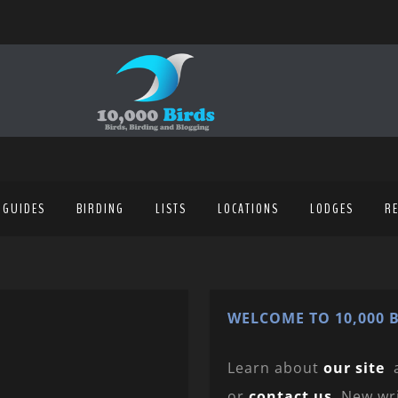
 GUIDES
BIRDING
LISTS
LOCATIONS
LODGES
R
WELCOME TO 10,000 B
Learn about
our site
or
contact us
. New wr