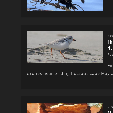
NE
Th
Hu
AUG
Fi
drones near birding hotspot Cape May,..
NE