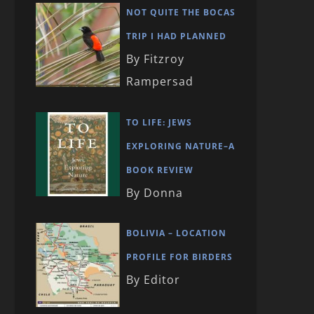
NOT QUITE THE BOCAS
TRIP I HAD PLANNED
By Fitzroy
Rampersad
TO LIFE: JEWS
EXPLORING NATURE–A
BOOK REVIEW
By Donna
BOLIVIA – LOCATION
PROFILE FOR BIRDERS
By Editor