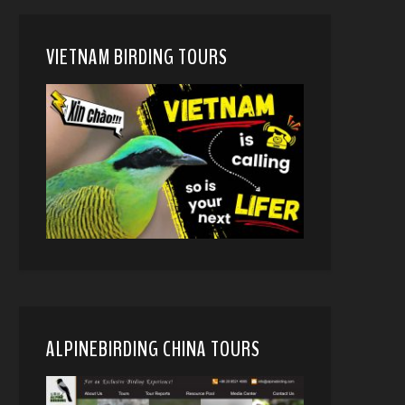
VIETNAM BIRDING TOURS
ALPINEBIRDING CHINA TOURS