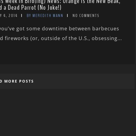
is Week in Bird(ing) News: Orange Is the New Beak,
d a Dead Parrot (No Joke!)
Y 4, 2014
BY MEREDITH MANN
NO COMMENTS
 you’ve got some downtime between barbecues
d fireworks (or, outside of the U.S., obsessing...
D MORE POSTS