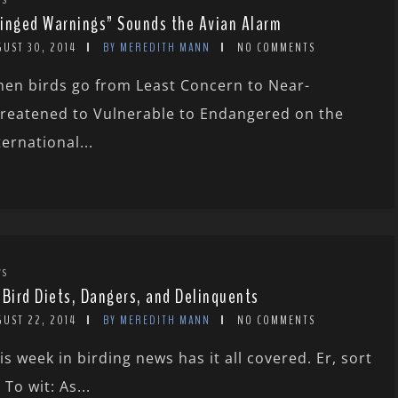
inged Warnings” Sounds the Avian Alarm
GUST 30, 2014
BY MEREDITH MANN
NO COMMENTS
en birds go from Least Concern to Near-
reatened to Vulnerable to Endangered on the
ternational...
WS
 Bird Diets, Dangers, and Delinquents
GUST 22, 2014
BY MEREDITH MANN
NO COMMENTS
is week in birding news has it all covered. Er, sort
. To wit: As...