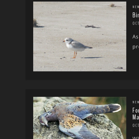
NE
Bi
OC
As
pr
NE
Fo
Ma
OCT
Wh