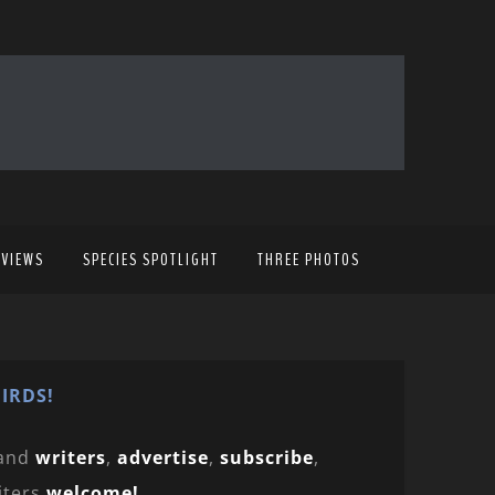
EVIEWS
SPECIES SPOTLIGHT
THREE PHOTOS
IRDS!
and
writers
,
advertise
,
subscribe
,
iters
welcome!