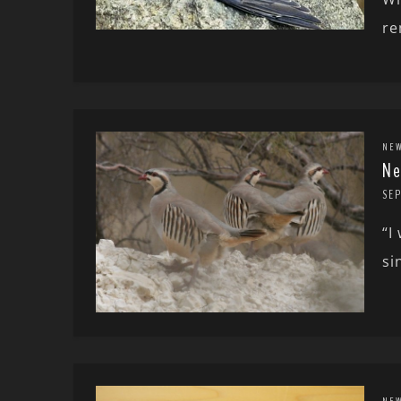
re
NE
Ne
SEP
“I
si
NE