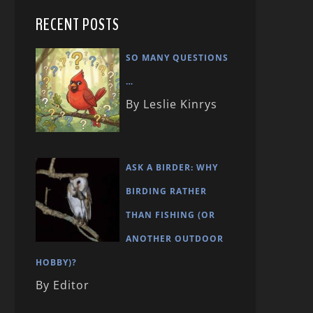
RECENT POSTS
SO MANY QUESTIONS
…
By Leslie Kinrys
ASK A BIRDER: WHY
BIRDING RATHER
THAN FISHING (OR
ANOTHER OUTDOOR
HOBBY)?
By Editor