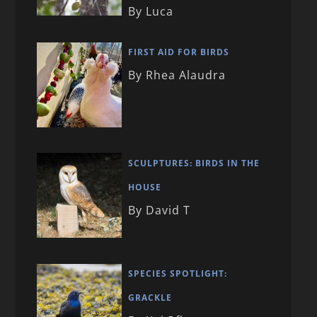
By Luca
FIRST AID FOR BIRDS
By Rhea Alaudra
SCULPTURES: BIRDS IN THE
HOUSE
By David T
SPECIES SPOTLIGHT:
GRACKLE