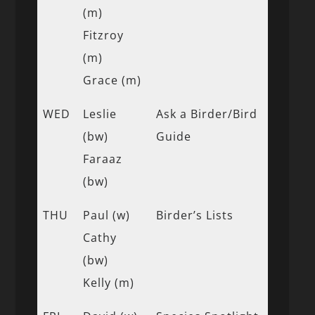
(m)
Fitzroy
(m)
Grace (m)
WED
Leslie
Ask a Birder/Bird
(bw)
Guide
Faraaz
(bw)
THU
Paul (w)
Birder’s Lists
Cathy
(bw)
Kelly (m)