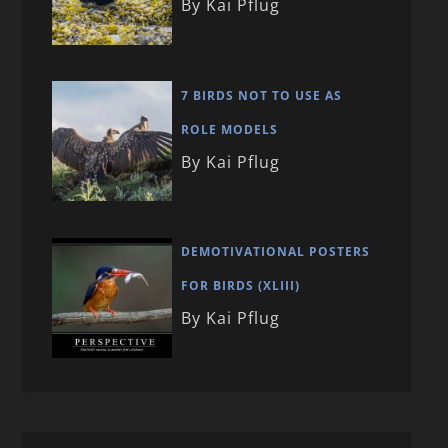
By Kai Pflug
7 BIRDS NOT TO USE AS
ROLE MODELS
By Kai Pflug
DEMOTIVATIONAL POSTERS
FOR BIRDS (XLIII)
By Kai Pflug