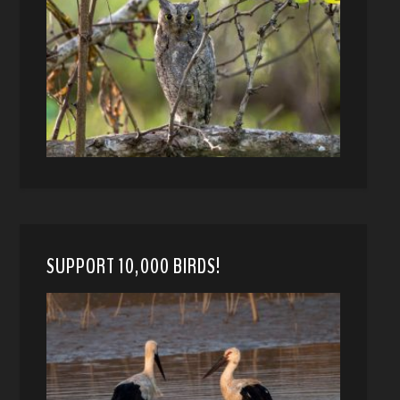
SUPPORT 10,000 BIRDS!