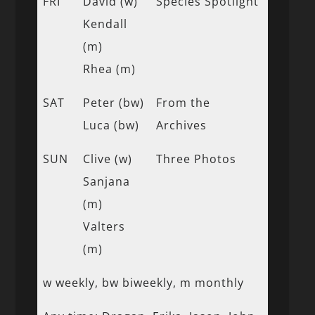
FRI
David (w)
Species Spotlight
Kendall
(m)
Rhea (m)
SAT
Peter (bw)
From the
Luca (bw)
Archives
SUN
Clive (w)
Three Photos
Sanjana
(m)
Valters
(m)
w weekly, bw biweekly, m monthly