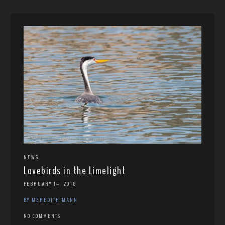
NEWS
Lovebirds in the Limelight
FEBRUARY 14, 2018
BY MEREDITH MANN
NO COMMENTS