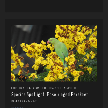
,
,
,
CONSERVATION
NEWS
POLITICS
SPECIES SPOTLIGHT
Species Spotlight: Rose-ringed Parakeet
DECEMBER 20, 2024