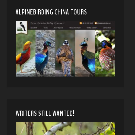
ALPINEBIRDING CHINA TOURS
WRITERS STILL WANTED!