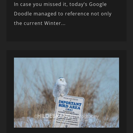
In case you missed it, today’s Google
Doodle managed to reference not only
the current Winter...