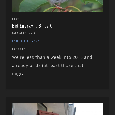
NEWS
Big Energy 1, Birds 0
JANUARY 4, 2018
BY MEREDITH MANN
1 COMMENT
We’re less than a week into 2018 and
already birds (at least those that
migrate...