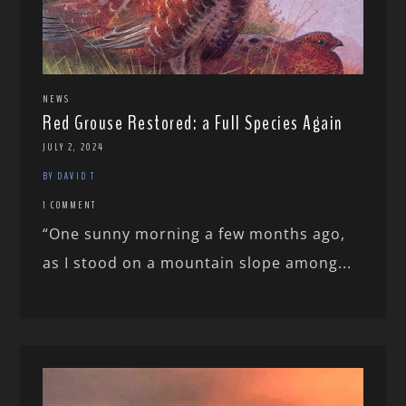
NEWS
Red Grouse Restored: a Full Species Again
JULY 2, 2024
BY DAVID T
1 COMMENT
“One sunny morning a few months ago,
as I stood on a mountain slope among...