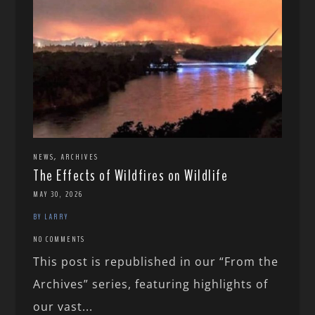
,
NEWS
ARCHIVES
The Effects of Wildfires on Wildlife
MAY 30, 2026
BY LARRY
NO COMMENTS
This post is republished in our “From the
Archives” series, featuring highlights of
our vast...