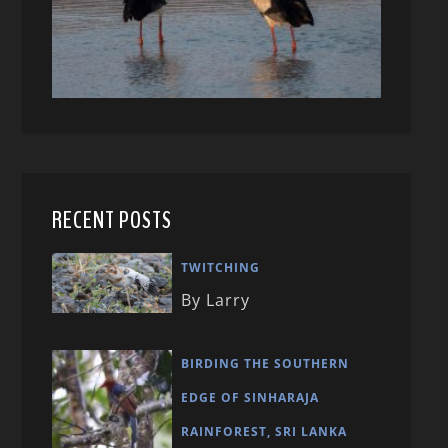
RECENT POSTS
TWITCHING
By Larry
BIRDING THE SOUTHERN
EDGE OF SINHARAJA
RAINFOREST, SRI LANKA