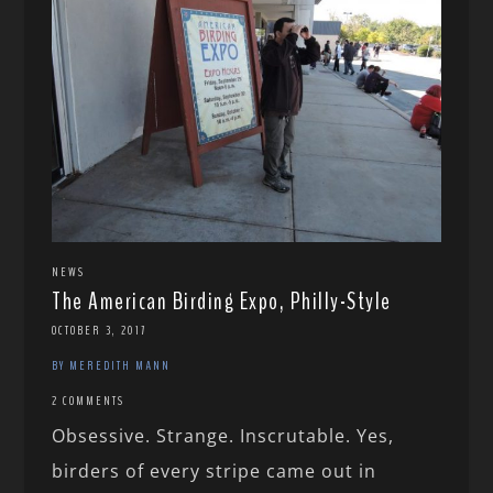
NEWS
The American Birding Expo, Philly-Style
OCTOBER 3, 2017
BY MEREDITH MANN
2 COMMENTS
Obsessive. Strange. Inscrutable. Yes,
birders of every stripe came out in