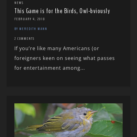
NEWS
This Game is for the Birds, Owl-bviously
FEBRUARY 4, 2018
BY MEREDITH MANN
2 COMMENTS
If you’re like many Americans (or
foreigners keen on seeing what passes
for entertainment among...