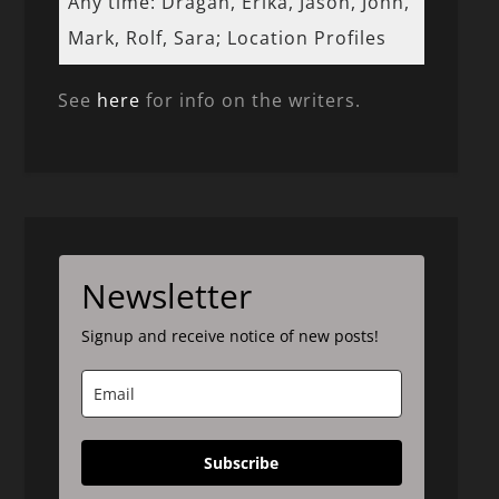
Any time: Dragan, Erika, Jason, John,
Mark, Rolf, Sara; Location Profiles
See
here
for info on the writers.
Newsletter
Signup and receive notice of new posts!
Subscribe