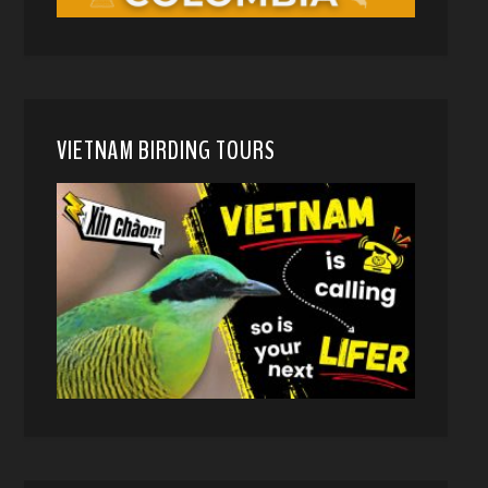
VIETNAM BIRDING TOURS