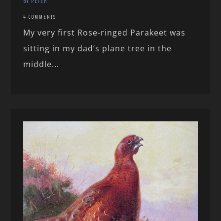
BY PETER
4 COMMENTS
My very first Rose-ringed Parakeet was
sitting in my dad’s plane tree in the
middle...