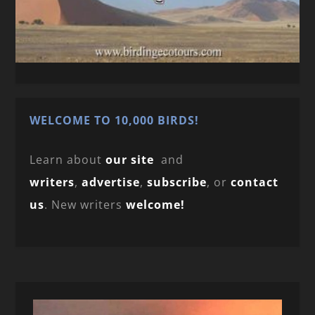
WELCOME TO 10,000 BIRDS!
Learn about
our site
and
writers
,
advertise
,
subscribe
, or
contact
us
. New writers
welcome!