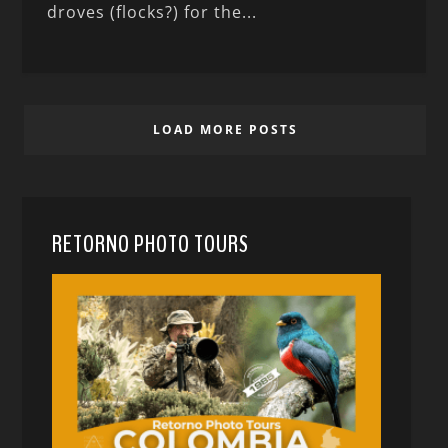
droves (flocks?) for the...
LOAD MORE POSTS
RETORNO PHOTO TOURS