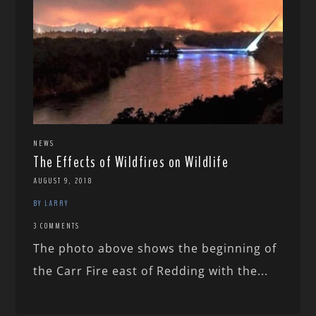
NEWS
The Effects of Wildfires on Wildlife
AUGUST 9, 2018
BY LARRY
3 COMMENTS
The photo above shows the beginning of
the Carr Fire east of Redding with the...