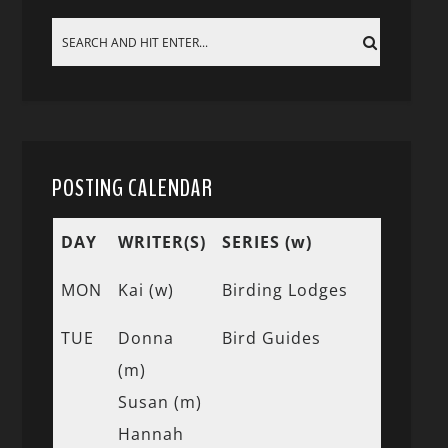
POSTING CALENDAR
DAY
WRITER(S)
SERIES (w)
MON
Kai (w)
Birding Lodges
TUE
Donna
Bird Guides
(m)
Susan (m)
Hannah