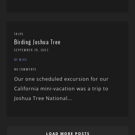
TRIPS
Birding Joshua Tree
SEPTEMBER 29, 2003
BY MIKE
NO COMMENTS
Our one scheduled excursion for our
California mini-vacation was a trip to
Joshua Tree National...
LOAD MORE POSTS