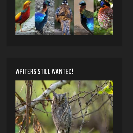
WRITERS STILL WANTED!