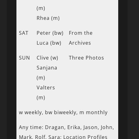
(m)
Rhea (m)
SAT
Peter (bw)
From the
Luca (bw)
Archives
SUN
Clive (w)
Three Photos
Sanjana
(m)
Valters
(m)
w weekly, bw biweekly, m monthly
Any time: Dragan, Erika, Jason, John,
Mark, Rolf, Sara; Location Profiles