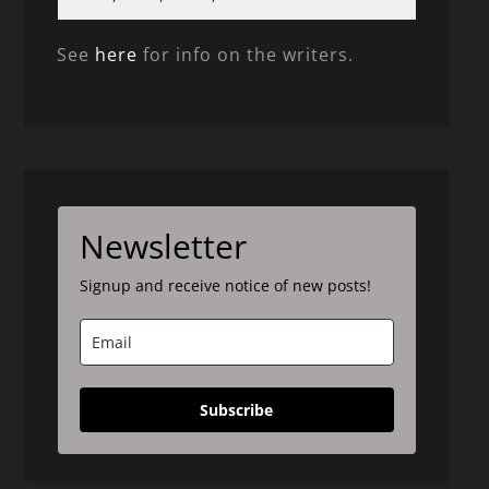
See
here
for info on the writers.
Newsletter
Signup and receive notice of new posts!
Subscribe