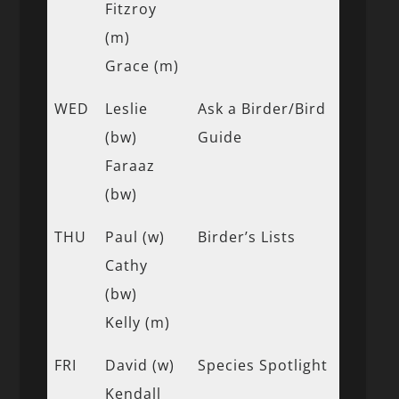
Fitzroy
(m)
Grace (m)
WED
Leslie
Ask a Birder/Bird
(bw)
Guide
Faraaz
(bw)
THU
Paul (w)
Birder’s Lists
Cathy
(bw)
Kelly (m)
FRI
David (w)
Species Spotlight
Kendall