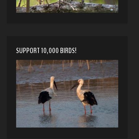
SUPPORT 10,000 BIRDS!