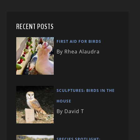
RECENT POSTS
FIRST AID FOR BIRDS
By Rhea Alaudra
SCULPTURES: BIRDS IN THE
HOUSE
By David T
SPECIES SPOTLIGHT: