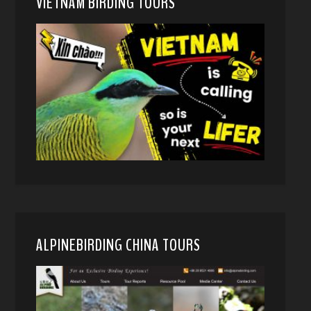
VIETNAM BIRDING TOURS
ALPINEBIRDING CHINA TOURS