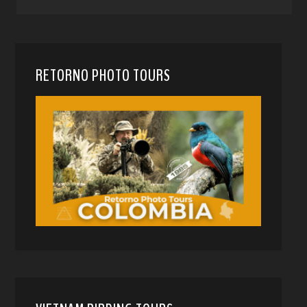
RETORNO PHOTO TOURS