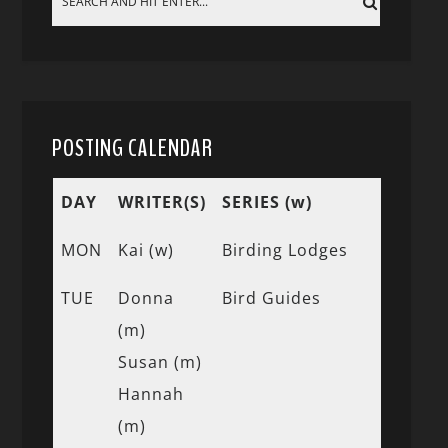
POSTING CALENDAR
DAY
WRITER(S)
SERIES (w)
MON
Kai (w)
Birding Lodges
TUE
Donna
Bird Guides
(m)
Susan (m)
Hannah
(m)