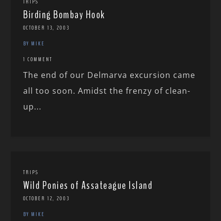
TRIPS
Birding Bombay Hook
OCTOBER 13, 2003
BY MIKE
1 COMMENT
The end of our Delmarva excursion came
all too soon. Amidst the frenzy of clean-
up...
TRIPS
Wild Ponies of Assateague Island
OCTOBER 12, 2003
BY MIKE