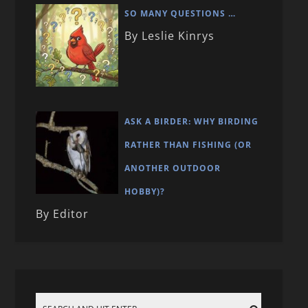
SO MANY QUESTIONS …
By Leslie Kinrys
ASK A BIRDER: WHY BIRDING
RATHER THAN FISHING (OR
ANOTHER OUTDOOR
HOBBY)?
By Editor