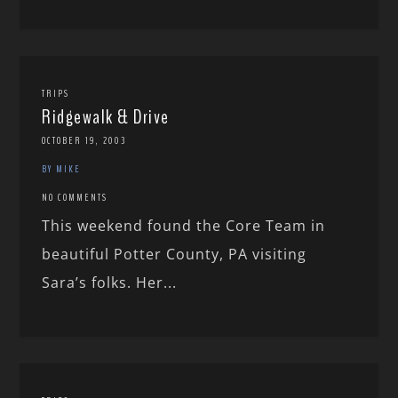
TRIPS
Ridgewalk & Drive
OCTOBER 19, 2003
BY MIKE
NO COMMENTS
This weekend found the Core Team in
beautiful Potter County, PA visiting
Sara’s folks. Her...