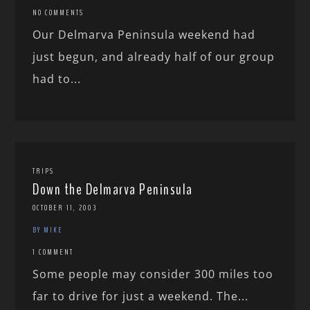
NO COMMENTS
Our Delmarva Peninsula weekend had
just begun, and already half of our group
had to...
TRIPS
Down the Delmarva Peninsula
OCTOBER 11, 2003
BY MIKE
1 COMMENT
Some people may consider 300 miles too
far to drive for just a weekend. The...