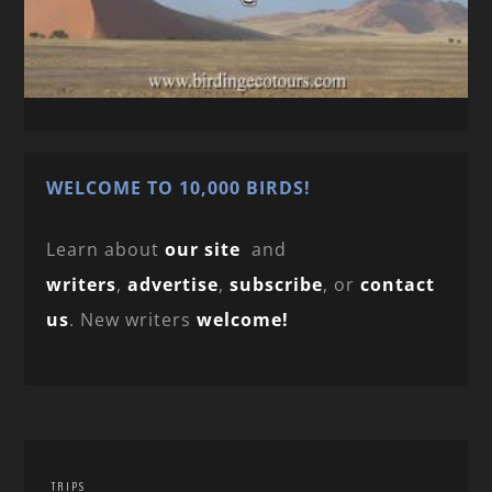
WELCOME TO 10,000 BIRDS!
Learn about
our site
and
writers
,
advertise
,
subscribe
, or
contact
us
. New writers
welcome!
TRIPS