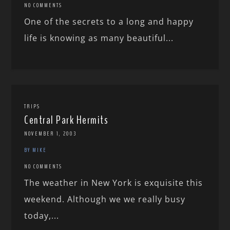
NO COMMENTS
One of the secrets to a long and happy
life is knowing as many beautiful...
TRIPS
Central Park Hermits
NOVEMBER 1, 2003
BY MIKE
NO COMMENTS
The weather in New York is exquisite this
weekend. Although we we really busy
today,...