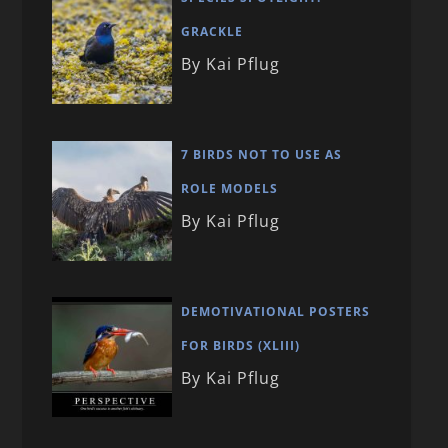
GRACKLE
By Kai Pflug
7 BIRDS NOT TO USE AS
ROLE MODELS
By Kai Pflug
DEMOTIVATIONAL POSTERS
FOR BIRDS (XLIII)
By Kai Pflug