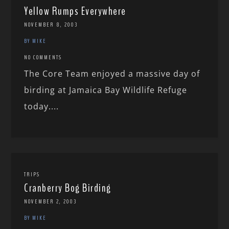
Yellow Rumps Everywhere
NOVEMBER 8, 2003
BY MIKE
NO COMMENTS
The Core Team enjoyed a massive day of
birding at Jamaica Bay Wildlife Refuge
today....
TRIPS
Cranberry Bog Birding
NOVEMBER 2, 2003
BY MIKE