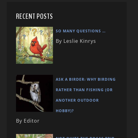
RECENT POSTS
SO MANY QUESTIONS …
By Leslie Kinrys
ASK A BIRDER: WHY BIRDING
RATHER THAN FISHING (OR
ANOTHER OUTDOOR
HOBBY)?
By Editor