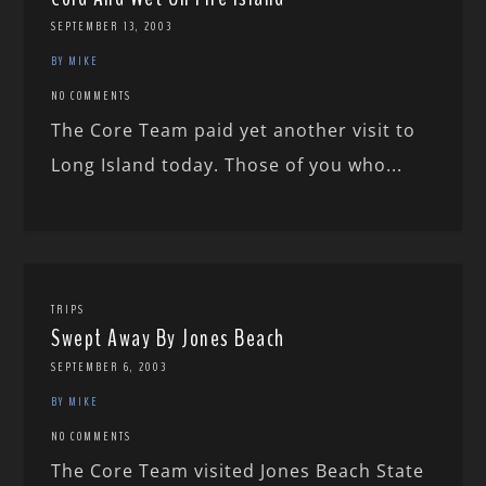
SEPTEMBER 13, 2003
BY MIKE
NO COMMENTS
The Core Team paid yet another visit to
Long Island today. Those of you who...
TRIPS
Swept Away By Jones Beach
SEPTEMBER 6, 2003
BY MIKE
NO COMMENTS
The Core Team visited Jones Beach State