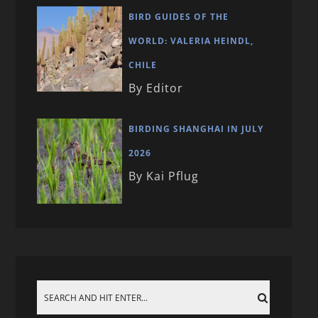
BIRD GUIDES OF THE
WORLD: VALERIA HEINDL,
CHILE
By Editor
BIRDING SHANGHAI IN JULY
2026
By Kai Pflug