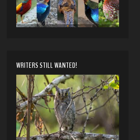
WRITERS STILL WANTED!