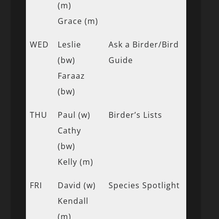
(m)
Grace (m)
WED
Leslie
Ask a Birder/Bird
(bw)
Guide
Faraaz
(bw)
THU
Paul (w)
Birder’s Lists
Cathy
(bw)
Kelly (m)
FRI
David (w)
Species Spotlight
Kendall
(m)