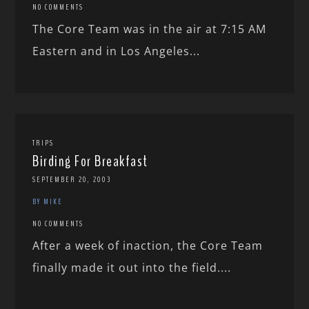
NO COMMENTS
The Core Team was in the air at 7:15 AM
Eastern and in Los Angeles...
TRIPS
Birding For Breakfast
SEPTEMBER 20, 2003
BY MIKE
NO COMMENTS
After a week of inaction, the Core Team
finally made it out into the field....