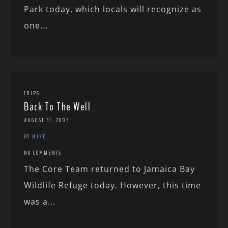
Park today, which locals will recognize as
one...
TRIPS
Back To The Well
AUGUST 31, 2003
BY MIKE
NO COMMENTS
The Core Team returned to Jamaica Bay
Wildlife Refuge today. However, this time
was a...