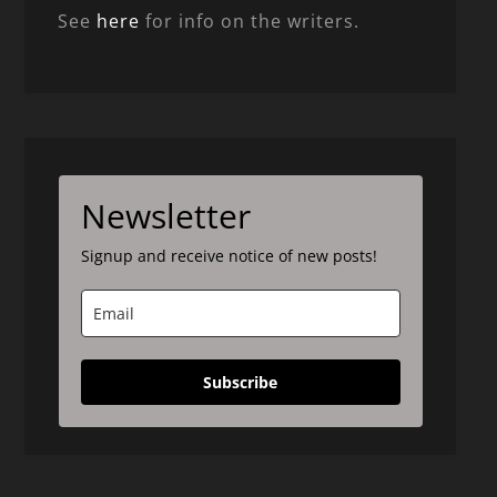
See
here
for info on the writers.
Newsletter
Signup and receive notice of new posts!
Subscribe