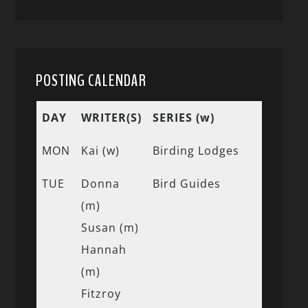
POSTING CALENDAR
DAY
WRITER(S)
SERIES (w)
MON
Kai (w)
Birding Lodges
TUE
Donna
Bird Guides
(m)
Susan (m)
Hannah
(m)
Fitzroy