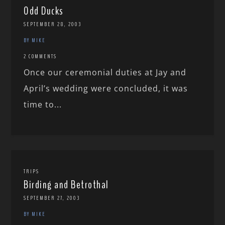
Odd Ducks
SEPTEMBER 28, 2003
BY MIKE
2 COMMENTS
Once our ceremonial duties at Jay and
April’s wedding were concluded, it was
time to...
TRIPS
Birding and Betrothal
SEPTEMBER 27, 2003
BY MIKE