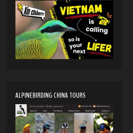
ALPINEBIRDING CHINA TOURS