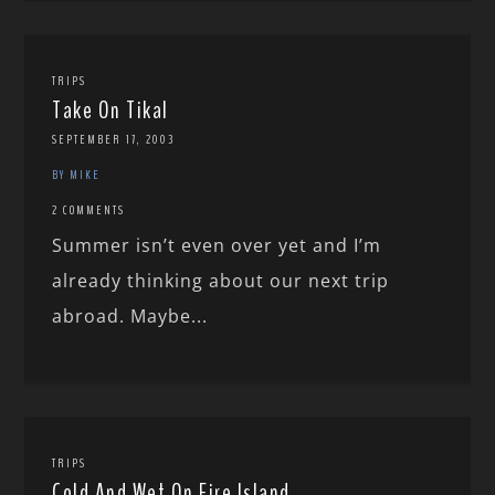
TRIPS
Take On Tikal
SEPTEMBER 17, 2003
BY MIKE
2 COMMENTS
Summer isn’t even over yet and I’m
already thinking about our next trip
abroad. Maybe...
TRIPS
Cold And Wet On Fire Island