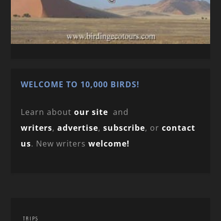
WELCOME TO 10,000 BIRDS!
Learn about
our site
and
writers
,
advertise
,
subscribe
, or
contact
us
. New writers
welcome!
TRIPS