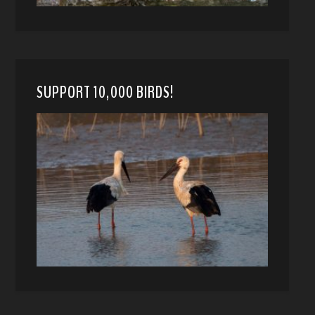
SUPPORT 10,000 BIRDS!