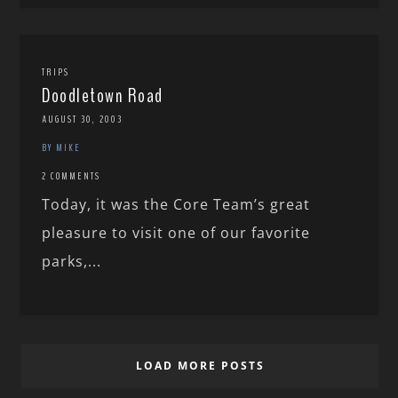
TRIPS
Doodletown Road
AUGUST 30, 2003
BY MIKE
2 COMMENTS
Today, it was the Core Team’s great
pleasure to visit one of our favorite
parks,...
LOAD MORE POSTS