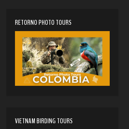
RETORNO PHOTO TOURS
VIETNAM BIRDING TOURS