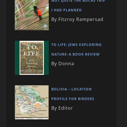
NOT QUITE THE BOCAS TRIP
I HAD PLANNED
By Fitzroy Rampersad
TO LIFE: JEWS EXPLORING
NATURE–A BOOK REVIEW
By Donna
BOLIVIA – LOCATION
PROFILE FOR BIRDERS
By Editor