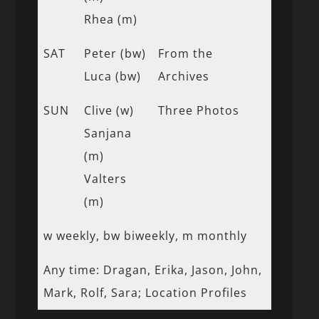
Rhea (m)
SAT
Peter (bw)
From the
Luca (bw)
Archives
SUN
Clive (w)
Three Photos
Sanjana
(m)
Valters
(m)
w weekly, bw biweekly, m monthly
Any time: Dragan, Erika, Jason, John,
Mark, Rolf, Sara; Location Profiles