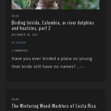
TRIPS
Birding Inirida, Colombia, or river dolphins
and hoatzins, part 2
DECEMBER 30, 2021
BY DRAGAN
2 COMMENTS
Have you ever birded a place so young
that birds still have no names? …–...
TRIPS
The Wintering Wood-Warblers of Costa Rica