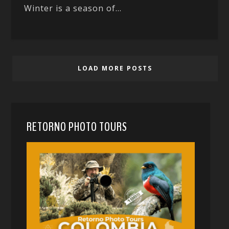
Winter is a season of...
LOAD MORE POSTS
RETORNO PHOTO TOURS