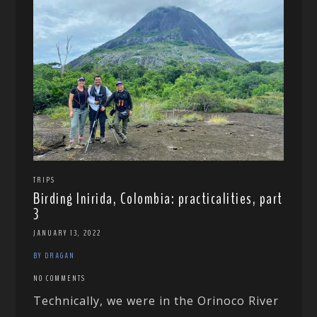
TRIPS
Birding Inirida, Colombia: practicalities, part
3
JANUARY 13, 2022
BY DRAGAN
NO COMMENTS
Technically, we were in the Orinoco River