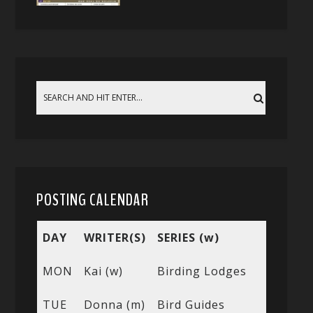
POSTING CALENDAR
DAY
WRITER(S)
SERIES (w)
MON
Kai (w)
Birding Lodges
TUE
Donna (m)
Bird Guides