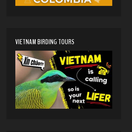
VIETNAM BIRDING TOURS