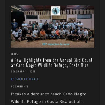
TRIPS
A Few Highlights from the Annual Bird Count
at Cano Negro Wildlife Refuge, Costa Rica
DECEMBER 11, 2021
BY PATRICK O'DONNELL
NO COMMENTS
It takes a detour to reach Cano Negro
Wildlife Refuge in Costa Rica but oh...