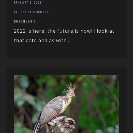
JANUARY 8, 2022
BY PATRICK O'DONNELL
NO COMMENTS
2022 is here, the future is now! I look at
that date and as with...