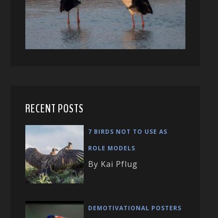
RECENT POSTS
7 BIRDS NOT TO USE AS
ROLE MODELS
By Kai Pflug
DEMOTIVATIONAL POSTERS