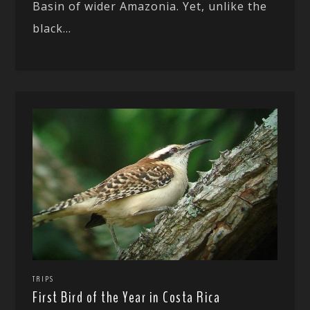
Basin of wider Amazonia. Yet, unlike the
black...
TRIPS
First Bird of the Year in Costa Rica