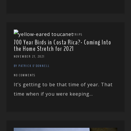
TRIPS
700 Year Birds in Costa Rica?- Coming Into
the Home Stretch for 2021
NOVEMBER 27, 2021
BY PATRICK O'DONNELL
NO COMMENTS
It’s getting to be that time of year. That
time when if you were keeping...