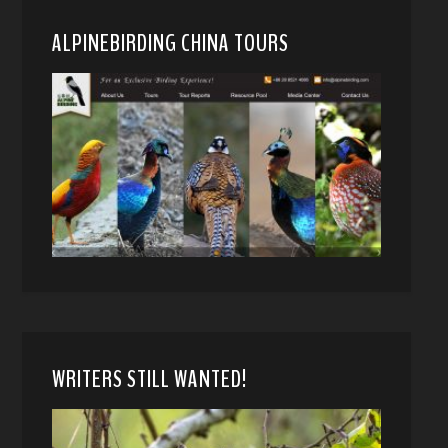
ALPINEBIRDING CHINA TOURS
WRITERS STILL WANTED!