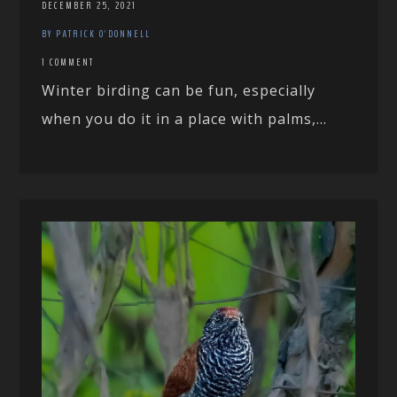
DECEMBER 25, 2021
BY PATRICK O'DONNELL
1 COMMENT
Winter birding can be fun, especially
when you do it in a place with palms,...