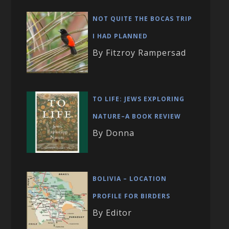
NOT QUITE THE BOCAS TRIP
I HAD PLANNED
By Fitzroy Rampersad
TO LIFE: JEWS EXPLORING
NATURE–A BOOK REVIEW
By Donna
BOLIVIA – LOCATION
PROFILE FOR BIRDERS
By Editor