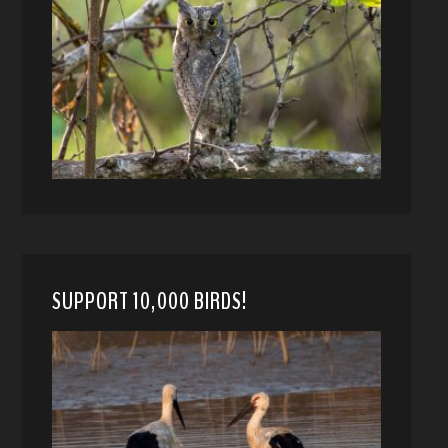
SUPPORT 10,000 BIRDS!