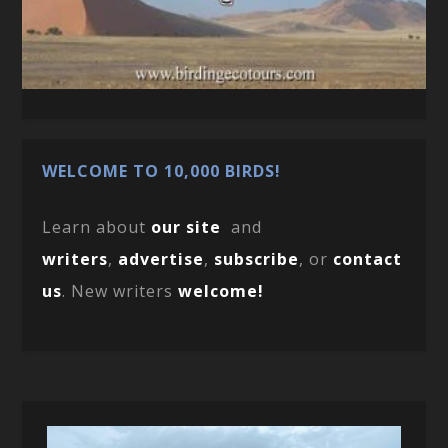
WELCOME TO 10,000 BIRDS!
Learn about
our site
and
writers
,
advertise
,
subscribe
, or
contact
us
. New writers
welcome!