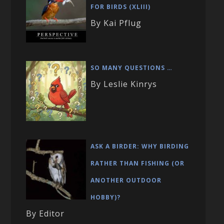
FOR BIRDS (XLIII)
By Kai Pflug
SO MANY QUESTIONS …
By Leslie Kinrys
ASK A BIRDER: WHY BIRDING
RATHER THAN FISHING (OR
ANOTHER OUTDOOR
HOBBY)?
By Editor