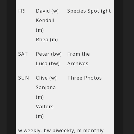
FRI
David (w)
Species Spotlight
Kendall
(m)
Rhea (m)
SAT
Peter (bw)
From the
Luca (bw)
Archives
SUN
Clive (w)
Three Photos
Sanjana
(m)
Valters
(m)
w weekly, bw biweekly, m monthly