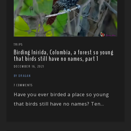
TRIPS
Birding Inirida, Colombia, a forest so young
that birds still have no names, part 1
DECEMBER 16, 2021
BY DRAGAN
7 COMMENTS
Have you ever birded a place so young
that birds still have no names? Ten...