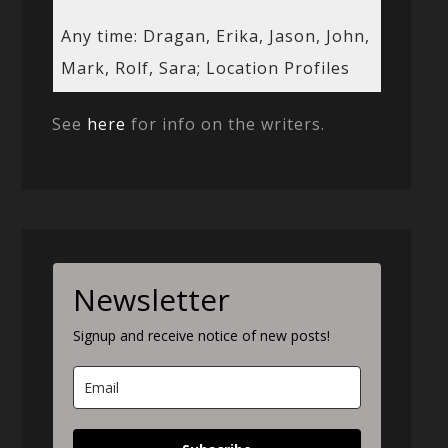
Any time: Dragan, Erika, Jason, John,
Mark, Rolf, Sara; Location Profiles
See
here
for info on the writers.
Newsletter
Signup and receive notice of new posts!