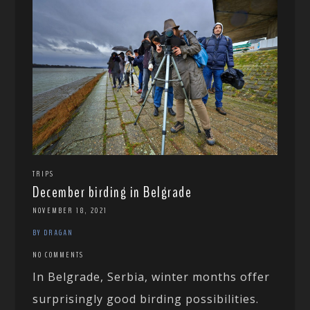
TRIPS
December birding in Belgrade
NOVEMBER 18, 2021
BY DRAGAN
NO COMMENTS
In Belgrade, Serbia, winter months offer
surprisingly good birding possibilities.