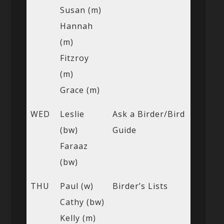
Susan (m)
Hannah
(m)
Fitzroy
(m)
Grace (m)
WED
Leslie
Ask a Birder/Bird
(bw)
Guide
Faraaz
(bw)
THU
Paul (w)
Birder’s Lists
Cathy (bw)
Kelly (m)