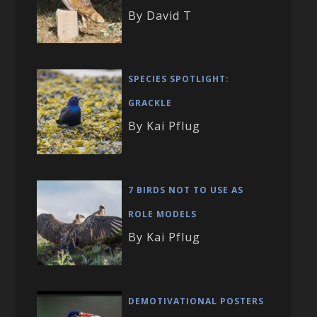
By David T
SPECIES SPOTLIGHT:
GRACKLE
By Kai Pflug
7 BIRDS NOT TO USE AS
ROLE MODELS
By Kai Pflug
DEMOTIVATIONAL POSTERS