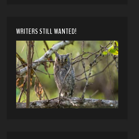
WRITERS STILL WANTED!