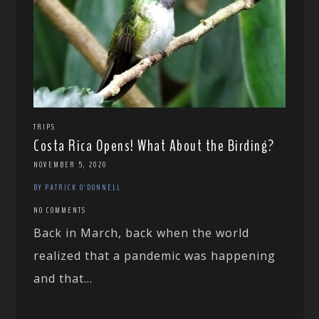
TRIPS
Costa Rica Opens! What About the Birding?
NOVEMBER 5, 2020
BY PATRICK O'DONNELL
NO COMMENTS
Back in March, back when the world
realized that a pandemic was happening
and that...