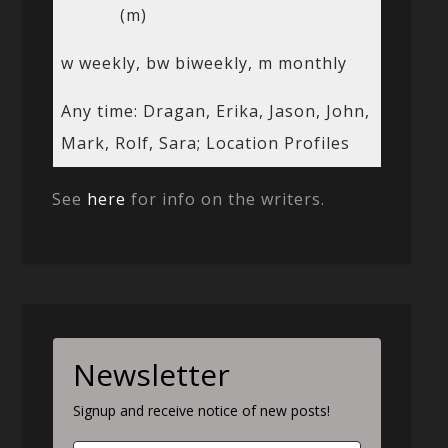
(m)
w weekly, bw biweekly, m monthly
Any time: Dragan, Erika, Jason, John,
Mark, Rolf, Sara; Location Profiles
See
here
for info on the writers.
Newsletter
Signup and receive notice of new posts!