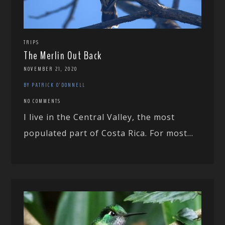
TRIPS
The Merlin Out Back
NOVEMBER 21, 2020
BY PATRICK O'DONNELL
NO COMMENTS
I live in the Central Valley, the most
populated part of Costa Rica. For most...