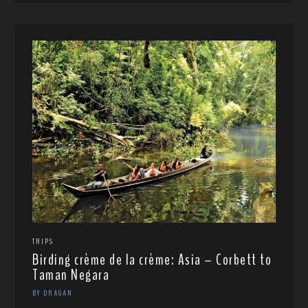
TRIPS
Birding crème de la crème: Asia – Corbett to
Taman Negara
BY DRAGAN