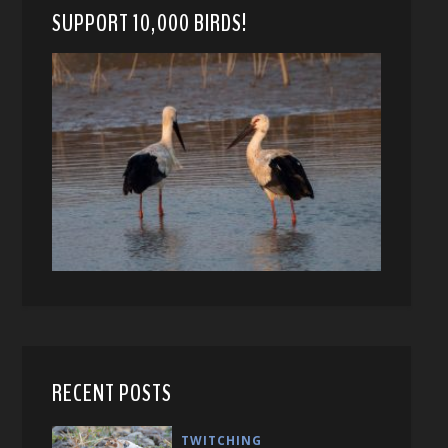
SUPPORT 10,000 BIRDS!
RECENT POSTS
TWITCHING