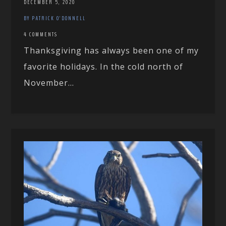
DECEMBER 5, 2020
BY PATRICK O'DONNELL
4 COMMENTS
Thanksgiving has always been one of my
favorite holidays. In the cold north of
November...