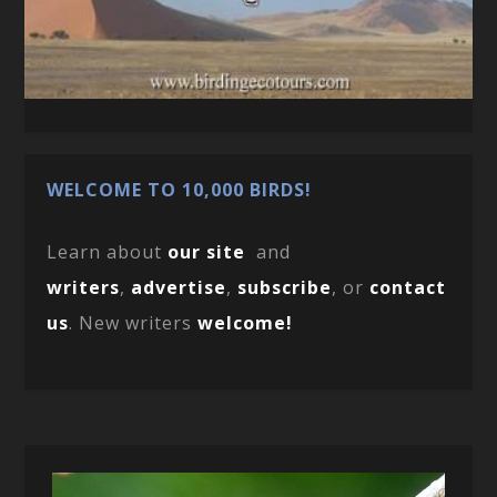
WELCOME TO 10,000 BIRDS!
Learn about
our site
and
writers
,
advertise
,
subscribe
, or
contact
us
. New writers
welcome!