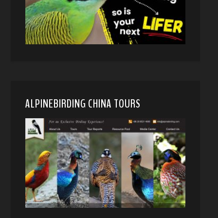
ALPINEBIRDING CHINA TOURS