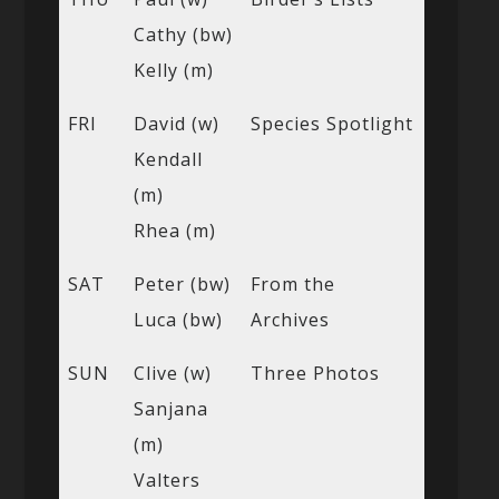
Cathy (bw)
Kelly (m)
FRI
David (w)
Species Spotlight
Kendall
(m)
Rhea (m)
SAT
Peter (bw)
From the
Luca (bw)
Archives
SUN
Clive (w)
Three Photos
Sanjana
(m)
Valters