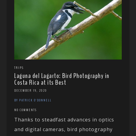
TRIPS
Laguna del Lagarto: Bird Photography in
Costa Rica at its Best
DECEMBER 19, 2020
BY PATRICK O'DONNELL
NO COMMENTS
Thanks to steadfast advances in optics
and digital cameras, bird photography