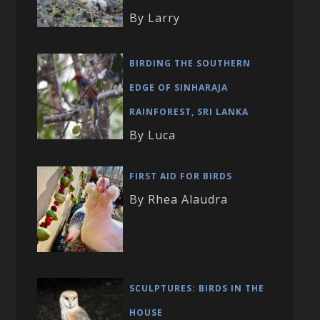
By Larry
BIRDING THE SOUTHERN
EDGE OF SINHARAJA
RAINFOREST, SRI LANKA
By Luca
FIRST AID FOR BIRDS
By Rhea Alaudra
SCULPTURES: BIRDS IN THE
HOUSE