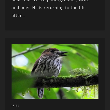
and poet. He is returning to the UK
after...
TRIPS