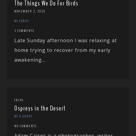
The Things We Do For Birds
NOVEMBER 2, 2020
BY COREY
3 COMMENTS
Late Sunday afternoon I was relaxing at
home trying to recover from my early
awakening...
TRIPS
Ospreys in the Desert
BY A GUEST
NO COMMENTS
Adam Cairns is a photographer, writer