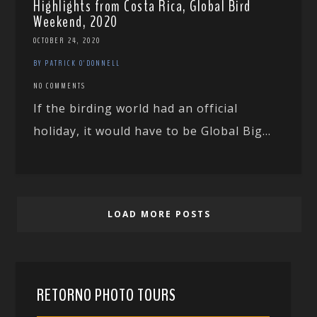
Highlights from Costa Rica, Global Bird
Weekend, 2020
OCTOBER 24, 2020
BY PATRICK O'DONNELL
NO COMMENTS
If the birding world had an official
holiday, it would have to be Global Big...
LOAD MORE POSTS
RETORNO PHOTO TOURS