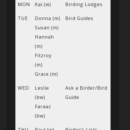
MON
Kai (w)
Birding Lodges
TUE
Donna (m)
Bird Guides
Susan (m)
Hannah
(m)
Fitzroy
(m)
Grace (m)
WED
Leslie
Ask a Birder/Bird
(bw)
Guide
Faraaz
(bw)
THU
Paul (w)
Birder’s Lists