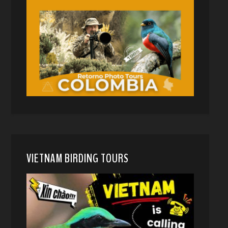
VIETNAM BIRDING TOURS