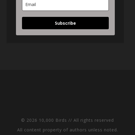
Subscribe
© 2026 10,000 Birds // All rights reserved
All content property of authors unless noted.