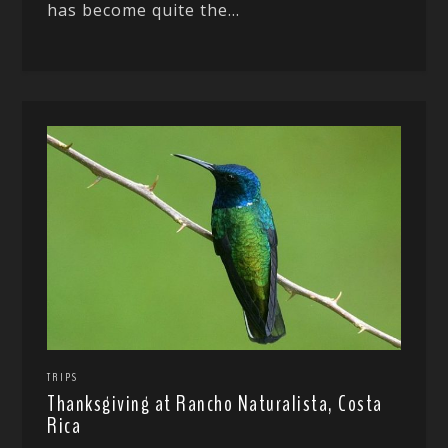
has become quite the...
TRIPS
Thanksgiving at Rancho Naturalista, Costa
Rica