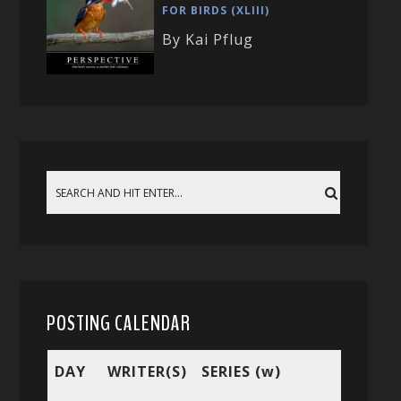
FOR BIRDS (XLIII)
By Kai Pflug
POSTING CALENDAR
DAY
WRITER(S)
SERIES (w)