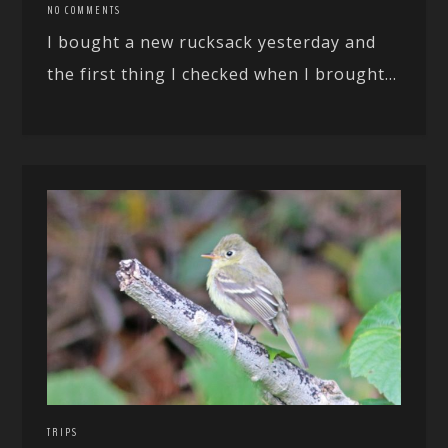
NO COMMENTS
I bought a new rucksack yesterday and
the first thing I checked when I brought...
TRIPS