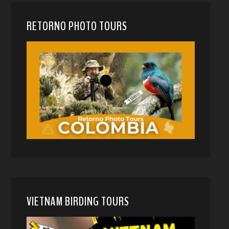
RETORNO PHOTO TOURS
VIETNAM BIRDING TOURS