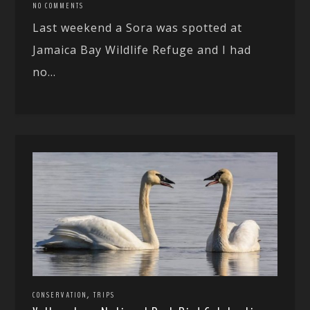
NO COMMENTS
Last weekend a Sora was spotted at
Jamaica Bay Wildlife Refuge and I had
no...
,
CONSERVATION
TRIPS