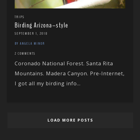
TRIPS
Birding Arizona–style
SEPTEMBER 1, 2018
BY ANGELA MINOR
2 COMMENTS
Coronado National Forest. Santa Rita
Mountains. Madera Canyon. Pre-Internet,
I got all my birding info...
LOAD MORE POSTS