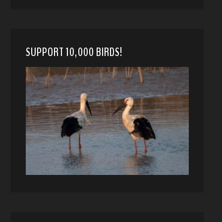
SUPPORT 10,000 BIRDS!