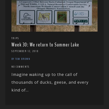
TRIPS
Week 30: We return to Summer Lake
SEPTEMBER 12, 2018
BY TOM BROWN
NO COMMENTS
Imagine waking up to the call of
thousands of ducks, geese, and every
kind of...