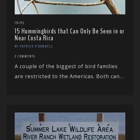
TRIPS
15 Hummingbirds that Can Only Be Seen in or
Near Costa Rica
BY PATRICK O'DONNELL
2 COMMENTS
A couple of the biggest of bird families
are restricted to the Americas. Both can...