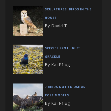
SCULPTURES: BIRDS IN THE
HOUSE
By David T
SPECIES SPOTLIGHT:
GRACKLE
By Kai Pflug
7 BIRDS NOT TO USE AS
ROLE MODELS
By Kai Pflug