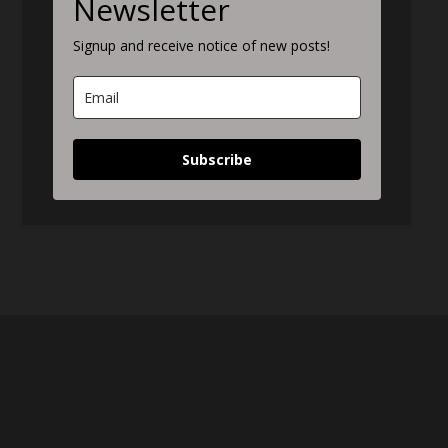
Newsletter
Signup and receive notice of new posts!
Subscribe