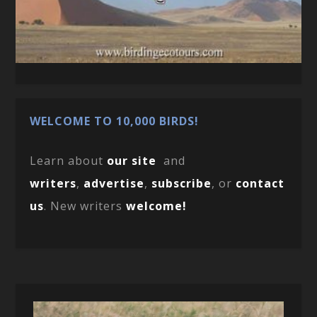
WELCOME TO 10,000 BIRDS!
Learn about
our site
and
writers
,
advertise
,
subscribe
, or
contact
us
. New writers
welcome!