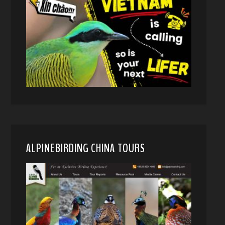
ALPINEBIRDING CHINA TOURS