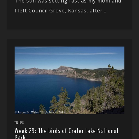
The sun was setting fast as my mom and
I left Council Grove, Kansas, after...
TRIPS
Week 29: The birds of Crater Lake National
Park