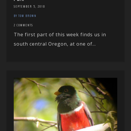
SEPTEMBER 5, 2018
BY TOM BROWN
2 COMMENTS
The first part of this week finds us in
south central Oregon, at one of...