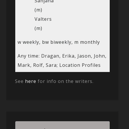
Sanjana
(m)
Valters
(m)
w weekly, bw biweekly, m monthly
Any time: Dragan, Erika, Jason, John,
Mark, Rolf, Sara; Location Profiles
See
here
for info on the writers.