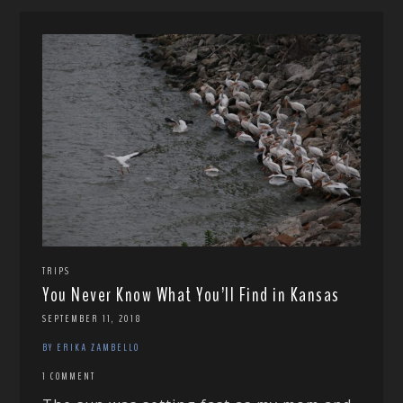
TRIPS
You Never Know What You’ll Find in Kansas
SEPTEMBER 11, 2018
BY ERIKA ZAMBELLO
1 COMMENT