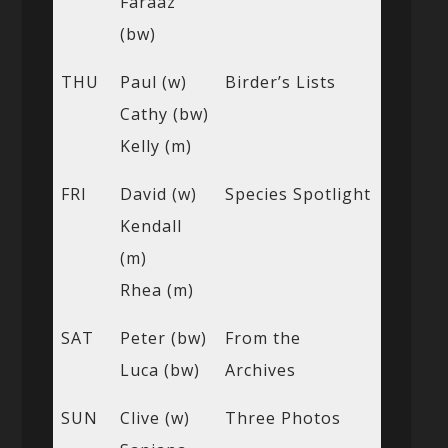
Faraaz
(bw)
THU
Paul (w)
Birder’s Lists
Cathy (bw)
Kelly (m)
FRI
David (w)
Species Spotlight
Kendall
(m)
Rhea (m)
SAT
Peter (bw)
From the
Luca (bw)
Archives
SUN
Clive (w)
Three Photos