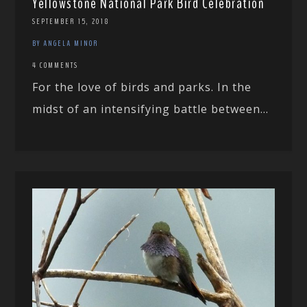
Yellowstone National Park Bird Celebration
SEPTEMBER 15, 2018
BY ANGELA MINOR
4 COMMENTS
For the love of birds and parks. In the
midst of an intensifying battle between...