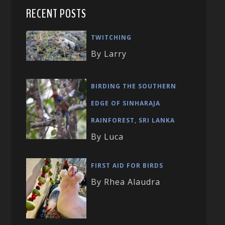
RECENT POSTS
TWITCHING
By Larry
BIRDING THE SOUTHERN
EDGE OF SINHARAJA
RAINFOREST, SRI LANKA
By Luca
FIRST AID FOR BIRDS
By Rhea Alaudra