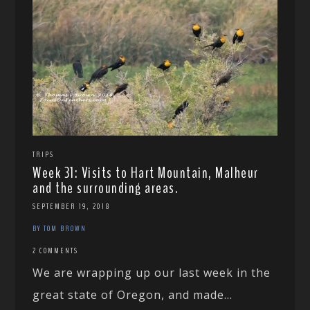
TRIPS
Week 31: Visits to Hart Mountain, Malheur
and the surrounding areas.
SEPTEMBER 19, 2018
BY TOM BROWN
2 COMMENTS
We are wrapping up our last week in the
great state of Oregon, and made...