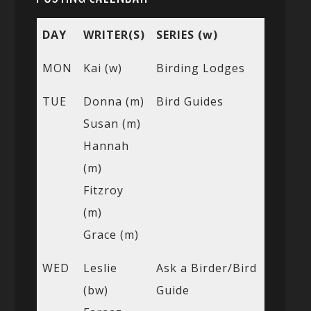
DAY
WRITER(S)
SERIES (w)
MON
Kai (w)
Birding Lodges
TUE
Donna (m)
Bird Guides
Susan (m)
Hannah
(m)
Fitzroy
(m)
Grace (m)
WED
Leslie
Ask a Birder/Bird
(bw)
Guide