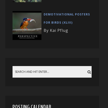
DEMOTIVATIONAL POSTERS
FOR BIRDS (XLIII)
By Kai Pflug
POSTING CALENDAR