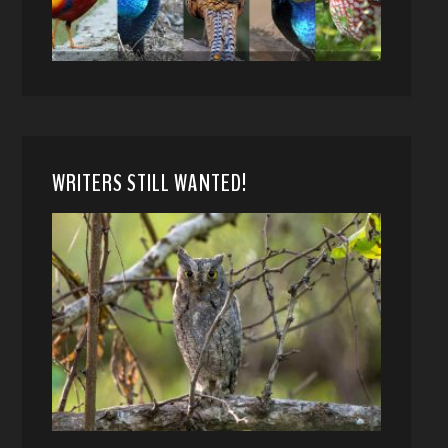
WRITERS STILL WANTED!