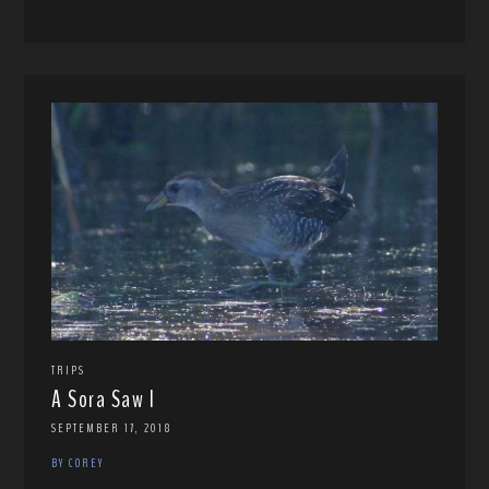
TRIPS
A Sora Saw I
SEPTEMBER 17, 2018
BY COREY