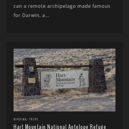
can a remote archipelago made famous
for Darwin, a...
,
BIRDING
TRIPS
Hart Mountain National Antelope Refuge