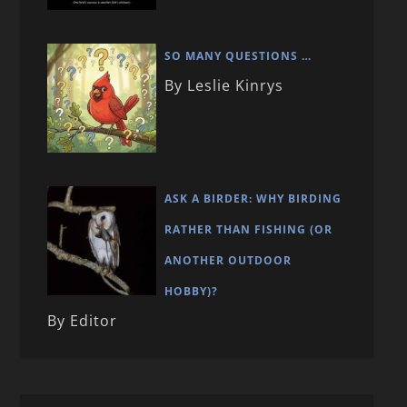
SO MANY QUESTIONS …
By Leslie Kinrys
ASK A BIRDER: WHY BIRDING
RATHER THAN FISHING (OR
ANOTHER OUTDOOR
HOBBY)?
By Editor