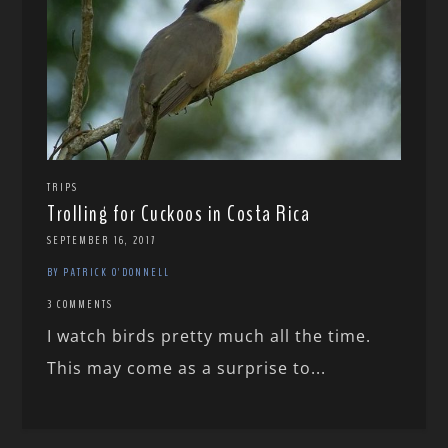
TRIPS
Trolling for Cuckoos in Costa Rica
SEPTEMBER 16, 2017
BY PATRICK O'DONNELL
3 COMMENTS
I watch birds pretty much all the time.
This may come as a surprise to...