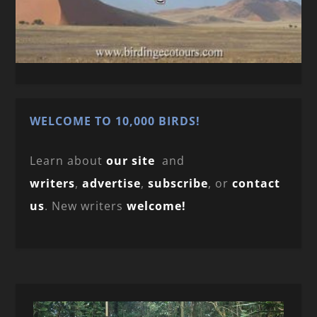
WELCOME TO 10,000 BIRDS!
Learn about
our site
and
writers
,
advertise
,
subscribe
, or
contact
us
. New writers
welcome!