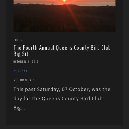
TRIPS
The Fourth Annual Queens County Bird Club
Big Sit
OCTOBER 9, 2017
BY COREY
NO COMMENTS
This past Saturday, 07 October, was the
day for the Queens County Bird Club
Big...