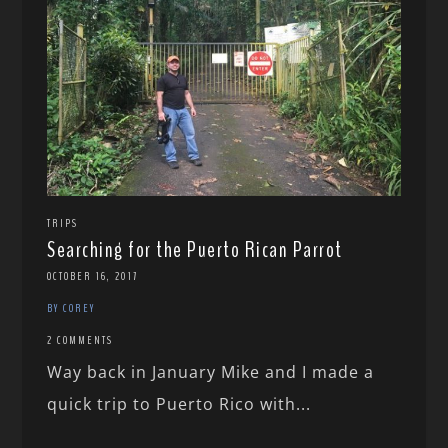
TRIPS
Searching for the Puerto Rican Parrot
OCTOBER 16, 2017
BY COREY
2 COMMENTS
Way back in January Mike and I made a
quick trip to Puerto Rico with...