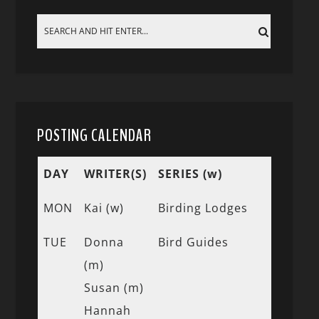
POSTING CALENDAR
DAY
WRITER(S)
SERIES (w)
MON
Kai (w)
Birding Lodges
TUE
Donna
Bird Guides
(m)
Susan (m)
Hannah