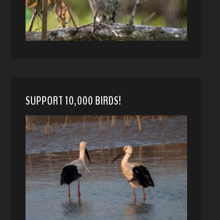
SUPPORT 10,000 BIRDS!