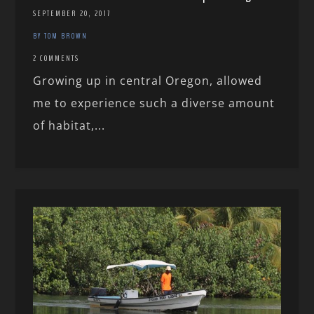
SEPTEMBER 20, 2017
BY TOM BROWN
2 COMMENTS
Growing up in central Oregon, allowed
me to experience such a diverse amount
of habitat,...