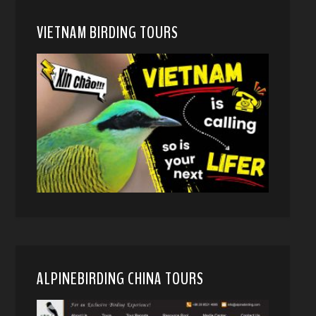
VIETNAM BIRDING TOURS
ALPINEBIRDING CHINA TOURS