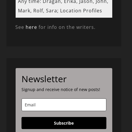
Any time: Dragan, Erika, Jason, John,
Mark, Rolf, Sara; Location Profiles
See
here
for info on the writers.
Newsletter
Signup and receive notice of new posts!
Subscribe