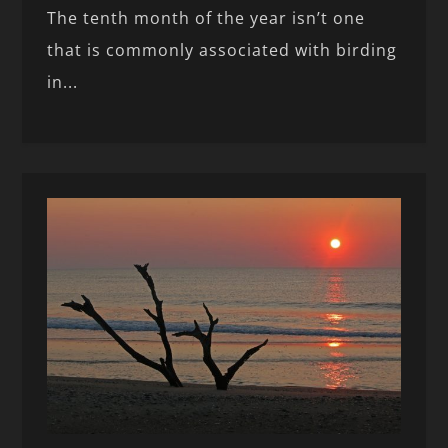
The tenth month of the year isn’t one
that is commonly associated with birding
in...