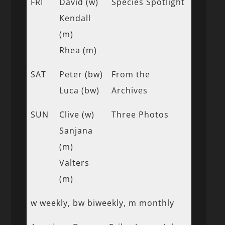
FRI
David (w)
Species Spotlight
Kendall
(m)
Rhea (m)
SAT
Peter (bw)
From the
Luca (bw)
Archives
SUN
Clive (w)
Three Photos
Sanjana
(m)
Valters
(m)
w weekly, bw biweekly, m monthly