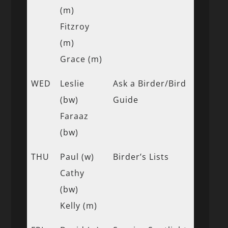
(m)
Fitzroy
(m)
Grace (m)
WED
Leslie
Ask a Birder/Bird
(bw)
Guide
Faraaz
(bw)
THU
Paul (w)
Birder’s Lists
Cathy
(bw)
Kelly (m)