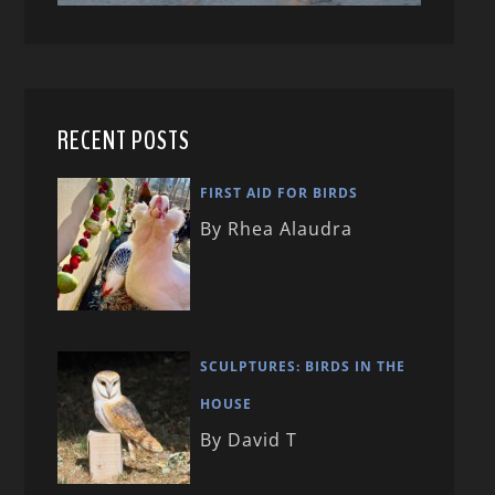
RECENT POSTS
FIRST AID FOR BIRDS
By Rhea Alaudra
SCULPTURES: BIRDS IN THE
HOUSE
By David T