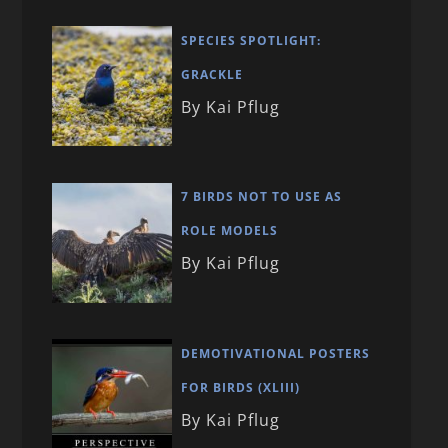
SPECIES SPOTLIGHT:
GRACKLE
By Kai Pflug
7 BIRDS NOT TO USE AS
ROLE MODELS
By Kai Pflug
DEMOTIVATIONAL POSTERS
FOR BIRDS (XLIII)
By Kai Pflug