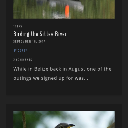
TRIPS
Birding the Sittee River
SEPTEMBER 18, 2017
BY COREY
2 COMMENTS
While in Belize back in August one of the
outings we signed up for was...