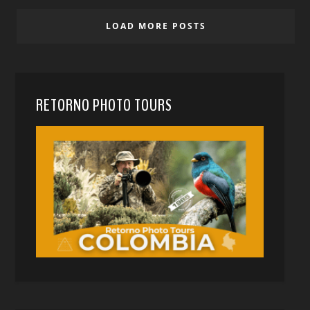
LOAD MORE POSTS
RETORNO PHOTO TOURS