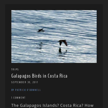
TRIPS
Galapagos Birds in Costa Rica
SEPTEMBER 30, 2017
BY PATRICK O'DONNELL
1 COMMENT
The Galapagos Islands? Costa Rica? How