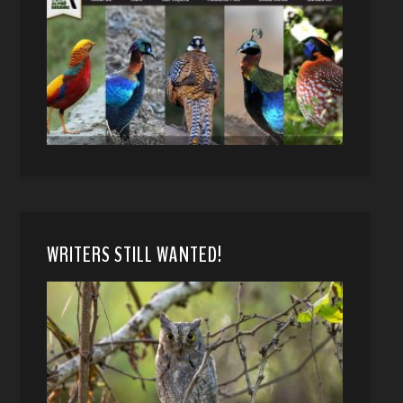
WRITERS STILL WANTED!