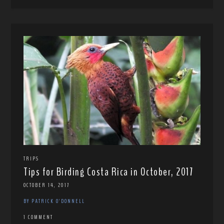
TRIPS
Tips for Birding Costa Rica in October, 2017
OCTOBER 14, 2017
BY PATRICK O'DONNELL
1 COMMENT