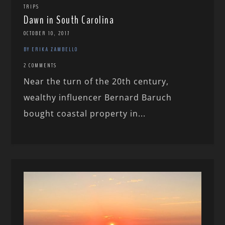
TRIPS
Dawn in South Carolina
OCTOBER 10, 2017
BY ERIKA ZAMBELLO
2 COMMENTS
Near the turn of the 20th century,
wealthy influencer Bernard Baruch
bought coastal property in...